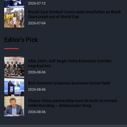
2026-07-12
Krachi East football lovers walk crestfallen as Black
Stars crash out of World Cup
2026-07-04
Editor’s Pick
VRA, 24H+, GIIF begin Volta Economic Corridor
negotiations
2026-08-06
BoG Governor proposes business rescue fund
2026-08-06
Ghana-China partnership must be built on mutual
understanding – Ambassador Song
2026-08-06