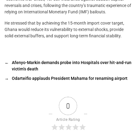
reversals and crises, following the country’s traumatic experience of
relying on International Monetary Fund (IMF) bailouts.
He stressed that by achieving the 15-month import cover target,
Ghana would reduce its vulnerability to external shocks, provide
solid external buffers, and support long-term financial stability.
←
Afenyo-Markin demands probe into Hospitals over hit-and-run
victim’s death
→
Odarteifio applauds President Mahama for renaming airport
0
Article Rating