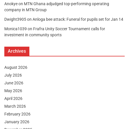
Anokye
on
MTN Ghana adjudged top-performing operating
company in MTN Group
Dwight3905
on
Anloga bee attack: Funeral for pupils set for Jan 14
Monica1039
on
Frafra Unity Soccer Tournament calls for
investment in community sports
Archives
August 2026
July 2026
June 2026
May 2026
April 2026
March 2026
February 2026
January 2026