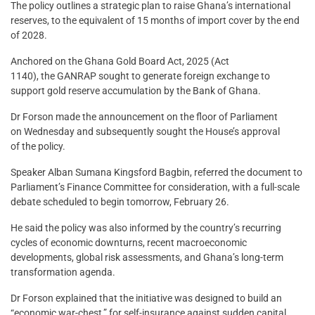
The policy outlines a strategic plan to raise Ghana’s international
reserves, to the equivalent of 15 months of import cover by the end
of 2028.
Anchored on the Ghana Gold Board Act, 2025 (Act
1140), the GANRAP sought to generate foreign exchange to
support gold reserve accumulation by the Bank of Ghana.
Dr Forson made the announcement on the floor of Parliament
on Wednesday and subsequently sought the House’s approval
of the policy.
Speaker Alban Sumana Kingsford Bagbin, referred the document to
Parliament’s Finance Committee for consideration, with a full-scale
debate scheduled to begin tomorrow, February 26.
He said the policy was also informed by the country’s recurring
cycles of economic downturns, recent macroeconomic
developments, global risk assessments, and Ghana’s long-term
transformation agenda.
Dr Forson explained that the initiative was designed to build an
“economic war-chest,” for self-insurance against sudden capital