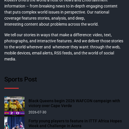
KGeetv offers the world a host of news and Entertainment
information – from breaking news to in-depth engaging content
that puts complex world issues in perspective. Our national
coverage features stories, analysis, and deep,
interesting content about problems across the world.
We tell our stories in ways that make a difference: video, text,
photographs, and interactive features. And we deliver those stories
to the world wherever and whenever they want: through the web,
mobile devices, email alerts, RSS feeds, and the world of social
media.
Sports Post
Black Queens begin 2026 WAFCON campaign with
victory over Cape Verde
2026-07-30
Forty young players to feature in ITTF Africa Hopes
Week and Challenge in Accra