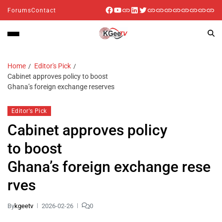
Forums
Contact
Home
Editor's Pick
Cabinet approves policy to boost
Ghana’s foreign exchange reserves
Editor's Pick
Cabinet approves policy
to boost
Ghana’s foreign exchange rese
rves
By
kgeetv
2026-02-26
0