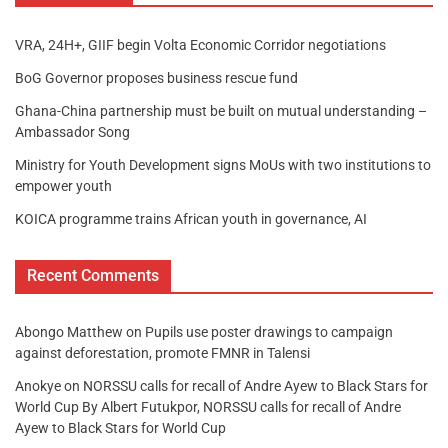
VRA, 24H+, GIIF begin Volta Economic Corridor negotiations
BoG Governor proposes business rescue fund
Ghana-China partnership must be built on mutual understanding –
Ambassador Song
Ministry for Youth Development signs MoUs with two institutions to
empower youth
KOICA programme trains African youth in governance, AI
Recent Comments
Abongo Matthew
on
Pupils use poster drawings to campaign
against deforestation, promote FMNR in Talensi
Anokye
on
NORSSU calls for recall of Andre Ayew to Black Stars for
World Cup By Albert Futukpor, NORSSU calls for recall of Andre
Ayew to Black Stars for World Cup