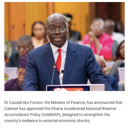
Dr Cassiel Ato Forson, the Minister of Finance, has announced that
Cabinet has approved the Ghana Accelerated National Reserve
Accumulation Policy (GANRAP), designed to strengthen the
country’s resilience to external economic shocks.