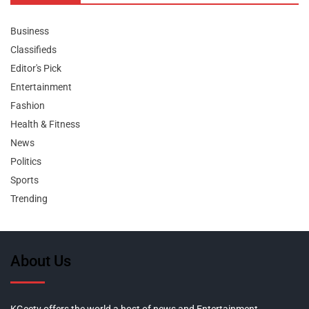
Business
Classifieds
Editor's Pick
Entertainment
Fashion
Health & Fitness
News
Politics
Sports
Trending
About Us