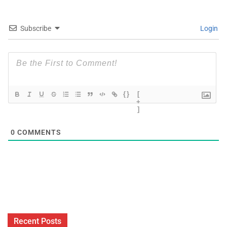
Subscribe
Login
{}
[
+
]
0
COMMENTS
Recent Posts