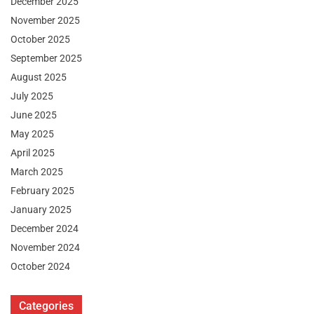
December 2025
November 2025
October 2025
September 2025
August 2025
July 2025
June 2025
May 2025
April 2025
March 2025
February 2025
January 2025
December 2024
November 2024
October 2024
Categories