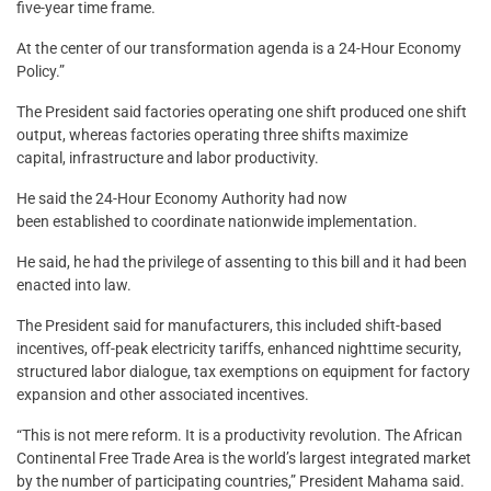
five-year time frame.
At the center of our transformation agenda is a 24-Hour Economy
Policy.”
The President said factories operating one shift produced one shift
output, whereas factories operating three shifts maximize
capital, infrastructure and labor productivity.
He said the 24-Hour Economy Authority had now
been established to coordinate nationwide implementation.
He said, he had the privilege of assenting to this bill and it had been
enacted into law.
The President said for manufacturers, this included shift-based
incentives, off-peak electricity tariffs, enhanced nighttime security,
structured labor dialogue, tax exemptions on equipment for factory
expansion and other associated incentives.
“This is not mere reform. It is a productivity revolution. The African
Continental Free Trade Area is the world’s largest integrated market
by the number of participating countries,” President Mahama said.