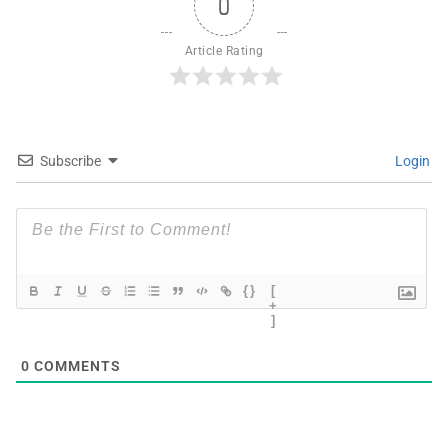
0
Article Rating
Subscribe
Login
{}
[
+
]
0
COMMENTS