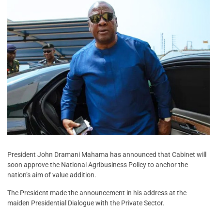
President John Dramani Mahama has announced that Cabinet will
soon approve the National Agribusiness Policy to anchor the
nation’s aim of value addition.
The President made the announcement in his address at the
maiden Presidential Dialogue with the Private Sector.