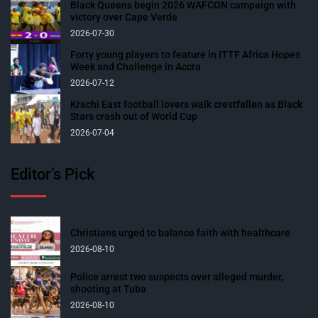
Black Queens begin 2026 WAFCON campaign with
victory over Cape Verde
2026-07-30
Forty young players to feature in ITTF Africa Hopes
Week and Challenge in Accra
2026-07-12
Krachi East football lovers walk crestfallen as Black
Stars crash out of World Cup
2026-07-04
Editor’s Pick
Christians urged to balance faith with healthcare
2026-08-10
Police arrest two suspects over alleged murder,
shooting at Tuba
2026-08-10