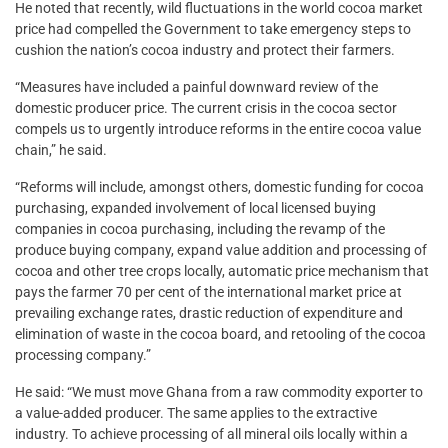
He noted that recently, wild fluctuations in the world cocoa market
price had compelled the Government to take emergency steps to
cushion the nation’s cocoa industry and protect their farmers.
“Measures have included a painful downward review of the
domestic producer price. The current crisis in the cocoa sector
compels us to urgently introduce reforms in the entire cocoa value
chain,” he said.
“Reforms will include, amongst others, domestic funding for cocoa
purchasing, expanded involvement of local licensed buying
companies in cocoa purchasing, including the revamp of the
produce buying company, expand value addition and processing of
cocoa and other tree crops locally, automatic price mechanism that
pays the farmer 70 per cent of the international market price at
prevailing exchange rates, drastic reduction of expenditure and
elimination of waste in the cocoa board, and retooling of the cocoa
processing company.”
He said: “We must move Ghana from a raw commodity exporter to
a value-added producer. The same applies to the extractive
industry. To achieve processing of all mineral oils locally within a