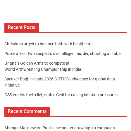
Recent Posts
Christians urged to balance faith with healthcare
Police arrest two suspects over alleged murder, shooting at Tuba
Ghana’s Golden Arms to compete at
World Armwrestling Championship in India
Speaker Bagbin leads 2026 GITFIC’s advocacy for global debt
initiative
GSS credits fuel relief, stable Cedi for easing inflation pressures
Recent Comments
Abongo Matthew
on
Pupils use poster drawings to campaign