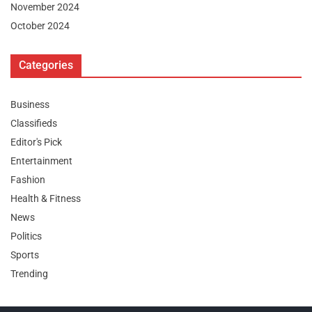
November 2024
October 2024
Categories
Business
Classifieds
Editor's Pick
Entertainment
Fashion
Health & Fitness
News
Politics
Sports
Trending