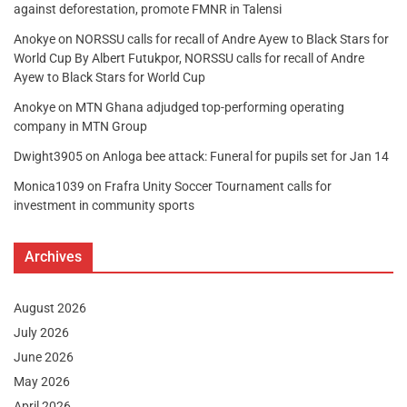
against deforestation, promote FMNR in Talensi
Anokye
on
NORSSU calls for recall of Andre Ayew to Black Stars for
World Cup By Albert Futukpor, NORSSU calls for recall of Andre
Ayew to Black Stars for World Cup
Anokye
on
MTN Ghana adjudged top-performing operating
company in MTN Group
Dwight3905
on
Anloga bee attack: Funeral for pupils set for Jan 14
Monica1039
on
Frafra Unity Soccer Tournament calls for
investment in community sports
Archives
August 2026
July 2026
June 2026
May 2026
April 2026