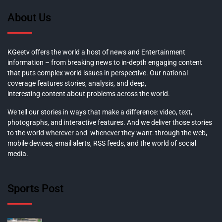
About Us
KGeetv offers the world a host of news and Entertainment
information – from breaking news to in-depth engaging content
that puts complex world issues in perspective. Our national
coverage features stories, analysis, and deep,
interesting content about problems across the world.
We tell our stories in ways that make a difference: video, text,
photographs, and interactive features. And we deliver those stories
to the world wherever and whenever they want: through the web,
mobile devices, email alerts, RSS feeds, and the world of social
media.
Sports Post