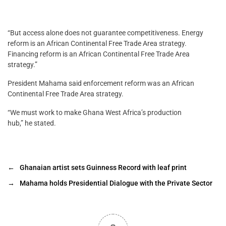
“But access alone does not guarantee competitiveness. Energy
reform is an African Continental Free Trade Area strategy.
Financing reform is an African Continental Free Trade Area
strategy.”
President Mahama said enforcement reform was an African
Continental Free Trade Area strategy.
“We must work to make Ghana West Africa’s production
hub,” he stated.
←
Ghanaian artist sets Guinness Record with leaf print
→
Mahama holds Presidential Dialogue with the Private Sector