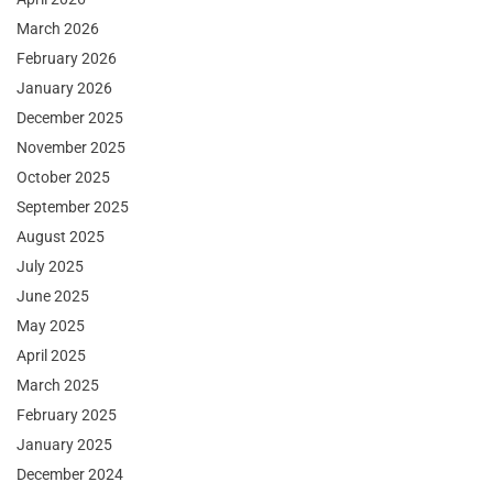
March 2026
February 2026
January 2026
December 2025
November 2025
October 2025
September 2025
August 2025
July 2025
June 2025
May 2025
April 2025
March 2025
February 2025
January 2025
December 2024