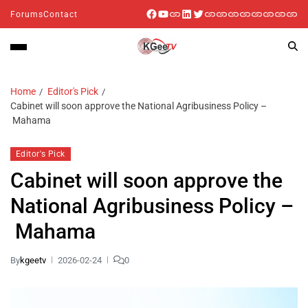
Forums
Contact
Home
Editor's Pick
Cabinet will soon approve the National Agribusiness Policy –
Mahama
Editor's Pick
Cabinet will soon approve the
National Agribusiness Policy –
Mahama
By
kgeetv
2026-02-24
0