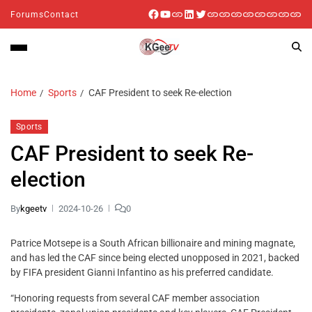
Forums
Contact
Home
Sports
CAF President to seek Re-election
Sports
CAF President to seek Re-
election
By
kgeetv
2024-10-26
0
Patrice Motsepe is a South African billionaire and mining magnate,
and has led the CAF since being elected unopposed in 2021, backed
by FIFA president Gianni Infantino as his preferred candidate.
“Honoring requests from several CAF member association