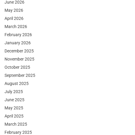
June 2026
May 2026
April 2026
March 2026
February 2026
January 2026
December 2025
November 2025
October 2025
September 2025
August 2025
July 2025
June 2025
May 2025
April 2025
March 2025
February 2025