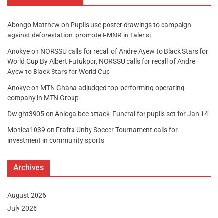
Abongo Matthew
on
Pupils use poster drawings to campaign
against deforestation, promote FMNR in Talensi
Anokye
on
NORSSU calls for recall of Andre Ayew to Black Stars for
World Cup By Albert Futukpor, NORSSU calls for recall of Andre
Ayew to Black Stars for World Cup
Anokye
on
MTN Ghana adjudged top-performing operating
company in MTN Group
Dwight3905
on
Anloga bee attack: Funeral for pupils set for Jan 14
Monica1039
on
Frafra Unity Soccer Tournament calls for
investment in community sports
Archives
August 2026
July 2026