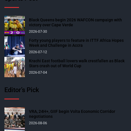
Black Queens begin 2026 WAFCON campaign with
victory over Cape Verde
2026-07-30
Forty young players to feature in ITTF Africa Hopes
Week and Challenge in Accra
2026-07-12
Krachi East football lovers walk crestfallen as Black
Stars crash out of World Cup
2026-07-04
Editor’s Pick
VRA, 24H+, GIIF begin Volta Economic Corridor
negotiations
2026-08-06