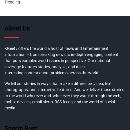
Trending
About Us
KGeetv offers the world a host of news and Entertainment
information – from breaking news to in-depth engaging content
that puts complex world issues in perspective. Our national
coverage features stories, analysis, and deep,
interesting content about problems across the world.
We tell our stories in ways that make a difference: video, text,
photographs, and interactive features. And we deliver those stories
to the world wherever and whenever they want: through the web,
mobile devices, email alerts, RSS feeds, and the world of social
media.
Sports Post