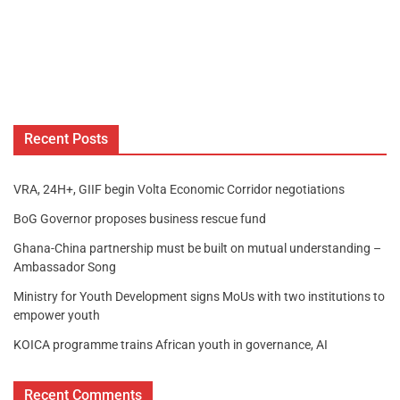
Recent Posts
VRA, 24H+, GIIF begin Volta Economic Corridor negotiations
BoG Governor proposes business rescue fund
Ghana-China partnership must be built on mutual understanding –
Ambassador Song
Ministry for Youth Development signs MoUs with two institutions to
empower youth
KOICA programme trains African youth in governance, AI
Recent Comments