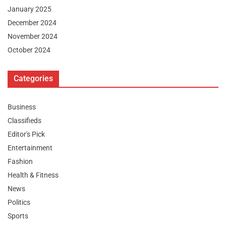
January 2025
December 2024
November 2024
October 2024
Categories
Business
Classifieds
Editor's Pick
Entertainment
Fashion
Health & Fitness
News
Politics
Sports