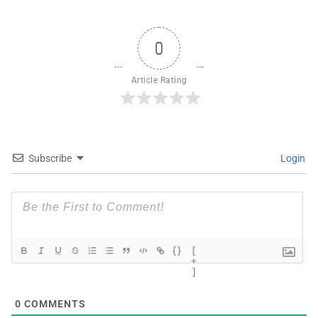
0
Article Rating
Subscribe
Login
{}
[
+
]
0
COMMENTS