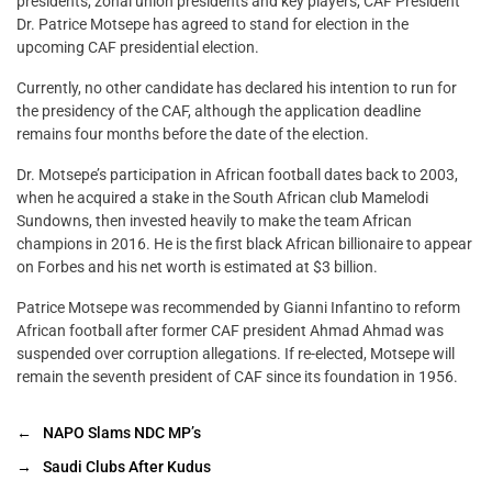
presidents, zonal union presidents and key players, CAF President
Dr. Patrice Motsepe has agreed to stand for election in the
upcoming CAF presidential election.
Currently, no other candidate has declared his intention to run for
the presidency of the CAF, although the application deadline
remains four months before the date of the election.
Dr. Motsepe’s participation in African football dates back to 2003,
when he acquired a stake in the South African club Mamelodi
Sundowns, then invested heavily to make the team African
champions in 2016. He is the first black African billionaire to appear
on Forbes and his net worth is estimated at $3 billion.
Patrice Motsepe was recommended by Gianni Infantino to reform
African football after former CAF president Ahmad Ahmad was
suspended over corruption allegations. If re-elected, Motsepe will
remain the seventh president of CAF since its foundation in 1956.
←
NAPO Slams NDC MP’s
→
Saudi Clubs After Kudus