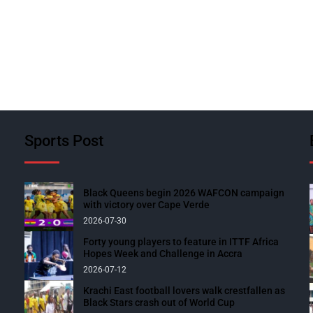
Sports Post
Black Queens begin 2026 WAFCON campaign
with victory over Cape Verde
2026-07-30
Forty young players to feature in ITTF Africa
Hopes Week and Challenge in Accra
2026-07-12
Krachi East football lovers walk crestfallen as
Black Stars crash out of World Cup