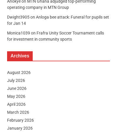
Anokye
on
MTN Ghana adjudged top-performing
operating company in MTN Group
Dwight3905
on
Anloga bee attack: Funeral for pupils set
for Jan 14
Monica1039
on
Frafra Unity Soccer Tournament calls
for investment in community sports
Archives
August 2026
July 2026
June 2026
May 2026
April 2026
March 2026
February 2026
January 2026