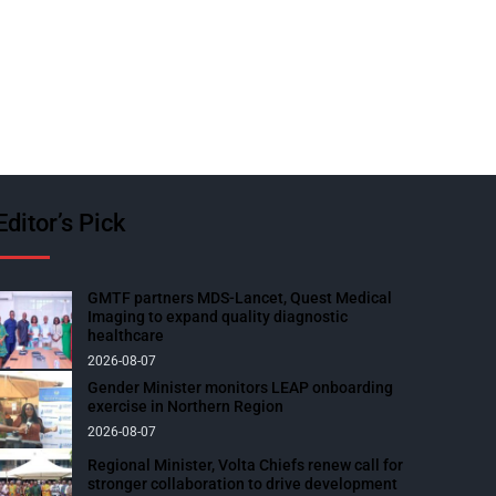
Editor’s Pick
GMTF partners MDS-Lancet, Quest Medical
Imaging to expand quality diagnostic
healthcare
2026-08-07
Gender Minister monitors LEAP onboarding
exercise in Northern Region
2026-08-07
Regional Minister, Volta Chiefs renew call for
stronger collaboration to drive development