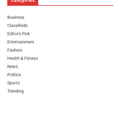
Categories
Business
Classifieds
Editor's Pick
Entertainment
Fashion
Health & Fitness
News
Politics
Sports
Trending