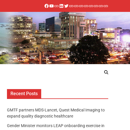
Recent Posts
GMTF partners MDS-Lancet, Quest Medical Imaging to
expand quality diagnostic healthcare
Gender Minister monitors LEAP onboarding exercise in