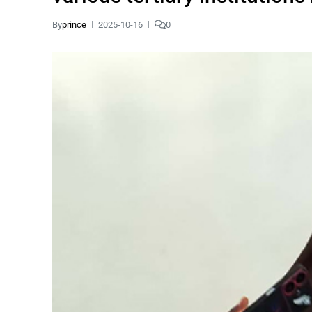
By
prince
2025-10-16
0