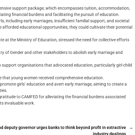
rehensive support package, which encompasses tuition, accommodation,
ting financial burdens and facilitating the pursuit of education.‎
s, including early marriages, insufficient familial support, and societal
forded educational opportunities, they could cultivate their potential
te at the Ministry of Education, stressed the need for collective efforts
stry of Gender and other stakeholders to abolish early marriage and
o support organisations that advocated education, particularly girl-child
ure that young women received comprehensive education.‎
 promote girls’ education and avert early marriage, aiming to create a
ties.
atitude to CAMFED for alleviating the financial burdens associated
ts invaluable work.‎
 deputy governor urges banks to think beyond profit in extractive
→
industry dealings