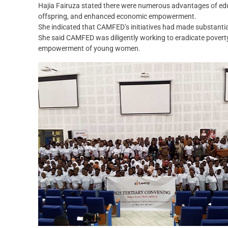
Hajia Fairuza stated there were numerous advantages of educa
offspring, and enhanced economic empowerment.‎
She indicated that CAMFED’s initiatives had made substanti
She said CAMFED was diligently working to eradicate poverty 
empowerment of young women.‎