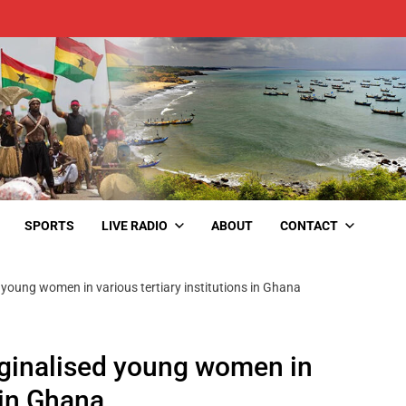
SPORTS
LIVE RADIO
ABOUT
CONTACT
oung women in various tertiary institutions in Ghana
inalised young women in
s in Ghana