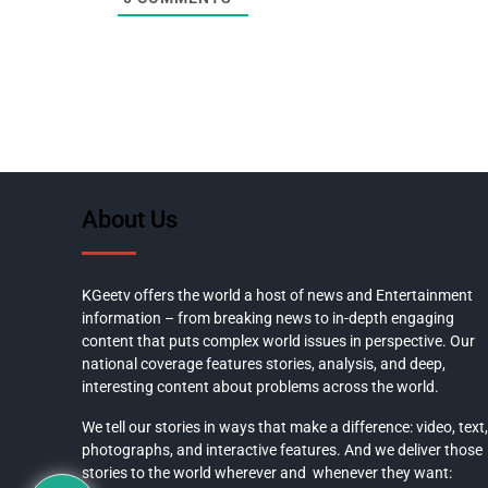
About Us
KGeetv offers the world a host of news and Entertainment
information – from breaking news to in-depth engaging
content that puts complex world issues in perspective. Our
national coverage features stories, analysis, and deep,
interesting content about problems across the world.
We tell our stories in ways that make a difference: video, text,
photographs, and interactive features. And we deliver those
stories to the world wherever and whenever they want: