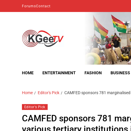
Forums
Contact
kgeetv
we are everywhere
HOME
ENTERTAINMENT
FASHION
BUSINESS
Home
Editor's Pick
CAMFED sponsors 781 marginalised y
Editor's Pick
CAMFED sponsors 781 marg
various tertiary institution