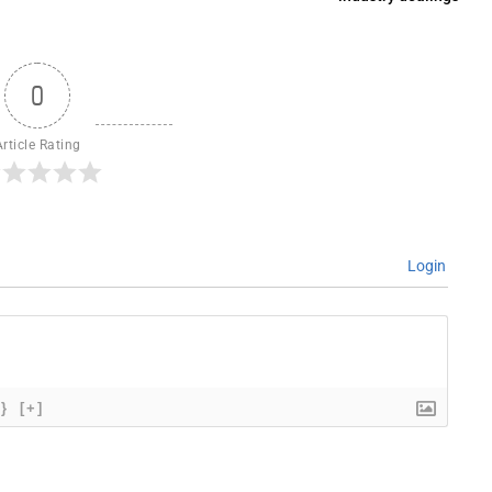
0
Article Rating
Login
{}
[+]