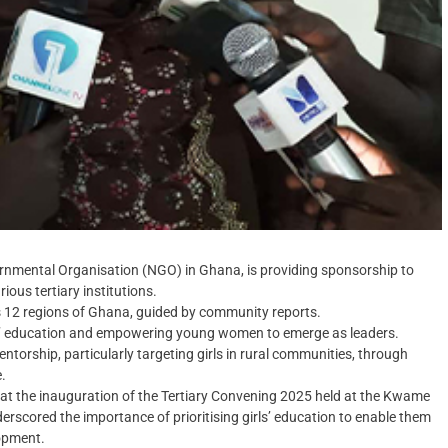
mental Organisation (NGO) in Ghana, is providing sponsorship to
us tertiary institutions.‎
s 12 regions of Ghana, guided by community reports.‎
’ education and empowering young women to emerge as leaders.‎
mentorship, particularly targeting girls in rural communities, through
.
 at the inauguration of the Tertiary Convening 2025 held at the Kwame
scored the importance of prioritising girls’ education to enable them
lopment.