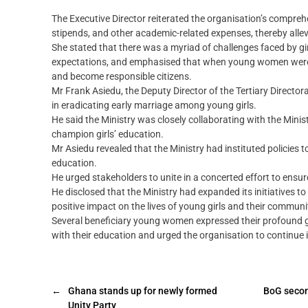
The Executive Director reiterated the organisation’s comp
stipends, and other academic-related expenses, thereby allevia
She stated that there was a myriad of challenges faced by girl
expectations, and emphasised that when young women were af
and become responsible citizens.
Mr Frank Asiedu, the Deputy Director of the Tertiary Directora
in eradicating early marriage among young girls.
He said the Ministry was closely collaborating with the Mini
champion girls’ education.‎
Mr Asiedu revealed that the Ministry had instituted policies t
education.‎
He urged stakeholders to unite in a concerted effort to ens
He disclosed that the Ministry had expanded its initiatives to
positive impact on the lives of young girls and their communi
Several beneficiary young women expressed their profound gr
with their education and urged the organisation to continue i
←
Ghana stands up for newly formed
BoG second
Unity Party