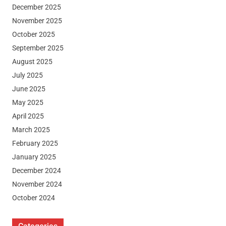
December 2025
November 2025
October 2025
September 2025
August 2025
July 2025
June 2025
May 2025
April 2025
March 2025
February 2025
January 2025
December 2024
November 2024
October 2024