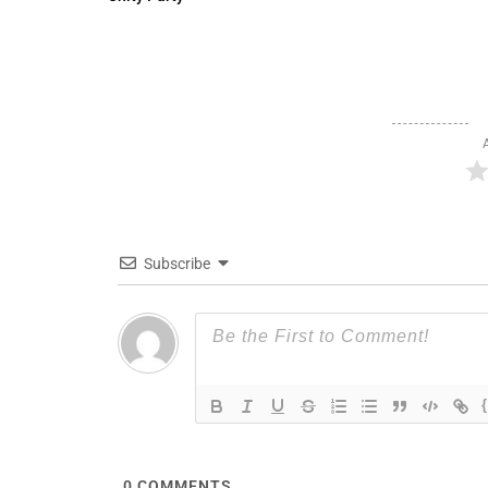
Subscribe
0
COMMENTS