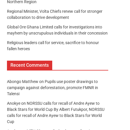
Northern Region
Regional Minister, Volta Chiefs renew call for stronger
collaboration to drive development
Global Ore Ghana Limited calls for investigations into
mayhem by unscrupulous individuals in their concession
Religious leaders call for service, sacrifice to honour
fallen heroes
Recent Comments
Abongo Matthew
on
Pupils use poster drawings to
campaign against deforestation, promote FMNR in
Talensi
Anokye
on
NORSSU calls for recall of Andre Ayew to
Black Stars for World Cup By Albert Futukpor, NORSSU
calls for recall of Andre Ayew to Black Stars for World
Cup