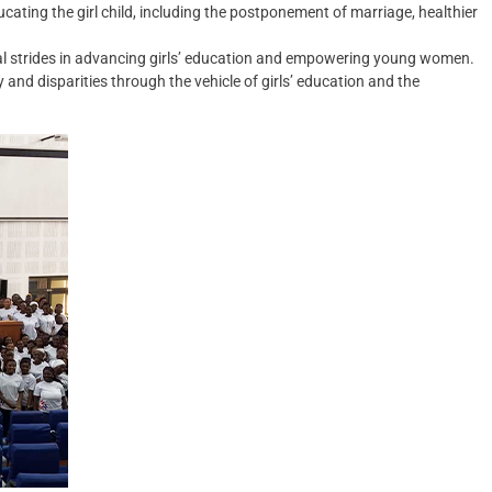
ting the girl child, including the postponement of marriage, healthier
al strides in advancing girls’ education and empowering young women.
and disparities through the vehicle of girls’ education and the