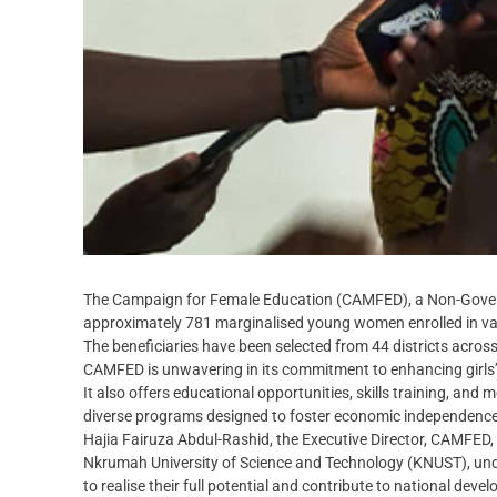
The Campaign for Female Education (CAMFED), a Non-Govern
approximately 781 marginalised young women enrolled in vario
The beneficiaries have been selected from 44 districts acros
CAMFED is unwavering in its commitment to enhancing girls
It also offers educational opportunities, skills training, and 
diverse programs designed to foster economic independence
Hajia Fairuza Abdul-Rashid, the Executive Director, CAMFED,
Nkrumah University of Science and Technology (KNUST), under
to realise their full potential and contribute to national deve