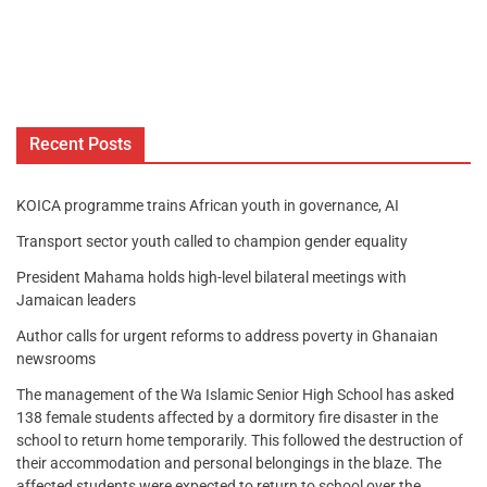
Recent Posts
KOICA programme trains African youth in governance, AI
Transport sector youth called to champion gender equality
President Mahama holds high-level bilateral meetings with
Jamaican leaders
Author calls for urgent reforms to address poverty in Ghanaian
newsrooms
The management of the Wa Islamic Senior High School has asked
138 female students affected by a dormitory fire disaster in the
school to return home temporarily. This followed the destruction of
their accommodation and personal belongings in the blaze. The
affected students were expected to return to school over the