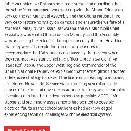
other valuables. Mr Bafaara assured parents and guardians that
the school’s management was working with the Ghana Education
Service, the Wa Municipal Assembly and the Ghana National Fire
Service to restore normalcy on campus and ensure the welfare of all
students. Alhaji Nurah Issah Danwaana, the Wa Municipal Chief
Executive, who visited the school on Monday, said the Assembly
was assessing the extent of damage caused by the fire. He added
that they were also exploring immediate measures to
accommodate the 138 students displaced by the incident when
they returned. Assistant Chief Fire Officer Grade II (AFCO II) Mr
Isaac Kofi Obosu, the Upper West Regional Commander of the
Ghana National Fire Service, explained that the firefighters adopted
a defensive strategy to prevent the fire from spreading to adjoining
structures. He said the Service was examining several possible
causes of the fire and gave the assurance that they would complete
investigations into the incident as soon as possible. ACFO II Mr
Obosu said preliminary assessments had pointed to possible
electrical faults as the school authorities had acknowledged
experiencing technical challenges with the electrical system.
Recent Comments