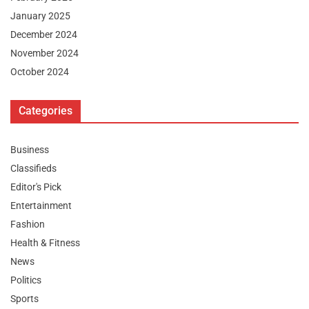
January 2025
December 2024
November 2024
October 2024
Categories
Business
Classifieds
Editor's Pick
Entertainment
Fashion
Health & Fitness
News
Politics
Sports