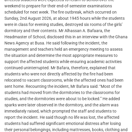
weekend to prepare for their end-of-semester examinations
scheduled for next week. The fire outbreak, which occurred on
Sunday, 2nd August 2026, at about 1945 hours while the students
were in class for evening studies, destroyed six rooms of the girls’
dormitory and their contents. Mr Alhassan A. Bafaara, the
Headmaster of School, disclosed this in an interview with the Ghana
News Agency at Busa. He said following the incident, the
management and teachers held an emergency meeting to assess
the situation and determine the most appropriate measures to
support the affected students while ensuring academic activities
continued uninterrupted. Mr Bafara, therefore, explained that
students who were not directly affected by the fire had been
relocated to vacant classrooms, while the affected ones had been
sent home. Recounting the incident, Mr Bafara said: “Most of the
students had moved from the dormitories to the classrooms for
studies, and the dormitories were about to be locked.” He added
sparks were later observed in the dormitory, and the alarm was
immediately raised, which prompted the staff and students to
report the incident. He said though no life was lost, the affected
students had suffered significant emotional distress after losing
their personal belongings, including mattresses, books, clothing and