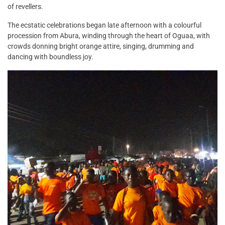
of revellers.
The ecstatic celebrations began late afternoon with a colourful
procession from Abura, winding through the heart of Oguaa, with
crowds donning bright orange attire, singing, drumming and
dancing with boundless joy.