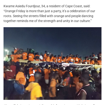
Kwame Asiedu Fourdjour, 34, a resident of Cape Coast, said:
“Orange Friday is more than just a party, it’s a celebration of our
roots. Seeing the streets filled with orange and people dancing
together reminds me of the strength and unity in our culture.”