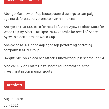
Abongo Matthew
on
Pupils use poster drawings to campaign
against deforestation, promote FMNR in Talensi
Anokye
on
NORSSU calls for recall of Andre Ayew to Black Stars for
World Cup By Albert Futukpor, NORSSU calls for recall of Andre
Ayew to Black Stars for World Cup
Anokye
on
MTN Ghana adjudged top-performing operating
company in MTN Group
Dwight3905
on
Anloga bee attack: Funeral for pupils set for Jan 14
Monica1039
on
Frafra Unity Soccer Tournament calls for
investment in community sports
Archives
August 2026
July 2026