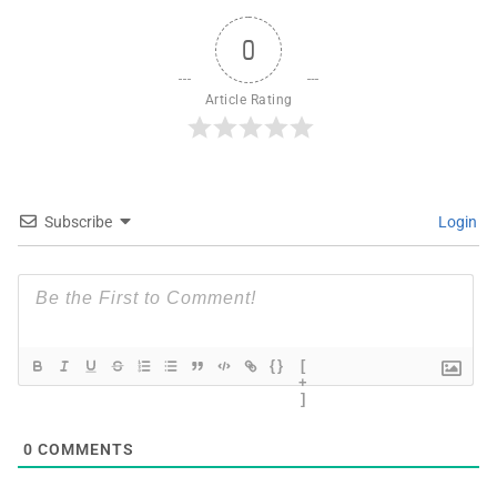
0
Article Rating
Subscribe
Login
{}
[
+
]
0
COMMENTS