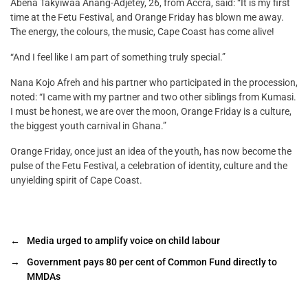
Abena Takyiwaa Anang-Adjetey, 26, from Accra, said: “It is my first
time at the Fetu Festival, and Orange Friday has blown me away.
The energy, the colours, the music, Cape Coast has come alive!
“And I feel like I am part of something truly special.”
Nana Kojo Afreh and his partner who participated in the procession,
noted: “I came with my partner and two other siblings from Kumasi.
I must be honest, we are over the moon, Orange Friday is a culture,
the biggest youth carnival in Ghana.”
Orange Friday, once just an idea of the youth, has now become the
pulse of the Fetu Festival, a celebration of identity, culture and the
unyielding spirit of Cape Coast.
←
Media urged to amplify voice on child labour
→
Government pays 80 per cent of Common Fund directly to
MMDAs