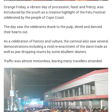
Orange Friday, a vibrant day of procession, feast and frenzy, was
introduced by the youth as a creative highlight of the Fetu Festival
celebrated by the people of Cape Coast.
The day saw the celebrants drank to the pulp, dined and danced
their hearts out.
As a celebration of history and culture, the carnival also saw several
demonstrations including a vivid re-enactment of the slave trade as
well as jaw-dropping stunts by some ebullient skaters.
Traffic was almost motionless, leaving many travellers stranded.