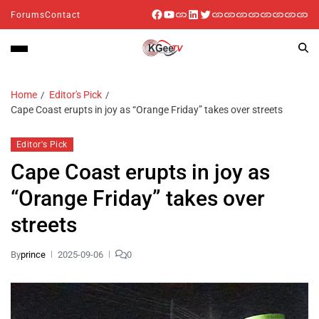
Forums
Contact
Home
Editor's Pick
Cape Coast erupts in joy as “Orange Friday” takes over streets
Editor's Pick
Cape Coast erupts in joy as
“Orange Friday” takes over
streets
By
prince
2025-09-06
0