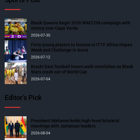
Black Queens begin 2026 WAFCON campaign with
victory over Cape Verde
2026-07-30
Forty young players to feature in ITTF Africa Hopes
Week and Challenge in Accra
2026-07-12
Krachi East football lovers walk crestfallen as Black
Stars crash out of World Cup
2026-07-04
Editor’s Pick
President Mahama holds high-level bilateral
meetings with Jamaican leaders
2026-08-04