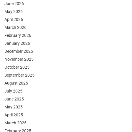
June 2026
May 2026
April 2026
March 2026
February 2026
January 2026
December 2025
November 2025
October 2025
September 2025
August 2025
July 2025
June 2025
May 2025
April 2025
March 2025
February 2025