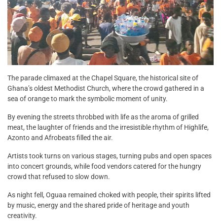
The parade climaxed at the Chapel Square, the historical site of
Ghana’s oldest Methodist Church, where the crowd gathered in a
sea of orange to mark the symbolic moment of unity.
By evening the streets throbbed with life as the aroma of grilled
meat, the laughter of friends and the irresistible rhythm of Highlife,
Azonto and Afrobeats filled the air.
Artists took turns on various stages, turning pubs and open spaces
into concert grounds, while food vendors catered for the hungry
crowd that refused to slow down.
As night fell, Oguaa remained choked with people, their spirits lifted
by music, energy and the shared pride of heritage and youth
creativity.