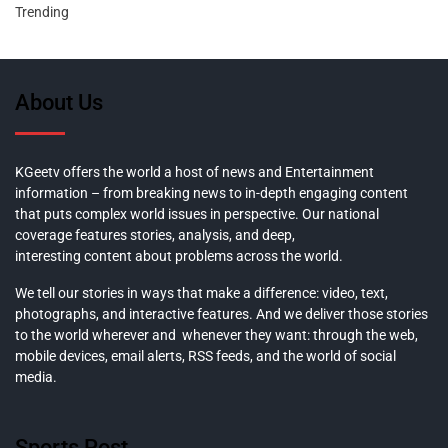
Trending
About Us
KGeetv offers the world a host of news and Entertainment
information – from breaking news to in-depth engaging content
that puts complex world issues in perspective. Our national
coverage features stories, analysis, and deep,
interesting content about problems across the world.
We tell our stories in ways that make a difference: video, text,
photographs, and interactive features. And we deliver those stories
to the world wherever and whenever they want: through the web,
mobile devices, email alerts, RSS feeds, and the world of social
media.
Sports Post