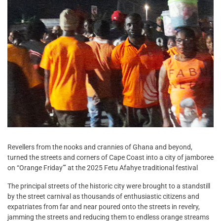
Revellers from the nooks and crannies of Ghana and beyond,
turned the streets and corners of Cape Coast into a city of jamboree
on “Orange Friday”’ at the 2025 Fetu Afahye traditional festival
The principal streets of the historic city were brought to a standstill
by the street carnival as thousands of enthusiastic citizens and
expatriates from far and near poured onto the streets in revelry,
jamming the streets and reducing them to endless orange streams