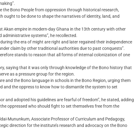
 making”.
ee the Bono People from oppression through historical research,
h ought to be done to shape the narratives of identity, land, and
rst Akan empire in modern-day Ghana in the 13th century with other
 administrative systems”, he recollected.
uring the era of might are right and later regained their independence
under claim by other traditional authorities due to past conquests”.
refore stands to reason that all forms of internal colonization of one
ry, saying that it was only through knowledge of the Bono history that
serve as a pressure group for the region.
ure and the Bono language in schools in the Bono Region, urging them
d and the oppress to know how to dismantle the system to set
or and adopted his guidelines are fearful of freedom”, he stated, adding
’s the oppressed who should fight to set themselves free from the
ddai-Mununkum, Associate Professor of Curriculum and Pedagogy,
tegic direction for the institute’s research and advocacy on the Bono