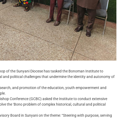
op of the Sunyani Diocese has tasked the Bonoman Institute to
ral and political challenges that undermine the identity and autonomy of
research, and promotion of the education, youth empowerment and
ple.
Bishop Conference (GCBC) asked the Institute to conduct extensive
lve the ‘Bono problem of complex historical, cultural and political
visory Board in Sunyani on the theme: “Steering with purpose, serving