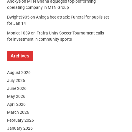
Anokye
on
MTN Ghana adjudged top-performing
operating company in MTN Group
Dwight3905
on
Anloga bee attack: Funeral for pupils set
for Jan 14
Monica1039
on
Frafra Unity Soccer Tournament calls
for investment in community sports
Archives
August 2026
July 2026
June 2026
May 2026
April 2026
March 2026
February 2026
January 2026