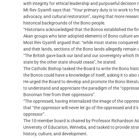
with integrity for ethical leadership and purposeful decision
Mt Rev Gyamfi says that: “Your primary duty is to work to fr
advocacy, and cultural restoration”, saying that more researc
historical backgrounds of the Bono people.
“Historians acknowledged that the Bonos established the fi
Akan groups who later adopted elements of Bono culture and
Most Rev Gyamfi argued that: “while most states conquered d
and their lands, sections of the Bono lands allegedly remain 
“The British gave back our land and our sovereignty which the
state by the other state should cease”, he stated.
The Catholic Bishop tasked the Board to write the Bono histo
the Bonos could have a knowledge of itself, asking it to also 
He urged the Board to develop and promote the Bono literat
to understand and appreciate the paradigm of the “oppresse
Bonoman free from their oppressors”.
“The oppressed, having internalized the image of the oppress
that “the oppressor will never let go of the oppressed and it
oppressor”.
The 10-member board is chaired by Professor Richardson A
University of Education, Winneba, and tasked to provide stra
history, culture, and development.