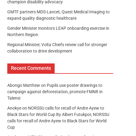
champion disability advocacy
GMTF partners MDS-Lancet, Quest Medical Imaging to
expand quality diagnostic healthcare
Gender Minister monitors LEAP onboarding exercise in
Northern Region
Regional Minister, Volta Chiefs renew call for stronger
collaboration to drive development
Recent Comments
Abongo Matthew
on
Pupils use poster drawings to
campaign against deforestation, promote FMNR in
Talensi
Anokye
on
NORSSU calls for recall of Andre Ayew to
Black Stars for World Cup By Albert Futukpor, NORSSU
calls for recall of Andre Ayew to Black Stars for World
Cup