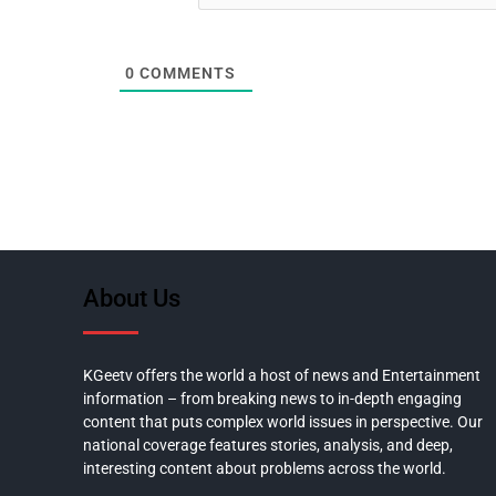
0
COMMENTS
About Us
KGeetv offers the world a host of news and Entertainment
information – from breaking news to in-depth engaging
content that puts complex world issues in perspective. Our
national coverage features stories, analysis, and deep,
interesting content about problems across the world.