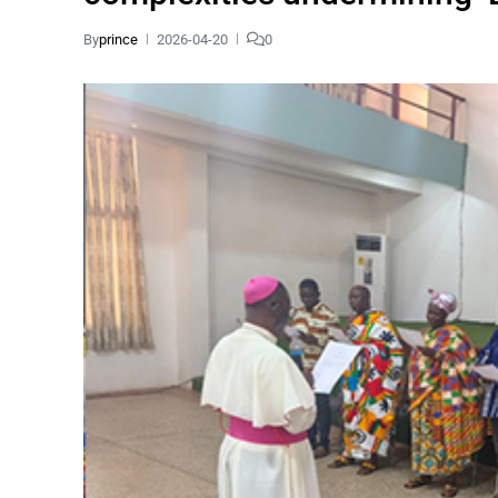
By
prince
2026-04-20
0