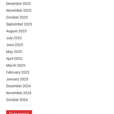
December 2025
November 2025
October 2025
September 2025
August 2025
July 2025
June 2025
May 2025
April 2025
March 2025
February 2025
January 2025
December 2024
November 2024
October 2024