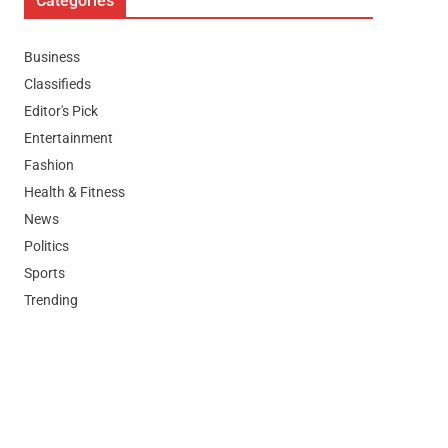
Categories
Business
Classifieds
Editor's Pick
Entertainment
Fashion
Health & Fitness
News
Politics
Sports
Trending