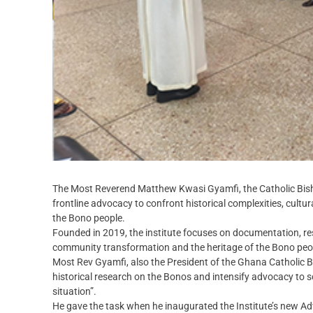
The Most Reverend Matthew Kwasi Gyamfi, the Catholic Bish
frontline advocacy to confront historical complexities, cultu
the Bono people.
Founded in 2019, the institute focuses on documentation, 
community transformation and the heritage of the Bono peo
Most Rev Gyamfi, also the President of the Ghana Catholic 
historical research on the Bonos and intensify advocacy to so
situation”.
He gave the task when he inaugurated the Institute’s new Ad