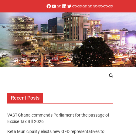
Recent Posts
VAST-Ghana commends Parliament for the passage of
Excise Tax Bill 2026
Keta Municipality elects new GFD representatives to