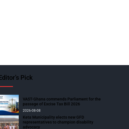
Editor’s Pick
VAST-Ghana commends Parliament for the
passage of Excise Tax Bill 2026
2026-08-08
Keta Municipality elects new GFD
representatives to champion disability
advocacy