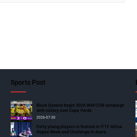
Sports Post
Black Queens begin 2026 WAFCON campaign
with victory over Cape Verde
2026-07-30
Forty young players to feature in ITTF Africa
Hopes Week and Challenge in Accra