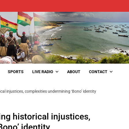
SPORTS
LIVE RADIO
ABOUT
CONTACT
cal injustices, complexities undermining ‘Bono’ identity
ng historical injustices,
ono’ identity