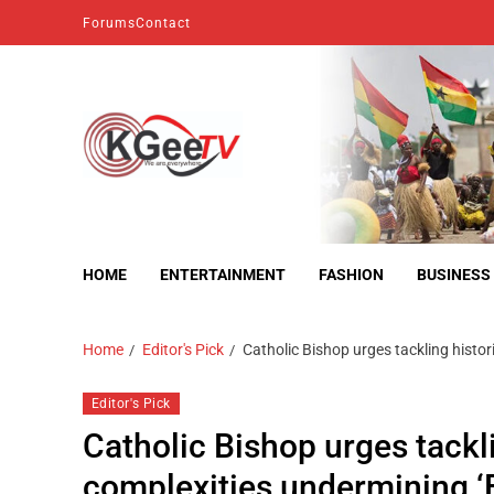
Forums
Contact
kgeetv
we are everywhere
HOME
ENTERTAINMENT
FASHION
BUSINESS
Home
Editor's Pick
Catholic Bishop urges tackling histori
Editor's Pick
Catholic Bishop urges tackli
complexities undermining ‘B