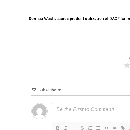
←
Dormaa West assures prudent utilization of DACF for 
Subscribe