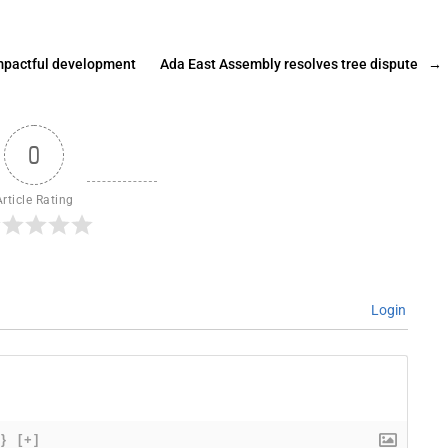
impactful development
Ada East Assembly resolves tree dispute
→
0
Article Rating
Login
{}
[+]