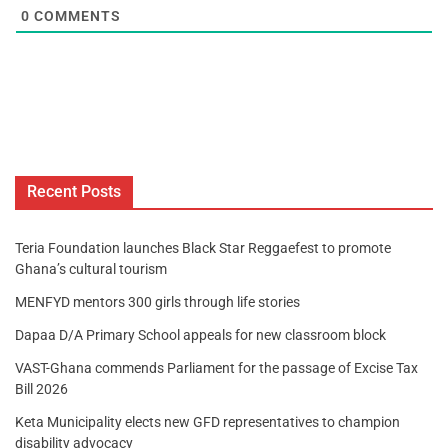
0
COMMENTS
Recent Posts
Teria Foundation launches Black Star Reggaefest to promote
Ghana’s cultural tourism
MENFYD mentors 300 girls through life stories
Dapaa D/A Primary School appeals for new classroom block
VAST-Ghana commends Parliament for the passage of Excise Tax
Bill 2026
Keta Municipality elects new GFD representatives to champion
disability advocacy