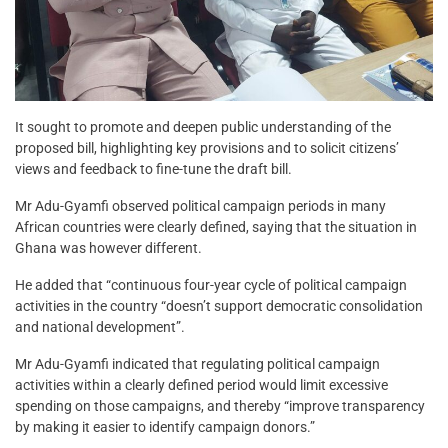
It sought to promote and deepen public understanding of the
proposed bill, highlighting key provisions and to solicit citizens’
views and feedback to fine-tune the draft bill.
Mr Adu-Gyamfi observed political campaign periods in many
African countries were clearly defined, saying that the situation in
Ghana was however different.
He added that “continuous four-year cycle of political campaign
activities in the country “doesn’t support democratic consolidation
and national development”.
Mr Adu-Gyamfi indicated that regulating political campaign
activities within a clearly defined period would limit excessive
spending on those campaigns, and thereby “improve transparency
by making it easier to identify campaign donors.”