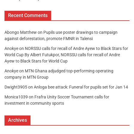
Recent Comments
Abongo Matthew
on
Pupils use poster drawings to campaign
against deforestation, promote FMNR in Talensi
Anokye
on
NORSSU calls for recall of Andre Ayew to Black Stars for
World Cup By Albert Futukpor, NORSSU calls for recall of Andre
Ayew to Black Stars for World Cup
Anokye
on
MTN Ghana adjudged top-performing operating
company in MTN Group
Dwight3905
on
Anloga bee attack: Funeral for pupils set for Jan 14
Monica1039
on
Frafra Unity Soccer Tournament calls for
investment in community sports
Archives