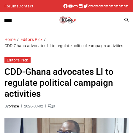
Forums
Contact
Home
Editor's Pick
CDD-Ghana advocates LI to regulate political campaign activities
Editor's Pick
CDD-Ghana advocates LI to
regulate political campaign
activities
By
prince
2026-03-02
0