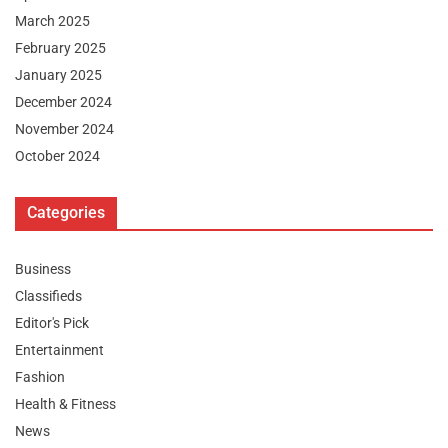
March 2025
February 2025
January 2025
December 2024
November 2024
October 2024
Categories
Business
Classifieds
Editor's Pick
Entertainment
Fashion
Health & Fitness
News