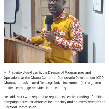
Mr Frederick Adu-Gyamfi, the Director of Programmes and
Operations at the Ghana Center for Democratic Development (CDD-
Ghana), has advocated for a legislative Instrument (LI) to govern
political campaign activities in the country.
He said the LI was required to regulate excessive funding of political
campaign activities, abuse of incumbency and an overstretch of the
Electoral Commission.