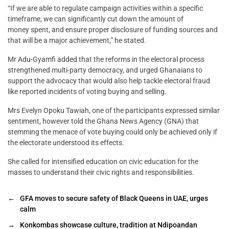
“If we are able to regulate campaign activities within a specific
timeframe, we can significantly cut down the amount of
money spent, and ensure proper disclosure of funding sources and
that will be a major achievement,” he stated.
Mr Adu-Gyamfi added that the reforms in the electoral process
strengthened multi-party democracy, and urged Ghanaians to
support the advocacy that would also help tackle electoral fraud
like reported incidents of voting buying and selling.
Mrs Evelyn Opoku Tawiah, one of the participants expressed similar
sentiment, however told the Ghana News Agency (GNA) that
stemming the menace of vote buying could only be achieved only if
the electorate understood its effects.
She called for intensified education on civic education for the
masses to understand their civic rights and responsibilities.
←
GFA moves to secure safety of Black Queens in UAE, urges
calm
→
Konkombas showcase culture, tradition at Ndipoandan