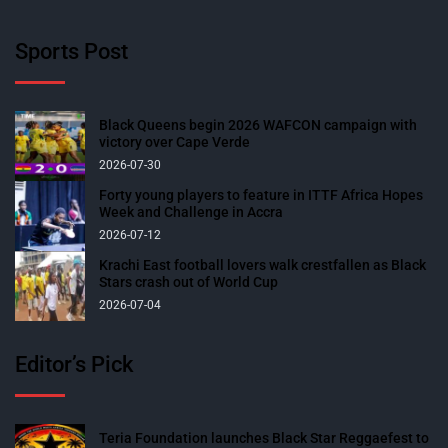
Sports Post
Black Queens begin 2026 WAFCON campaign with
victory over Cape Verde
2026-07-30
Forty young players to feature in ITTF Africa Hopes
Week and Challenge in Accra
2026-07-12
Krachi East football lovers walk crestfallen as Black
Stars crash out of World Cup
2026-07-04
Editor’s Pick
Teria Foundation launches Black Star Reggaefest to