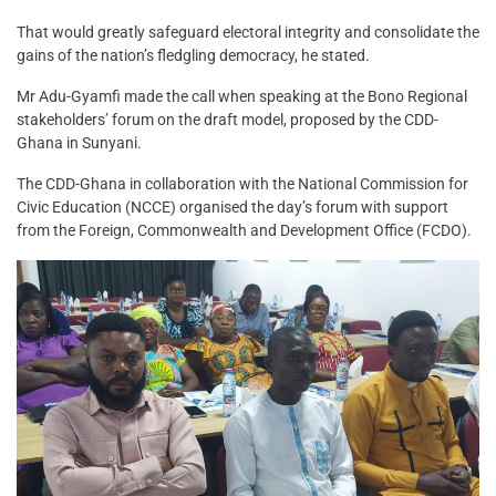
That would greatly safeguard electoral integrity and consolidate the
gains of the nation’s fledgling democracy, he stated.
Mr Adu-Gyamfi made the call when speaking at the Bono Regional
stakeholders’ forum on the draft model, proposed by the CDD-
Ghana in Sunyani.
The CDD-Ghana in collaboration with the National Commission for
Civic Education (NCCE) organised the day’s forum with support
from the Foreign, Commonwealth and Development Office (FCDO).