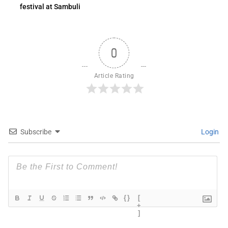
festival at Sambuli
0
Article Rating
Subscribe
Login
{}
[
+
]