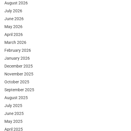
August 2026
July 2026
June 2026
May 2026
April 2026
March 2026
February 2026
January 2026
December 2025
November 2025
October 2025
September 2025
August 2025
July 2025
June 2025
May 2025
April 2025