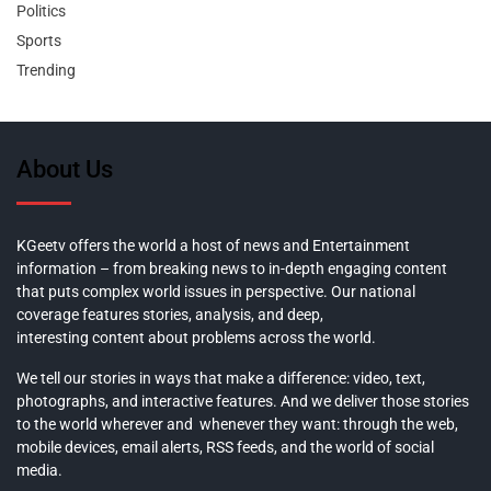
Politics
Sports
Trending
About Us
KGeetv offers the world a host of news and Entertainment
information – from breaking news to in-depth engaging content
that puts complex world issues in perspective. Our national
coverage features stories, analysis, and deep,
interesting content about problems across the world.
We tell our stories in ways that make a difference: video, text,
photographs, and interactive features. And we deliver those stories
to the world wherever and whenever they want: through the web,
mobile devices, email alerts, RSS feeds, and the world of social
media.