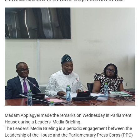
Madam Appiagyei made the remarks on Wednesday in Parliament
House during a Leaders’ Media Briefing.
The Leaders’ Media Briefing is a periodic engagement between the
Leadership of the House and the Parliamentary Press Corps (PPC)