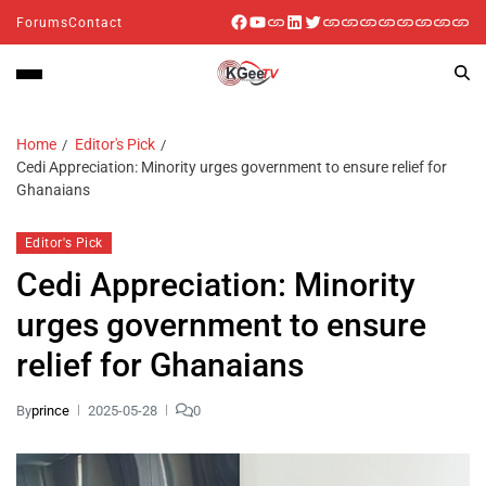
Forums
Contact
Home
Editor's Pick
Cedi Appreciation: Minority urges government to ensure relief for
Ghanaians
Editor's Pick
Cedi Appreciation: Minority
urges government to ensure
relief for Ghanaians
By
prince
2025-05-28
0