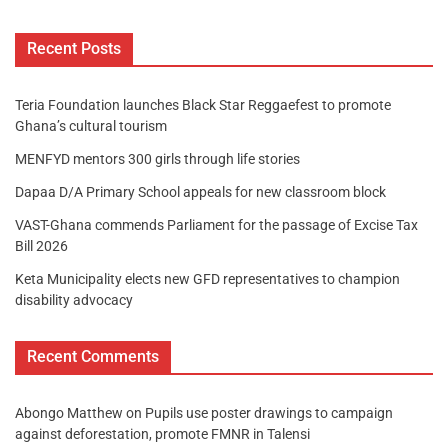
Recent Posts
Teria Foundation launches Black Star Reggaefest to promote
Ghana’s cultural tourism
MENFYD mentors 300 girls through life stories
Dapaa D/A Primary School appeals for new classroom block
VAST-Ghana commends Parliament for the passage of Excise Tax
Bill 2026
Keta Municipality elects new GFD representatives to champion
disability advocacy
Recent Comments
Abongo Matthew
on
Pupils use poster drawings to campaign
against deforestation, promote FMNR in Talensi