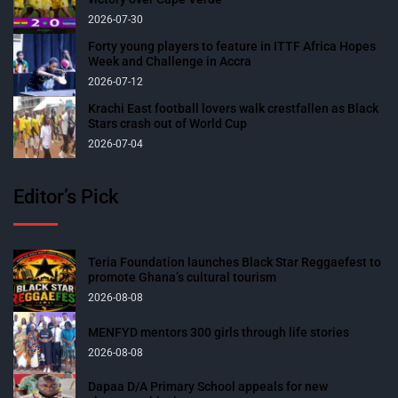
2026-07-30
Forty young players to feature in ITTF Africa Hopes
Week and Challenge in Accra
2026-07-12
Krachi East football lovers walk crestfallen as Black
Stars crash out of World Cup
2026-07-04
Editor’s Pick
Teria Foundation launches Black Star Reggaefest to
promote Ghana’s cultural tourism
2026-08-08
MENFYD mentors 300 girls through life stories
2026-08-08
Dapaa D/A Primary School appeals for new