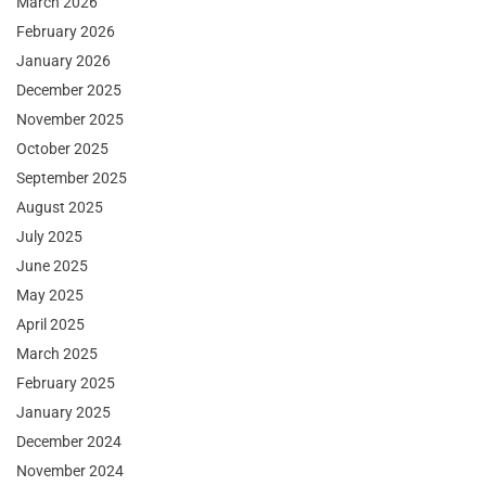
March 2026
February 2026
January 2026
December 2025
November 2025
October 2025
September 2025
August 2025
July 2025
June 2025
May 2025
April 2025
March 2025
February 2025
January 2025
December 2024
November 2024