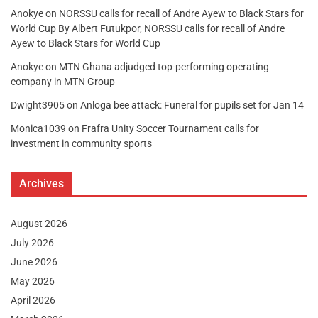
Anokye
on
NORSSU calls for recall of Andre Ayew to Black Stars for
World Cup By Albert Futukpor, NORSSU calls for recall of Andre
Ayew to Black Stars for World Cup
Anokye
on
MTN Ghana adjudged top-performing operating
company in MTN Group
Dwight3905
on
Anloga bee attack: Funeral for pupils set for Jan 14
Monica1039
on
Frafra Unity Soccer Tournament calls for
investment in community sports
Archives
August 2026
July 2026
June 2026
May 2026
April 2026