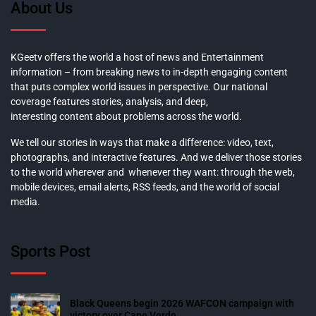
About Us
KGeetv offers the world a host of news and Entertainment
information – from breaking news to in-depth engaging content
that puts complex world issues in perspective. Our national
coverage features stories, analysis, and deep,
interesting content about problems across the world.
We tell our stories in ways that make a difference: video, text,
photographs, and interactive features. And we deliver those stories
to the world wherever and whenever they want: through the web,
mobile devices, email alerts, RSS feeds, and the world of social
media.
Sports Post
Black Queens begin 2026 WAFCON campaign with
victory over Cape Verde