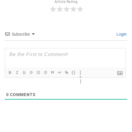
Article Rating
Subscribe
Login
{}
[
+
]
0
COMMENTS