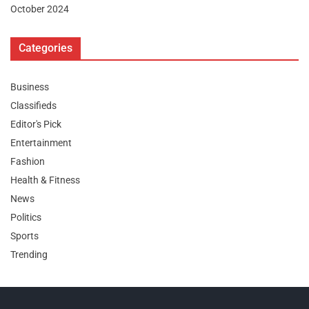
October 2024
Categories
Business
Classifieds
Editor's Pick
Entertainment
Fashion
Health & Fitness
News
Politics
Sports
Trending