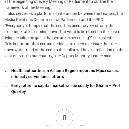
at the beginning of every Meeting of Parliament to outline the
framework of the Meeting.
It also serves as a platform of interaction between the Leaders, the
Media Relations Department of Parliament and the PPC.
“Everybody is happy that the cedi has become very strong, the
exchange rate is coming down, but what is its effect on the cost of
living despite the gains that we are experiencing?” she asked.
“It is important that certain actions are taken to ensure that the
downward trend of the cedi to the dollar will have a reflection on the
cost of living in our country,” the Deputy Minority Leader said.
←
Health authorities in Ashanti Region report no Mpox cases,
intensify surveillance efforts
→
Early return to capital market will be costly for Ghana – Prof
Quartey
0