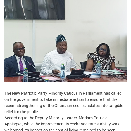
The New Patriotic Party Minority Caucus in Parliament has called
on the government to take immediate action to ensure that the
recent strengthening of the Ghanaian cedi translates into tangible
relief for the public.
According to the Deputy Minority Leader, Madam Patricia
Appiagyei, while the improvement in exchange rate stability was
welcomed, its impact on the cost of living remained to be seen.