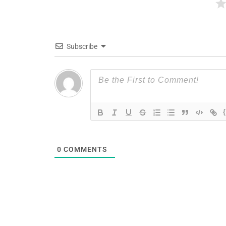
Subscribe
0
COMMENTS