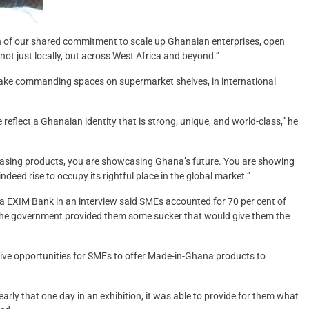
ion of our shared commitment to scale up Ghanaian enterprises, open
ot just locally, but across West Africa and beyond.”
ake commanding spaces on supermarket shelves, in international
e reflect a Ghanaian identity that is strong, unique, and world-class,” he
wcasing products, you are showcasing Ghana’s future. You are showing
ndeed rise to occupy its rightful place in the global market.”
na EXIM Bank in an interview said SMEs accounted for 70 per cent of
 the government provided them some sucker that would give them the
sive opportunities for SMEs to offer Made-in-Ghana products to
early that one day in an exhibition, it was able to provide for them what