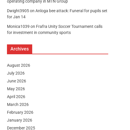
operating company in MTN Group
Dwight3905
on
Anloga bee attack: Funeral for pupils set
for Jan 14
Monica1039
on
Frafra Unity Soccer Tournament calls
for investment in community sports
Archives
August 2026
July 2026
June 2026
May 2026
April 2026
March 2026
February 2026
January 2026
December 2025