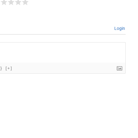
Login
{}
[+]