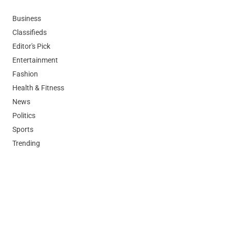
Business
Classifieds
Editor's Pick
Entertainment
Fashion
Health & Fitness
News
Politics
Sports
Trending