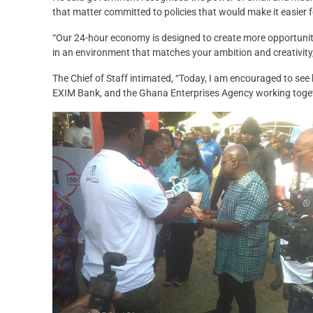
that matter committed to policies that would make it easier f
“Our 24-hour economy is designed to create more opportunit
in an environment that matches your ambition and creativity,
The Chief of Staff intimated, “Today, I am encouraged to se
EXIM Bank, and the Ghana Enterprises Agency working toget