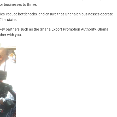
or businesses to thrive.
ies, reduce bottlenecks, and ensure that Ghanaian businesses operate
” he stated.
e key partners such as the Ghana Export Promotion Authority, Ghana
her with you.