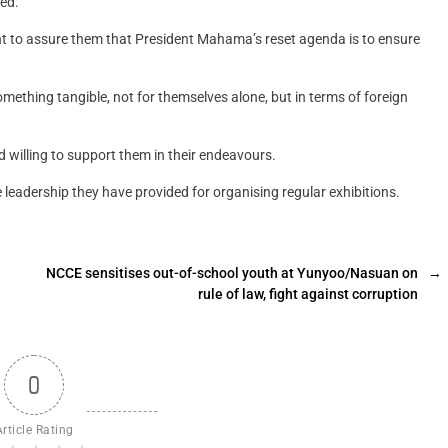
ted.
nt to assure them that President Mahama’s reset agenda is to ensure
something tangible, not for themselves alone, but in terms of foreign
willing to support them in their endeavours.
leadership they have provided for organising regular exhibitions.
NCCE sensitises out-of-school youth at Yunyoo/Nasuan on
→
rule of law, fight against corruption
0
Article Rating