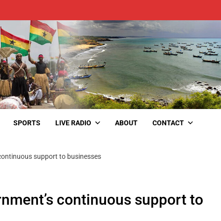
SPORTS
LIVE RADIO
ABOUT
CONTACT
 continuous support to businesses
rnment’s continuous support to