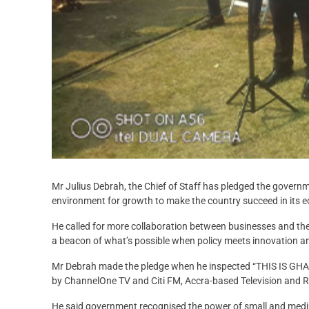
Mr Julius Debrah, the Chief of Staff has pledged the govern
environment for growth to make the country succeed in its e
He called for more collaboration between businesses and th
a beacon of what’s possible when policy meets innovation a
Mr Debrah made the pledge when he inspected “THIS IS GHANA
by ChannelOne TV and Citi FM, Accra-based Television and R
He said government recognised the power of small and medi