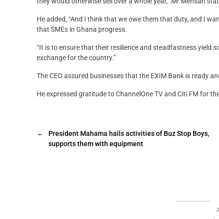
they would otherwise sell over a whole year,” Mr Mensah sta
He added, “And I think that we owe them that duty, and I wa
that SMEs in Ghana progress.
“It is to ensure that their resilience and steadfastness yield 
exchange for the country.”
The CEO assured businesses that the EXIM Bank is ready and 
He expressed gratitude to ChannelOne TV and Citi FM for the 
←
President Mahama hails activities of Buz Stop Boys,
supports them with equipment