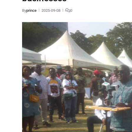
By
prince
2025-09-08
0