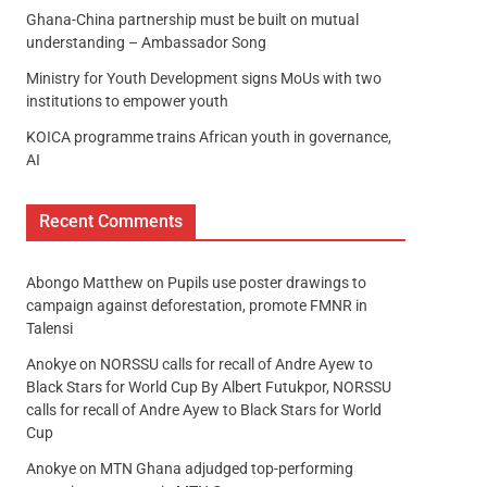
Ghana-China partnership must be built on mutual
understanding – Ambassador Song
Ministry for Youth Development signs MoUs with two
institutions to empower youth
KOICA programme trains African youth in governance,
AI
Recent Comments
Abongo Matthew
on
Pupils use poster drawings to
campaign against deforestation, promote FMNR in
Talensi
Anokye
on
NORSSU calls for recall of Andre Ayew to
Black Stars for World Cup By Albert Futukpor, NORSSU
calls for recall of Andre Ayew to Black Stars for World
Cup
Anokye
on
MTN Ghana adjudged top-performing