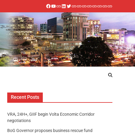
Recent Posts
VRA, 24H+, GIIF begin Volta Economic Corridor
negotiations
BoG Governor proposes business rescue fund