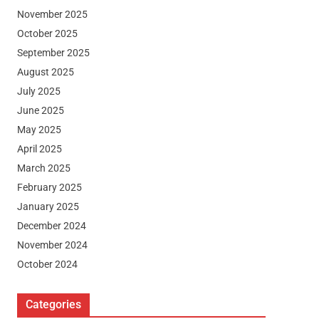
November 2025
October 2025
September 2025
August 2025
July 2025
June 2025
May 2025
April 2025
March 2025
February 2025
January 2025
December 2024
November 2024
October 2024
Categories