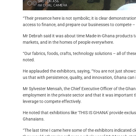
“Their presence here is not symbolic; it is clear demonstrat
access to finance, and prepare our businesses to compete – n
Mr Debrah said it was about time Made-in-Ghana products t
markets, and in the homes of people everywhere.
“Our fabrics, foods, crafts, technology solutions – all of thes
noted.
He applauded the exhibitors, saying, “You are not just sho
us that with persistence, quality, and innovation, Ghana can i
Mr Sylvester Mensah, the Chief Executive Officer of the Gha
employment in the private sector and that it was important
leverage to compete effectively.
He noted that exhibitions like ‘THIS IS GHANA’ provide exclu
Ghanaians.
“The last time I came here some of the exhibitors indicated cl