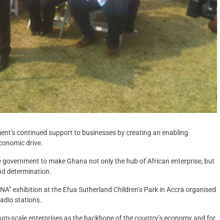
ment’s continued support to businesses by creating an enabling
conomic drive.
e government to make Ghana not only the hub of African enterprise, but
nd determination.
” exhibition at the Efua Sutherland Children’s Park in Accra organised
adio stations.
um-scale enterprises as the backbone of the country’s economy and for