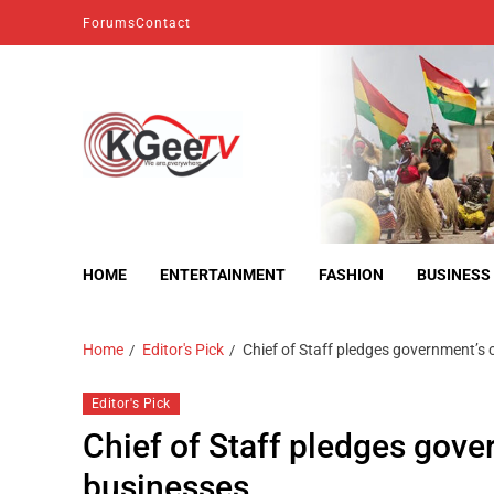
Forums
Contact
kgeetv
we are everywhere
HOME
ENTERTAINMENT
FASHION
BUSINESS
Home
Editor's Pick
Chief of Staff pledges government’s
Editor's Pick
Chief of Staff pledges gove
businesses