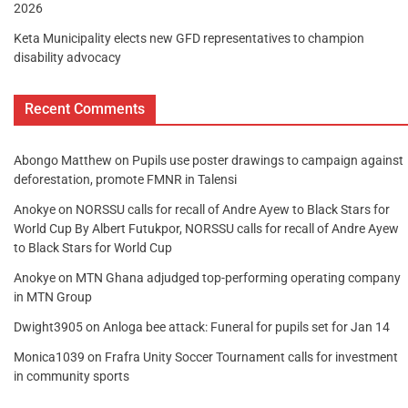
2026
Keta Municipality elects new GFD representatives to champion
disability advocacy
Recent Comments
Abongo Matthew
on
Pupils use poster drawings to campaign against
deforestation, promote FMNR in Talensi
Anokye
on
NORSSU calls for recall of Andre Ayew to Black Stars for
World Cup By Albert Futukpor, NORSSU calls for recall of Andre Ayew
to Black Stars for World Cup
Anokye
on
MTN Ghana adjudged top-performing operating company
in MTN Group
Dwight3905
on
Anloga bee attack: Funeral for pupils set for Jan 14
Monica1039
on
Frafra Unity Soccer Tournament calls for investment
in community sports