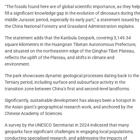
“The fossils found here are of global scientific importance, as they help
fill a significant knowledge gap in the evolution of dinosaurs during th
middle Jurassic period, especially its early part,” a statement issued by
the China National Forestry and Grassland Administration explains.
The statement adds that the Kanbula Geopark, covering 3,149.34
square kilometers in the Huangnan Tibetan Autonomous Prefecture,
and situated on the northeastern edge of the Qinghai-Tibet Plateau,
reflects the uplift of the Plateau, and shifts in climate and
environment.
The park showcases dynamic geological processes dating back to the
Tertiary period, including surface and subsurface activity in the
transition zone between China’s first and second-level landforms.
Significantly, sustainable development has always been a hotspot in
the Asian giant’s geographical research work, and anchored by the
Chinese Academy of Sciences.
A survey by the UNESCO Secretariat in 2024 indicated that many
geoparks face significant challenges in engaging local populations,
conducting specialised research, and addressing the impacts of