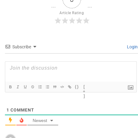
Article Rating
Subscribe
Login
{}
[
+
]
1
COMMENT
Newest