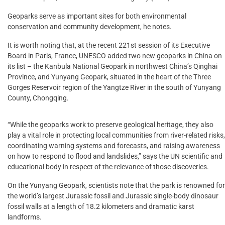
Geoparks serve as important sites for both environmental
conservation and community development, he notes.
It is worth noting that, at the recent 221st session of its Executive
Board in Paris, France, UNESCO added two new geoparks in China on
its list – the Kanbula National Geopark in northwest China’s Qinghai
Province, and Yunyang Geopark, situated in the heart of the Three
Gorges Reservoir region of the Yangtze River in the south of Yunyang
County, Chongqing.
“While the geoparks work to preserve geological heritage, they also
play a vital role in protecting local communities from river-related risks,
coordinating warning systems and forecasts, and raising awareness
on how to respond to flood and landslides,” says the UN scientific and
educational body in respect of the relevance of those discoveries.
On the Yunyang Geopark, scientists note that the park is renowned for
the world’s largest Jurassic fossil and Jurassic single-body dinosaur
fossil walls at a length of 18.2 kilometers and dramatic karst
landforms.