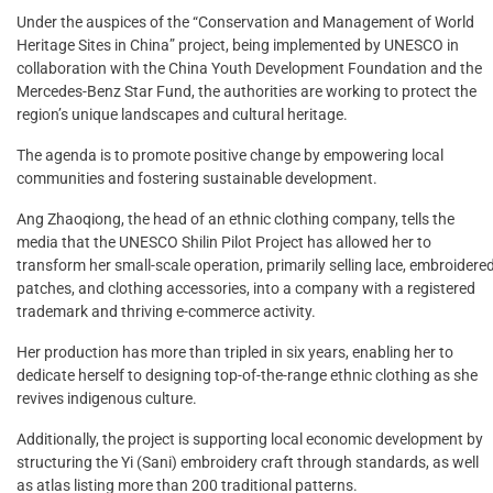
Under the auspices of the “Conservation and Management of World
Heritage Sites in China” project, being implemented by UNESCO in
collaboration with the China Youth Development Foundation and the
Mercedes-Benz Star Fund, the authorities are working to protect the
region’s unique landscapes and cultural heritage.
The agenda is to promote positive change by empowering local
communities and fostering sustainable development.
Ang Zhaoqiong, the head of an ethnic clothing company, tells the
media that the UNESCO Shilin Pilot Project has allowed her to
transform her small-scale operation, primarily selling lace, embroidere
patches, and clothing accessories, into a company with a registered
trademark and thriving e-commerce activity.
Her production has more than tripled in six years, enabling her to
dedicate herself to designing top-of-the-range ethnic clothing as she
revives indigenous culture.
Additionally, the project is supporting local economic development by
structuring the Yi (Sani) embroidery craft through standards, as well
as atlas listing more than 200 traditional patterns.