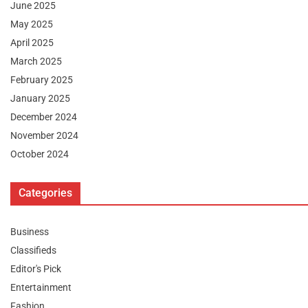
June 2025
May 2025
April 2025
March 2025
February 2025
January 2025
December 2024
November 2024
October 2024
Categories
Business
Classifieds
Editor's Pick
Entertainment
Fashion