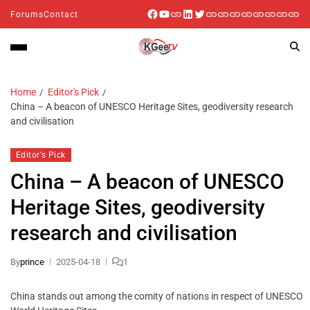
Forums
Contact
Home
Editor's Pick
China – A beacon of UNESCO Heritage Sites, geodiversity research
and civilisation
Editor's Pick
China – A beacon of UNESCO
Heritage Sites, geodiversity
research and civilisation
By
prince
2025-04-18
1
China stands out among the comity of nations in respect of UNESCO