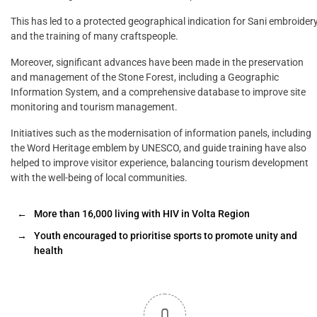
This has led to a protected geographical indication for Sani embroider
and the training of many craftspeople.
Moreover, significant advances have been made in the preservation
and management of the Stone Forest, including a Geographic
Information System, and a comprehensive database to improve site
monitoring and tourism management.
Initiatives such as the modernisation of information panels, including
the Word Heritage emblem by UNESCO, and guide training have also
helped to improve visitor experience, balancing tourism development
with the well-being of local communities.
←
More than 16,000 living with HIV in Volta Region
→
Youth encouraged to prioritise sports to promote unity and
health
0