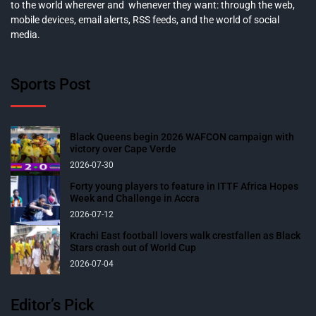
to the world wherever and whenever they want: through the web,
mobile devices, email alerts, RSS feeds, and the world of social
media.
Sports Post
Black Queens begin 2026 WAFCON campaign with
victory over Cape Verde
2026-07-30
Forty young players to feature in ITTF Africa Hopes
Week and Challenge in Accra
2026-07-12
Krachi East football lovers walk crestfallen as Black
Stars crash out of World Cup
2026-07-04
Editor’s Pick