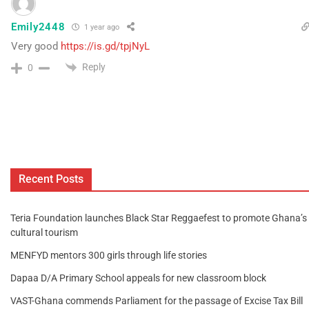
Emily2448
1 year ago
Very good
https://is.gd/tpjNyL
Reply
0
Recent Posts
Teria Foundation launches Black Star Reggaefest to promote Ghana’s
cultural tourism
MENFYD mentors 300 girls through life stories
Dapaa D/A Primary School appeals for new classroom block
VAST-Ghana commends Parliament for the passage of Excise Tax Bill