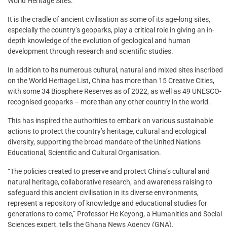
World Heritage Sites.
It is the cradle of ancient civilisation as some of its age-long sites,
especially the country’s geoparks, play a critical role in giving an in-
depth knowledge of the evolution of geological and human
development through research and scientific studies.
In addition to its numerous cultural, natural and mixed sites inscribed
on the World Heritage List, China has more than 15 Creative Cities,
with some 34 Biosphere Reserves as of 2022, as well as 49 UNESCO-
recognised geoparks – more than any other country in the world.
This has inspired the authorities to embark on various sustainable
actions to protect the country’s heritage, cultural and ecological
diversity, supporting the broad mandate of the United Nations
Educational, Scientific and Cultural Organisation.
“The policies created to preserve and protect China’s cultural and
natural heritage, collaborative research, and awareness raising to
safeguard this ancient civilisation in its diverse environments,
represent a repository of knowledge and educational studies for
generations to come,” Professor He Keyong, a Humanities and Social
Sciences expert, tells the Ghana News Agency (GNA).