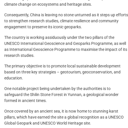
climate change on ecosystems and heritage sites.
Consequently, China is leaving no stone unturned as it steps up efforts
to strengthen research studies, climate resilience and community
engagement to preserve its iconic geoparks.
The country is working assiduously under the two pillars of the
UNESCO International Geoscience and Geoparks Programme, as well
as International Geoscience Programme to maximise the impact of its
research studies.
The primary objective is to promote local sustainable development
based on three key strategies – geotourism, geoconservation, and
education.
One notable project being undertaken by the authorities is to
safeguard the Shilin Stone Forest in Yunnan, a geological wonder
formed in ancient times.
Once covered by an ancient sea, it is now home to stunning karst
pillars, which have earned the site a global recognition as a UNESCO
Global Geopark and UNESCO World Heritage site.