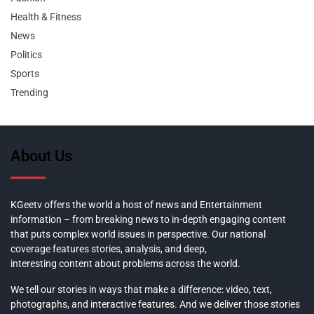
Health & Fitness
News
Politics
Sports
Trending
About Us
KGeetv offers the world a host of news and Entertainment
information – from breaking news to in-depth engaging content
that puts complex world issues in perspective. Our national
coverage features stories, analysis, and deep,
interesting content about problems across the world.
We tell our stories in ways that make a difference: video, text,
photographs, and interactive features. And we deliver those stories