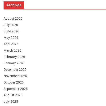
Archives
August 2026
July 2026
June 2026
May 2026
April 2026
March 2026
February 2026
January 2026
December 2025
November 2025
October 2025
September 2025
August 2025
July 2025