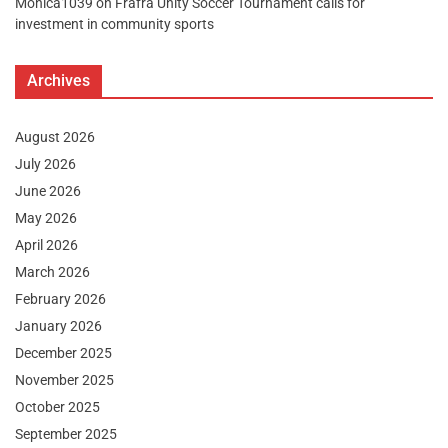
Monica1039
on
Frafra Unity Soccer Tournament calls for
investment in community sports
Archives
August 2026
July 2026
June 2026
May 2026
April 2026
March 2026
February 2026
January 2026
December 2025
November 2025
October 2025
September 2025