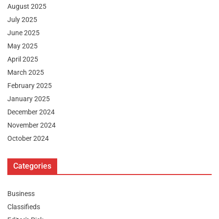
August 2025
July 2025
June 2025
May 2025
April 2025
March 2025
February 2025
January 2025
December 2024
November 2024
October 2024
Categories
Business
Classifieds