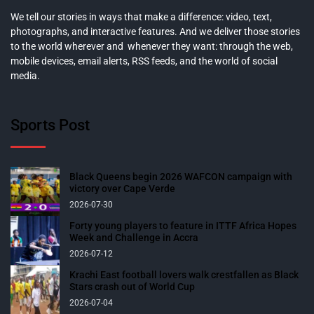
We tell our stories in ways that make a difference: video, text,
photographs, and interactive features. And we deliver those stories
to the world wherever and whenever they want: through the web,
mobile devices, email alerts, RSS feeds, and the world of social
media.
Sports Post
Black Queens begin 2026 WAFCON campaign with
victory over Cape Verde
2026-07-30
Forty young players to feature in ITTF Africa Hopes
Week and Challenge in Accra
2026-07-12
Krachi East football lovers walk crestfallen as Black
Stars crash out of World Cup
2026-07-04