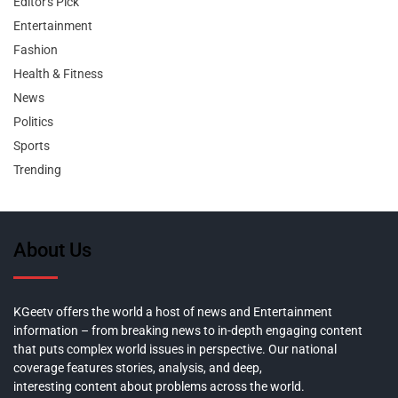
Editor's Pick
Entertainment
Fashion
Health & Fitness
News
Politics
Sports
Trending
About Us
KGeetv offers the world a host of news and Entertainment
information – from breaking news to in-depth engaging content
that puts complex world issues in perspective. Our national
coverage features stories, analysis, and deep,
interesting content about problems across the world.