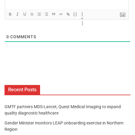
{}
[
+
]
0
COMMENTS
Recent Posts
GMTF partners MDS-Lancet, Quest Medical Imaging to expand
quality diagnostic healthcare
Gender Minister monitors LEAP onboarding exercise in Northern
Region