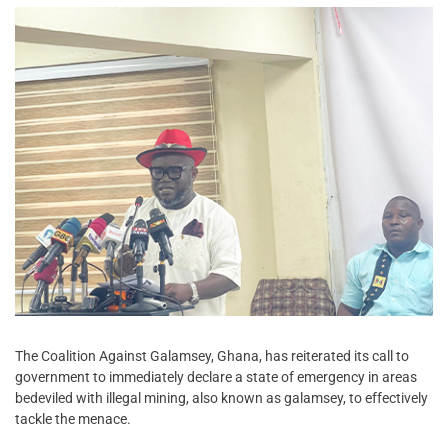
The Coalition Against Galamsey, Ghana, has reiterated its call to
government to immediately declare a state of emergency in areas
bedeviled with illegal mining, also known as galamsey, to effectively
tackle the menace.