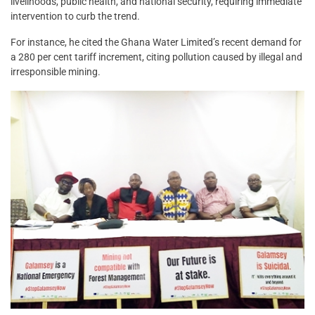
livelihoods, public health, and national security, requiring immediate
intervention to curb the trend.
For instance, he cited the Ghana Water Limited’s recent demand for
a 280 per cent tariff increment, citing pollution caused by illegal and
irresponsible mining.