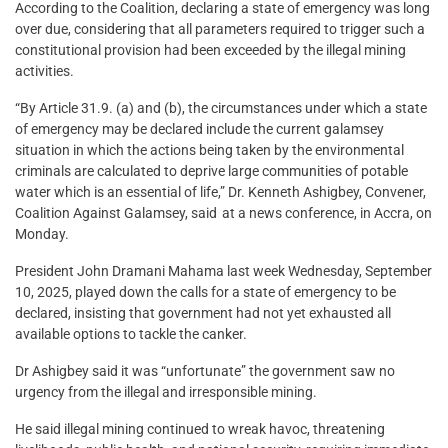
According to the Coalition, declaring a state of emergency was long
over due, considering that all parameters required to trigger such a
constitutional provision had been exceeded by the illegal mining
activities.
“By Article 31.9. (a) and (b), the circumstances under which a state
of emergency may be declared include the current galamsey
situation in which the actions being taken by the environmental
criminals are calculated to deprive large communities of potable
water which is an essential of life,” Dr. Kenneth Ashigbey, Convener,
Coalition Against Galamsey, said at a news conference, in Accra, on
Monday.
President John Dramani Mahama last week Wednesday, September
10, 2025, played down the calls for a state of emergency to be
declared, insisting that government had not yet exhausted all
available options to tackle the canker.
Dr Ashigbey said it was “unfortunate” the government saw no
urgency from the illegal and irresponsible mining.
He said illegal mining continued to wreak havoc, threatening