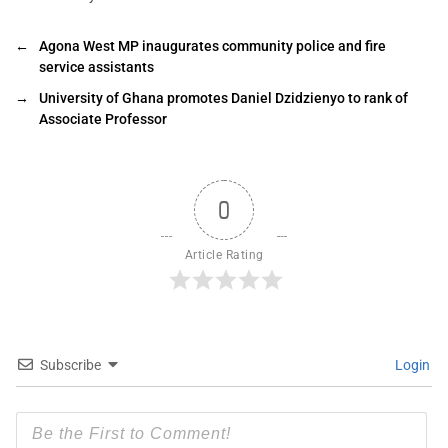
←
Agona West MP inaugurates community police and fire
service assistants
→
University of Ghana promotes Daniel Dzidzienyo to rank of
Associate Professor
0
Article Rating
Subscribe
Login