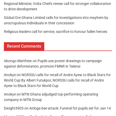
Regional Minister, Volta Chiefs renew call for stronger collaboration
to drive development
Global Ore Ghana Limited calls for investigations into mayhem by
unscrupulous individuals in their concession
Religious leaders call for service, sacrifice to honour fallen heroes
Recent Comments
Abongo Matthew
on
Pupils use poster drawings to campaign
against deforestation, promote FMNR in Talensi
Anokye
on
NORSSU calls for recall of Andre Ayew to Black Stars for
World Cup By Albert Futukpor, NORSSU calls for recall of Andre
Ayew to Black Stars for World Cup
Anokye
on
MTN Ghana adjudged top-performing operating
company in MTN Group
Dwight3905
on
Anloga bee attack: Funeral for pupils set for Jan 14