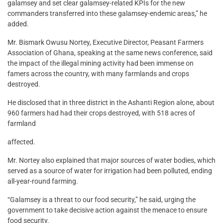
galamsey and set clear galamsey-related KPIs for the new
commanders transferred into these galamsey-endemic areas,” he
added.
Mr. Bismark Owusu Nortey, Executive Director, Peasant Farmers
Association of Ghana, speaking at the same news conference, said
the impact of the illegal mining activity had been immense on
famers across the country, with many farmlands and crops
destroyed.
He disclosed that in three district in the Ashanti Region alone, about
960 farmers had had their crops destroyed, with 518 acres of
farmland
affected.
Mr. Nortey also explained that major sources of water bodies, which
served as a source of water for irrigation had been polluted, ending
all-year-round farming.
“Galamsey is a threat to our food security,” he said, urging the
government to take decisive action against the menace to ensure
food security.