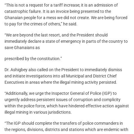
“This is not a request for a tariff increase; it is an admission of
catastrophic failure. It is an invoice being presented to the
Ghanaian people for a mess we did not create. We are being forced
to pay for the crimes of others,” he said.
“We are beyond the last resort, and the President should
immediately declare a state of emergency in parts of the country to
save Ghanaians as
prescribed by the constitution.”
Dr. Ashigbey also called on the President to immediately dismiss
and initiate investigations into all Municipal and District Chief
Executives in areas where the illegal mining activity persisted.
“Additionally, we urge the Inspector General of Police (IGP) to
urgently address persistent issues of corruption and complicity
within the police force, which have hindered effective action against
illegal mining in various jurisdictions.
“The IGP should complete the transfers of police commanders in
the regions, divisions, districts and stations which are endemic with