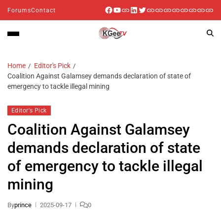
Forums
Contact
Home
Editor's Pick
Coalition Against Galamsey demands declaration of state of
emergency to tackle illegal mining
Editor's Pick
Coalition Against Galamsey
demands declaration of state
of emergency to tackle illegal
mining
By
prince
2025-09-17
0