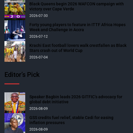
Black Queens begin 2026 WAFCON campaign with
victory over Cape Verde
2026-07-30
Forty young players to feature in ITTF Africa Hopes
Week and Challenge in Accra
2026-07-12
Krachi East football lovers walk crestfallen as Black
Stars crash out of World Cup
2026-07-04
Editor’s Pick
Speaker Bagbin leads 2026 GITFIC’s advocacy for
global debt initiative
2026-08-09
GSS credits fuel relief, stable Cedi for easing
inflation pressures
2026-08-09