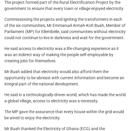
The project formed part of the Rural Electrification Project by the
government to ensure that every town or village enjoyed electricity.
Commissioning the projects and igniting the transformers in each
of the six communities, Mr Emmanuel Armah-Kofi Buah, Member of
Parliament (MP) for Ellembelle, said communities without electricity
could not continue to live in darkness and wait for the government.
He said access to electricity was a life-changing experience as it
was an indirect way of making the people self-employable by
creating jobs for themselves.
Mr Buah added that electricity would also afford them the
opportunity to be abreast with current information and become an
integral part of the national development.
He said in a technologically-driven world, which has made the world
a global village, access to electricity was a necessity.
The MP gave the assurance that every house within the grid would
be wired to enjoy the electricity.
Mr Buah thanked the Electricity of Ghana (ECG) and the