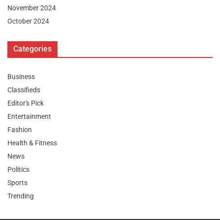
November 2024
October 2024
Categories
Business
Classifieds
Editor's Pick
Entertainment
Fashion
Health & Fitness
News
Politics
Sports
Trending