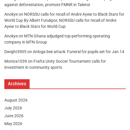
against deforestation, promote FMNR in Talensi
Anokye
on
NORSSU calls for recall of Andre Ayew to Black Stars for
World Cup By Albert Futukpor, NORSSU calls for recall of Andre
Ayew to Black Stars for World Cup
Anokye
on
MTN Ghana adjudged top-performing operating
company in MTN Group
Dwight3905
on
Anloga bee attack: Funeral for pupils set for Jan 14
Monica1039
on
Frafra Unity Soccer Tournament calls for
investment in community sports
Archives
August 2026
July 2026
June 2026
May 2026