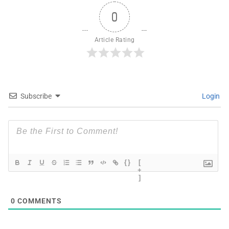
0
Article Rating
Subscribe
Login
{}
[
+
]
0
COMMENTS