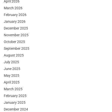
April 2026
March 2026
February 2026
January 2026
December 2025
November 2025
October 2025
September 2025
August 2025
July 2025
June 2025
May 2025
April 2025
March 2025
February 2025
January 2025
December 2024