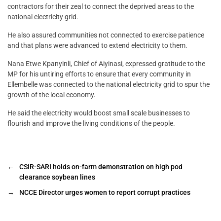
contractors for their zeal to connect the deprived areas to the
national electricity grid.
He also assured communities not connected to exercise patience
and that plans were advanced to extend electricity to them.
Nana Etwe Kpanyinli, Chief of Aiyinasi, expressed gratitude to the
MP for his untiring efforts to ensure that every community in
Ellembelle was connected to the national electricity grid to spur the
growth of the local economy.
He said the electricity would boost small scale businesses to
flourish and improve the living conditions of the people.
←
CSIR-SARI holds on-farm demonstration on high pod
clearance soybean lines
→
NCCE Director urges women to report corrupt practices