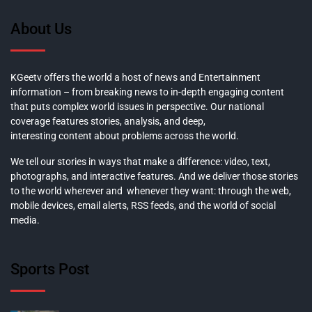
About Us
KGeetv offers the world a host of news and Entertainment
information – from breaking news to in-depth engaging content
that puts complex world issues in perspective. Our national
coverage features stories, analysis, and deep,
interesting content about problems across the world.
We tell our stories in ways that make a difference: video, text,
photographs, and interactive features. And we deliver those stories
to the world wherever and whenever they want: through the web,
mobile devices, email alerts, RSS feeds, and the world of social
media.
Sports Post