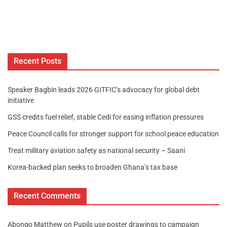
Recent Posts
Speaker Bagbin leads 2026 GITFIC’s advocacy for global debt
initiative
GSS credits fuel relief, stable Cedi for easing inflation pressures
Peace Council calls for stronger support for school peace education
Treat military aviation safety as national security – Saani
Korea-backed plan seeks to broaden Ghana’s tax base
Recent Comments
Abongo Matthew
on
Pupils use poster drawings to campaign