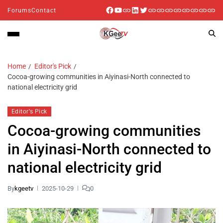
Forums
Contact
Home
Editor's Pick
Cocoa-growing communities in Aiyinasi-North connected to
national electricity grid
Editor's Pick
Cocoa-growing communities
in Aiyinasi-North connected to
national electricity grid
By
kgeetv
2025-10-29
0