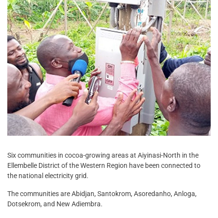
Six communities in cocoa-growing areas at Aiyinasi-North in the
Ellembelle District of the Western Region have been connected to
the national electricity grid.
The communities are Abidjan, Santokrom, Asoredanho, Anloga,
Dotsekrom, and New Adiembra.