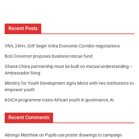
Recent Posts
VRA, 24H+, GIIF begin Volta Economic Corridor negotiations
BoG Governor proposes business rescue fund
Ghana-China partnership must be built on mutual understanding –
Ambassador Song
Ministry for Youth Development signs MoUs with two institutions to
empower youth
KOICA programme trains African youth in governance, AI
Recent Comments
Abongo Matthew
on
Pupils use poster drawings to campaign