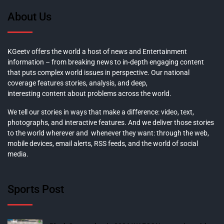
About Us
KGeetv offers the world a host of news and Entertainment
information – from breaking news to in-depth engaging content
that puts complex world issues in perspective. Our national
coverage features stories, analysis, and deep,
interesting content about problems across the world.
We tell our stories in ways that make a difference: video, text,
photographs, and interactive features. And we deliver those stories
to the world wherever and whenever they want: through the web,
mobile devices, email alerts, RSS feeds, and the world of social
media.
Sports Post