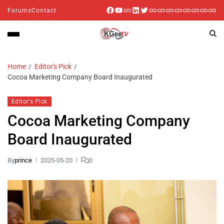
Forums
Contact
Home
Editor's Pick
Cocoa Marketing Company Board Inaugurated
Editor's Pick
Cocoa Marketing Company
Board Inaugurated
By
prince
2025-05-20
0