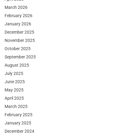
March 2026
February 2026
January 2026
December 2025
November 2025
October 2025
September 2025
August 2025
July 2025
June 2025
May 2025
April 2025
March 2025
February 2025
January 2025
December 2024