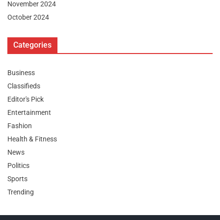
November 2024
October 2024
Categories
Business
Classifieds
Editor's Pick
Entertainment
Fashion
Health & Fitness
News
Politics
Sports
Trending