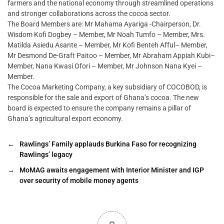
farmers and the national economy through streamlined operations
and stronger collaborations across the cocoa sector.
The Board Members are: Mr Mahama Ayariga -Chairperson, Dr.
Wisdom Kofi Dogbey – Member, Mr Noah Tumfo – Member, Mrs.
Matilda Asiedu Asante – Member, Mr Kofi Benteh Afful– Member,
Mr Desmond De-Graft Paitoo – Member, Mr Abraham Appiah Kubi–
Member, Nana Kwasi Ofori – Member, Mr Johnson Nana Kyei –
Member.
The Cocoa Marketing Company, a key subsidiary of COCOBOD, is
responsible for the sale and export of Ghana’s cocoa. The new
board is expected to ensure the company remains a pillar of
Ghana’s agricultural export economy.
←
Rawlings’ Family applauds Burkina Faso for recognizing
Rawlings’ legacy
→
MoMAG awaits engagement with Interior Minister and IGP
over security of mobile money agents