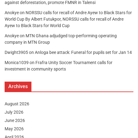
against deforestation, promote FMNR in Talensi
Anokye
on
NORSSU calls for recall of Andre Ayew to Black Stars for
World Cup By Albert Futukpor, NORSSU calls for recall of Andre
Ayew to Black Stars for World Cup
Anokye
on
MTN Ghana adjudged top-performing operating
company in MTN Group
Dwight3905
on
Anloga bee attack: Funeral for pupils set for Jan 14
Monica1039
on
Frafra Unity Soccer Tournament calls for
investment in community sports
Archives
August 2026
July 2026
June 2026
May 2026
April 2026