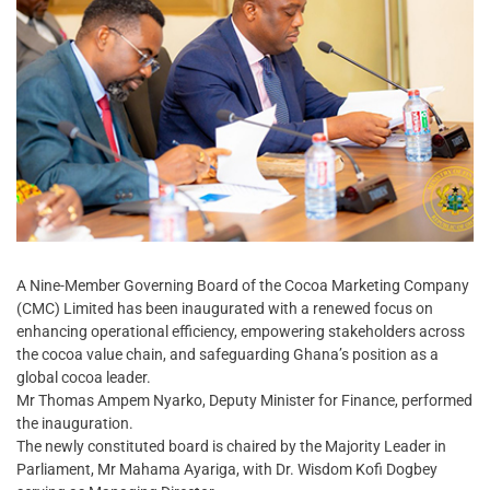
A Nine-Member Governing Board of the Cocoa Marketing Company
(CMC) Limited has been inaugurated with a renewed focus on
enhancing operational efficiency, empowering stakeholders across
the cocoa value chain, and safeguarding Ghana’s position as a
global cocoa leader.
Mr Thomas Ampem Nyarko, Deputy Minister for Finance, performed
the inauguration.
The newly constituted board is chaired by the Majority Leader in
Parliament, Mr Mahama Ayariga, with Dr. Wisdom Kofi Dogbey