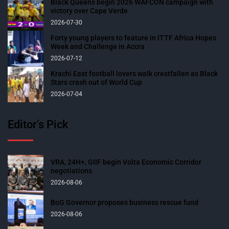
Black Queens begin 2026 WAFCON campaign with
victory over Cape Verde
2026-07-30
Forty young players to feature in ITTF Africa Hopes
Week and Challenge in Accra
2026-07-12
Krachi East football lovers walk crestfallen as Black
Stars crash out of World Cup
2026-07-04
Editor’s Pick
VRA, 24H+, GIIF begin Volta Economic Corridor
negotiations
2026-08-06
BoG Governor proposes business rescue fund
2026-08-06