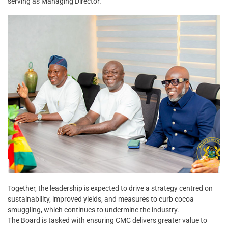
serving as Managing Director.
Together, the leadership is expected to drive a strategy centred on
sustainability, improved yields, and measures to curb cocoa
smuggling, which continues to undermine the industry.
The Board is tasked with ensuring CMC delivers greater value to