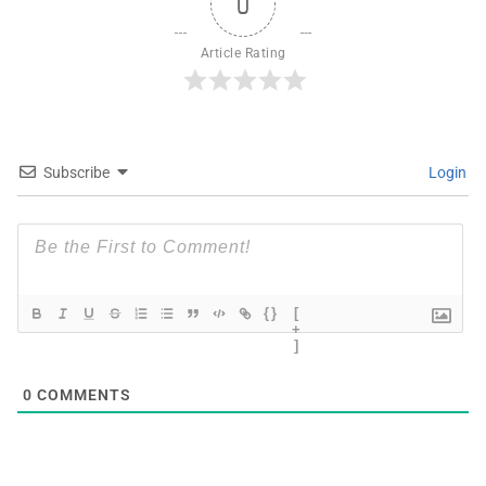
0
Article Rating
Subscribe
Login
{}
[
+
]
0
COMMENTS