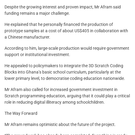
Despite the growing interest and proven impact, Mr Afram said
funding remains a major challenge.
He explained that he personally financed the production of
prototype samples at a cost of about US$405 in collaboration with
a Chinese manufacturer.
According to him, large-scale production would require government
support or institutional investment.
He appealed to policymakers to integrate the 3D Scratch Coding
Blocks into Ghana’s basic school curriculum, particularly at the
lower primary level, to democratise coding education nationwide.
Mr Afram also called for increased government investment in
Scratch programming education, arguing that it could play a critical
role in reducing digital illiteracy among schoolchildren.
The Way Forward
Mr Afram remains optimistic about the future of the project.