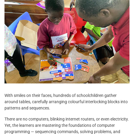
With smiles on their faces, hundreds of schoolchildren gather
around tables, carefully arranging colourful interlocking blocks into
patterns and sequences.
There are no computers, blinking internet routers, or even electricity.
Yet, the learners are mastering the foundations of computer
programming — sequencing commands, solving problems, and