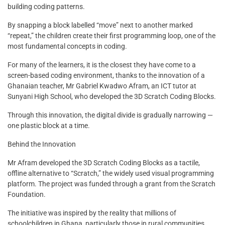
building coding patterns.
By snapping a block labelled “move” next to another marked
“repeat,” the children create their first programming loop, one of the
most fundamental concepts in coding.
For many of the learners, it is the closest they have come to a
screen-based coding environment, thanks to the innovation of a
Ghanaian teacher, Mr Gabriel Kwadwo Afram, an ICT tutor at
Sunyani High School, who developed the 3D Scratch Coding Blocks.
Through this innovation, the digital divide is gradually narrowing —
one plastic block at a time.
Behind the Innovation
Mr Afram developed the 3D Scratch Coding Blocks as a tactile,
offline alternative to “Scratch,” the widely used visual programming
platform. The project was funded through a grant from the Scratch
Foundation.
The initiative was inspired by the reality that millions of
schoolchildren in Ghana, particularly those in rural communities,