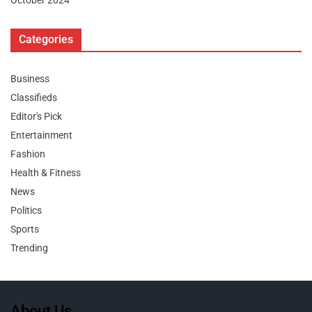
October 2024
Categories
Business
Classifieds
Editor's Pick
Entertainment
Fashion
Health & Fitness
News
Politics
Sports
Trending
About Us