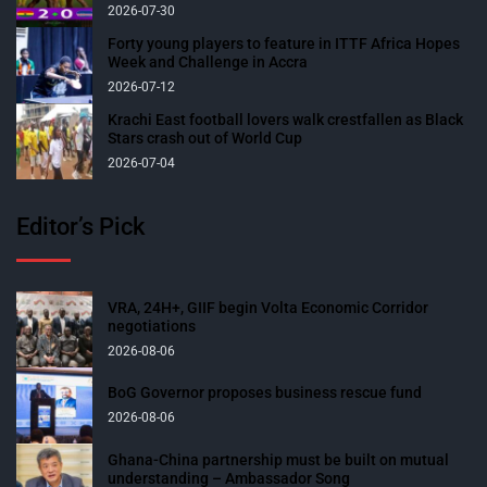
2026-07-30
Forty young players to feature in ITTF Africa Hopes
Week and Challenge in Accra
2026-07-12
Krachi East football lovers walk crestfallen as Black
Stars crash out of World Cup
2026-07-04
Editor’s Pick
VRA, 24H+, GIIF begin Volta Economic Corridor
negotiations
2026-08-06
BoG Governor proposes business rescue fund
2026-08-06
Ghana-China partnership must be built on mutual
understanding – Ambassador Song