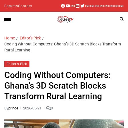
Forums
Contact
Home
Editor's Pick
Coding Without Computers: Ghana’s 3D Scratch Blocks Transform
Rural Learning
Editor's Pick
Coding Without Computers:
Ghana’s 3D Scratch Blocks
Transform Rural Learning
By
prince
2026-05-21
0