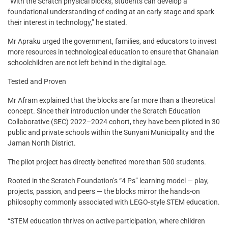
“With the Scratch physical blocks, students can develop a
foundational understanding of coding at an early stage and spark
their interest in technology,” he stated.
Mr Apraku urged the government, families, and educators to invest
more resources in technological education to ensure that Ghanaian
schoolchildren are not left behind in the digital age.
Tested and Proven
Mr Afram explained that the blocks are far more than a theoretical
concept. Since their introduction under the Scratch Education
Collaborative (SEC) 2022–2024 cohort, they have been piloted in 30
public and private schools within the Sunyani Municipality and the
Jaman North District.
The pilot project has directly benefited more than 500 students.
Rooted in the Scratch Foundation’s “4 Ps” learning model — play,
projects, passion, and peers — the blocks mirror the hands-on
philosophy commonly associated with LEGO-style STEM education.
“STEM education thrives on active participation, where children