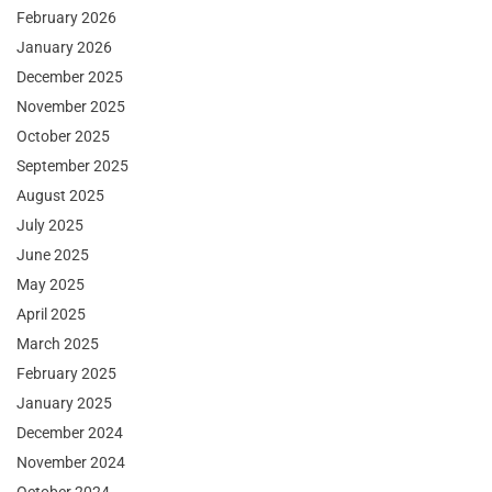
February 2026
January 2026
December 2025
November 2025
October 2025
September 2025
August 2025
July 2025
June 2025
May 2025
April 2025
March 2025
February 2025
January 2025
December 2024
November 2024