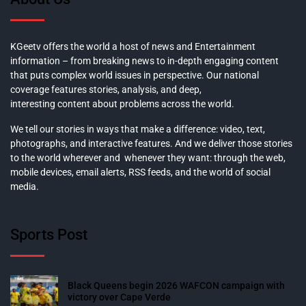
KGeetv offers the world a host of news and Entertainment
information – from breaking news to in-depth engaging content
that puts complex world issues in perspective. Our national
coverage features stories, analysis, and deep,
interesting content about problems across the world.
We tell our stories in ways that make a difference: video, text,
photographs, and interactive features. And we deliver those stories
to the world wherever and whenever they want: through the web,
mobile devices, email alerts, RSS feeds, and the world of social
media.
Sports Post
Black Queens begin 2026 WAFCON campaign with
victory over Cape Verde