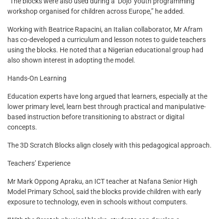
“The blocks were also used during a ‘Dojo’ youth programming
workshop organised for children across Europe,” he added.
Working with Beatrice Rapacini, an Italian collaborator, Mr Afram
has co-developed a curriculum and lesson notes to guide teachers
using the blocks. He noted that a Nigerian educational group had
also shown interest in adopting the model.
Hands-On Learning
Education experts have long argued that learners, especially at the
lower primary level, learn best through practical and manipulative-
based instruction before transitioning to abstract or digital
concepts.
The 3D Scratch Blocks align closely with this pedagogical approach.
Teachers’ Experience
Mr Mark Oppong Apraku, an ICT teacher at Nafana Senior High
Model Primary School, said the blocks provide children with early
exposure to technology, even in schools without computers.