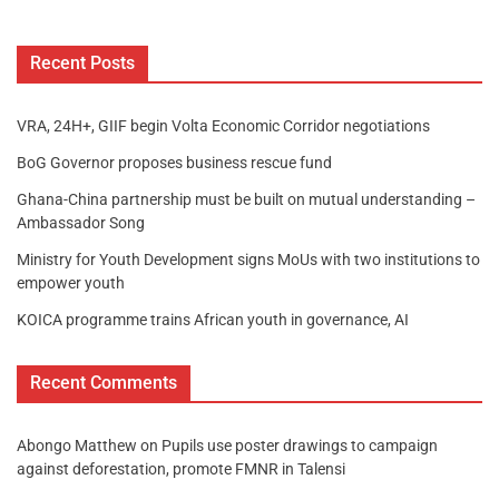
Recent Posts
VRA, 24H+, GIIF begin Volta Economic Corridor negotiations
BoG Governor proposes business rescue fund
Ghana-China partnership must be built on mutual understanding –
Ambassador Song
Ministry for Youth Development signs MoUs with two institutions to
empower youth
KOICA programme trains African youth in governance, AI
Recent Comments
Abongo Matthew
on
Pupils use poster drawings to campaign
against deforestation, promote FMNR in Talensi