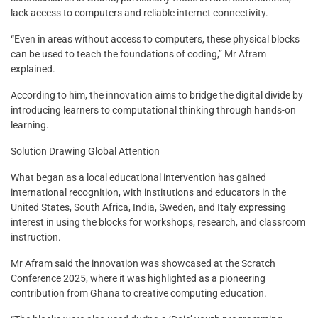
lack access to computers and reliable internet connectivity.
“Even in areas without access to computers, these physical blocks
can be used to teach the foundations of coding,” Mr Afram
explained.
According to him, the innovation aims to bridge the digital divide by
introducing learners to computational thinking through hands-on
learning.
Solution Drawing Global Attention
What began as a local educational intervention has gained
international recognition, with institutions and educators in the
United States, South Africa, India, Sweden, and Italy expressing
interest in using the blocks for workshops, research, and classroom
instruction.
Mr Afram said the innovation was showcased at the Scratch
Conference 2025, where it was highlighted as a pioneering
contribution from Ghana to creative computing education.