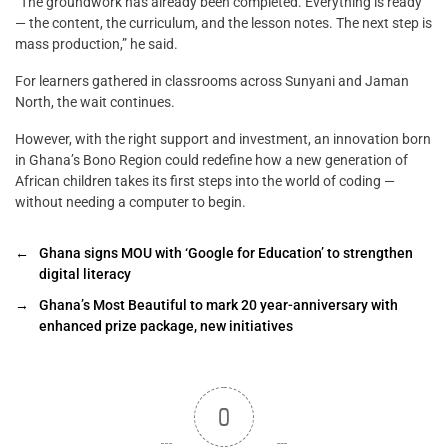
“The groundwork has already been completed. Everything is ready
— the content, the curriculum, and the lesson notes. The next step is
mass production,” he said.
For learners gathered in classrooms across Sunyani and Jaman
North, the wait continues.
However, with the right support and investment, an innovation born
in Ghana’s Bono Region could redefine how a new generation of
African children takes its first steps into the world of coding —
without needing a computer to begin.
←
Ghana signs MOU with ‘Google for Education’ to strengthen
digital literacy
→
Ghana’s Most Beautiful to mark 20 year-anniversary with
enhanced prize package, new initiatives
0