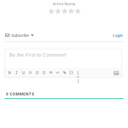
Article Rating
Subscribe
Login
{}
[
+
]
0
COMMENTS