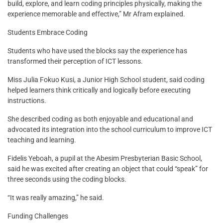
build, explore, and learn coding principles physically, making the
experience memorable and effective,” Mr Afram explained.
Students Embrace Coding
Students who have used the blocks say the experience has
transformed their perception of ICT lessons.
Miss Julia Fokuo Kusi, a Junior High School student, said coding
helped learners think critically and logically before executing
instructions.
She described coding as both enjoyable and educational and
advocated its integration into the school curriculum to improve ICT
teaching and learning.
Fidelis Yeboah, a pupil at the Abesim Presbyterian Basic School,
said he was excited after creating an object that could “speak” for
three seconds using the coding blocks.
“It was really amazing,” he said.
Funding Challenges