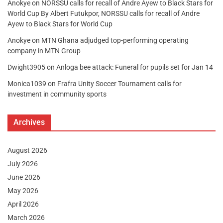
Anokye
on
NORSSU calls for recall of Andre Ayew to Black Stars for
World Cup By Albert Futukpor, NORSSU calls for recall of Andre
Ayew to Black Stars for World Cup
Anokye
on
MTN Ghana adjudged top-performing operating
company in MTN Group
Dwight3905
on
Anloga bee attack: Funeral for pupils set for Jan 14
Monica1039
on
Frafra Unity Soccer Tournament calls for
investment in community sports
Archives
August 2026
July 2026
June 2026
May 2026
April 2026
March 2026