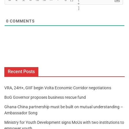
+
]
0
COMMENTS
Recent Posts
VRA, 24H+, GIIF begin Volta Economic Corridor negotiations
BoG Governor proposes business rescue fund
Ghana-China partnership must be built on mutual understanding –
Ambassador Song
Ministry for Youth Development signs MoUs with two institutions to
empower youth