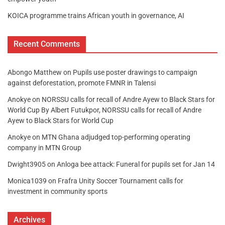
KOICA programme trains African youth in governance, AI
Recent Comments
Abongo Matthew
on
Pupils use poster drawings to campaign
against deforestation, promote FMNR in Talensi
Anokye
on
NORSSU calls for recall of Andre Ayew to Black Stars for
World Cup By Albert Futukpor, NORSSU calls for recall of Andre
Ayew to Black Stars for World Cup
Anokye
on
MTN Ghana adjudged top-performing operating
company in MTN Group
Dwight3905
on
Anloga bee attack: Funeral for pupils set for Jan 14
Monica1039
on
Frafra Unity Soccer Tournament calls for
investment in community sports
Archives