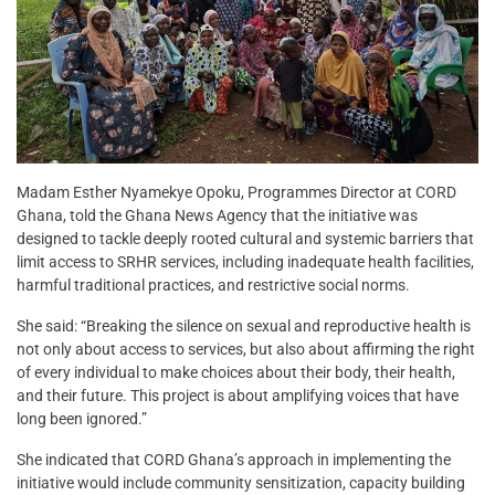
Madam Esther Nyamekye Opoku, Programmes Director at CORD
Ghana, told the Ghana News Agency that the initiative was
designed to tackle deeply rooted cultural and systemic barriers that
limit access to SRHR services, including inadequate health facilities,
harmful traditional practices, and restrictive social norms.
She said: “Breaking the silence on sexual and reproductive health is
not only about access to services, but also about affirming the right
of every individual to make choices about their body, their health,
and their future. This project is about amplifying voices that have
long been ignored.”
She indicated that CORD Ghana’s approach in implementing the
initiative would include community sensitization, capacity building