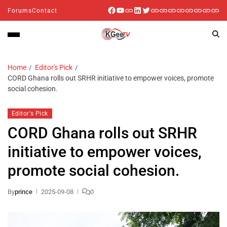
Forums
Contact
Home
Editor's Pick
CORD Ghana rolls out SRHR initiative to empower voices, promote
social cohesion.
Editor's Pick
CORD Ghana rolls out SRHR
initiative to empower voices,
promote social cohesion.
By
prince
2025-09-08
0