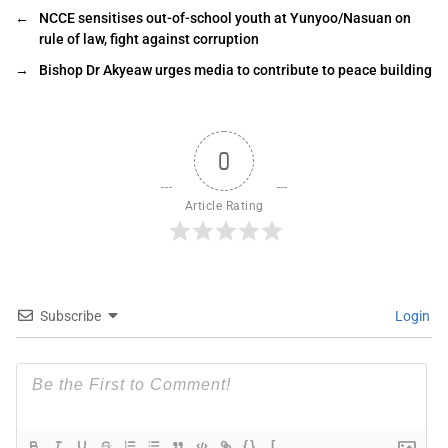
←
NCCE sensitises out-of-school youth at Yunyoo/Nasuan on
rule of law, fight against corruption
→
Bishop Dr Akyeaw urges media to contribute to peace building
0
Article Rating
Subscribe
Login
{}
[