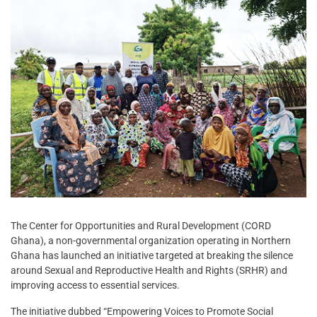
The Center for Opportunities and Rural Development (CORD
Ghana), a non-governmental organization operating in Northern
Ghana has launched an initiative targeted at breaking the silence
around Sexual and Reproductive Health and Rights (SRHR) and
improving access to essential services.
The initiative dubbed “Empowering Voices to Promote Social