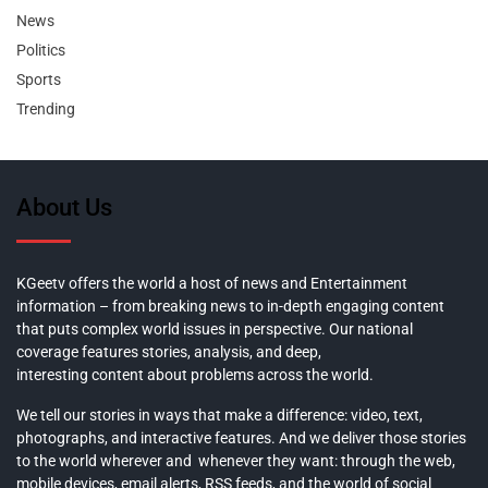
News
Politics
Sports
Trending
About Us
KGeetv offers the world a host of news and Entertainment
information – from breaking news to in-depth engaging content
that puts complex world issues in perspective. Our national
coverage features stories, analysis, and deep,
interesting content about problems across the world.
We tell our stories in ways that make a difference: video, text,
photographs, and interactive features. And we deliver those stories
to the world wherever and whenever they want: through the web,
mobile devices, email alerts, RSS feeds, and the world of social