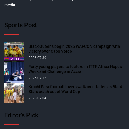
media.
Sports Post
Black Queens begin 2026 WAFCON campaign with
victory over Cape Verde
2026-07-30
Forty young players to feature in ITTF Africa Hopes
Week and Challenge in Accra
2026-07-12
Krachi East football lovers walk crestfallen as Black
Stars crash out of World Cup
2026-07-04
Editor’s Pick