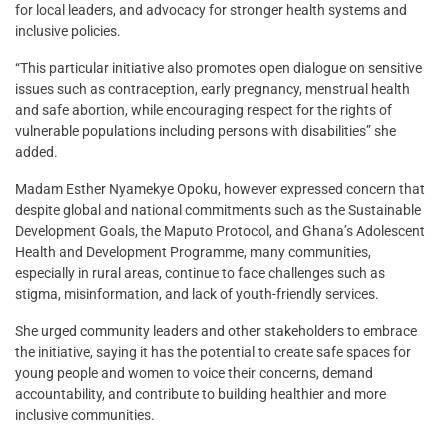
for local leaders, and advocacy for stronger health systems and
inclusive policies.
“This particular initiative also promotes open dialogue on sensitive
issues such as contraception, early pregnancy, menstrual health
and safe abortion, while encouraging respect for the rights of
vulnerable populations including persons with disabilities” she
added.
Madam Esther Nyamekye Opoku, however expressed concern that
despite global and national commitments such as the Sustainable
Development Goals, the Maputo Protocol, and Ghana’s Adolescent
Health and Development Programme, many communities,
especially in rural areas, continue to face challenges such as
stigma, misinformation, and lack of youth-friendly services.
She urged community leaders and other stakeholders to embrace
the initiative, saying it has the potential to create safe spaces for
young people and women to voice their concerns, demand
accountability, and contribute to building healthier and more
inclusive communities.