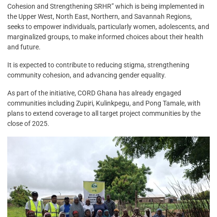
Cohesion and Strengthening SRHR” which is being implemented in
the Upper West, North East, Northern, and Savannah Regions,
seeks to empower individuals, particularly women, adolescents, and
marginalized groups, to make informed choices about their health
and future.
It is expected to contribute to reducing stigma, strengthening
community cohesion, and advancing gender equality.
As part of the initiative, CORD Ghana has already engaged
communities including Zupiri, Kulinkpegu, and Pong Tamale, with
plans to extend coverage to all target project communities by the
close of 2025.