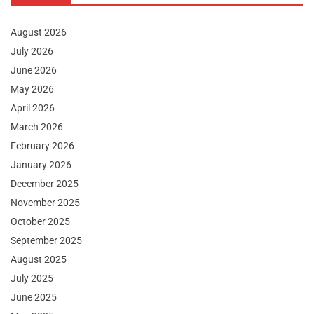
August 2026
July 2026
June 2026
May 2026
April 2026
March 2026
February 2026
January 2026
December 2025
November 2025
October 2025
September 2025
August 2025
July 2025
June 2025