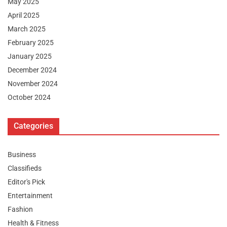
May 2025
April 2025
March 2025
February 2025
January 2025
December 2024
November 2024
October 2024
Categories
Business
Classifieds
Editor's Pick
Entertainment
Fashion
Health & Fitness