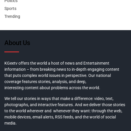
Politics
Sports
Trending
About Us
KGeetv offers the world a host of news and Entertainment
information – from breaking news to in-depth engaging content
that puts complex world issues in perspective. Our national
coverage features stories, analysis, and deep,
interesting content about problems across the world.
We tell our stories in ways that make a difference: video, text,
photographs, and interactive features. And we deliver those stories
to the world wherever and whenever they want: through the web,
mobile devices, email alerts, RSS feeds, and the world of social
media.