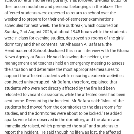
school to return home temporarily. This followed the destruction of
their accommodation and personal belongings in the blaze. The
affected students were expected to return to school over the
weekend to prepare for their end-of-semester examinations
scheduled for next week. The fire outbreak, which occurred on
Sunday, 2nd August 2026, at about 1945 hours while the students
were in class for evening studies, destroyed six rooms of the girls’
dormitory and their contents. Mr Alhassan A. Bafaara, the
Headmaster of School, disclosed this in an interview with the Ghana
News Agency at Busa. He said following the incident, the
management and teachers held an emergency meeting to assess
the situation and determine the most appropriate measures to
support the affected students while ensuring academic activities
continued uninterrupted. Mr Bafara, therefore, explained that
students who were not directly affected by the fire had been
relocated to vacant classrooms, while the affected ones had been
sent home. Recounting the incident, Mr Bafara said: “Most of the
students had moved from the dormitories to the classrooms for
studies, and the dormitories were about to be locked.” He added
sparks were later observed in the dormitory, and the alarm was
immediately raised, which prompted the staff and students to
report the incident. He said though no life was lost, the affected