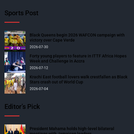
Sports Post
Black Queens begin 2026 WAFCON campaign with
victory over Cape Verde
2026-07-30
Forty young players to feature in ITTF Africa Hopes
Week and Challenge in Accra
2026-07-12
Krachi East football lovers walk crestfallen as Black
Stars crash out of World Cup
2026-07-04
Editor’s Pick
President Mahama holds high-level bilateral
meetings with Jamaican leaders