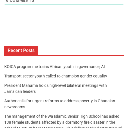
0
COMMENTS
Recent Posts
KOICA programme trains African youth in governance, AI
Transport sector youth called to champion gender equality
President Mahama holds high-level bilateral meetings with
Jamaican leaders
Author calls for urgent reforms to address poverty in Ghanaian
newsrooms
The management of the Wa Islamic Senior High School has asked
138 female students affected by a dormitory fire disaster in the