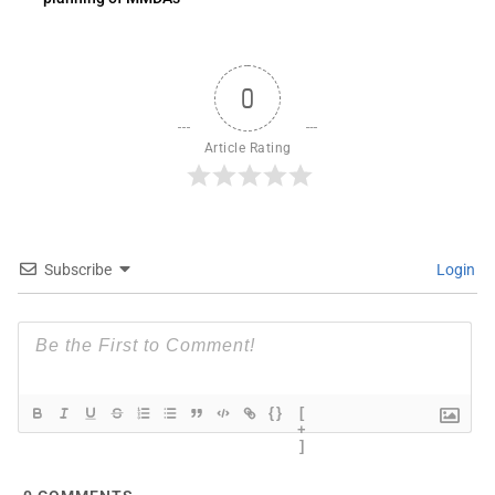
0
Article Rating
Subscribe
Login
{}
[
+
]