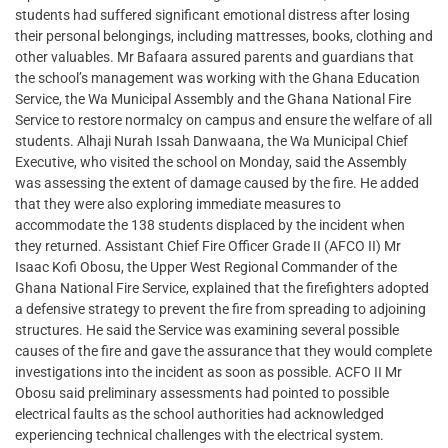
students had suffered significant emotional distress after losing
their personal belongings, including mattresses, books, clothing and
other valuables. Mr Bafaara assured parents and guardians that
the school’s management was working with the Ghana Education
Service, the Wa Municipal Assembly and the Ghana National Fire
Service to restore normalcy on campus and ensure the welfare of all
students. Alhaji Nurah Issah Danwaana, the Wa Municipal Chief
Executive, who visited the school on Monday, said the Assembly
was assessing the extent of damage caused by the fire. He added
that they were also exploring immediate measures to
accommodate the 138 students displaced by the incident when
they returned. Assistant Chief Fire Officer Grade II (AFCO II) Mr
Isaac Kofi Obosu, the Upper West Regional Commander of the
Ghana National Fire Service, explained that the firefighters adopted
a defensive strategy to prevent the fire from spreading to adjoining
structures. He said the Service was examining several possible
causes of the fire and gave the assurance that they would complete
investigations into the incident as soon as possible. ACFO II Mr
Obosu said preliminary assessments had pointed to possible
electrical faults as the school authorities had acknowledged
experiencing technical challenges with the electrical system.