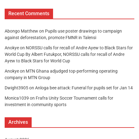
Recent Comments
Abongo Matthew
on
Pupils use poster drawings to campaign
against deforestation, promote FMNR in Talensi
Anokye
on
NORSSU calls for recall of Andre Ayew to Black Stars for
World Cup By Albert Futukpor, NORSSU calls for recall of Andre
Ayew to Black Stars for World Cup
Anokye
on
MTN Ghana adjudged top-performing operating
company in MTN Group
Dwight3905
on
Anloga bee attack: Funeral for pupils set for Jan 14
Monica1039
on
Frafra Unity Soccer Tournament calls for
investment in community sports
Archives