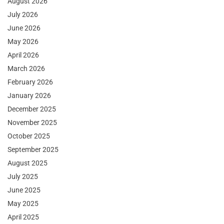
August 2026
July 2026
June 2026
May 2026
April 2026
March 2026
February 2026
January 2026
December 2025
November 2025
October 2025
September 2025
August 2025
July 2025
June 2025
May 2025
April 2025