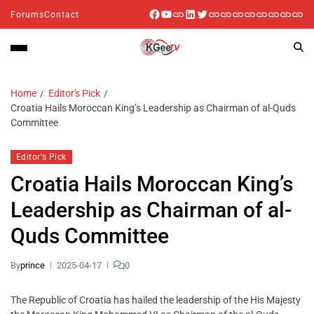
Forums
Contact
Home
Editor's Pick
Croatia Hails Moroccan King’s Leadership as Chairman of al-Quds
Committee
Editor's Pick
Croatia Hails Moroccan King’s
Leadership as Chairman of al-
Quds Committee
By
prince
2025-04-17
0
The Republic of Croatia has hailed the leadership of the His Majesty