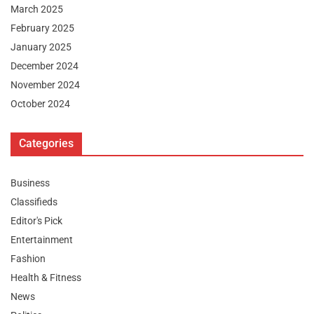
March 2025
February 2025
January 2025
December 2024
November 2024
October 2024
Categories
Business
Classifieds
Editor's Pick
Entertainment
Fashion
Health & Fitness
News