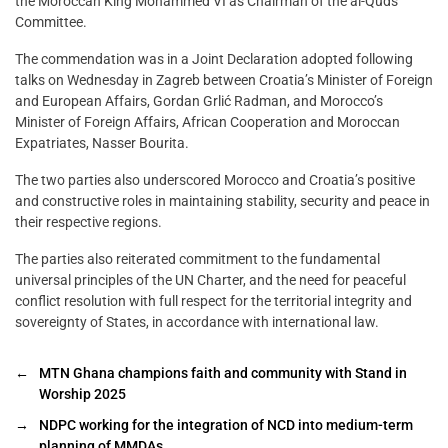
the Moroccan King Mohammed VI as Chairman of the al-Quds
Committee.
The commendation was in a Joint Declaration adopted following
talks on Wednesday in Zagreb between Croatia’s Minister of Foreign
and European Affairs, Gordan Grlić Radman, and Morocco’s
Minister of Foreign Affairs, African Cooperation and Moroccan
Expatriates, Nasser Bourita.
The two parties also underscored Morocco and Croatia’s positive
and constructive roles in maintaining stability, security and peace in
their respective regions.
The parties also reiterated commitment to the fundamental
universal principles of the UN Charter, and the need for peaceful
conflict resolution with full respect for the territorial integrity and
sovereignty of States, in accordance with international law.
←
MTN Ghana champions faith and community with Stand in
Worship 2025
→
NDPC working for the integration of NCD into medium-term
planning of MMDAs