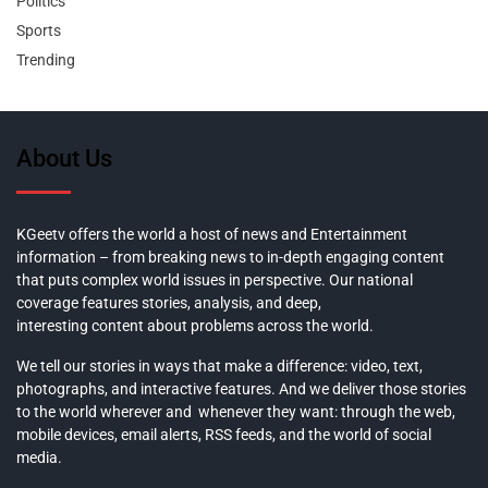
Politics
Sports
Trending
About Us
KGeetv offers the world a host of news and Entertainment
information – from breaking news to in-depth engaging content
that puts complex world issues in perspective. Our national
coverage features stories, analysis, and deep,
interesting content about problems across the world.
We tell our stories in ways that make a difference: video, text,
photographs, and interactive features. And we deliver those stories
to the world wherever and whenever they want: through the web,
mobile devices, email alerts, RSS feeds, and the world of social
media.