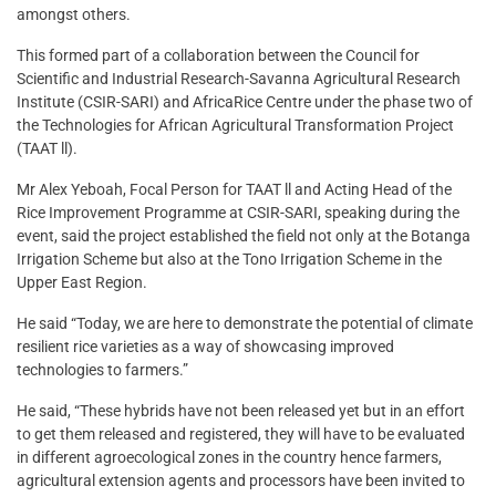
amongst others.
This formed part of a collaboration between the Council for
Scientific and Industrial Research-Savanna Agricultural Research
Institute (CSIR-SARI) and AfricaRice Centre under the phase two of
the Technologies for African Agricultural Transformation Project
(TAAT ll).
Mr Alex Yeboah, Focal Person for TAAT ll and Acting Head of the
Rice Improvement Programme at CSIR-SARI, speaking during the
event, said the project established the field not only at the Botanga
Irrigation Scheme but also at the Tono Irrigation Scheme in the
Upper East Region.
He said “Today, we are here to demonstrate the potential of climate
resilient rice varieties as a way of showcasing improved
technologies to farmers.”
He said, “These hybrids have not been released yet but in an effort
to get them released and registered, they will have to be evaluated
in different agroecological zones in the country hence farmers,
agricultural extension agents and processors have been invited to