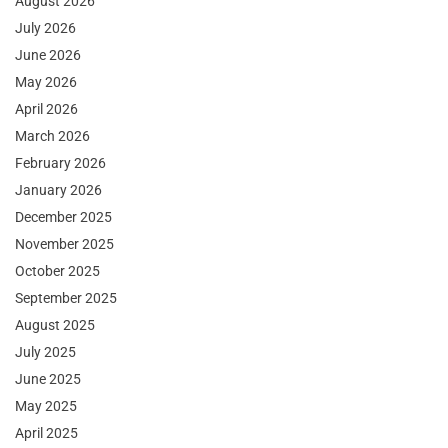
August 2026
July 2026
June 2026
May 2026
April 2026
March 2026
February 2026
January 2026
December 2025
November 2025
October 2025
September 2025
August 2025
July 2025
June 2025
May 2025
April 2025