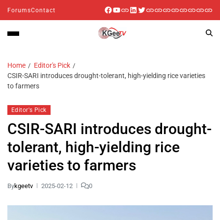
Forums
Contact
Home
Editor's Pick
CSIR-SARI introduces drought-tolerant, high-yielding rice varieties
to farmers
Editor's Pick
CSIR-SARI introduces drought-
tolerant, high-yielding rice
varieties to farmers
By
kgeetv
2025-02-12
0