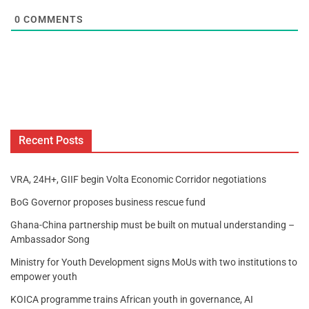
0
COMMENTS
Recent Posts
VRA, 24H+, GIIF begin Volta Economic Corridor negotiations
BoG Governor proposes business rescue fund
Ghana-China partnership must be built on mutual understanding –
Ambassador Song
Ministry for Youth Development signs MoUs with two institutions to
empower youth
KOICA programme trains African youth in governance, AI