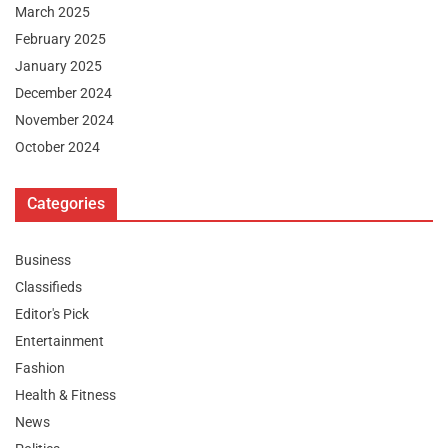
March 2025
February 2025
January 2025
December 2024
November 2024
October 2024
Categories
Business
Classifieds
Editor's Pick
Entertainment
Fashion
Health & Fitness
News