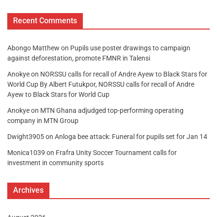
Recent Comments
Abongo Matthew
on
Pupils use poster drawings to campaign
against deforestation, promote FMNR in Talensi
Anokye
on
NORSSU calls for recall of Andre Ayew to Black Stars for
World Cup By Albert Futukpor, NORSSU calls for recall of Andre
Ayew to Black Stars for World Cup
Anokye
on
MTN Ghana adjudged top-performing operating
company in MTN Group
Dwight3905
on
Anloga bee attack: Funeral for pupils set for Jan 14
Monica1039
on
Frafra Unity Soccer Tournament calls for
investment in community sports
Archives