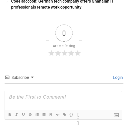
→
CodeRaccoon: German tech company offers Ghanaian IT
professionals remote work opportunity
0
Article Rating
Subscribe
Login
{}
[
+
]