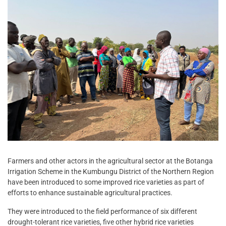
Farmers and other actors in the agricultural sector at the Botanga
Irrigation Scheme in the Kumbungu District of the Northern Region
have been introduced to some improved rice varieties as part of
efforts to enhance sustainable agricultural practices.
They were introduced to the field performance of six different
drought-tolerant rice varieties, five other hybrid rice varieties