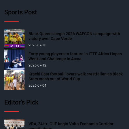
Sports Post
Black Queens begin 2026 WAFCON campaign with
victory over Cape Verde
2026-07-30
Forty young players to feature in ITTF Africa Hopes
Week and Challenge in Accra
2026-07-12
Krachi East football lovers walk crestfallen as Black
Stars crash out of World Cup
2026-07-04
Editor’s Pick
VRA, 24H+, GIIF begin Volta Economic Corridor
negotiations