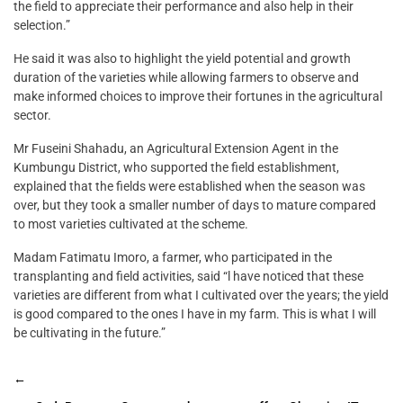
the field to appreciate their performance and also help in their
selection.”
He said it was also to highlight the yield potential and growth
duration of the varieties while allowing farmers to observe and
make informed choices to improve their fortunes in the agricultural
sector.
Mr Fuseini Shahadu, an Agricultural Extension Agent in the
Kumbungu District, who supported the field establishment,
explained that the fields were established when the season was
over, but they took a smaller number of days to mature compared
to most varieties cultivated at the scheme.
Madam Fatimatu Imoro, a farmer, who participated in the
transplanting and field activities, said “l have noticed that these
varieties are different from what I cultivated over the years; the yield
is good compared to the ones I have in my farm. This is what I will
be cultivating in the future.”
←