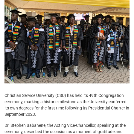
Christian Service University (CSU) has held its 49th Congregation
ceremony, marking a historic milestone as the University conferred
its own degrees for the first time following its Presidential Charter in
September 2023.
Dr. Stephen Babahene, the Acting Vice-Chancellor, speaking at the
ceremony, described the occasion as a moment of gratitude and