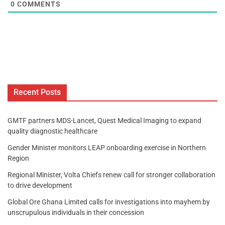
0
COMMENTS
Recent Posts
GMTF partners MDS-Lancet, Quest Medical Imaging to expand
quality diagnostic healthcare
Gender Minister monitors LEAP onboarding exercise in Northern
Region
Regional Minister, Volta Chiefs renew call for stronger collaboration
to drive development
Global Ore Ghana Limited calls for investigations into mayhem by
unscrupulous individuals in their concession