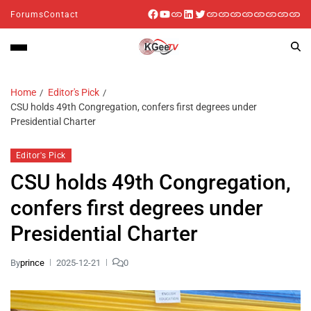
Forums
Contact
Home
Editor's Pick
CSU holds 49th Congregation, confers first degrees under
Presidential Charter
Editor's Pick
CSU holds 49th Congregation,
confers first degrees under
Presidential Charter
By
prince
2025-12-21
0