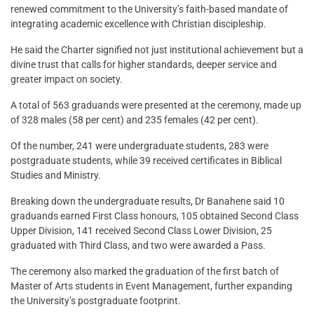
renewed commitment to the University’s faith-based mandate of
integrating academic excellence with Christian discipleship.
He said the Charter signified not just institutional achievement but a
divine trust that calls for higher standards, deeper service and
greater impact on society.
A total of 563 graduands were presented at the ceremony, made up
of 328 males (58 per cent) and 235 females (42 per cent).
Of the number, 241 were undergraduate students, 283 were
postgraduate students, while 39 received certificates in Biblical
Studies and Ministry.
Breaking down the undergraduate results, Dr Banahene said 10
graduands earned First Class honours, 105 obtained Second Class
Upper Division, 141 received Second Class Lower Division, 25
graduated with Third Class, and two were awarded a Pass.
The ceremony also marked the graduation of the first batch of
Master of Arts students in Event Management, further expanding
the University’s postgraduate footprint.