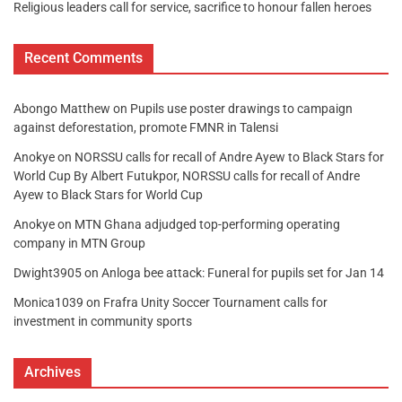
Religious leaders call for service, sacrifice to honour fallen heroes
Recent Comments
Abongo Matthew
on
Pupils use poster drawings to campaign
against deforestation, promote FMNR in Talensi
Anokye
on
NORSSU calls for recall of Andre Ayew to Black Stars for
World Cup By Albert Futukpor, NORSSU calls for recall of Andre
Ayew to Black Stars for World Cup
Anokye
on
MTN Ghana adjudged top-performing operating
company in MTN Group
Dwight3905
on
Anloga bee attack: Funeral for pupils set for Jan 14
Monica1039
on
Frafra Unity Soccer Tournament calls for
investment in community sports
Archives