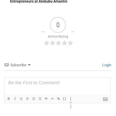
Entrepreneurs at Atebubu Amantin
0
Article Rating
Subscribe
Login
{}
[
+
]