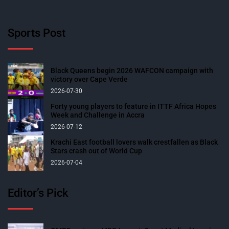
Sports Post
Black Queens begin 2026 WAFCON campaign with
victory over Cape Verde
2026-07-30
Forty young players to feature in ITTF Africa Hopes
Week and Challenge in Accra
2026-07-12
Krachi East football lovers walk crestfallen as Black
Stars crash out of World Cup
2026-07-04
Editor’s Pick