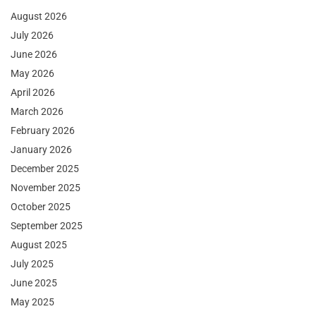
August 2026
July 2026
June 2026
May 2026
April 2026
March 2026
February 2026
January 2026
December 2025
November 2025
October 2025
September 2025
August 2025
July 2025
June 2025
May 2025