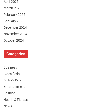
April 2025
March 2025
February 2025
January 2025
December 2024
November 2024
October 2024
Categories
Business
Classifieds
Editor's Pick
Entertainment
Fashion
Health & Fitness
News