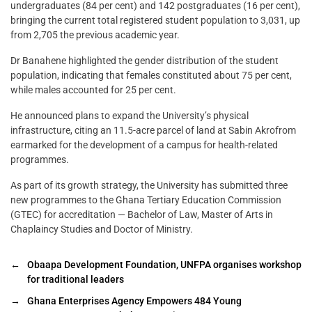
undergraduates (84 per cent) and 142 postgraduates (16 per cent),
bringing the current total registered student population to 3,031, up
from 2,705 the previous academic year.
Dr Banahene highlighted the gender distribution of the student
population, indicating that females constituted about 75 per cent,
while males accounted for 25 per cent.
He announced plans to expand the University’s physical
infrastructure, citing an 11.5-acre parcel of land at Sabin Akrofrom
earmarked for the development of a campus for health-related
programmes.
As part of its growth strategy, the University has submitted three
new programmes to the Ghana Tertiary Education Commission
(GTEC) for accreditation — Bachelor of Law, Master of Arts in
Chaplaincy Studies and Doctor of Ministry.
←
Obaapa Development Foundation, UNFPA organises workshop
for traditional leaders
→
Ghana Enterprises Agency Empowers 484 Young