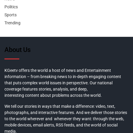
Politics
Sports
Trending
About Us
KGeetv offers the world a host of news and Entertainment
information – from breaking news to in-depth engaging content
that puts complex world issues in perspective. Our national
coverage features stories, analysis, and deep,
interesting content about problems across the world.
We tell our stories in ways that make a difference: video, text,
photographs, and interactive features. And we deliver those stories
to the world wherever and whenever they want: through the web,
mobile devices, email alerts, RSS feeds, and the world of social
media.