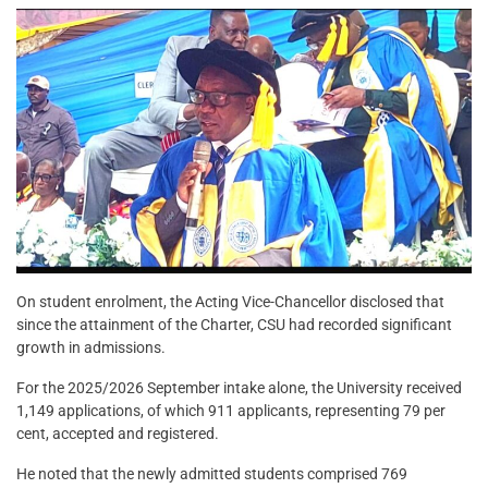
On student enrolment, the Acting Vice-Chancellor disclosed that
since the attainment of the Charter, CSU had recorded significant
growth in admissions.
For the 2025/2026 September intake alone, the University received
1,149 applications, of which 911 applicants, representing 79 per
cent, accepted and registered.
He noted that the newly admitted students comprised 769