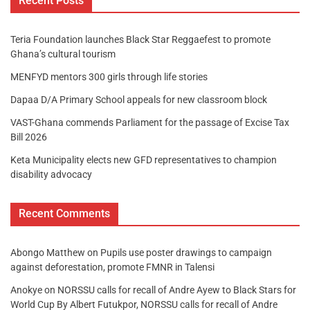
Recent Posts
Teria Foundation launches Black Star Reggaefest to promote
Ghana’s cultural tourism
MENFYD mentors 300 girls through life stories
Dapaa D/A Primary School appeals for new classroom block
VAST-Ghana commends Parliament for the passage of Excise Tax
Bill 2026
Keta Municipality elects new GFD representatives to champion
disability advocacy
Recent Comments
Abongo Matthew
on
Pupils use poster drawings to campaign
against deforestation, promote FMNR in Talensi
Anokye
on
NORSSU calls for recall of Andre Ayew to Black Stars for
World Cup By Albert Futukpor, NORSSU calls for recall of Andre