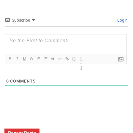
Subscribe
Login
{}
[
+
]
0
COMMENTS