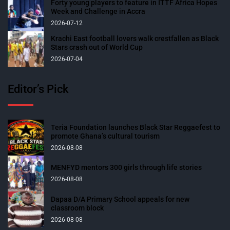
Forty young players to feature in ITTF Africa Hopes
Week and Challenge in Accra
2026-07-12
Krachi East football lovers walk crestfallen as Black
Stars crash out of World Cup
2026-07-04
Editor’s Pick
Teria Foundation launches Black Star Reggaefest to
promote Ghana’s cultural tourism
2026-08-08
MENFYD mentors 300 girls through life stories
2026-08-08
Dapaa D/A Primary School appeals for new
classroom block
2026-08-08