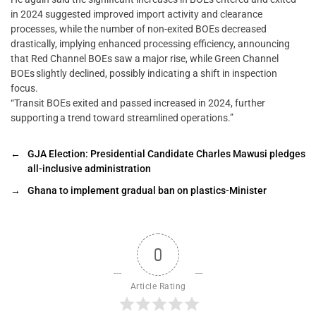
in 2024 suggested improved import activity and clearance
processes, while the number of non-exited BOEs decreased
drastically, implying enhanced processing efficiency, announcing
that Red Channel BOEs saw a major rise, while Green Channel
BOEs slightly declined, possibly indicating a shift in inspection
focus.
“Transit BOEs exited and passed increased in 2024, further
supporting a trend toward streamlined operations.”
←
GJA Election: Presidential Candidate Charles Mawusi pledges
all-inclusive administration
→
Ghana to implement gradual ban on plastics-Minister
0
Article Rating