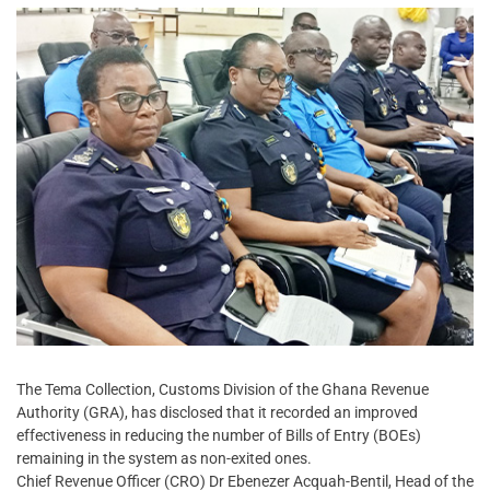
The Tema Collection, Customs Division of the Ghana Revenue
Authority (GRA), has disclosed that it recorded an improved
effectiveness in reducing the number of Bills of Entry (BOEs)
remaining in the system as non-exited ones.
Chief Revenue Officer (CRO) Dr Ebenezer Acquah-Bentil, Head of the