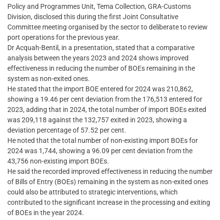
Policy and Programmes Unit, Tema Collection, GRA-Customs
Division, disclosed this during the first Joint Consultative
Committee meeting organised by the sector to deliberate to review
port operations for the previous year.
Dr Acquah-Bentil, in a presentation, stated that a comparative
analysis between the years 2023 and 2024 shows improved
effectiveness in reducing the number of BOEs remaining in the
system as non-exited ones.
He stated that the import BOE entered for 2024 was 210,862,
showing a 19.46 per cent deviation from the 176,513 entered for
2023, adding that in 2024, the total number of import BOEs exited
was 209,118 against the 132,757 exited in 2023, showing a
deviation percentage of 57.52 per cent.
He noted that the total number of non-existing import BOEs for
2024 was 1,744, showing a 96.09 per cent deviation from the
43,756 non-existing import BOEs.
He said the recorded improved effectiveness in reducing the number
of Bills of Entry (BOEs) remaining in the system as non-exited ones
could also be attributed to strategic interventions, which
contributed to the significant increase in the processing and exiting
of BOEs in the year 2024.