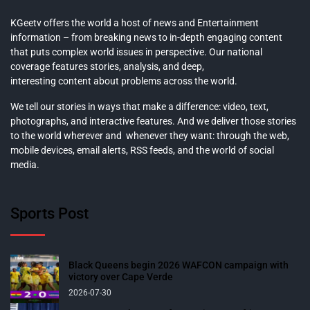
KGeetv offers the world a host of news and Entertainment
information – from breaking news to in-depth engaging content
that puts complex world issues in perspective. Our national
coverage features stories, analysis, and deep,
interesting content about problems across the world.
We tell our stories in ways that make a difference: video, text,
photographs, and interactive features. And we deliver those stories
to the world wherever and whenever they want: through the web,
mobile devices, email alerts, RSS feeds, and the world of social
media.
Sports Post
Black Queens begin 2026 WAFCON campaign with
victory over Cape Verde
2026-07-30