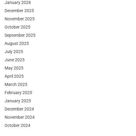
January 2026
December 2025
November 2025
October 2025
September 2025
August 2025
July 2025
June 2025
May 2025
April 2025
March 2025
February 2025
January 2025
December 2024
November 2024
October 2024