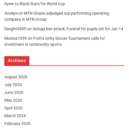
Ayew to Black Stars for World Cup
Anokye
on
MTN Ghana adjudged top-performing operating
company in MTN Group
Dwight3905
on
Anloga bee attack: Funeral for pupils set for Jan 14
Monica1039
on
Frafra Unity Soccer Tournament calls for
investment in community sports
Archives
August 2026
July 2026
June 2026
May 2026
April 2026
March 2026
February 2026