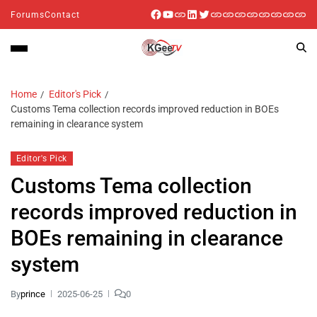
Forums
Contact
Home
Editor's Pick
Customs Tema collection records improved reduction in BOEs
remaining in clearance system
Editor's Pick
Customs Tema collection
records improved reduction in
BOEs remaining in clearance
system
By
prince
2025-06-25
0