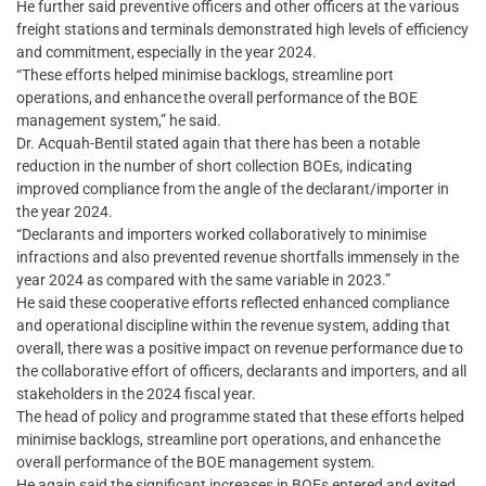
He further said preventive officers and other officers at the various
freight stations and terminals demonstrated high levels of efficiency
and commitment, especially in the year 2024.
“These efforts helped minimise backlogs, streamline port
operations, and enhance the overall performance of the BOE
management system,” he said.
Dr. Acquah-Bentil stated again that there has been a notable
reduction in the number of short collection BOEs, indicating
improved compliance from the angle of the declarant/importer in
the year 2024.
“Declarants and importers worked collaboratively to minimise
infractions and also prevented revenue shortfalls immensely in the
year 2024 as compared with the same variable in 2023.”
He said these cooperative efforts reflected enhanced compliance
and operational discipline within the revenue system, adding that
overall, there was a positive impact on revenue performance due to
the collaborative effort of officers, declarants and importers, and all
stakeholders in the 2024 fiscal year.
The head of policy and programme stated that these efforts helped
minimise backlogs, streamline port operations, and enhance the
overall performance of the BOE management system.
He again said the significant increases in BOEs entered and exited