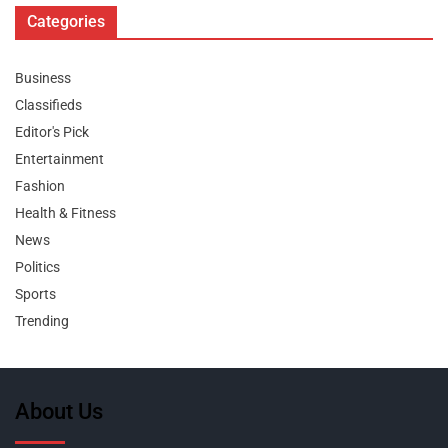
Categories
Business
Classifieds
Editor's Pick
Entertainment
Fashion
Health & Fitness
News
Politics
Sports
Trending
About Us