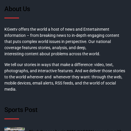
About Us
KGeetv offers the world a host of news and Entertainment
information – from breaking news to in-depth engaging content
that puts complex world issues in perspective. Our national
coverage features stories, analysis, and deep,
interesting content about problems across the world.
We tell our stories in ways that make a difference: video, text,
photographs, and interactive features. And we deliver those stories
to the world wherever and whenever they want: through the web,
mobile devices, email alerts, RSS feeds, and the world of social
media.
Sports Post