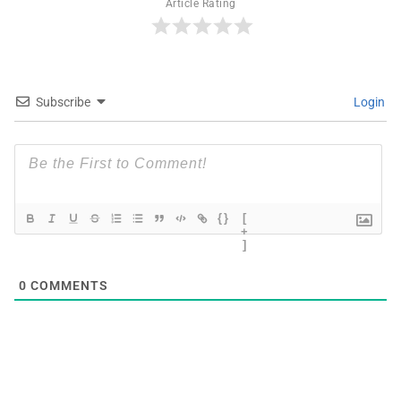
Article Rating
Subscribe
Login
{}
[
+
]
0
COMMENTS