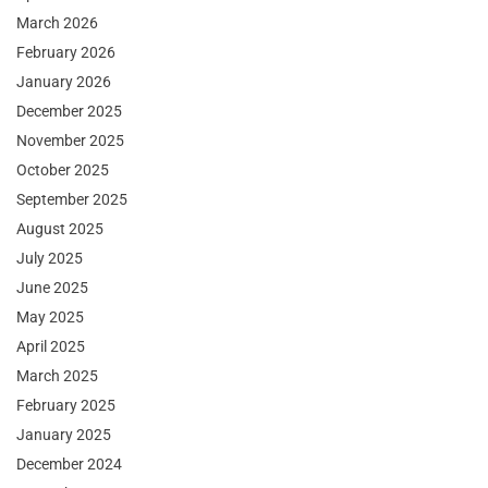
March 2026
February 2026
January 2026
December 2025
November 2025
October 2025
September 2025
August 2025
July 2025
June 2025
May 2025
April 2025
March 2025
February 2025
January 2025
December 2024