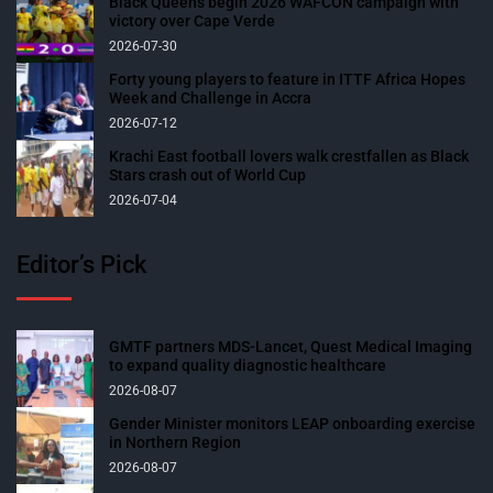
Black Queens begin 2026 WAFCON campaign with
victory over Cape Verde
2026-07-30
Forty young players to feature in ITTF Africa Hopes
Week and Challenge in Accra
2026-07-12
Krachi East football lovers walk crestfallen as Black
Stars crash out of World Cup
2026-07-04
Editor’s Pick
GMTF partners MDS-Lancet, Quest Medical Imaging
to expand quality diagnostic healthcare
2026-08-07
Gender Minister monitors LEAP onboarding exercise
in Northern Region
2026-08-07