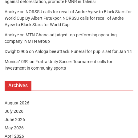
against deforestation, promote FMNR in Talensi
Anokye
on
NORSSU calls for recall of Andre Ayew to Black Stars for
World Cup By Albert Futukpor, NORSSU calls for recall of Andre
Ayew to Black Stars for World Cup
Anokye
on
MTN Ghana adjudged top-performing operating
company in MTN Group
Dwight3905
on
Anloga bee attack: Funeral for pupils set for Jan 14
Monica1039
on
Frafra Unity Soccer Tournament calls for
investment in community sports
Archives
August 2026
July 2026
June 2026
May 2026
April 2026