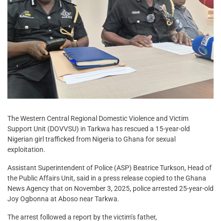
The Western Central Regional Domestic Violence and Victim
Support Unit (DOVVSU) in Tarkwa has rescued a 15-year-old
Nigerian girl trafficked from Nigeria to Ghana for sexual
exploitation.
Assistant Superintendent of Police (ASP) Beatrice Turkson, Head of
the Public Affairs Unit, said in a press release copied to the Ghana
News Agency that on November 3, 2025, police arrested 25-year-old
Joy Ogbonna at Aboso near Tarkwa.
The arrest followed a report by the victim’s father,