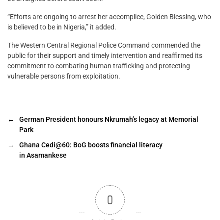
“Efforts are ongoing to arrest her accomplice, Golden Blessing, who
is believed to be in Nigeria,” it added.
The Western Central Regional Police Command commended the
public for their support and timely intervention and reaffirmed its
commitment to combating human trafficking and protecting
vulnerable persons from exploitation.
←
German President honours Nkrumah’s legacy at Memorial
Park
→
Ghana Cedi@60: BoG boosts financial literacy
in Asamankese
0