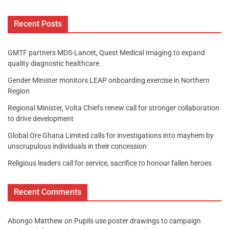
Recent Posts
GMTF partners MDS-Lancet, Quest Medical Imaging to expand
quality diagnostic healthcare
Gender Minister monitors LEAP onboarding exercise in Northern
Region
Regional Minister, Volta Chiefs renew call for stronger collaboration
to drive development
Global Ore Ghana Limited calls for investigations into mayhem by
unscrupulous individuals in their concession
Religious leaders call for service, sacrifice to honour fallen heroes
Recent Comments
Abongo Matthew
on
Pupils use poster drawings to campaign