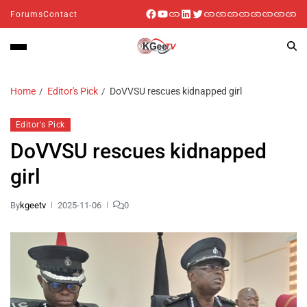
Forums
Contact
Home
Editor's Pick
DoVVSU rescues kidnapped girl
Editor's Pick
DoVVSU rescues kidnapped
girl
By
kgeetv
2025-11-06
0