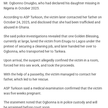
Mr. Ogbonno Onuigbo, who had declared his daughter missing in
Nigeria in October 2025.
According to ASP Turkson, the victim later contacted her father on
October 24, 2025, and disclosed that she had been trafficked and
abused in Ghana.
She said police investigations revealed that one Golden Blessing,
currently at large, lured the victim from Enugu to Lagos under the
pretext of securing a cleaning job, and later handed her over to
Ogbonna, who transported her to Tarkwa.
Upon arrival, the suspect allegedly confined the victim in a room,
forced her into sex work, and took the proceeds.
With the help of a passerby, the victim managed to contact her
father, which led to her rescue.
ASP Turkson said a medical examination confirmed that the victim
was five weeks pregnant.
The statement noted that Ogbonna is in police custody and will
be arraigned before court soon.