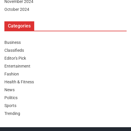
November 2024
October 2024
Categories
Business
Classifieds
Editor's Pick
Entertainment
Fashion
Health & Fitness
News
Politics
Sports
Trending