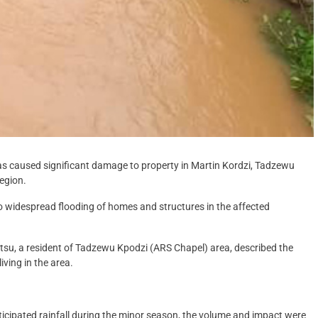
as caused significant damage to property in Martin Kordzi, Tadzewu
Region.
d to widespread flooding of homes and structures in the affected
u, a resident of Tadzewu Kpodzi (ARS Chapel) area, described the
iving in the area.
ticipated rainfall during the minor season, the volume and impact were