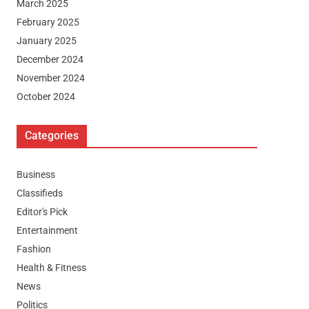
March 2025
February 2025
January 2025
December 2024
November 2024
October 2024
Categories
Business
Classifieds
Editor's Pick
Entertainment
Fashion
Health & Fitness
News
Politics