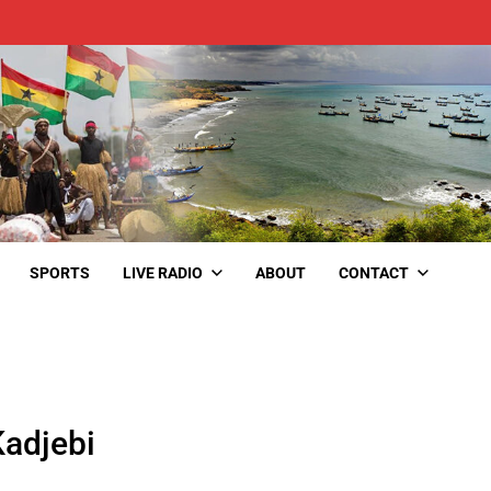
SPORTS
LIVE RADIO
ABOUT
CONTACT
Kadjebi