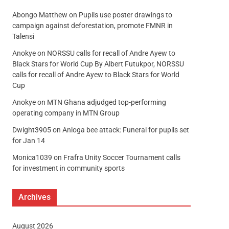
Abongo Matthew
on
Pupils use poster drawings to
campaign against deforestation, promote FMNR in
Talensi
Anokye
on
NORSSU calls for recall of Andre Ayew to
Black Stars for World Cup By Albert Futukpor, NORSSU
calls for recall of Andre Ayew to Black Stars for World
Cup
Anokye
on
MTN Ghana adjudged top-performing
operating company in MTN Group
Dwight3905
on
Anloga bee attack: Funeral for pupils set
for Jan 14
Monica1039
on
Frafra Unity Soccer Tournament calls
for investment in community sports
Archives
August 2026