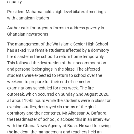
equality
President Mahama holds high-level bilateral meetings
with Jamaican leaders
Author calls for urgent reforms to address poverty in
Ghanaian newsrooms
The management of the Wa Islamic Senior High School
has asked 138 female students affected by a dormitory
fire disaster in the school to return home temporarily.
This followed the destruction of their accommodation
and personal belongings in the blaze. The affected
students were expected to return to school over the
weekend to prepare for their end-of-semester
examinations scheduled for next week. The fire
outbreak, which occurred on Sunday, 2nd August 2026,
at about 1945 hours while the students were in class for
evening studies, destroyed six rooms of the girls’
dormitory and their contents. Mr Alhassan A. Bafaara,
the Headmaster of School, disclosed this in an interview
with the Ghana News Agency at Busa. He said following
the incident, the management and teachers held an