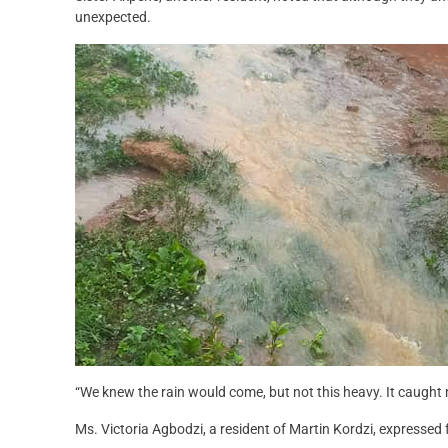
unexpected.
“We knew the rain would come, but not this heavy. It caught 
Ms. Victoria Agbodzi, a resident of Martin Kordzi, expressed 