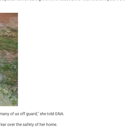
many of us off guard,” she told GNA.
fear over the safety of her home.