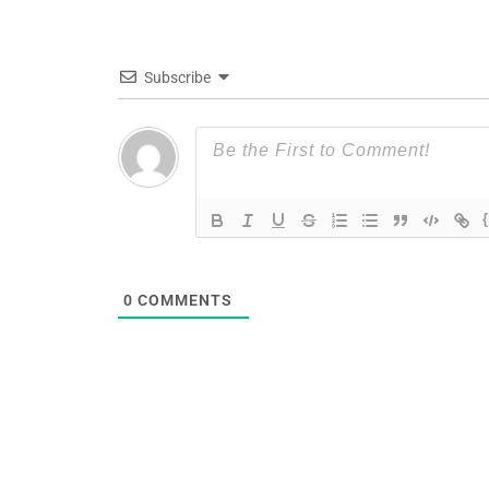
Subscribe
0
COMMENTS