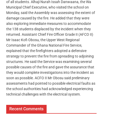
of all students. Alhaji Nurah Issah Danwaana, the Wa
Municipal Chief Executive, who visited the school on
Monday, said the Assembly was assessing the extent of
damage caused by the fire. He added that they were
also exploring immediate measures to accommodate
the 138 students displaced by the incident when they
returned. Assistant Chief Fire Officer Grade II (AFCO II)
Mr Isaac Kofi Obosu, the Upper West Regional
Commander of the Ghana National Fire Service,
explained that the firefighters adopted a defensive
strategy to prevent the fire from spreading to adjoining
structures. He said the Service was examining several
possible causes of the fire and gave the assurance that
they would complete investigations into the incident as
soon as possible. ACFO II Mr Obosu said preliminary
assessments had pointed to possible electrical faults as
the school authorities had acknowledged experiencing
technical challenges with the electrical system.
Recent Comments