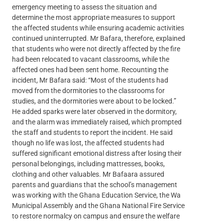
emergency meeting to assess the situation and
determine the most appropriate measures to support
the affected students while ensuring academic activities
continued uninterrupted. Mr Bafara, therefore, explained
that students who were not directly affected by the fire
had been relocated to vacant classrooms, while the
affected ones had been sent home. Recounting the
incident, Mr Bafara said: “Most of the students had
moved from the dormitories to the classrooms for
studies, and the dormitories were about to be locked.”
He added sparks were later observed in the dormitory,
and the alarm was immediately raised, which prompted
the staff and students to report the incident. He said
though no life was lost, the affected students had
suffered significant emotional distress after losing their
personal belongings, including mattresses, books,
clothing and other valuables. Mr Bafaara assured
parents and guardians that the school’s management
was working with the Ghana Education Service, the Wa
Municipal Assembly and the Ghana National Fire Service
to restore normalcy on campus and ensure the welfare