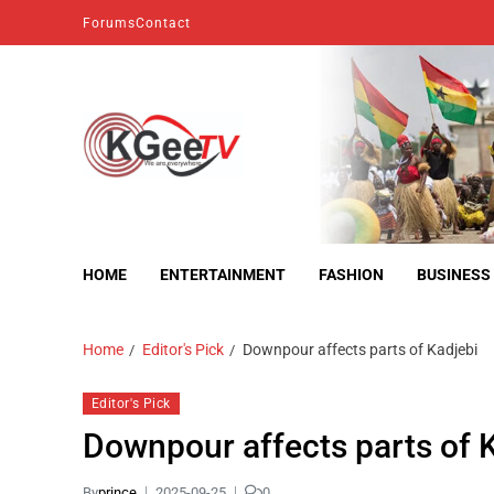
Forums
Contact
kgeetv
we are everywhere
HOME
ENTERTAINMENT
FASHION
BUSINESS
Home
Editor's Pick
Downpour affects parts of Kadjebi
Editor's Pick
Downpour affects parts of 
By
prince
2025-09-25
0