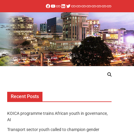
Recent Posts
KOICA programme trains African youth in governance,
AI
Transport sector youth called to champion gender