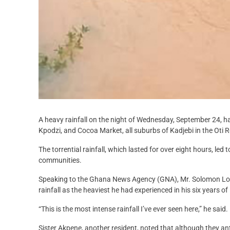
A heavy rainfall on the night of Wednesday, September 24, h
Kpodzi, and Cocoa Market, all suburbs of Kadjebi in the Oti 
The torrential rainfall, which lasted for over eight hours, le
communities.
Speaking to the Ghana News Agency (GNA), Mr. Solomon Lots
rainfall as the heaviest he had experienced in his six years of l
“This is the most intense rainfall I’ve ever seen here,” he said.
Sister Akpene, another resident, noted that although they an