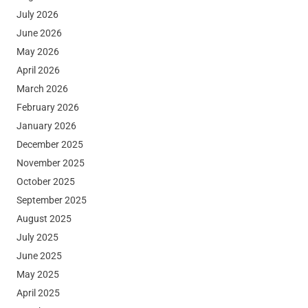
July 2026
June 2026
May 2026
April 2026
March 2026
February 2026
January 2026
December 2025
November 2025
October 2025
September 2025
August 2025
July 2025
June 2025
May 2025
April 2025