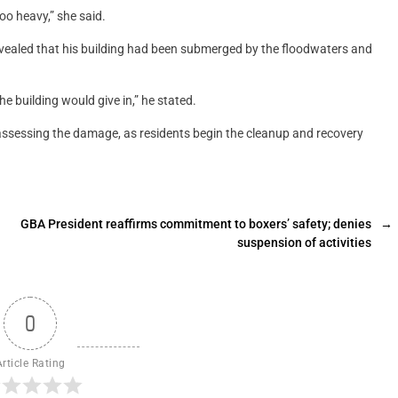
oo heavy,” she said.
vealed that his building had been submerged by the floodwaters and
e building would give in,” he stated.
sessing the damage, as residents begin the cleanup and recovery
GBA President reaffirms commitment to boxers’ safety; denies
→
suspension of activities
0
Article Rating