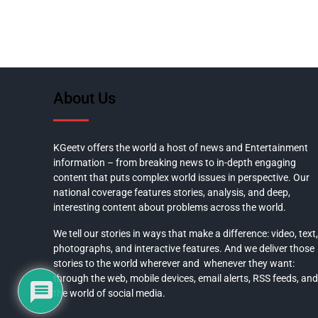
About Us
KGeetv offers the world a host of news and Entertainment
information – from breaking news to in-depth engaging
content that puts complex world issues in perspective. Our
national coverage features stories, analysis, and deep,
interesting content about problems across the world.
We tell our stories in ways that make a difference: video, text,
photographs, and interactive features. And we deliver those
stories to the world wherever and whenever they want:
through the web, mobile devices, email alerts, RSS feeds, and
the world of social media.