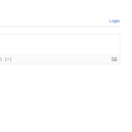
Login
{}
[+]