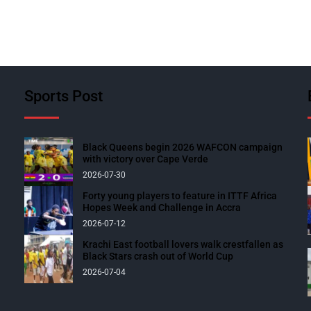
Sports Post
Black Queens begin 2026 WAFCON campaign
with victory over Cape Verde
2026-07-30
Forty young players to feature in ITTF Africa
Hopes Week and Challenge in Accra
2026-07-12
Krachi East football lovers walk crestfallen as
Black Stars crash out of World Cup
2026-07-04