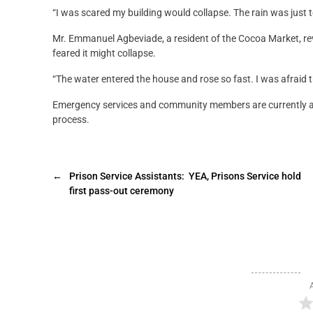
“I was scared my building would collapse. The rain was just t
Mr. Emmanuel Agbeviade, a resident of the Cocoa Market, re
feared it might collapse.
“The water entered the house and rose so fast. I was afraid th
Emergency services and community members are currently as
process.
←
Prison Service Assistants: YEA, Prisons Service hold
first pass-out ceremony