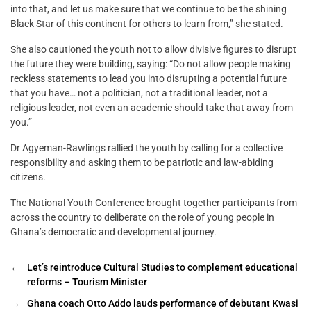
into that, and let us make sure that we continue to be the shining
Black Star of this continent for others to learn from,” she stated.
She also cautioned the youth not to allow divisive figures to disrupt
the future they were building, saying: “Do not allow people making
reckless statements to lead you into disrupting a potential future
that you have… not a politician, not a traditional leader, not a
religious leader, not even an academic should take that away from
you.”
Dr Agyeman-Rawlings rallied the youth by calling for a collective
responsibility and asking them to be patriotic and law-abiding
citizens.
The National Youth Conference brought together participants from
across the country to deliberate on the role of young people in
Ghana’s democratic and developmental journey.
←
Let’s reintroduce Cultural Studies to complement educational
reforms – Tourism Minister
→
Ghana coach Otto Addo lauds performance of debutant Kwasi