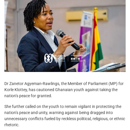
Dr Zanetor Agyeman-Rawlings, the Member of Parliament (MP) for
Korle Klottey, has cautioned Ghanaian youth against taking the
nation’s peace for granted.
She further called on the youth to remain vigilant in protecting the
nation’s peace and unity, warning against being dragged into
unnecessary conflicts fueled by reckless political, religious, or ethnic
rhetoric.