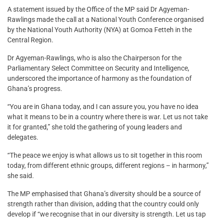
A statement issued by the Office of the MP said Dr Agyeman-
Rawlings made the call at a National Youth Conference organised
by the National Youth Authority (NYA) at Gomoa Fetteh in the
Central Region.
Dr Agyeman-Rawlings, who is also the Chairperson for the
Parliamentary Select Committee on Security and Intelligence,
underscored the importance of harmony as the foundation of
Ghana’s progress.
“You are in Ghana today, and I can assure you, you have no idea
what it means to be in a country where there is war. Let us not take
it for granted,” she told the gathering of young leaders and
delegates.
“The peace we enjoy is what allows us to sit together in this room
today, from different ethnic groups, different regions – in harmony,”
she said.
The MP emphasised that Ghana’s diversity should be a source of
strength rather than division, adding that the country could only
develop if “we recognise that in our diversity is strength. Let us tap