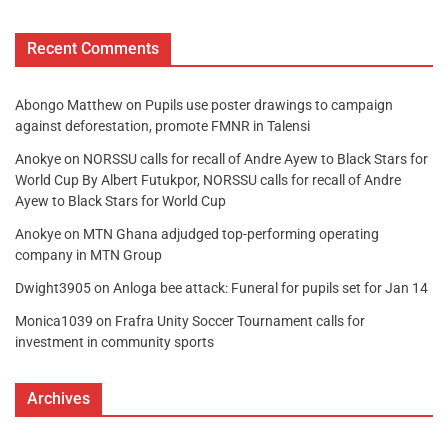
Recent Comments
Abongo Matthew
on
Pupils use poster drawings to campaign
against deforestation, promote FMNR in Talensi
Anokye
on
NORSSU calls for recall of Andre Ayew to Black Stars for
World Cup By Albert Futukpor, NORSSU calls for recall of Andre
Ayew to Black Stars for World Cup
Anokye
on
MTN Ghana adjudged top-performing operating
company in MTN Group
Dwight3905
on
Anloga bee attack: Funeral for pupils set for Jan 14
Monica1039
on
Frafra Unity Soccer Tournament calls for
investment in community sports
Archives