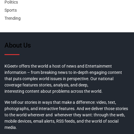
Politics
Sports
Trending
About Us
KGeetv offers the world a host of news and Entertainment
information – from breaking news to in-depth engaging content
that puts complex world issues in perspective. Our national
coverage features stories, analysis, and deep,
interesting content about problems across the world.
We tell our stories in ways that make a difference: video, text,
photographs, and interactive features. And we deliver those stories
to the world wherever and whenever they want: through the web,
mobile devices, email alerts, RSS feeds, and the world of social
media.