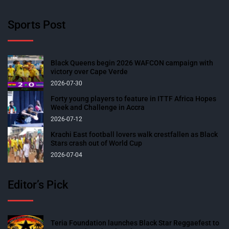
Sports Post
Black Queens begin 2026 WAFCON campaign with
victory over Cape Verde
2026-07-30
Forty young players to feature in ITTF Africa Hopes
Week and Challenge in Accra
2026-07-12
Krachi East football lovers walk crestfallen as Black
Stars crash out of World Cup
2026-07-04
Editor’s Pick
Teria Foundation launches Black Star Reggaefest to