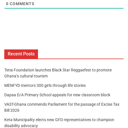
0
COMMENTS
Recent Posts
Teria Foundation launches Black Star Reggaefest to promote
Ghana’s cultural tourism
MENFYD mentors 300 girls through life stories
Dapaa D/A Primary School appeals for new classroom block
VAST-Ghana commends Parliament for the passage of Excise Tax
Bill 2026
Keta Municipality elects new GFD representatives to champion
disability advocacy