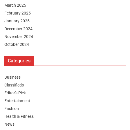
March 2025
February 2025
January 2025
December 2024
November 2024
October 2024
Categories
Business
Classifieds
Editor's Pick
Entertainment
Fashion
Health & Fitness
News