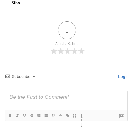
Sibo
0
Article Rating
Subscribe
Login
{}
[
+
]