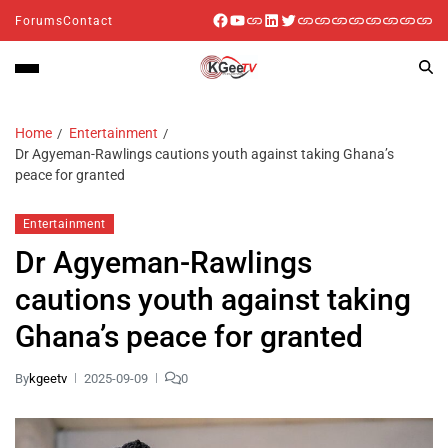
Forums
Contact
Home
Entertainment
Dr Agyeman-Rawlings cautions youth against taking Ghana’s
peace for granted
Entertainment
Dr Agyeman-Rawlings
cautions youth against taking
Ghana’s peace for granted
By
kgeetv
2025-09-09
0