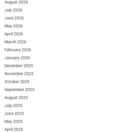
August 2026
July 2026
June 2026
May 2026
April 2026
March 2026
February 2026
January 2026
December 2025
November 2025
October 2025
September 2025
August 2025
July 2025
June 2025
May 2025
April 2025