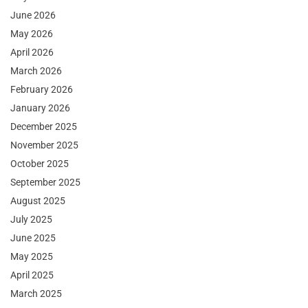
June 2026
May 2026
April 2026
March 2026
February 2026
January 2026
December 2025
November 2025
October 2025
September 2025
August 2025
July 2025
June 2025
May 2025
April 2025
March 2025