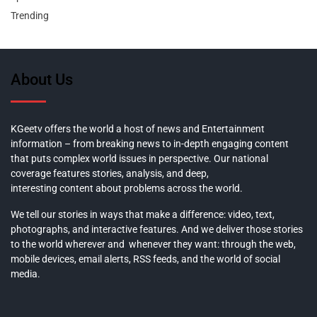
Trending
About Us
KGeetv offers the world a host of news and Entertainment
information – from breaking news to in-depth engaging content
that puts complex world issues in perspective. Our national
coverage features stories, analysis, and deep,
interesting content about problems across the world.
We tell our stories in ways that make a difference: video, text,
photographs, and interactive features. And we deliver those stories
to the world wherever and whenever they want: through the web,
mobile devices, email alerts, RSS feeds, and the world of social
media.