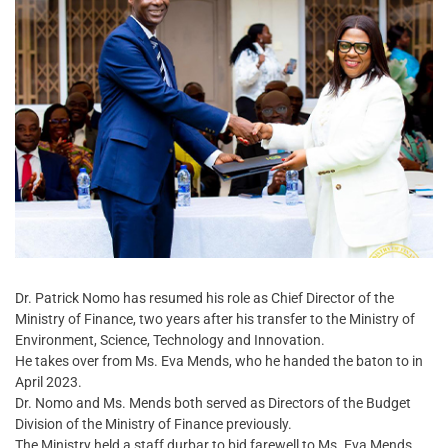
Dr. Patrick Nomo has resumed his role as Chief Director of the
Ministry of Finance, two years after his transfer to the Ministry of
Environment, Science, Technology and Innovation.
He takes over from Ms. Eva Mends, who he handed the baton to in
April 2023.
Dr. Nomo and Ms. Mends both served as Directors of the Budget
Division of the Ministry of Finance previously.
The Ministry held a staff durbar to bid farewell to Ms. Eva Mends