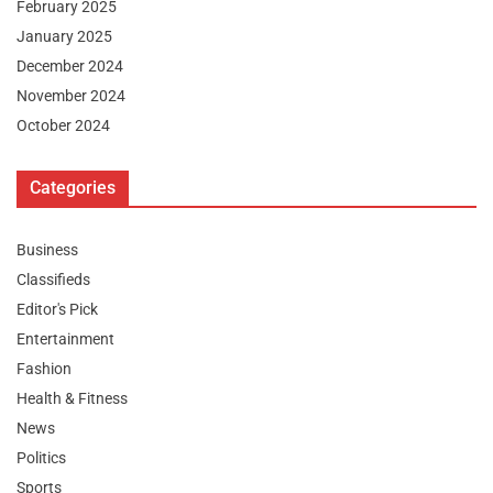
February 2025
January 2025
December 2024
November 2024
October 2024
Categories
Business
Classifieds
Editor's Pick
Entertainment
Fashion
Health & Fitness
News
Politics
Sports