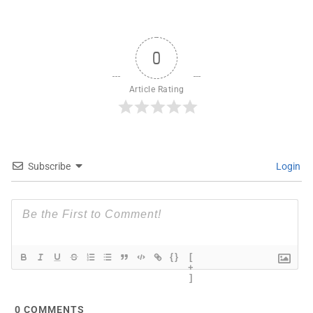
0
Article Rating
Subscribe
Login
{}
[
+
]
0
COMMENTS