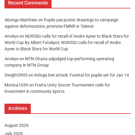
Recent Comments
Abongo Matthew
on
Pupils use poster drawings to campaign
against deforestation, promote FMNR in Talensi
Anokye
on
NORSSU calls for recall of Andre Ayew to Black Stars for
World Cup By Albert Futukpor, NORSSU calls for recall of Andre
Ayew to Black Stars for World Cup
Anokye
on
MTN Ghana adjudged top-performing operating
company in MTN Group
Dwight3905
on
Anloga bee attack: Funeral for pupils set for Jan 14
Monica1039
on
Frafra Unity Soccer Tournament calls for
investment in community sports
Archives
August 2026
July 2026