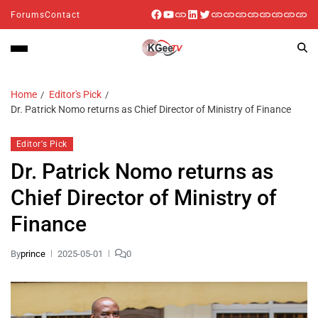
Forums
Contact
Home
Editor's Pick
Dr. Patrick Nomo returns as Chief Director of Ministry of Finance
Editor's Pick
Dr. Patrick Nomo returns as
Chief Director of Ministry of
Finance
By
prince
2025-05-01
0