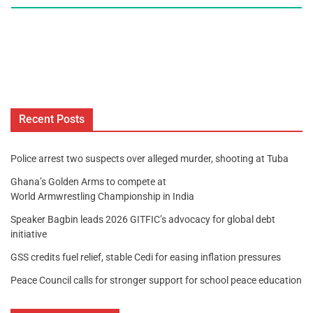
Recent Posts
Police arrest two suspects over alleged murder, shooting at Tuba
Ghana’s Golden Arms to compete at
World Armwrestling Championship in India
Speaker Bagbin leads 2026 GITFIC’s advocacy for global debt
initiative
GSS credits fuel relief, stable Cedi for easing inflation pressures
Peace Council calls for stronger support for school peace education