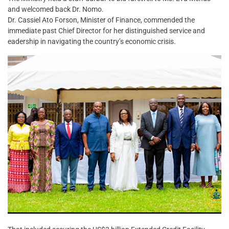
and welcomed back Dr. Nomo.
Dr. Cassiel Ato Forson, Minister of Finance, commended the
immediate past Chief Director for her distinguished service and
eadership in navigating the country’s economic crisis.