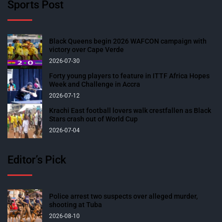
Sports Post
Black Queens begin 2026 WAFCON campaign with
victory over Cape Verde
2026-07-30
Forty young players to feature in ITTF Africa Hopes
Week and Challenge in Accra
2026-07-12
Krachi East football lovers walk crestfallen as Black
Stars crash out of World Cup
2026-07-04
Editor’s Pick
Police arrest two suspects over alleged murder,
shooting at Tuba
2026-08-10