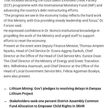
That included securing the US$3 billion Extended Credit Facility
(ECF) programme with the International Monetary Fund (IMF) and
advancing the country’s debt restructuring efforts.
“The progress we see in the economy today reflects the hard work
of this Ministry, with Eva providing steady leadership and focus,” Dr.
Forson said.
He expressed confidence in Dr. Nomo’s institutional knowledge in
propelling the work of the Ministry and urged staff to support
efforts to reset the economy.
Present at the event were Deputy Finance Minister, Thomas Ampem
Nyarko, Head of Civil Service Dr. Evans Aggrey-Darkoh, Chief
Director at the Office of the Head of Civil Service Mrs. Eunice Osae.
The Chief Director of the Ministry of Energy and Green Transition
Mrs. Wilhelmina Asamoah, and Chief Director at the Office of the
Head of Local Government Service Mrs. Felicia Agyeman Boakye,
were also present.
←
Lithium Mining: Gov’t pledges to resolving delays in Ewoyaa
Lithium Project
→
Stakeholders seek one percent District Assembly Common
Fund Allocation to Empower Child Rights in SRHR