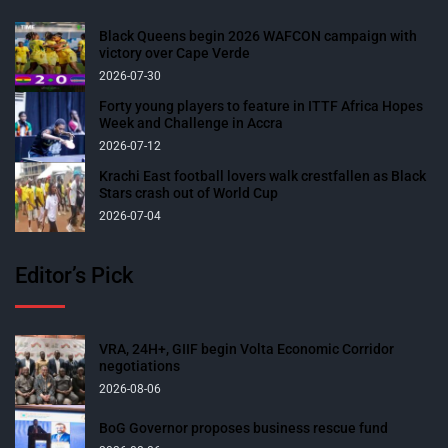
Black Queens begin 2026 WAFCON campaign with
victory over Cape Verde
2026-07-30
Forty young players to feature in ITTF Africa Hopes
Week and Challenge in Accra
2026-07-12
Krachi East football lovers walk crestfallen as Black
Stars crash out of World Cup
2026-07-04
Editor’s Pick
VRA, 24H+, GIIF begin Volta Economic Corridor
negotiations
2026-08-06
BoG Governor proposes business rescue fund