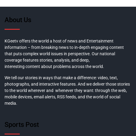
About Us
KGeetv offers the world a host of news and Entertainment
information – from breaking news to in-depth engaging content
that puts complex world issues in perspective. Our national
coverage features stories, analysis, and deep,
interesting content about problems across the world.
We tell our stories in ways that make a difference: video, text,
photographs, and interactive features. And we deliver those stories
to the world wherever and whenever they want: through the web,
mobile devices, email alerts, RSS feeds, and the world of social
media.
Sports Post