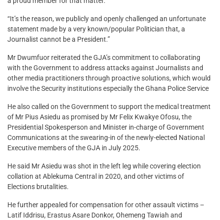
a proud member for that matter.
“It’s the reason, we publicly and openly challenged an unfortunate
statement made by a very known/popular Politician that, a
Journalist cannot be a President.”
Mr Dwumfuor reiterated the GJA’s commitment to collaborating
with the Government to address attacks against Journalists and
other media practitioners through proactive solutions, which would
involve the Security institutions especially the Ghana Police Service
He also called on the Government to support the medical treatment
of Mr Pius Asiedu as promised by Mr Felix Kwakye Ofosu, the
Presidential Spokesperson and Minister in-charge of Government
Communications at the swearing-in of the newly-elected National
Executive members of the GJA in July 2025.
He said Mr Asiedu was shot in the left leg while covering election
collation at Ablekuma Central in 2020, and other victims of
Elections brutalities.
He further appealed for compensation for other assault victims –
Latif Iddrisu, Erastus Asare Donkor, Ohemeng Tawiah and