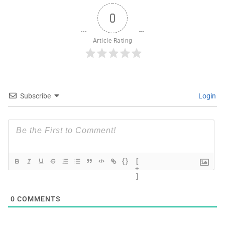
0
Article Rating
Subscribe
Login
{}
[
+
]
0
COMMENTS