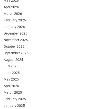
May 2026
April 2026
March 2026
February 2026
January 2026
December 2025
November 2025
October 2025
September 2025
August 2025
July 2025
June 2025
May 2025
April 2025
March 2025
February 2025
January 2025