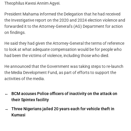
Theophilus Kwesi Annim Agyei.
President Mahama informed the Delegation that he had received
the Investigative report on the 2020 and 2024 election violence and
forwarded it to the Attorney-General’s (AG) Department for action
on findings.
He said they had given the Attorney-General the terms of reference
to look at what adequate compensation would be for people who
had been the victims of violence, including those who died.
He announced that the Government was taking steps to re-launch
the Media Development Fund, as part of efforts to support the
activities of the media.
←
BCM accuses Police officers of inactivity on the attack on
their Spintex facility
→
Three Nigerians jailed 20 years each for vehicle theft in
Kumasi