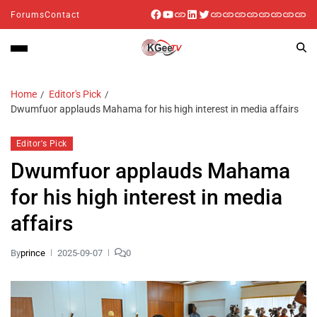
Forums
Contact
Home
Editor's Pick
Dwumfuor applauds Mahama for his high interest in media affairs
Editor's Pick
Dwumfuor applauds Mahama
for his high interest in media
affairs
By
prince
2025-09-07
0