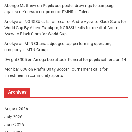
Abongo Matthew
on
Pupils use poster drawings to campaign
against deforestation, promote FMNR in Talensi
Anokye
on
NORSSU calls for recall of Andre Ayew to Black Stars for
World Cup By Albert Futukpor, NORSSU calls for recall of Andre
Ayew to Black Stars for World Cup
Anokye
on
MTN Ghana adjudged top-performing operating
company in MTN Group
Dwight3905
on
Anloga bee attack: Funeral for pupils set for Jan 14
Monica1039
on
Frafra Unity Soccer Tournament calls for
investment in community sports
Archives
August 2026
July 2026
June 2026