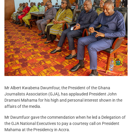
Mr Albert Kwabena Dwumfour, the President of the Ghana
Journalists Association (GJA), has applauded President John
Dramani Mahama for his high and personal interest shown in the
affairs of the media.
Mr Dwumfuor gave the commendation when he led a Delegation of
the GJA National Executives to pay a courtesy call on President
Mahama at the Presidency in Accra.