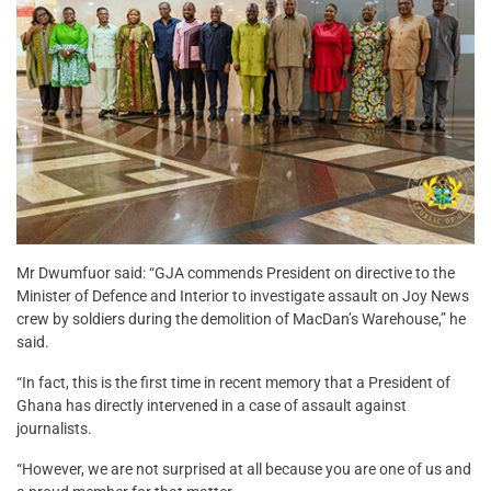
Mr Dwumfuor said: “GJA commends President on directive to the
Minister of Defence and Interior to investigate assault on Joy News
crew by soldiers during the demolition of MacDan’s Warehouse,” he
said.
“In fact, this is the first time in recent memory that a President of
Ghana has directly intervened in a case of assault against
journalists.
“However, we are not surprised at all because you are one of us and