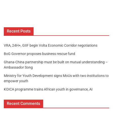
Recent Posts
VRA, 24H+, GIIF begin Volta Economic Corridor negotiations
BoG Governor proposes business rescue fund
Ghana-China partnership must be built on mutual understanding –
Ambassador Song
Ministry for Youth Development signs MoUs with two institutions to
empower youth
KOICA programme trains African youth in governance, AI
Recent Comments