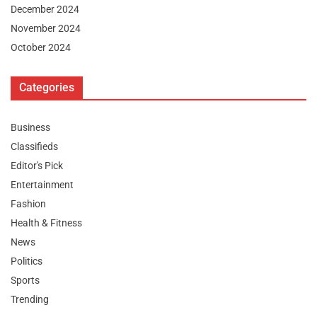
December 2024
November 2024
October 2024
Categories
Business
Classifieds
Editor's Pick
Entertainment
Fashion
Health & Fitness
News
Politics
Sports
Trending