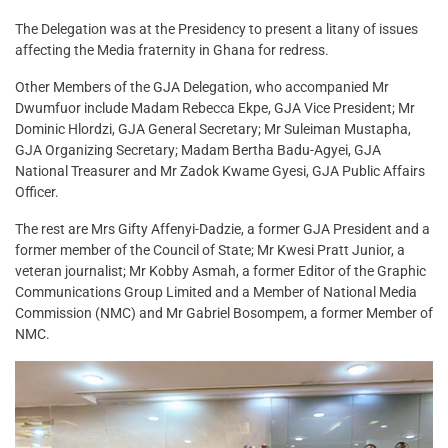
The Delegation was at the Presidency to present a litany of issues
affecting the Media fraternity in Ghana for redress.
Other Members of the GJA Delegation, who accompanied Mr
Dwumfuor include Madam Rebecca Ekpe, GJA Vice President; Mr
Dominic Hlordzi, GJA General Secretary; Mr Suleiman Mustapha,
GJA Organizing Secretary; Madam Bertha Badu-Agyei, GJA
National Treasurer and Mr Zadok Kwame Gyesi, GJA Public Affairs
Officer.
The rest are Mrs Gifty Affenyi-Dadzie, a former GJA President and a
former member of the Council of State; Mr Kwesi Pratt Junior, a
veteran journalist; Mr Kobby Asmah, a former Editor of the Graphic
Communications Group Limited and a Member of National Media
Commission (NMC) and Mr Gabriel Bosompem, a former Member of
NMC.