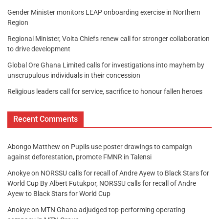
Gender Minister monitors LEAP onboarding exercise in Northern
Region
Regional Minister, Volta Chiefs renew call for stronger collaboration
to drive development
Global Ore Ghana Limited calls for investigations into mayhem by
unscrupulous individuals in their concession
Religious leaders call for service, sacrifice to honour fallen heroes
Recent Comments
Abongo Matthew
on
Pupils use poster drawings to campaign
against deforestation, promote FMNR in Talensi
Anokye
on
NORSSU calls for recall of Andre Ayew to Black Stars for
World Cup By Albert Futukpor, NORSSU calls for recall of Andre
Ayew to Black Stars for World Cup
Anokye
on
MTN Ghana adjudged top-performing operating