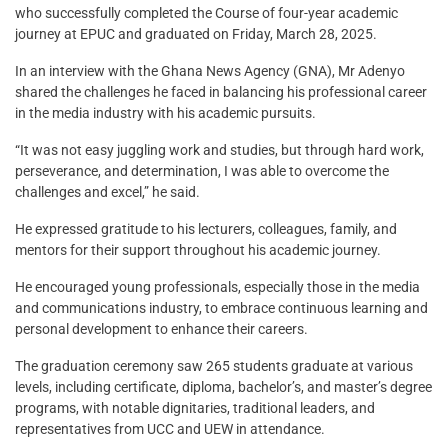
who successfully completed the Course of four-year academic
journey at EPUC and graduated on Friday, March 28, 2025.
In an interview with the Ghana News Agency (GNA), Mr Adenyo
shared the challenges he faced in balancing his professional career
in the media industry with his academic pursuits.
“It was not easy juggling work and studies, but through hard work,
perseverance, and determination, I was able to overcome the
challenges and excel,” he said.
He expressed gratitude to his lecturers, colleagues, family, and
mentors for their support throughout his academic journey.
He encouraged young professionals, especially those in the media
and communications industry, to embrace continuous learning and
personal development to enhance their careers.
The graduation ceremony saw 265 students graduate at various
levels, including certificate, diploma, bachelor’s, and master’s degree
programs, with notable dignitaries, traditional leaders, and
representatives from UCC and UEW in attendance.