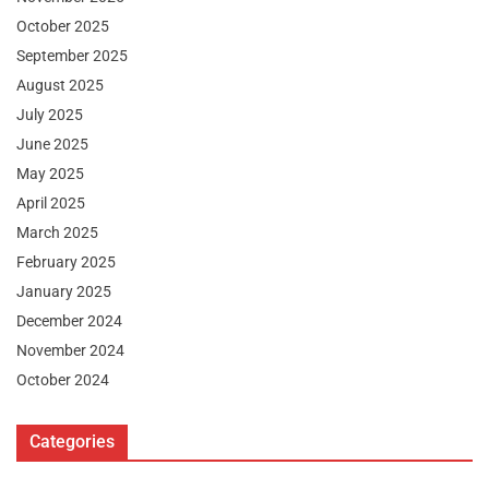
October 2025
September 2025
August 2025
July 2025
June 2025
May 2025
April 2025
March 2025
February 2025
January 2025
December 2024
November 2024
October 2024
Categories