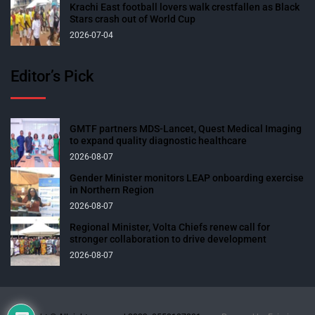
Krachi East football lovers walk crestfallen as Black
Stars crash out of World Cup
2026-07-04
Editor’s Pick
GMTF partners MDS-Lancet, Quest Medical Imaging
to expand quality diagnostic healthcare
2026-08-07
Gender Minister monitors LEAP onboarding exercise
in Northern Region
2026-08-07
Regional Minister, Volta Chiefs renew call for
stronger collaboration to drive development
2026-08-07