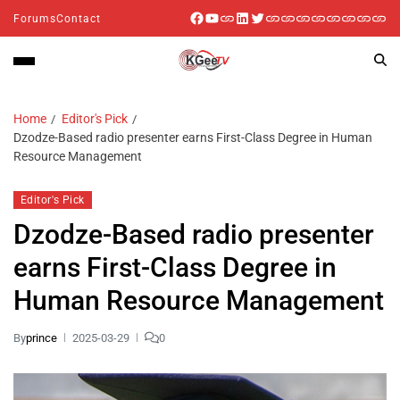
Forums
Contact
Home
Editor's Pick
Dzodze-Based radio presenter earns First-Class Degree in Human
Resource Management
Editor's Pick
Dzodze-Based radio presenter
earns First-Class Degree in
Human Resource Management
By
prince
2025-03-29
0