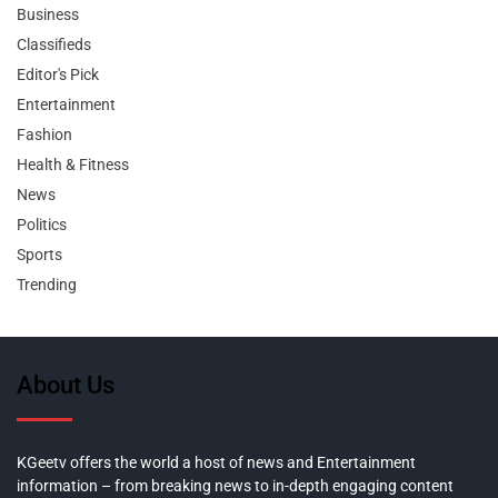
Business
Classifieds
Editor's Pick
Entertainment
Fashion
Health & Fitness
News
Politics
Sports
Trending
About Us
KGeetv offers the world a host of news and Entertainment
information – from breaking news to in-depth engaging content