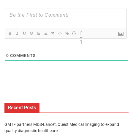
{}
[
+
]
0
COMMENTS
Recent Posts
GMTF partners MDS-Lancet, Quest Medical Imaging to expand
quality diagnostic healthcare