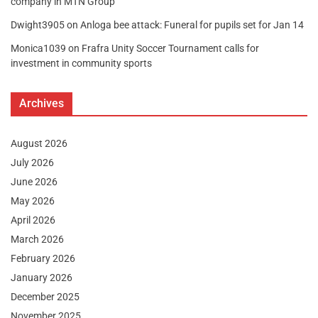
company in MTN Group
Dwight3905
on
Anloga bee attack: Funeral for pupils set for Jan 14
Monica1039
on
Frafra Unity Soccer Tournament calls for
investment in community sports
Archives
August 2026
July 2026
June 2026
May 2026
April 2026
March 2026
February 2026
January 2026
December 2025
November 2025