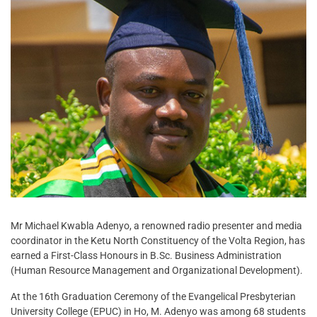
Mr Michael Kwabla Adenyo, a renowned radio presenter and media
coordinator in the Ketu North Constituency of the Volta Region, has
earned a First-Class Honours in B.Sc. Business Administration
(Human Resource Management and Organizational Development).
At the 16th Graduation Ceremony of the Evangelical Presbyterian
University College (EPUC) in Ho, M. Adenyo was among 68 students