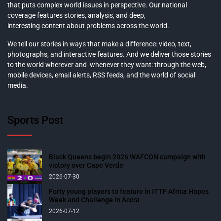
that puts complex world issues in perspective. Our national
coverage features stories, analysis, and deep,
interesting content about problems across the world.
We tell our stories in ways that make a difference: video, text,
photographs, and interactive features. And we deliver those stories
to the world wherever and whenever they want: through the web,
mobile devices, email alerts, RSS feeds, and the world of social
media.
Sports Post
Black Queens begin 2026 WAFCON campaign with
victory over Cape Verde
2026-07-30
Forty young players to feature in ITTF Africa Hopes
Week and Challenge in Accra
2026-07-12