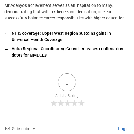
Mr Adenyo’s achievement serves as an inspiration to many,
demonstrating that with resilience and dedication, one can
successfully balance career responsibilities with higher education.
←
NHIS coverage: Upper West Region sustains gains in
Universal Health Coverage
→
Volta Regional Coordinating Council releases confirmation
dates for MMDCEs
0
Article Rating
Subscribe
Login