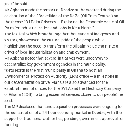
year,” he said.
Mr Agbana made the remark at Dzodze at the weekend during the
celebration of the 23rd edition of the De Za (Oil Palm Festival) on
the theme: “Oil Palm Odyssey — Exploring the Economic Value of Oil
Palm for Industrialization and Jobs in Ketu North.”
The festival, which brought together thousands of indigenes and
visitors, showcased the cultural pride of the people while
highlighting the need to transform the oil palm value chain into a
driver of local industrialization and employment.
Mr Agbana noted that several initiatives were underway to
decentralize key government agencies in the municipality.
“Ketu North is the first municipality in Ghana to host an
Environmental Protection Authority (EPA) office — a milestone in
our decentralization drive. Plans are also advanced for the
establishment of offices for the DVLA and the Electricity Company
of Ghana (ECG), to bring essential services closer to our people,” he
said.
The MP disclosed that land acquisition processes were ongoing for
the construction of a 24-hour economy market in Dzodze, with the
support of traditional authorities, pending government approval for
funding.