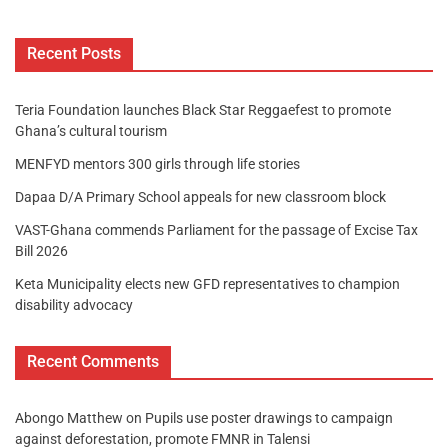
Recent Posts
Teria Foundation launches Black Star Reggaefest to promote
Ghana’s cultural tourism
MENFYD mentors 300 girls through life stories
Dapaa D/A Primary School appeals for new classroom block
VAST-Ghana commends Parliament for the passage of Excise Tax
Bill 2026
Keta Municipality elects new GFD representatives to champion
disability advocacy
Recent Comments
Abongo Matthew
on
Pupils use poster drawings to campaign
against deforestation, promote FMNR in Talensi