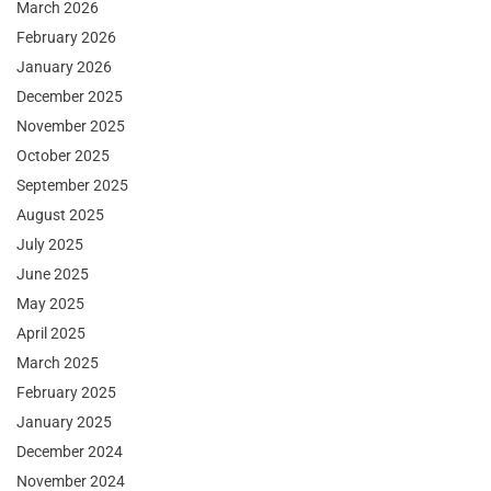
March 2026
February 2026
January 2026
December 2025
November 2025
October 2025
September 2025
August 2025
July 2025
June 2025
May 2025
April 2025
March 2025
February 2025
January 2025
December 2024
November 2024