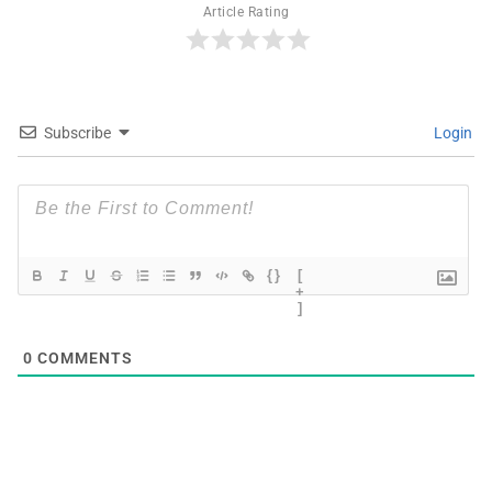
Article Rating
Subscribe
Login
{}
[
+
]
0
COMMENTS