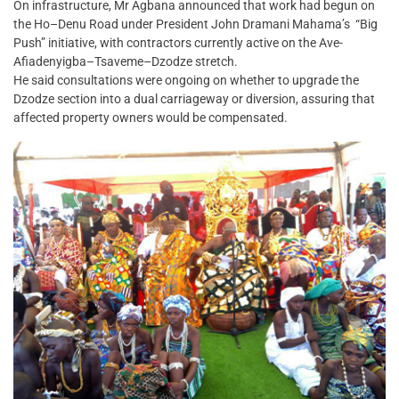
On infrastructure, Mr Agbana announced that work had begun on
the Ho–Denu Road under President John Dramani Mahama’s “Big
Push” initiative, with contractors currently active on the Ave-
Afiadenyigba–Tsaveme–Dzodze stretch.
He said consultations were ongoing on whether to upgrade the
Dzodze section into a dual carriageway or diversion, assuring that
affected property owners would be compensated.