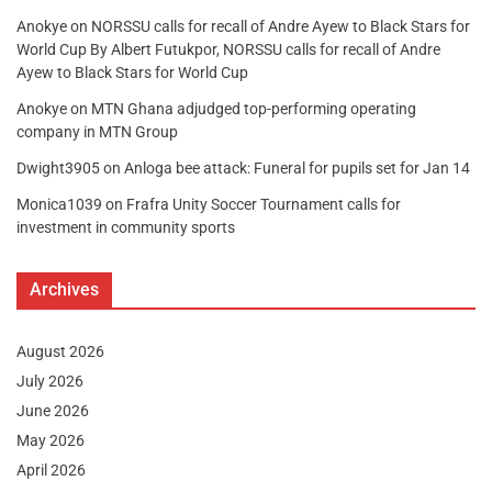
Anokye
on
NORSSU calls for recall of Andre Ayew to Black Stars for
World Cup By Albert Futukpor, NORSSU calls for recall of Andre
Ayew to Black Stars for World Cup
Anokye
on
MTN Ghana adjudged top-performing operating
company in MTN Group
Dwight3905
on
Anloga bee attack: Funeral for pupils set for Jan 14
Monica1039
on
Frafra Unity Soccer Tournament calls for
investment in community sports
Archives
August 2026
July 2026
June 2026
May 2026
April 2026