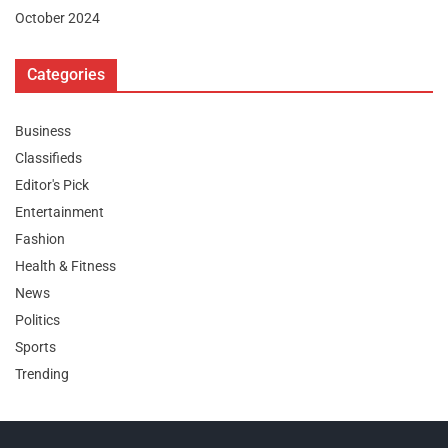
October 2024
Categories
Business
Classifieds
Editor's Pick
Entertainment
Fashion
Health & Fitness
News
Politics
Sports
Trending