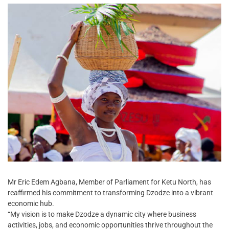
Mr Eric Edem Agbana, Member of Parliament for Ketu North, has
reaffirmed his commitment to transforming Dzodze into a vibrant
economic hub.
“My vision is to make Dzodze a dynamic city where business
activities, jobs, and economic opportunities thrive throughout the