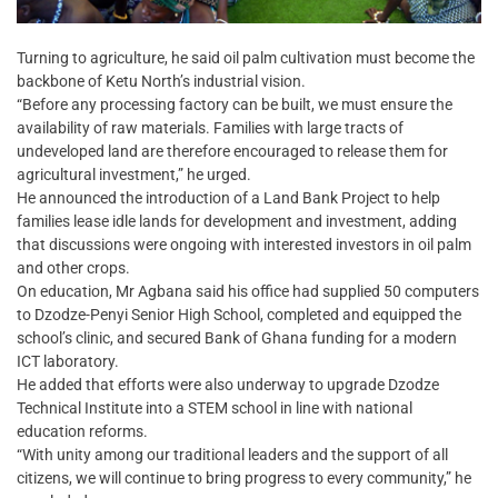
Turning to agriculture, he said oil palm cultivation must become the
backbone of Ketu North’s industrial vision.
“Before any processing factory can be built, we must ensure the
availability of raw materials. Families with large tracts of
undeveloped land are therefore encouraged to release them for
agricultural investment,” he urged.
He announced the introduction of a Land Bank Project to help
families lease idle lands for development and investment, adding
that discussions were ongoing with interested investors in oil palm
and other crops.
On education, Mr Agbana said his office had supplied 50 computers
to Dzodze-Penyi Senior High School, completed and equipped the
school’s clinic, and secured Bank of Ghana funding for a modern
ICT laboratory.
He added that efforts were also underway to upgrade Dzodze
Technical Institute into a STEM school in line with national
education reforms.
“With unity among our traditional leaders and the support of all
citizens, we will continue to bring progress to every community,” he