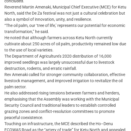
concluded.
Reverend Martin Amenaki, Municipal Chief Executive (MCE) for Ketu
North, said the De Za festival was not just a cultural celebration but
also a symbol of innovation, unity, and resilience.
“The oil palm, our ‘tree of life,’ represents our potential for economic
transformation,” he said.
He noted that although farmers across Ketu North currently
cultivate about 250 acres of oil palm, productivity remained low due
to the use of local varieties.
The Department of Agriculture’s 2020 distribution of 16,000
improved seedlings was largely unsuccessful due to livestock
destruction, rodents, and erratic rainfall.
Rev Amenaki called for stronger community collaboration, effective
livestock management, and improved irrigation to revitalize the oil
palm sector.
He also addressed rising tensions between farmers and herders,
emphasising that the Assembly was working with the Municipal
Security Council and traditional leaders to establish controlled
grazing zones and conflict-resolution committees to promote
peaceful coexistence.
Touching on infrastructure, the MCE described the Ho–Denu
ECOWAS Road as the “artery of trade” for Ketu North and appealed