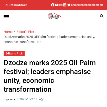
Forums
Contact
Home
Editor's Pick
Dzodze marks 2025 Oil Palm festival; leaders emphasise unity,
economic transformation
Editor's Pick
Dzodze marks 2025 Oil Palm
festival; leaders emphasise
unity, economic
transformation
By
prince
2025-10-27
0