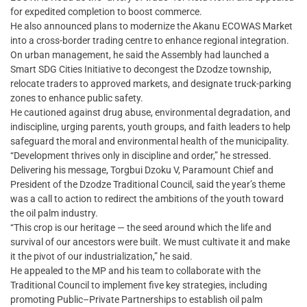
for expedited completion to boost commerce.
He also announced plans to modernize the Akanu ECOWAS Market
into a cross-border trading centre to enhance regional integration.
On urban management, he said the Assembly had launched a
Smart SDG Cities Initiative to decongest the Dzodze township,
relocate traders to approved markets, and designate truck-parking
zones to enhance public safety.
He cautioned against drug abuse, environmental degradation, and
indiscipline, urging parents, youth groups, and faith leaders to help
safeguard the moral and environmental health of the municipality.
“Development thrives only in discipline and order,” he stressed.
Delivering his message, Torgbui Dzoku V, Paramount Chief and
President of the Dzodze Traditional Council, said the year’s theme
was a call to action to redirect the ambitions of the youth toward
the oil palm industry.
“This crop is our heritage — the seed around which the life and
survival of our ancestors were built. We must cultivate it and make
it the pivot of our industrialization,” he said.
He appealed to the MP and his team to collaborate with the
Traditional Council to implement five key strategies, including
promoting Public–Private Partnerships to establish oil palm