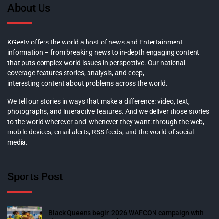
About Us
KGeetv offers the world a host of news and Entertainment
information – from breaking news to in-depth engaging content
that puts complex world issues in perspective. Our national
coverage features stories, analysis, and deep,
interesting content about problems across the world.
We tell our stories in ways that make a difference: video, text,
photographs, and interactive features. And we deliver those stories
to the world wherever and whenever they want: through the web,
mobile devices, email alerts, RSS feeds, and the world of social
media.
Sports Post
Black Queens begin 2026 WAFCON campaign with