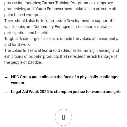
processing factories; Farmer Training Programmes to improve
productivity; and Youth Empowerment Initiatives to promote oil
palm-based enterprises.
There should also be Infrastructure Development to support the
value chain; and Community Engagement to ensure equitable
participation and benefits.
Torgbui Dzoku urged citizens to uphold the values of peace, unity,
and hard work.
The colourful festival featured traditional drumming, dancing, and
exhibitions of oil palm products that reflected the rich heritage of
the people of Dzodze.
←
NDC Group put smiles on the face of a physically-challenged
woman
→
Legal Aid Week 2025 to champion justice for women and girls
0