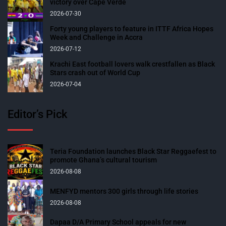
victory over Cape Verde
2026-07-30
Forty young players to feature in ITTF Africa Hopes
Week and Challenge in Accra
2026-07-12
Krachi East football lovers walk crestfallen as Black
Stars crash out of World Cup
2026-07-04
Editor’s Pick
Teria Foundation launches Black Star Reggaefest to
promote Ghana’s cultural tourism
2026-08-08
MENFYD mentors 300 girls through life stories
2026-08-08
Dapaa D/A Primary School appeals for new