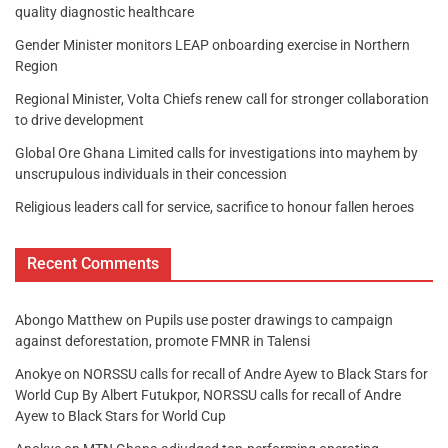
quality diagnostic healthcare
Gender Minister monitors LEAP onboarding exercise in Northern
Region
Regional Minister, Volta Chiefs renew call for stronger collaboration
to drive development
Global Ore Ghana Limited calls for investigations into mayhem by
unscrupulous individuals in their concession
Religious leaders call for service, sacrifice to honour fallen heroes
Recent Comments
Abongo Matthew
on
Pupils use poster drawings to campaign
against deforestation, promote FMNR in Talensi
Anokye
on
NORSSU calls for recall of Andre Ayew to Black Stars for
World Cup By Albert Futukpor, NORSSU calls for recall of Andre
Ayew to Black Stars for World Cup