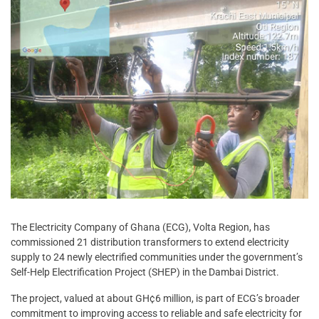
The Electricity Company of Ghana (ECG), Volta Region, has
commissioned 21 distribution transformers to extend electricity
supply to 24 newly electrified communities under the government’s
Self-Help Electrification Project (SHEP) in the Dambai District.
The project, valued at about GH¢6 million, is part of ECG’s broader
commitment to improving access to reliable and safe electricity for