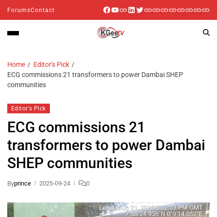
Forums
Contact
Home
Editor's Pick
ECG commissions 21 transformers to power Dambai SHEP
communities
Editor's Pick
ECG commissions 21
transformers to power Dambai
SHEP communities
By
prince
2025-09-24
0