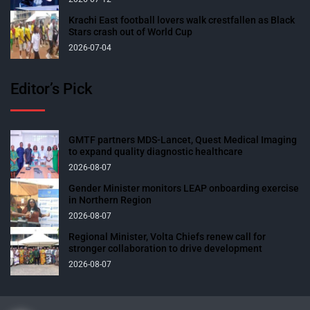
Krachi East football lovers walk crestfallen as Black
Stars crash out of World Cup
2026-07-04
Editor’s Pick
GMTF partners MDS-Lancet, Quest Medical Imaging
to expand quality diagnostic healthcare
2026-08-07
Gender Minister monitors LEAP onboarding exercise
in Northern Region
2026-08-07
Regional Minister, Volta Chiefs renew call for
stronger collaboration to drive development
2026-08-07