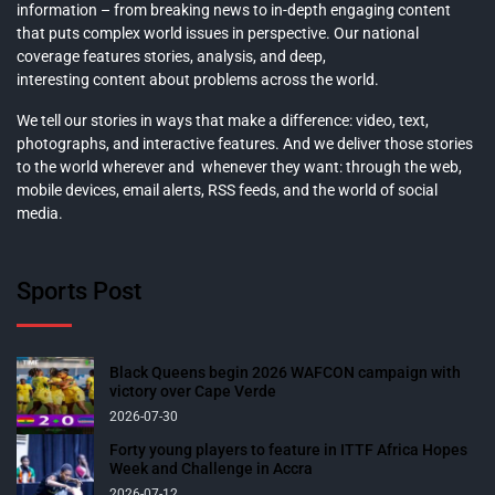
information – from breaking news to in-depth engaging content
that puts complex world issues in perspective. Our national
coverage features stories, analysis, and deep,
interesting content about problems across the world.
We tell our stories in ways that make a difference: video, text,
photographs, and interactive features. And we deliver those stories
to the world wherever and whenever they want: through the web,
mobile devices, email alerts, RSS feeds, and the world of social
media.
Sports Post
Black Queens begin 2026 WAFCON campaign with
victory over Cape Verde
2026-07-30
Forty young players to feature in ITTF Africa Hopes
Week and Challenge in Accra
2026-07-12