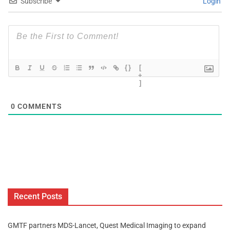
Subscribe
Login
{}
[
+
]
0
COMMENTS
Recent Posts
GMTF partners MDS-Lancet, Quest Medical Imaging to expand