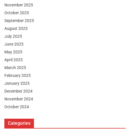
November 2025
October 2025
September 2025
August 2025
July 2025
June 2025
May 2025
April 2025
March 2025
February 2025
January 2025
December 2024
November 2024
October 2024
Categories