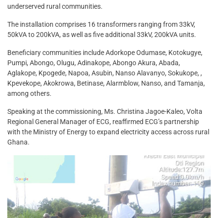
underserved rural communities.
The installation comprises 16 transformers ranging from 33kV,
50kVA to 200kVA, as well as five additional 33kV, 200kVA units.
Beneficiary communities include Adorkope Odumase, Kotokugye,
Pumpi, Abongo, Olugu, Adinakope, Abongo Akura, Abada,
Aglakope, Kpogede, Napoa, Asubin, Nanso Alavanyo, Sokukope, ,
Kpevekope, Akokrowa, Betinase, Alarmblow, Nanso, and Tamanja,
among others.
Speaking at the commissioning, Ms. Christina Jagoe-Kaleo, Volta
Regional General Manager of ECG, reaffirmed ECG’s partnership
with the Ministry of Energy to expand electricity access across rural
Ghana.