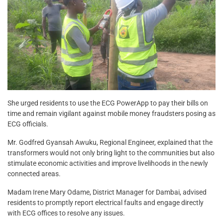
She urged residents to use the ECG PowerApp to pay their bills on
time and remain vigilant against mobile money fraudsters posing as
ECG officials.
Mr. Godfred Gyansah Awuku, Regional Engineer, explained that the
transformers would not only bring light to the communities but also
stimulate economic activities and improve livelihoods in the newly
connected areas.
Madam Irene Mary Odame, District Manager for Dambai, advised
residents to promptly report electrical faults and engage directly
with ECG offices to resolve any issues.