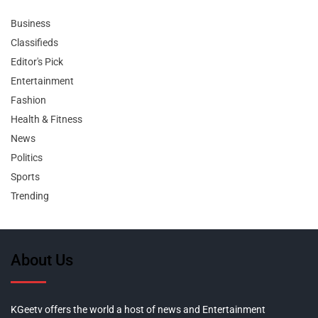
Business
Classifieds
Editor's Pick
Entertainment
Fashion
Health & Fitness
News
Politics
Sports
Trending
About Us
KGeetv offers the world a host of news and Entertainment