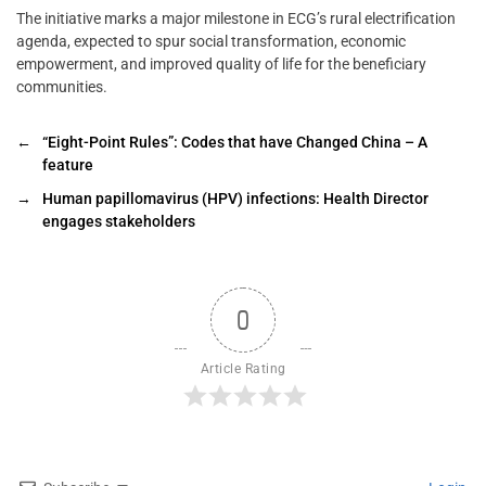
The initiative marks a major milestone in ECG’s rural electrification
agenda, expected to spur social transformation, economic
empowerment, and improved quality of life for the beneficiary
communities.
←
“Eight-Point Rules”: Codes that have Changed China – A
feature
→
Human papillomavirus (HPV) infections: Health Director
engages stakeholders
0
Article Rating