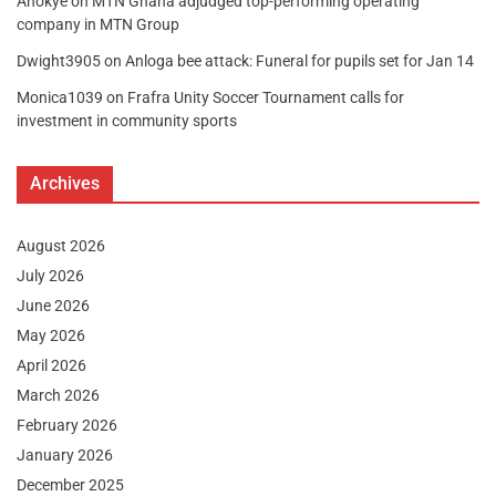
Anokye
on
MTN Ghana adjudged top-performing operating
company in MTN Group
Dwight3905
on
Anloga bee attack: Funeral for pupils set for Jan 14
Monica1039
on
Frafra Unity Soccer Tournament calls for
investment in community sports
Archives
August 2026
July 2026
June 2026
May 2026
April 2026
March 2026
February 2026
January 2026
December 2025