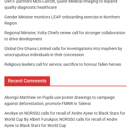
GMTF partners MDS-Lancet, Quest Medical Imaging to expand
quality diagnostic healthcare
Gender Minister monitors LEAP onboarding exercise in Northern
Region
Regional Minister, Volta Chiefs renew call for stronger collaboration
to drive development
Global Ore Ghana Limited calls for investigations into mayhem by
unscrupulous individuals in their concession
Religious leaders call for service, sacrifice to honour fallen heroes
Recent Comments
Abongo Matthew
on
Pupils use poster drawings to campaign
against deforestation, promote FMNR in Talensi
Anokye
on
NORSSU calls for recall of Andre Ayew to Black Stars for
World Cup By Albert Futukpor, NORSSU calls for recall of Andre
Ayew to Black Stars for World Cup