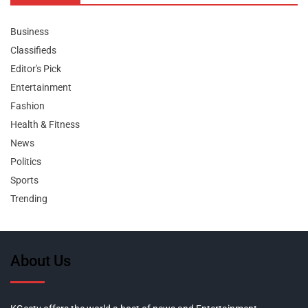
Business
Classifieds
Editor's Pick
Entertainment
Fashion
Health & Fitness
News
Politics
Sports
Trending
About Us