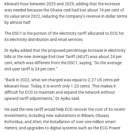
kilowatt-hour between 2025 and 2029, adding that the increase
was needed because the Ghana cedi had lost about 74 per cent of
its value since 2022, reducing the company’s revenue in dollar terms
by almost half.
The DSC1 is the portion of the electricity tariff allocated to ECG for
its electricity distribution and retail services.
Dr Ayiku added that the proposed percentage increase in electricity
bills or the new Average End User Tariff (AEUT) was about 24 per
cent, which was different from the DSC1; saying, “So the average
end user tariff is 24 per cent.”
“Back in 2022, what we charged was equal to 2.27 US cents per
kilowatt-hour. Today, it is worth only 1.23 cents. This makes it
difficult for ECG to maintain and expand the network without
upward tariff adjustments,” Dr Ayiku said.
He said the new tariff would help ECG recover the cost of its recent
investments, including new substations in Bibiani, Obuasi,
Koforidua, and Afari; the installation of over one million smart
meters; and upgrades to digital systems such as the ECG Power