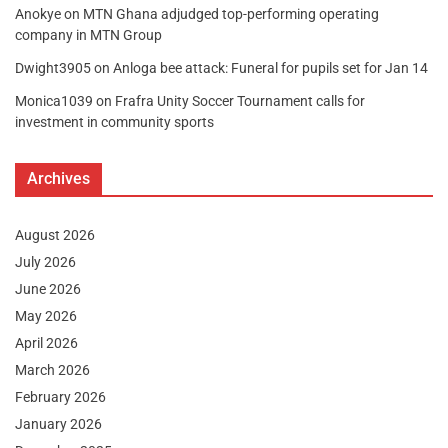
Anokye
on
MTN Ghana adjudged top-performing operating
company in MTN Group
Dwight3905
on
Anloga bee attack: Funeral for pupils set for Jan 14
Monica1039
on
Frafra Unity Soccer Tournament calls for
investment in community sports
Archives
August 2026
July 2026
June 2026
May 2026
April 2026
March 2026
February 2026
January 2026