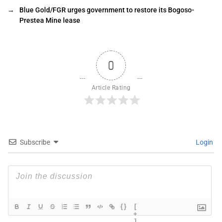
→
Blue Gold/FGR urges government to restore its Bogoso-
Prestea Mine lease
0
Article Rating
Subscribe
Login
{}
[
+
]