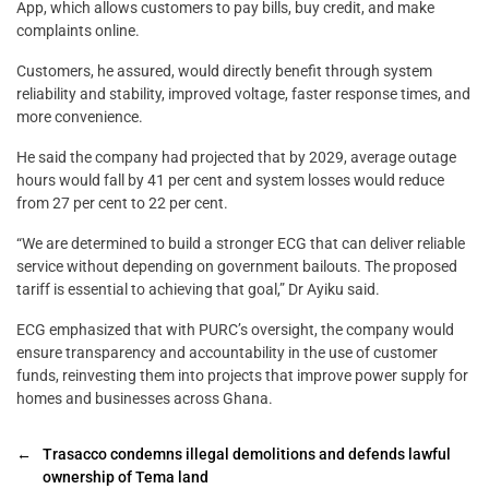
App, which allows customers to pay bills, buy credit, and make
complaints online.
Customers, he assured, would directly benefit through system
reliability and stability, improved voltage, faster response times, and
more convenience.
He said the company had projected that by 2029, average outage
hours would fall by 41 per cent and system losses would reduce
from 27 per cent to 22 per cent.
“We are determined to build a stronger ECG that can deliver reliable
service without depending on government bailouts. The proposed
tariff is essential to achieving that goal,” Dr Ayiku said.
ECG emphasized that with PURC’s oversight, the company would
ensure transparency and accountability in the use of customer
funds, reinvesting them into projects that improve power supply for
homes and businesses across Ghana.
←
Trasacco condemns illegal demolitions and defends lawful
ownership of Tema land