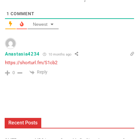
1
COMMENT
Newest
Anastasia4234
10 months ago
https://shorturl.fm/S1cb2
Reply
0
Recent Posts