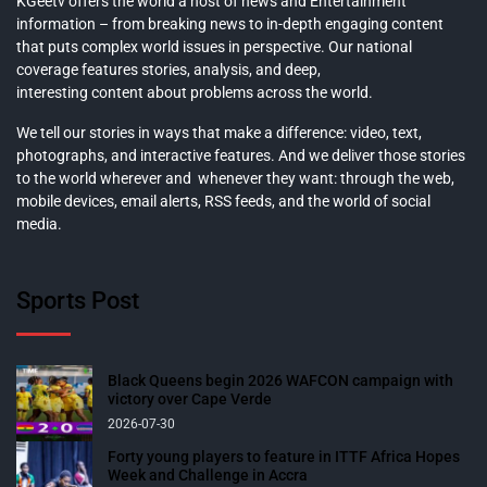
KGeetv offers the world a host of news and Entertainment
information – from breaking news to in-depth engaging content
that puts complex world issues in perspective. Our national
coverage features stories, analysis, and deep,
interesting content about problems across the world.
We tell our stories in ways that make a difference: video, text,
photographs, and interactive features. And we deliver those stories
to the world wherever and whenever they want: through the web,
mobile devices, email alerts, RSS feeds, and the world of social
media.
Sports Post
Black Queens begin 2026 WAFCON campaign with
victory over Cape Verde
2026-07-30
Forty young players to feature in ITTF Africa Hopes
Week and Challenge in Accra