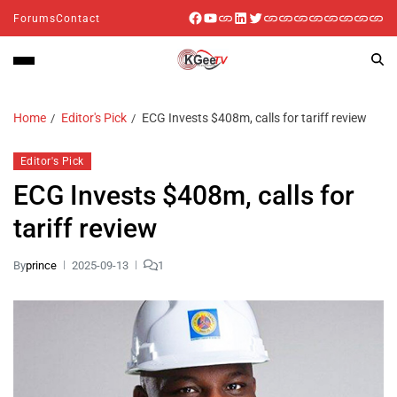
Forums
Contact
Home
Editor's Pick
ECG Invests $408m, calls for tariff review
Editor's Pick
ECG Invests $408m, calls for
tariff review
By
prince
2025-09-13
1