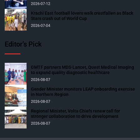
2026-07-12
Krachi East football lovers walk crestfallen as Black
Stars crash out of World Cup
2026-07-04
Editor’s Pick
GMTF partners MDS-Lancet, Quest Medical Imaging
to expand quality diagnostic healthcare
2026-08-07
Gender Minister monitors LEAP onboarding exercise
in Northern Region
2026-08-07
Regional Minister, Volta Chiefs renew call for
stronger collaboration to drive development
2026-08-07