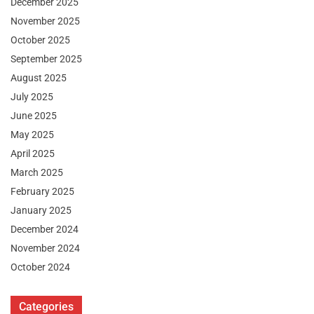
December 2025
November 2025
October 2025
September 2025
August 2025
July 2025
June 2025
May 2025
April 2025
March 2025
February 2025
January 2025
December 2024
November 2024
October 2024
Categories