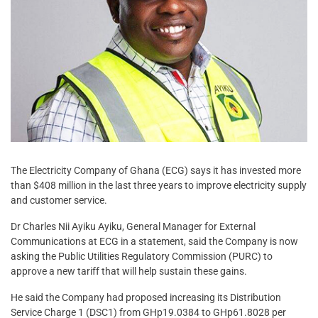
The Electricity Company of Ghana (ECG) says it has invested more
than $408 million in the last three years to improve electricity supply
and customer service.
Dr Charles Nii Ayiku Ayiku, General Manager for External
Communications at ECG in a statement, said the Company is now
asking the Public Utilities Regulatory Commission (PURC) to
approve a new tariff that will help sustain these gains.
He said the Company had proposed increasing its Distribution
Service Charge 1 (DSC1) from GHp19.0384 to GHp61.8028 per