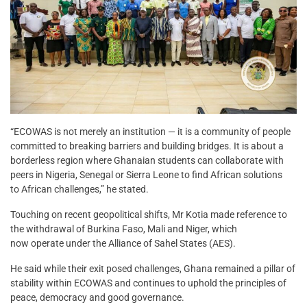
“ECOWAS is not merely an institution — it is a community of people
committed to breaking barriers and building bridges. It is about a
borderless region where Ghanaian students can collaborate with
peers in Nigeria, Senegal or Sierra Leone to find African solutions
to African challenges,” he stated.
Touching on recent geopolitical shifts, Mr Kotia made reference to
the withdrawal of Burkina Faso, Mali and Niger, which
now operate under the Alliance of Sahel States (AES).
He said while their exit posed challenges, Ghana remained a pillar of
stability within ECOWAS and continues to uphold the principles of
peace, democracy and good governance.