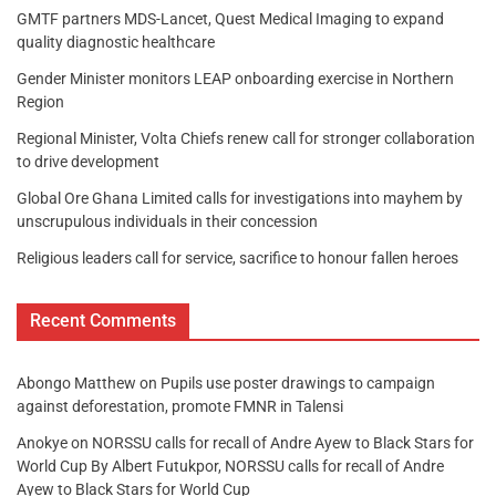
GMTF partners MDS-Lancet, Quest Medical Imaging to expand
quality diagnostic healthcare
Gender Minister monitors LEAP onboarding exercise in Northern
Region
Regional Minister, Volta Chiefs renew call for stronger collaboration
to drive development
Global Ore Ghana Limited calls for investigations into mayhem by
unscrupulous individuals in their concession
Religious leaders call for service, sacrifice to honour fallen heroes
Recent Comments
Abongo Matthew
on
Pupils use poster drawings to campaign
against deforestation, promote FMNR in Talensi
Anokye
on
NORSSU calls for recall of Andre Ayew to Black Stars for
World Cup By Albert Futukpor, NORSSU calls for recall of Andre
Ayew to Black Stars for World Cup