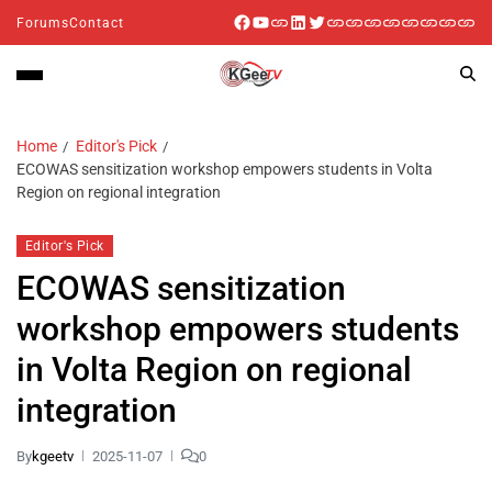
Forums
Contact
Home
Editor's Pick
ECOWAS sensitization workshop empowers students in Volta
Region on regional integration
Editor's Pick
ECOWAS sensitization
workshop empowers students
in Volta Region on regional
integration
By
kgeetv
2025-11-07
0