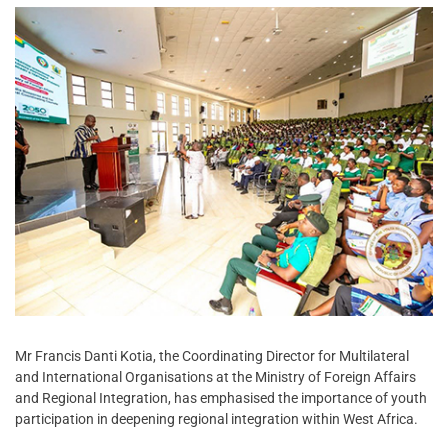
Mr Francis Danti Kotia, the Coordinating Director for Multilateral
and International Organisations at the Ministry of Foreign Affairs
and Regional Integration, has emphasised the importance of youth
participation in deepening regional integration within West Africa.