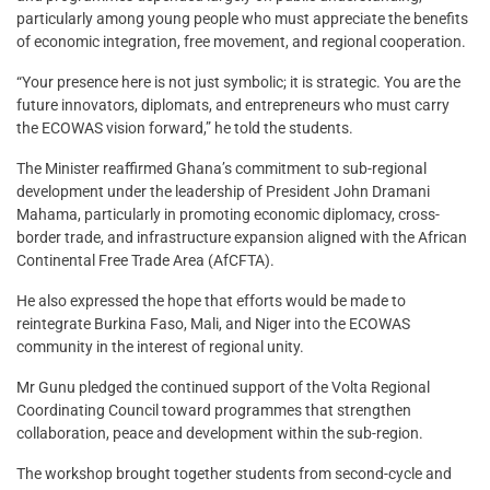
particularly among young people who must appreciate the benefits
of economic integration, free movement, and regional cooperation.
“Your presence here is not just symbolic; it is strategic. You are the
future innovators, diplomats, and entrepreneurs who must carry
the ECOWAS vision forward,” he told the students.
The Minister reaffirmed Ghana’s commitment to sub-regional
development under the leadership of President John Dramani
Mahama, particularly in promoting economic diplomacy, cross-
border trade, and infrastructure expansion aligned with the African
Continental Free Trade Area (AfCFTA).
He also expressed the hope that efforts would be made to
reintegrate Burkina Faso, Mali, and Niger into the ECOWAS
community in the interest of regional unity.
Mr Gunu pledged the continued support of the Volta Regional
Coordinating Council toward programmes that strengthen
collaboration, peace and development within the sub-region.
The workshop brought together students from second-cycle and