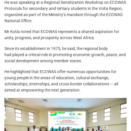
He was speaking at a Regional Sensitization Workshop on ECOWAS
Protocols for secondary and tertiary students in the Volta Region,
organized as part of the Ministry’s mandate through the ECOWAS
National Office.
Mr Kotia noted that ECOWAS represents a shared aspiration for
unity, progress, and prosperity across West Africa.
Since its establishment in 1975, he said, the regional body
had played a critical role in promoting economic growth, peace, and
social development among member states.
He highlighted that ECOWAS offer numerous opportunities for
young people in the areas of education, cultural exchange,
scholarships, internships, and cross-border collaborations — all
aimed at empowering the next generation.