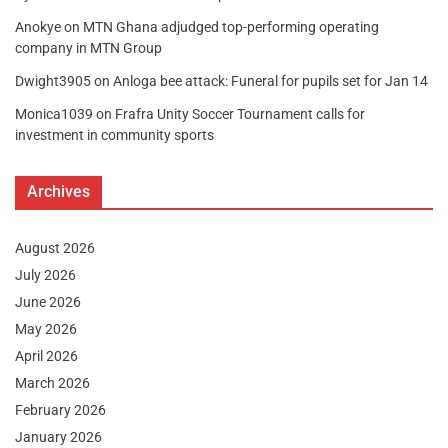
Anokye
on
MTN Ghana adjudged top-performing operating
company in MTN Group
Dwight3905
on
Anloga bee attack: Funeral for pupils set for Jan 14
Monica1039
on
Frafra Unity Soccer Tournament calls for
investment in community sports
Archives
August 2026
July 2026
June 2026
May 2026
April 2026
March 2026
February 2026
January 2026