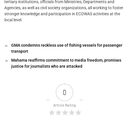
tertiary institutions, officials from Ministries, Departments and
Agencies, as well as civil society organizations, all working to foster
stronger knowledge and participation in ECOWAS activities at the
local level.
←
GMA condemns reckless use of fishing vessels for passenger
transport
→
Mahama reaffirms commitment to media freedom, promises
justice for journalists who are attacked ‎‎
0
Article Rating