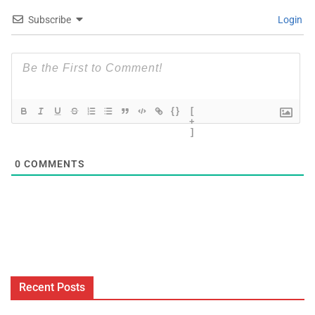
Subscribe
Login
{}
[
+
]
0
COMMENTS
Recent Posts