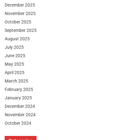
December 2025
November 2025
October 2025
September 2025
August 2025
July 2025
June 2025
May 2025
April 2025
March 2025
February 2025
January 2025
December 2024
November 2024
October 2024