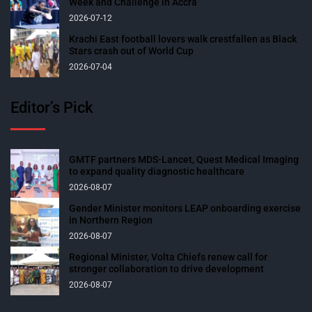
Week and Challenge in Accra
2026-07-12
Krachi East football lovers walk crestfallen as Black
Stars crash out of World Cup
2026-07-04
Editor’s Pick
GMTF partners MDS-Lancet, Quest Medical Imaging
to expand quality diagnostic healthcare
2026-08-07
Gender Minister monitors LEAP onboarding exercise
in Northern Region
2026-08-07
Regional Minister, Volta Chiefs renew call for
stronger collaboration to drive development
2026-08-07