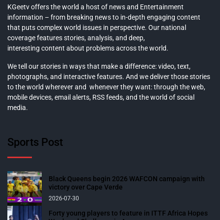
KGeetv offers the world a host of news and Entertainment
information – from breaking news to in-depth engaging content
that puts complex world issues in perspective. Our national
coverage features stories, analysis, and deep,
interesting content about problems across the world.
We tell our stories in ways that make a difference: video, text,
photographs, and interactive features. And we deliver those stories
to the world wherever and whenever they want: through the web,
mobile devices, email alerts, RSS feeds, and the world of social
media.
Sports Post
Black Queens begin 2026 WAFCON campaign with
victory over Cape Verde
2026-07-30
Forty young players to feature in ITTF Africa Hopes