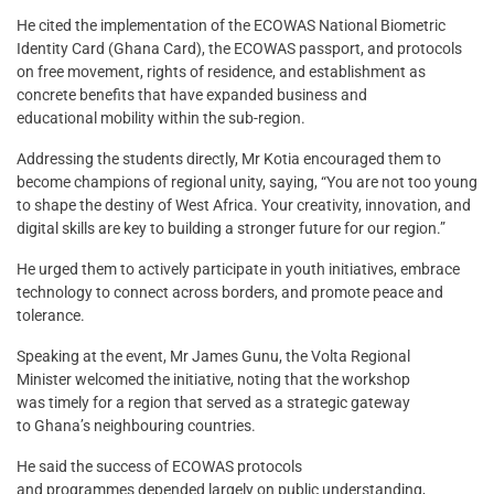
He cited the implementation of the ECOWAS National Biometric
Identity Card (Ghana Card), the ECOWAS passport, and protocols
on free movement, rights of residence, and establishment as
concrete benefits that have expanded business and
educational mobility within the sub-region.
Addressing the students directly, Mr Kotia encouraged them to
become champions of regional unity, saying, “You are not too young
to shape the destiny of West Africa. Your creativity, innovation, and
digital skills are key to building a stronger future for our region.”
He urged them to actively participate in youth initiatives, embrace
technology to connect across borders, and promote peace and
tolerance.
Speaking at the event, Mr James Gunu, the Volta Regional
Minister welcomed the initiative, noting that the workshop
was timely for a region that served as a strategic gateway
to Ghana’s neighbouring countries.
He said the success of ECOWAS protocols
and programmes depended largely on public understanding,