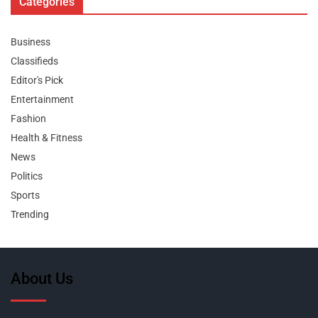
Categories
Business
Classifieds
Editor's Pick
Entertainment
Fashion
Health & Fitness
News
Politics
Sports
Trending
About Us