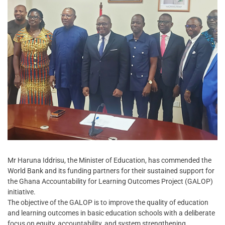
Mr Haruna Iddrisu, the Minister of Education, has commended the
World Bank and its funding partners for their sustained support for
the Ghana Accountability for Learning Outcomes Project (GALOP)
initiative.
The objective of the GALOP is to improve the quality of education
and learning outcomes in basic education schools with a deliberate
focus on equity, accountability, and system strengthening.