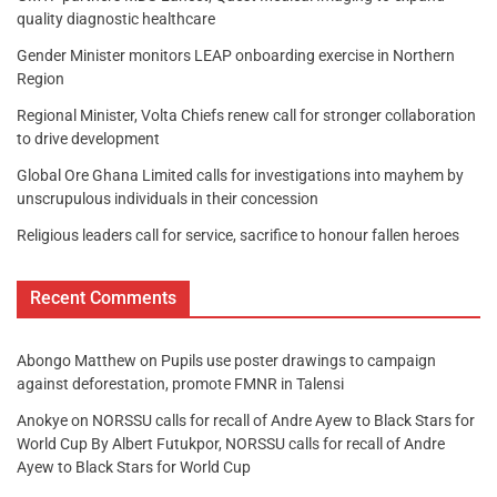
quality diagnostic healthcare
Gender Minister monitors LEAP onboarding exercise in Northern
Region
Regional Minister, Volta Chiefs renew call for stronger collaboration
to drive development
Global Ore Ghana Limited calls for investigations into mayhem by
unscrupulous individuals in their concession
Religious leaders call for service, sacrifice to honour fallen heroes
Recent Comments
Abongo Matthew
on
Pupils use poster drawings to campaign
against deforestation, promote FMNR in Talensi
Anokye
on
NORSSU calls for recall of Andre Ayew to Black Stars for
World Cup By Albert Futukpor, NORSSU calls for recall of Andre
Ayew to Black Stars for World Cup