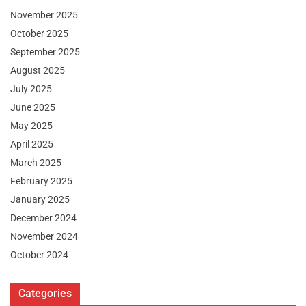
November 2025
October 2025
September 2025
August 2025
July 2025
June 2025
May 2025
April 2025
March 2025
February 2025
January 2025
December 2024
November 2024
October 2024
Categories