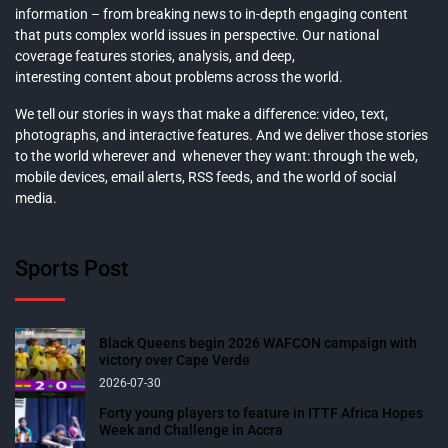
information – from breaking news to in-depth engaging content
that puts complex world issues in perspective. Our national
coverage features stories, analysis, and deep,
interesting content about problems across the world.
We tell our stories in ways that make a difference: video, text,
photographs, and interactive features. And we deliver those stories
to the world wherever and whenever they want: through the web,
mobile devices, email alerts, RSS feeds, and the world of social
media.
Sports Post
Black Queens begin 2026 WAFCON campaign with
victory over Cape Verde
2026-07-30
Forty young players to feature in ITTF Africa Hopes
Week and Challenge in Accra