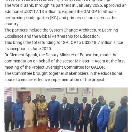
The World Bank, through its partners in January 2025, approved an
additional US$117.13 million to expand the GALOP to all non-
performing kindergarten (KG) and primary schools across the
country.
The partners include the System Change Architecture Learning
Excellence and the Global Partnership for Education.
This brings the total funding for GALOP to US$218.7 million since
its inception in June 2020.
Dr Clement Apaak, the Deputy Minister of Education, made the
commendation on behalf of the sector Minister in Accra at the first
meeting of the Project Oversight Committee for GALOP.
The Committee brought together stakeholders in the educational
space to ensure effective implementation of the project.