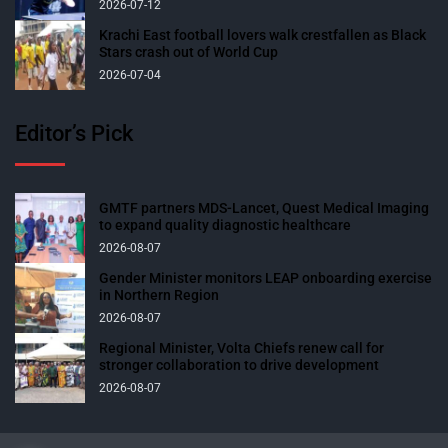
2026-07-12
Krachi East football lovers walk crestfallen as Black
Stars crash out of World Cup
2026-07-04
Editor’s Pick
GMTF partners MDS-Lancet, Quest Medical Imaging
to expand quality diagnostic healthcare
2026-08-07
Gender Minister monitors LEAP onboarding exercise
in Northern Region
2026-08-07
Regional Minister, Volta Chiefs renew call for
stronger collaboration to drive development
2026-08-07