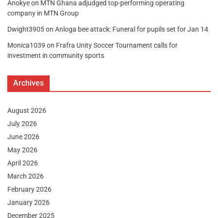
Anokye
on
MTN Ghana adjudged top-performing operating
company in MTN Group
Dwight3905
on
Anloga bee attack: Funeral for pupils set for Jan 14
Monica1039
on
Frafra Unity Soccer Tournament calls for
investment in community sports
Archives
August 2026
July 2026
June 2026
May 2026
April 2026
March 2026
February 2026
January 2026
December 2025