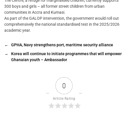
The Centre, a refuge for marginalised children, currently supports
300 boys and girls – all former street children from urban
communities in Accra and Kumasi.
As part of the GALOP intervention, the government would roll out
comprehensively the national standardised test in the 2025/2026
academic year.
←
GPHA, Navy strengthens port, maritime security alliance
→
Korea will continue to initiate programmes that will empower
Ghanaian youth – Ambassador
0
Article Rating