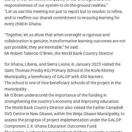
responsiveness of our system to on-the-ground realities.”
“Let us use this meeting not just to report but to resolve, to refine,
and to reaffirm our shared commitment to ensuring learning for
every child in Ghana.
“Together, let us show that when oversight is rigorous and
collaboration is genuine, transformative learning outcomes are not
just possible; they are inevitable,” he said.
Mr Robert Taliercio O’Brien, the World Bank Country Director
for Ghana, Liberia, and Sierra Leone, in January 2025 visited the
Saint Thomas Presby KG/Primary School in the Korle Klottey
Municipality, a beneficiary of GALOP with 430 learners.
The school is one of nine beneficiary schools of the project in the
municipality.
Mr O’Brien underscored the importance of the funding in
strengthening the country’s economy and improving education.
The World Bank Country Director also visited the Father Campbell
SVD Centre in New Gbawe, within the Weija Gbawe Municipality, to
assess the progress of project implementation under the GALOP
Component 2.4: Ghana Education Outcomes Fund.