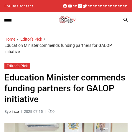
Forums
Contact
Home
Editor's Pick
Education Minister commends funding partners for GALOP
initiative
Editor's Pick
Education Minister commends
funding partners for GALOP
initiative
By
prince
2025-07-15
0