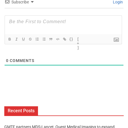
Subscribe
Login
{}
[
+
]
0
COMMENTS
Recent Posts
GMTF partners MDS-Lancet, Quest Medical Imaging to expand