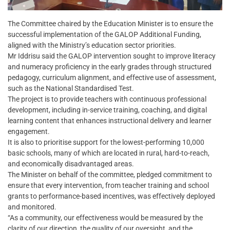
The Committee chaired by the Education Minister is to ensure the
successful implementation of the GALOP Additional Funding,
aligned with the Ministry’s education sector priorities.
Mr Iddrisu said the GALOP intervention sought to improve literacy
and numeracy proficiency in the early grades through structured
pedagogy, curriculum alignment, and effective use of assessment,
such as the National Standardised Test.
The project is to provide teachers with continuous professional
development, including in-service training, coaching, and digital
learning content that enhances instructional delivery and learner
engagement.
It is also to prioritise support for the lowest-performing 10,000
basic schools, many of which are located in rural, hard-to-reach,
and economically disadvantaged areas.
The Minister on behalf of the committee, pledged commitment to
ensure that every intervention, from teacher training and school
grants to performance-based incentives, was effectively deployed
and monitored.
“As a community, our effectiveness would be measured by the
clarity of our direction, the quality of our oversight, and the