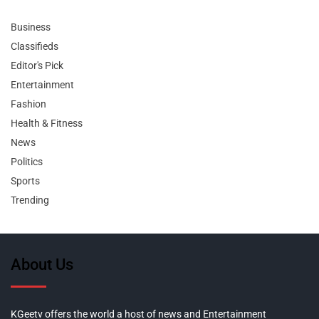
Business
Classifieds
Editor's Pick
Entertainment
Fashion
Health & Fitness
News
Politics
Sports
Trending
About Us
KGeetv offers the world a host of news and Entertainment