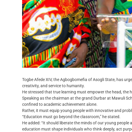
Togbe Afede XIV, the Agbogbomefia of Asogli State, has urged 
creativity, and service to humanity.
He stressed that true learning must empower the head, the 
Speaking as the chairman at the grand Durbar at Mawuli Sch
confined to academic achievement alone.
Rather, it must equip young people with innovative and proble
“Education must go beyond the classroom,” he stated.
He added: “It should liberate the minds of our young people a
education must shape individuals who think deeply, act purp