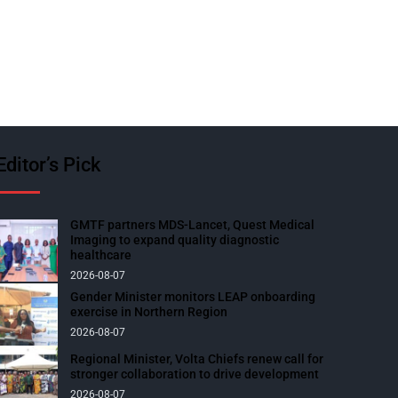
Editor’s Pick
GMTF partners MDS-Lancet, Quest Medical
Imaging to expand quality diagnostic
healthcare
2026-08-07
Gender Minister monitors LEAP onboarding
exercise in Northern Region
2026-08-07
Regional Minister, Volta Chiefs renew call for
stronger collaboration to drive development
2026-08-07