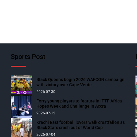
Sports Post
Black Queens begin 2026 WAFCON campaign
with victory over Cape Verde
2026-07-30
Forty young players to feature in ITTF Africa
Hopes Week and Challenge in Accra
2026-07-12
Krachi East football lovers walk crestfallen as
Black Stars crash out of World Cup
2026-07-04