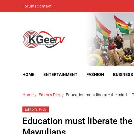
Forums
Contact
kgeetv
we are everywhere
HOME
ENTERTAINMENT
FASHION
BUSINESS
Home
Editor's Pick
Education must liberate the mind — 
Editor's Pick
Education must liberate the
Mawulians