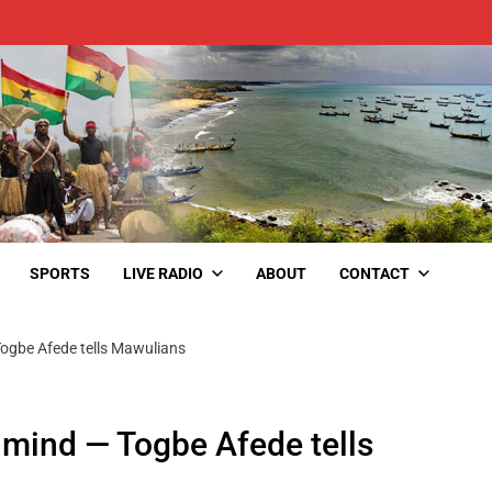
SPORTS
LIVE RADIO
ABOUT
CONTACT
Togbe Afede tells Mawulians
 mind — Togbe Afede tells