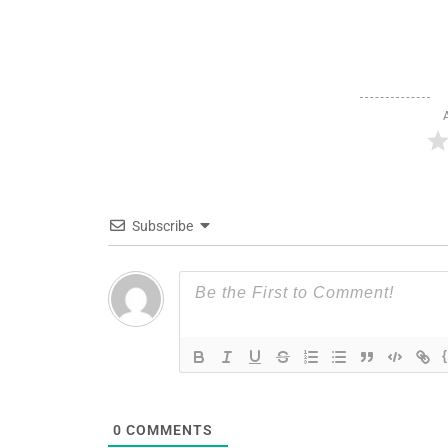
Subscribe
0
COMMENTS