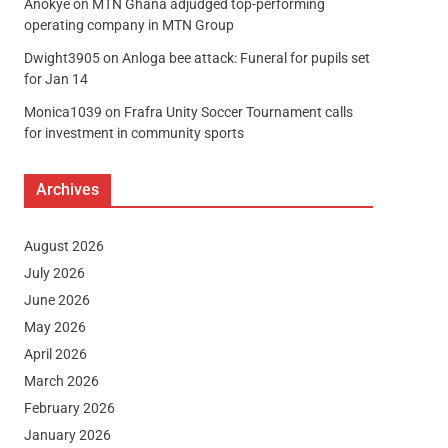
Anokye
on
MTN Ghana adjudged top-performing
operating company in MTN Group
Dwight3905
on
Anloga bee attack: Funeral for pupils set
for Jan 14
Monica1039
on
Frafra Unity Soccer Tournament calls
for investment in community sports
Archives
August 2026
July 2026
June 2026
May 2026
April 2026
March 2026
February 2026
January 2026