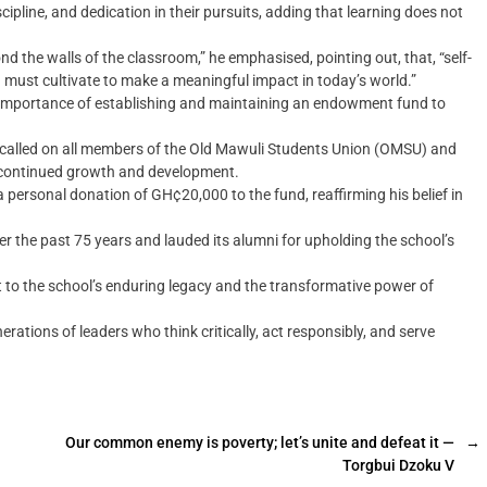
line, and dedication in their pursuits, adding that learning does not
nd the walls of the classroom,” he emphasised, pointing out, that, “self-
must cultivate to make a meaningful impact in today’s world.”
 importance of establishing and maintaining an endowment fund to
nd called on all members of the Old Mawuli Students Union (OMSU) and
s continued growth and development.
ersonal donation of GH¢20,000 to the fund, reaffirming his belief in
r the past 75 years and lauded its alumni for upholding the school’s
 to the school’s enduring legacy and the transformative power of
rations of leaders who think critically, act responsibly, and serve
Our common enemy is poverty; let’s unite and defeat it —
→
Torgbui Dzoku V