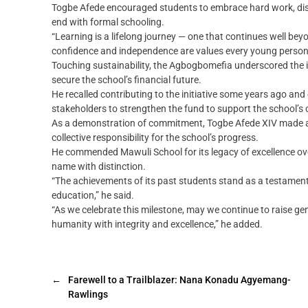
Togbe Afede encouraged students to embrace hard work, discip
end with formal schooling.
“Learning is a lifelong journey — one that continues well beyo
confidence and independence are values every young person 
Touching sustainability, the Agbogbomefia underscored the
secure the school’s financial future.
He recalled contributing to the initiative some years ago a
stakeholders to strengthen the fund to support the school’
As a demonstration of commitment, Togbe Afede XIV made a p
collective responsibility for the school’s progress.
He commended Mawuli School for its legacy of excellence ove
name with distinction.
“The achievements of its past students stand as a testament
education,” he said.
“As we celebrate this milestone, may we continue to raise gene
humanity with integrity and excellence,” he added.
←
Farewell to a Trailblazer: Nana Konadu Agyemang-
Rawlings