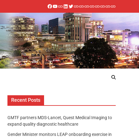
Recent Posts
GMTF partners MDS-Lancet, Quest Medical Imaging to
expand quality diagnostic healthcare
Gender Minister monitors LEAP onboarding exercise in