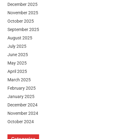
December 2025
November 2025
October 2025
September 2025
August 2025
July 2025
June 2025
May 2025
April 2025
March 2025
February 2025
January 2025
December 2024
November 2024
October 2024