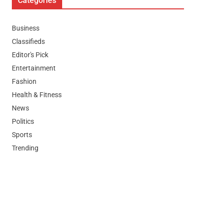
Categories
Business
Classifieds
Editor's Pick
Entertainment
Fashion
Health & Fitness
News
Politics
Sports
Trending