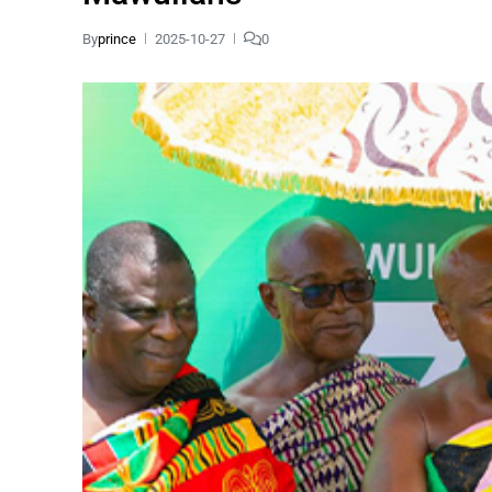
By
prince
2025-10-27
0