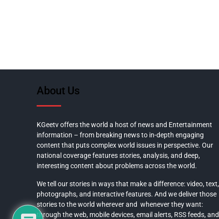
About Us
KGeetv offers the world a host of news and Entertainment
information – from breaking news to in-depth engaging
content that puts complex world issues in perspective. Our
national coverage features stories, analysis, and deep,
interesting content about problems across the world.
We tell our stories in ways that make a difference: video, text,
photographs, and interactive features. And we deliver those
stories to the world wherever and whenever they want:
through the web, mobile devices, email alerts, RSS feeds, and