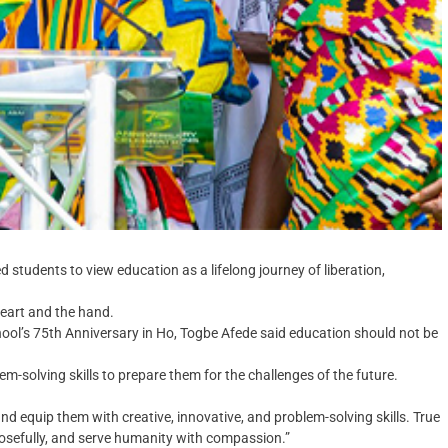
students to view education as a lifelong journey of liberation,
heart and the hand.
ool’s 75th Anniversary in Ho, Togbe Afede said education should not be
m-solving skills to prepare them for the challenges of the future.
nd equip them with creative, innovative, and problem-solving skills. True
osefully, and serve humanity with compassion.”