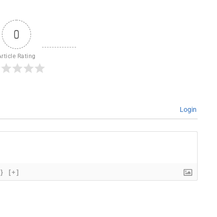
0
Article Rating
Login
{}
[+]