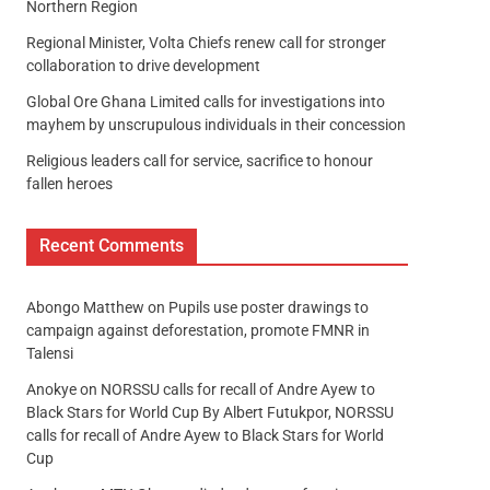
Northern Region
Regional Minister, Volta Chiefs renew call for stronger
collaboration to drive development
Global Ore Ghana Limited calls for investigations into
mayhem by unscrupulous individuals in their concession
Religious leaders call for service, sacrifice to honour
fallen heroes
Recent Comments
Abongo Matthew
on
Pupils use poster drawings to
campaign against deforestation, promote FMNR in
Talensi
Anokye
on
NORSSU calls for recall of Andre Ayew to
Black Stars for World Cup By Albert Futukpor, NORSSU
calls for recall of Andre Ayew to Black Stars for World
Cup