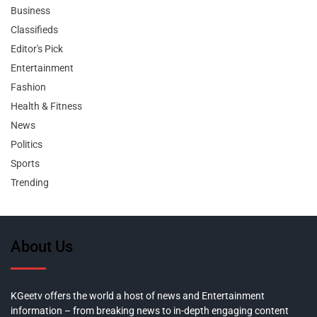
Business
Classifieds
Editor's Pick
Entertainment
Fashion
Health & Fitness
News
Politics
Sports
Trending
About Us
KGeetv offers the world a host of news and Entertainment
information – from breaking news to in-depth engaging content