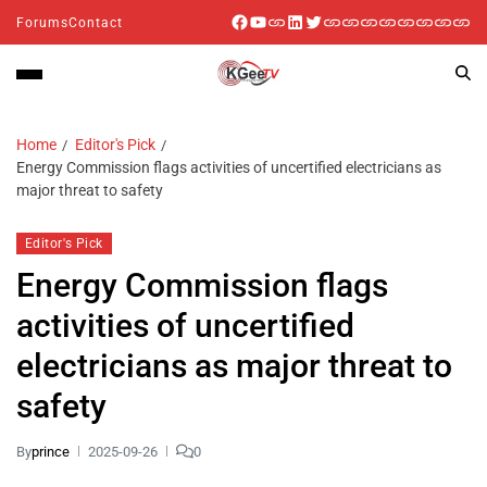
Forums
Contact
Home
Editor's Pick
Energy Commission flags activities of uncertified electricians as
major threat to safety
Editor's Pick
Energy Commission flags
activities of uncertified
electricians as major threat to
safety
By
prince
2025-09-26
0