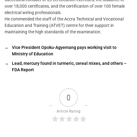
over 18,000 certificates, and the certification of over 100 female
electrical wiring professionals.
He commended the staff of the Accra Technical and Vocational
Education and Training (ATVET) centre for their support in
maintaining the high standards of the examination.
←
Vice President Opoku-Agyemang pays working visit to
Ministry of Education
→
Lead, mercury found in turmeric, cereal mixes, and others –
FDA Report
0
Article Rating