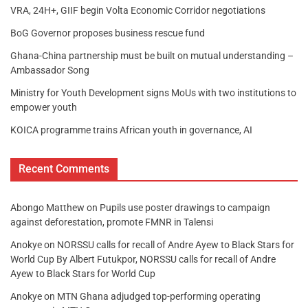
VRA, 24H+, GIIF begin Volta Economic Corridor negotiations
BoG Governor proposes business rescue fund
Ghana-China partnership must be built on mutual understanding –
Ambassador Song
Ministry for Youth Development signs MoUs with two institutions to
empower youth
KOICA programme trains African youth in governance, AI
Recent Comments
Abongo Matthew
on
Pupils use poster drawings to campaign
against deforestation, promote FMNR in Talensi
Anokye
on
NORSSU calls for recall of Andre Ayew to Black Stars for
World Cup By Albert Futukpor, NORSSU calls for recall of Andre
Ayew to Black Stars for World Cup
Anokye
on
MTN Ghana adjudged top-performing operating