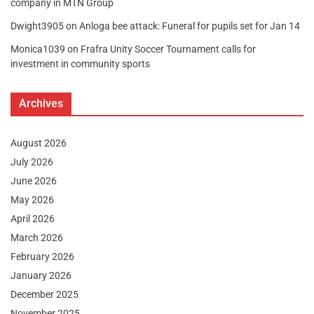
company in MTN Group
Dwight3905
on
Anloga bee attack: Funeral for pupils set for Jan 14
Monica1039
on
Frafra Unity Soccer Tournament calls for
investment in community sports
Archives
August 2026
July 2026
June 2026
May 2026
April 2026
March 2026
February 2026
January 2026
December 2025
November 2025