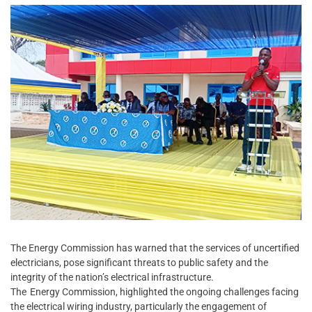
The Energy Commission has warned that the services of uncertified
electricians, pose significant threats to public safety and the
integrity of the nation’s electrical infrastructure.
The Energy Commission, highlighted the ongoing challenges facing
the electrical wiring industry, particularly the engagement of