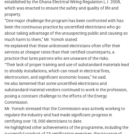
established by the Ghana Electrical Wiring Regulation L.I. 2008,
which was enacted to ensure the safety and quality of life and
property.
​”One major challenge the program has been confronted with has
been the continuous practice by uncertified electricians who go
about taking advantage of the unsuspecting public and causing so
much harm to them,” Mr. Yomoh stated.
He explained that these unlicensed electricians often offer their
services at cheaper rates than their certified counterparts, a
practice that lures patrons who are unaware of the risks.
“Their lack of proper training and use of substandard materials lead
to shoddy installations, which can result in electrical fires,
electrocution, and significant economic losses,” he said.
He also lamented that some uncertified electricians and
substandard material vendors continued to work in the profession,
posing a constant challenge to the efforts of the Energy
Commission.
​Mr. Yomoh stressed that the Commission was actively working to
regulate the industry and had made significant progress in
certifying over 18, 000 electricians to date.
He highlighted other achievements of the programme, including the
successful conduct of 23 certification exercises, the issuance of