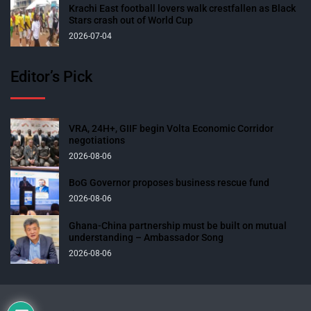
Krachi East football lovers walk crestfallen as Black
Stars crash out of World Cup
2026-07-04
Editor’s Pick
VRA, 24H+, GIIF begin Volta Economic Corridor
negotiations
2026-08-06
BoG Governor proposes business rescue fund
2026-08-06
Ghana-China partnership must be built on mutual
understanding – Ambassador Song
2026-08-06