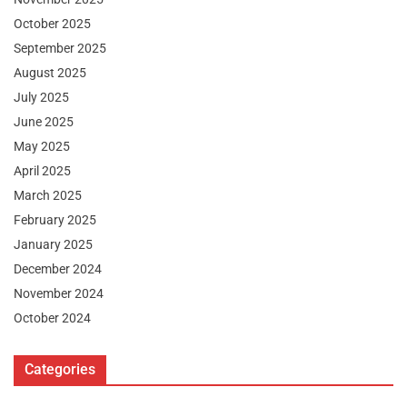
October 2025
September 2025
August 2025
July 2025
June 2025
May 2025
April 2025
March 2025
February 2025
January 2025
December 2024
November 2024
October 2024
Categories