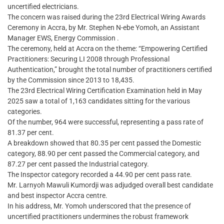
uncertified electricians.
The concern was raised during the 23rd Electrical Wiring Awards
Ceremony in Accra, by Mr. Stephen N-ebe Yomoh, an Assistant
Manager EWS, Energy Commission .
The ceremony, held at Accra on the theme: “Empowering Certified
Practitioners: Securing LI 2008 through Professional
Authentication,” brought the total number of practitioners certified
by the Commission since 2013 to 18,435.
The 23rd Electrical Wiring Certification Examination held in May
2025 saw a total of 1,163 candidates sitting for the various
categories.
Of the number, 964 were successful, representing a pass rate of
81.37 per cent.
A breakdown showed that 80.35 per cent passed the Domestic
category, 88.90 per cent passed the Commercial category, and
87.27 per cent passed the Industrial category.
The Inspector category recorded a 44.90 per cent pass rate.
Mr. Larnyoh Mawuli Kumordji was adjudged overall best candidate
and best inspector Accra centre.
​In his address, Mr. Yomoh underscored that the presence of
uncertified practitioners undermines the robust framework