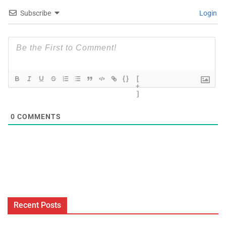
Subscribe
Login
{}
[
+
]
0
COMMENTS
Recent Posts