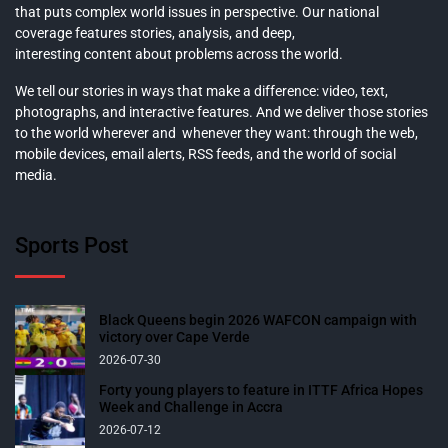
that puts complex world issues in perspective. Our national
coverage features stories, analysis, and deep,
interesting content about problems across the world.
We tell our stories in ways that make a difference: video, text,
photographs, and interactive features. And we deliver those stories
to the world wherever and whenever they want: through the web,
mobile devices, email alerts, RSS feeds, and the world of social
media.
Sports Post
Black Queens begin 2026 WAFCON campaign with
victory over Cape Verde
2026-07-30
Forty young players to feature in ITTF Africa Hopes
Week and Challenge in Accra
2026-07-12