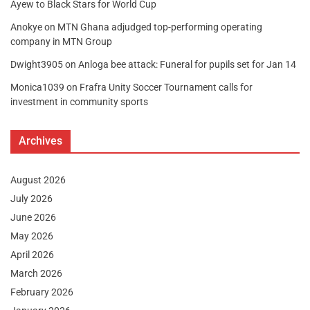
Ayew to Black Stars for World Cup
Anokye
on
MTN Ghana adjudged top-performing operating
company in MTN Group
Dwight3905
on
Anloga bee attack: Funeral for pupils set for Jan 14
Monica1039
on
Frafra Unity Soccer Tournament calls for
investment in community sports
Archives
August 2026
July 2026
June 2026
May 2026
April 2026
March 2026
February 2026