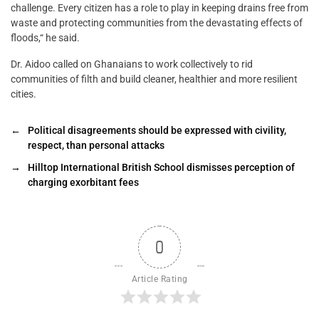
challenge. Every citizen has a role to play in keeping drains free from
waste and protecting communities from the devastating effects of
floods,“ he said.
Dr. Aidoo called on Ghanaians to work collectively to rid
communities of filth and build cleaner, healthier and more resilient
cities.
←
Political disagreements should be expressed with civility,
respect, than personal attacks
→
Hilltop International British School dismisses perception of
charging exorbitant fees
0
Article Rating