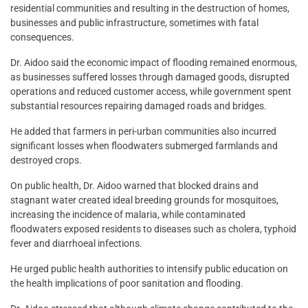
residential communities and resulting in the destruction of homes,
businesses and public infrastructure, sometimes with fatal
consequences.
Dr. Aidoo said the economic impact of flooding remained enormous,
as businesses suffered losses through damaged goods, disrupted
operations and reduced customer access, while government spent
substantial resources repairing damaged roads and bridges.
He added that farmers in peri-urban communities also incurred
significant losses when floodwaters submerged farmlands and
destroyed crops.
On public health, Dr. Aidoo warned that blocked drains and
stagnant water created ideal breeding grounds for mosquitoes,
increasing the incidence of malaria, while contaminated
floodwaters exposed residents to diseases such as cholera, typhoid
fever and diarrhoeal infections.
He urged public health authorities to intensify public education on
the health implications of poor sanitation and flooding.