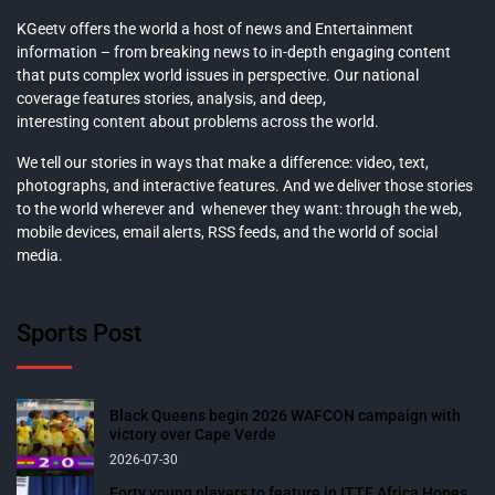
KGeetv offers the world a host of news and Entertainment
information – from breaking news to in-depth engaging content
that puts complex world issues in perspective. Our national
coverage features stories, analysis, and deep,
interesting content about problems across the world.
We tell our stories in ways that make a difference: video, text,
photographs, and interactive features. And we deliver those stories
to the world wherever and whenever they want: through the web,
mobile devices, email alerts, RSS feeds, and the world of social
media.
Sports Post
Black Queens begin 2026 WAFCON campaign with
victory over Cape Verde
2026-07-30
Forty young players to feature in ITTF Africa Hopes