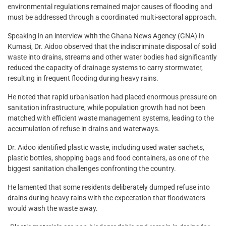
environmental regulations remained major causes of flooding and
must be addressed through a coordinated multi-sectoral approach.
Speaking in an interview with the Ghana News Agency (GNA) in
Kumasi, Dr. Aidoo observed that the indiscriminate disposal of solid
waste into drains, streams and other water bodies had significantly
reduced the capacity of drainage systems to carry stormwater,
resulting in frequent flooding during heavy rains.
He noted that rapid urbanisation had placed enormous pressure on
sanitation infrastructure, while population growth had not been
matched with efficient waste management systems, leading to the
accumulation of refuse in drains and waterways.
Dr. Aidoo identified plastic waste, including used water sachets,
plastic bottles, shopping bags and food containers, as one of the
biggest sanitation challenges confronting the country.
He lamented that some residents deliberately dumped refuse into
drains during heavy rains with the expectation that floodwaters
would wash the waste away.