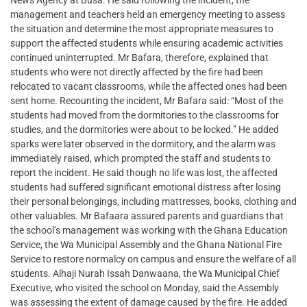
News Agency at Busa. He said following the incident, the
management and teachers held an emergency meeting to assess
the situation and determine the most appropriate measures to
support the affected students while ensuring academic activities
continued uninterrupted. Mr Bafara, therefore, explained that
students who were not directly affected by the fire had been
relocated to vacant classrooms, while the affected ones had been
sent home. Recounting the incident, Mr Bafara said: “Most of the
students had moved from the dormitories to the classrooms for
studies, and the dormitories were about to be locked.” He added
sparks were later observed in the dormitory, and the alarm was
immediately raised, which prompted the staff and students to
report the incident. He said though no life was lost, the affected
students had suffered significant emotional distress after losing
their personal belongings, including mattresses, books, clothing and
other valuables. Mr Bafaara assured parents and guardians that
the school’s management was working with the Ghana Education
Service, the Wa Municipal Assembly and the Ghana National Fire
Service to restore normalcy on campus and ensure the welfare of all
students. Alhaji Nurah Issah Danwaana, the Wa Municipal Chief
Executive, who visited the school on Monday, said the Assembly
was assessing the extent of damage caused by the fire. He added