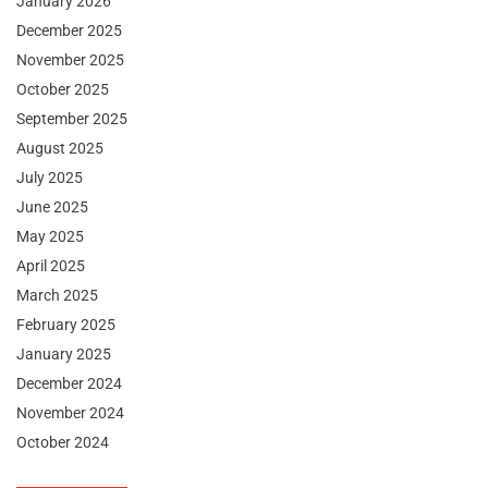
January 2026
December 2025
November 2025
October 2025
September 2025
August 2025
July 2025
June 2025
May 2025
April 2025
March 2025
February 2025
January 2025
December 2024
November 2024
October 2024