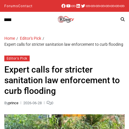
Forums
Contact
Home
Editor's Pick
Expert calls for stricter sanitation law enforcement to curb flooding
Editor's Pick
Expert calls for stricter
sanitation law enforcement to
curb flooding
By
prince
2026-06-28
0