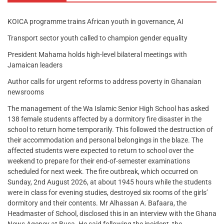
KOICA programme trains African youth in governance, AI
Transport sector youth called to champion gender equality
President Mahama holds high-level bilateral meetings with
Jamaican leaders
Author calls for urgent reforms to address poverty in Ghanaian
newsrooms
The management of the Wa Islamic Senior High School has asked
138 female students affected by a dormitory fire disaster in the
school to return home temporarily. This followed the destruction of
their accommodation and personal belongings in the blaze. The
affected students were expected to return to school over the
weekend to prepare for their end-of-semester examinations
scheduled for next week. The fire outbreak, which occurred on
Sunday, 2nd August 2026, at about 1945 hours while the students
were in class for evening studies, destroyed six rooms of the girls’
dormitory and their contents. Mr Alhassan A. Bafaara, the
Headmaster of School, disclosed this in an interview with the Ghana