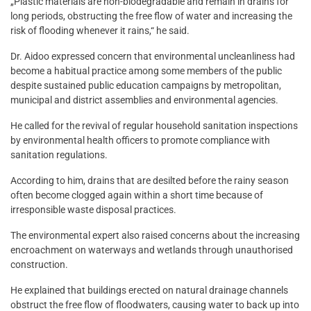
„Plastic materials are non-biodegradable and remain in drains for
long periods, obstructing the free flow of water and increasing the
risk of flooding whenever it rains,“ he said.
Dr. Aidoo expressed concern that environmental uncleanliness had
become a habitual practice among some members of the public
despite sustained public education campaigns by metropolitan,
municipal and district assemblies and environmental agencies.
He called for the revival of regular household sanitation inspections
by environmental health officers to promote compliance with
sanitation regulations.
According to him, drains that are desilted before the rainy season
often become clogged again within a short time because of
irresponsible waste disposal practices.
The environmental expert also raised concerns about the increasing
encroachment on waterways and wetlands through unauthorised
construction.
He explained that buildings erected on natural drainage channels
obstruct the free flow of floodwaters, causing water to back up into