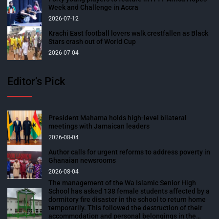
Week and Challenge in Accra
2026-07-12
Krachi East football lovers walk crestfallen as Black
Stars crash out of World Cup
2026-07-04
Editor’s Pick
President Mahama holds high-level bilateral
meetings with Jamaican leaders
2026-08-04
Author calls for urgent reforms to address poverty in
Ghanaian newsrooms
2026-08-04
The management of the Wa Islamic Senior High
School has asked 138 female students affected by a
dormitory fire disaster in the school to return home
temporarily. This followed the destruction of their
accommodation and personal belongings in the