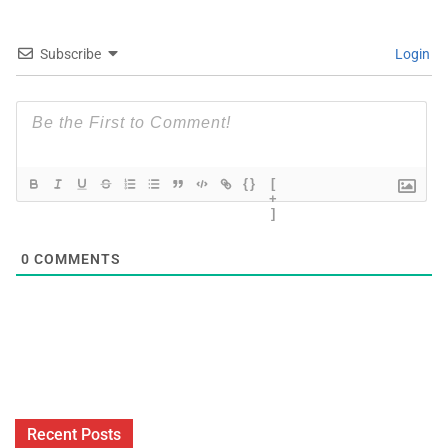
Subscribe
Login
{}
[
+
]
0
COMMENTS
Recent Posts