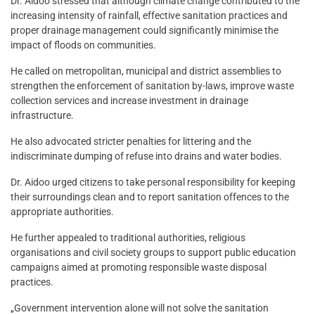
Dr. Aidoo stressed that although climate change contributed to the
increasing intensity of rainfall, effective sanitation practices and
proper drainage management could significantly minimise the
impact of floods on communities.
He called on metropolitan, municipal and district assemblies to
strengthen the enforcement of sanitation by-laws, improve waste
collection services and increase investment in drainage
infrastructure.
He also advocated stricter penalties for littering and the
indiscriminate dumping of refuse into drains and water bodies.
Dr. Aidoo urged citizens to take personal responsibility for keeping
their surroundings clean and to report sanitation offences to the
appropriate authorities.
He further appealed to traditional authorities, religious
organisations and civil society groups to support public education
campaigns aimed at promoting responsible waste disposal
practices.
„Government intervention alone will not solve the sanitation