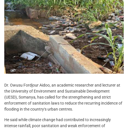
Dr. Owusu Fordjour Aidoo, an academic researcher and lecturer at
the University of Environment and Sustainable Development
(UESD), Somanya, has called for the strengthening and strict
enforcement of sanitation laws to reduce the recurring incidence of
flooding in the country‘s urban centres.
He said while climate change had contributed to increasingly
intense rainfall, poor sanitation and weak enforcement of