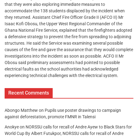
that they were also exploring immediate measures to
accommodate the 138 students displaced by the incident when
they returned. Assistant Chief Fire Officer Grade II (AFCO II) Mr
Isaac Kofi Obosu, the Upper West Regional Commander of the
Ghana National Fire Service, explained that the firefighters adopted
a defensive strategy to prevent the fire from spreading to adjoining
structures. He said the Service was examining several possible
causes of the fire and gave the assurance that they would complete
investigations into the incident as soon as possible. ACFO II Mr
Obosu said preliminary assessments had pointed to possible
electrical faults as the school authorities had acknowledged
experiencing technical challenges with the electrical system.
Recent Comments
Abongo Matthew
on
Pupils use poster drawings to campaign
against deforestation, promote FMNR in Talensi
Anokye
on
NORSSU calls for recall of Andre Ayew to Black Stars for
World Cup By Albert Futukpor, NORSSU calls for recall of Andre