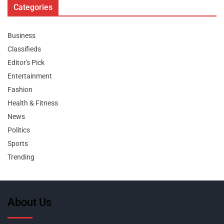
Categories
Business
Classifieds
Editor's Pick
Entertainment
Fashion
Health & Fitness
News
Politics
Sports
Trending
About Us