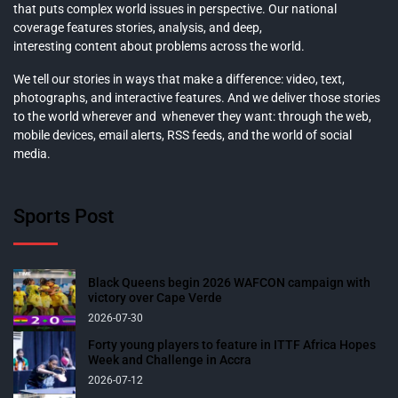
that puts complex world issues in perspective. Our national
coverage features stories, analysis, and deep,
interesting content about problems across the world.
We tell our stories in ways that make a difference: video, text,
photographs, and interactive features. And we deliver those stories
to the world wherever and whenever they want: through the web,
mobile devices, email alerts, RSS feeds, and the world of social
media.
Sports Post
Black Queens begin 2026 WAFCON campaign with
victory over Cape Verde
2026-07-30
Forty young players to feature in ITTF Africa Hopes
Week and Challenge in Accra
2026-07-12