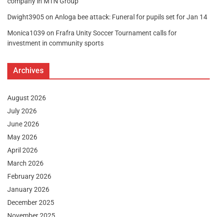
company in MTN Group
Dwight3905
on
Anloga bee attack: Funeral for pupils set for Jan 14
Monica1039
on
Frafra Unity Soccer Tournament calls for
investment in community sports
Archives
August 2026
July 2026
June 2026
May 2026
April 2026
March 2026
February 2026
January 2026
December 2025
November 2025