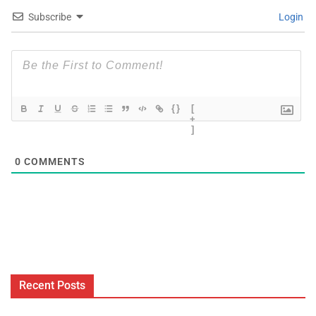
Subscribe
Login
{}
[
+
]
0
COMMENTS
Recent Posts