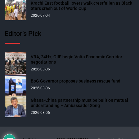
Krachi East football lovers walk crestfallen as Black
Stars crash out of World Cup
2026-07-04
Editor’s Pick
VRA, 24H+, GIIF begin Volta Economic Corridor
negotiations
2026-08-06
BoG Governor proposes business rescue fund
2026-08-06
Ghana-China partnership must be built on mutual
understanding – Ambassador Song
2026-08-06