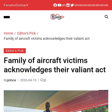
Forums
Contact
Home
Editor's Pick
Family of aircraft victims acknowledges their valiant act
Editor's Pick
Family of aircraft victims
acknowledges their valiant act
By
prince
2026-04-15
0