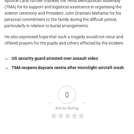
Apostle Larbi further thanked the Tema Metropolitan Assembly
(TMA) for its support and logistical assistance in organising the
solemn ceremony and President John Dramani Mahama for his
personal commitment to the family during the difficult period,
particularly in relation to burial arrangements.
He also expressed hope that such a tragedy would not recur and
offered prayers for the pupils and others affected by the incident.
←
UG security guard arrested over assault video
→
TMA reopens daycare centre after microlight-aircraft crash
0
Article Rating