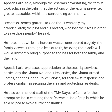
Apostle Larbi said, although the loss was devastating, the family
took solace in the belief that the actions of the victims prevented
greater casualties within the surrounding community.
“We are extremely grateful to God that it was only my
grandchildren; the pilot and his brother, who lost their lives in order
to save those nearby,” he said.
He noted that while the incident was an unexpected tragedy, the
family viewed it through a lens of faith, believing that God’s will
would ultimately bring purpose to the loss for both the family and
the nation.
Apostle Larbi expressed appreciation to the security services,
particularly the Ghana National Fire Service, the Ghana Armed
Forces, and the Ghana Police Service, for their swift response and
professionalism in securing the area and protecting residents.
He also commended staff of the TMA Daycare Centre for their
prompt action in ensuring the safe evacuation of pupils, which he
said helped to avoid further casualties.