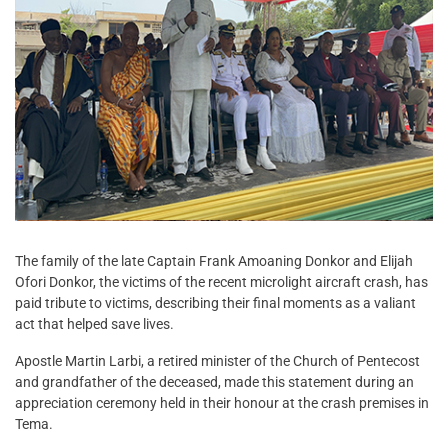
The family of the late Captain Frank Amoaning Donkor and Elijah
Ofori Donkor, the victims of the recent microlight aircraft crash, has
paid tribute to victims, describing their final moments as a valiant
act that helped save lives.
Apostle Martin Larbi, a retired minister of the Church of Pentecost
and grandfather of the deceased, made this statement during an
appreciation ceremony held in their honour at the crash premises in
Tema.