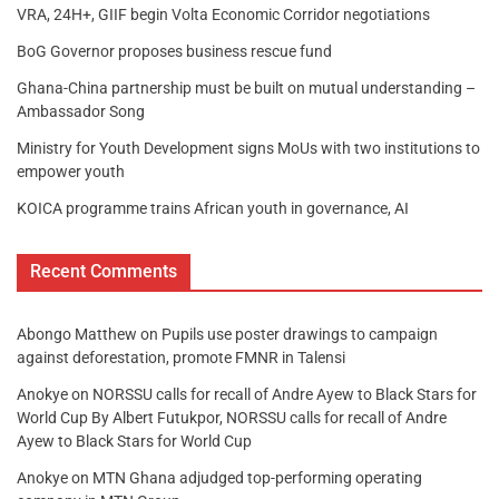
VRA, 24H+, GIIF begin Volta Economic Corridor negotiations
BoG Governor proposes business rescue fund
Ghana-China partnership must be built on mutual understanding –
Ambassador Song
Ministry for Youth Development signs MoUs with two institutions to
empower youth
KOICA programme trains African youth in governance, AI
Recent Comments
Abongo Matthew
on
Pupils use poster drawings to campaign
against deforestation, promote FMNR in Talensi
Anokye
on
NORSSU calls for recall of Andre Ayew to Black Stars for
World Cup By Albert Futukpor, NORSSU calls for recall of Andre
Ayew to Black Stars for World Cup
Anokye
on
MTN Ghana adjudged top-performing operating