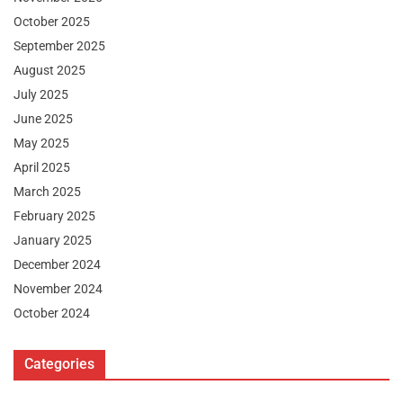
October 2025
September 2025
August 2025
July 2025
June 2025
May 2025
April 2025
March 2025
February 2025
January 2025
December 2024
November 2024
October 2024
Categories