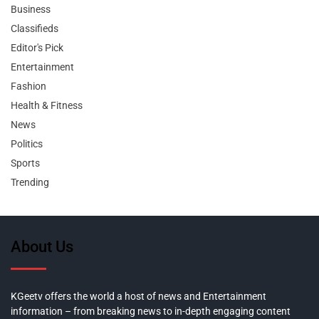
Business
Classifieds
Editor's Pick
Entertainment
Fashion
Health & Fitness
News
Politics
Sports
Trending
About Us
KGeetv offers the world a host of news and Entertainment
information – from breaking news to in-depth engaging content