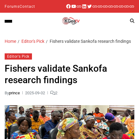
Forums
Contact
Home
Editor's Pick
Fishers validate Sankofa research findings
Editor's Pick
Fishers validate Sankofa
research findings
By
prince
2025-09-02
2