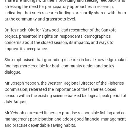
share the findings with them, providing and seeking feedback, and
stressing the need for participatory approaches in research,
indicating that such research findings are hardly shared with them
at the community and grassroots level.
Dr Ifesinachi Okafor-Yarwood, lead researcher of the Sankofa
project, presented insights on respondents’ demographics,
concerns about the closed season, its impacts, and ways to
improve its acceptance.
She emphasised that grounding research in local knowledge makes
findings more credible for both community action and policy
dialogue.
Mr Joseph Yeboah, the Western Regional Director of the Fisheries
Commission, reiterated the importance of the fisheries closed
season within the existing science-backed biological peak period of
July-August.
Mr Yeboah entreated fishers to practise responsible fishing and co-
management participation and adopt good financial management
and practise dependable saving habits.