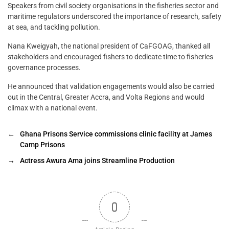
Speakers from civil society organisations in the fisheries sector and
maritime regulators underscored the importance of research, safety
at sea, and tackling pollution.
Nana Kweigyah, the national president of CaFGOAG, thanked all
stakeholders and encouraged fishers to dedicate time to fisheries
governance processes.
He announced that validation engagements would also be carried
out in the Central, Greater Accra, and Volta Regions and would
climax with a national event.
←
Ghana Prisons Service commissions clinic facility at James
Camp Prisons
→
Actress Awura Ama joins Streamline Production
0