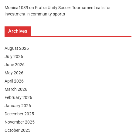
Monica1039
on
Frafra Unity Soccer Tournament calls for
investment in community sports
Archives
August 2026
July 2026
June 2026
May 2026
April 2026
March 2026
February 2026
January 2026
December 2025
November 2025
October 2025