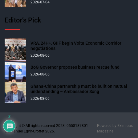
2026-07-04
Editor’s Pick
VRA, 24H+, GIIF begin Volta Economic Corridor
negotiations
2026-08-06
BoG Governor proposes business rescue fund
2026-08-06
Ghana-China partnership must be built on mutual
understanding – Ambassador Song
2026-08-06
2
Copyright © All rights reserved 2023. 0558187801
Powered by
Eximious
Emmanuel Egyir-Croffet 2026.
Magazine