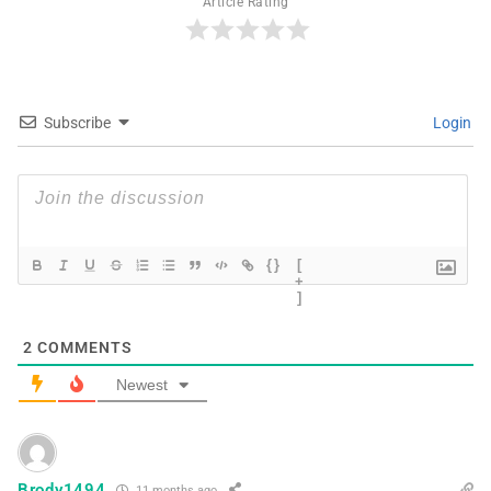
Article Rating
Subscribe
Login
{}
[
+
]
2
COMMENTS
Newest
Brody1494
11 months ago