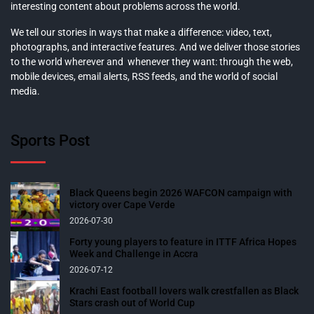
interesting content about problems across the world.
We tell our stories in ways that make a difference: video, text,
photographs, and interactive features. And we deliver those stories
to the world wherever and whenever they want: through the web,
mobile devices, email alerts, RSS feeds, and the world of social
media.
Sports Post
Black Queens begin 2026 WAFCON campaign with
victory over Cape Verde
2026-07-30
Forty young players to feature in ITTF Africa Hopes
Week and Challenge in Accra
2026-07-12
Krachi East football lovers walk crestfallen as Black
Stars crash out of World Cup