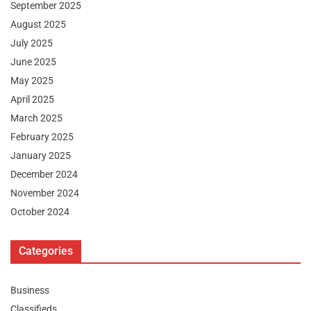
September 2025
August 2025
July 2025
June 2025
May 2025
April 2025
March 2025
February 2025
January 2025
December 2024
November 2024
October 2024
Categories
Business
Classifieds