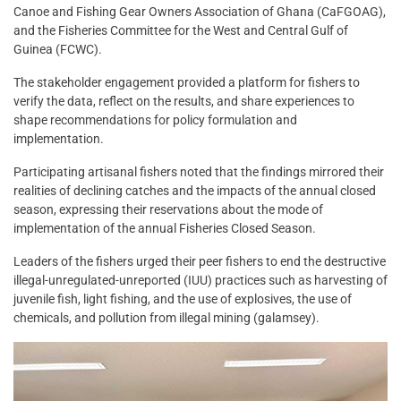
Canoe and Fishing Gear Owners Association of Ghana (CaFGOAG),
and the Fisheries Committee for the West and Central Gulf of
Guinea (FCWC).
The stakeholder engagement provided a platform for fishers to
verify the data, reflect on the results, and share experiences to
shape recommendations for policy formulation and
implementation.
Participating artisanal fishers noted that the findings mirrored their
realities of declining catches and the impacts of the annual closed
season, expressing their reservations about the mode of
implementation of the annual Fisheries Closed Season.
Leaders of the fishers urged their peer fishers to end the destructive
illegal-unregulated-unreported (IUU) practices such as harvesting of
juvenile fish, light fishing, and the use of explosives, the use of
chemicals, and pollution from illegal mining (galamsey).