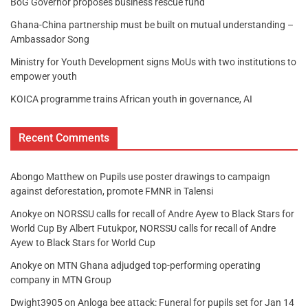
BoG Governor proposes business rescue fund
Ghana-China partnership must be built on mutual understanding –
Ambassador Song
Ministry for Youth Development signs MoUs with two institutions to
empower youth
KOICA programme trains African youth in governance, AI
Recent Comments
Abongo Matthew
on
Pupils use poster drawings to campaign
against deforestation, promote FMNR in Talensi
Anokye
on
NORSSU calls for recall of Andre Ayew to Black Stars for
World Cup By Albert Futukpor, NORSSU calls for recall of Andre
Ayew to Black Stars for World Cup
Anokye
on
MTN Ghana adjudged top-performing operating
company in MTN Group
Dwight3905
on
Anloga bee attack: Funeral for pupils set for Jan 14