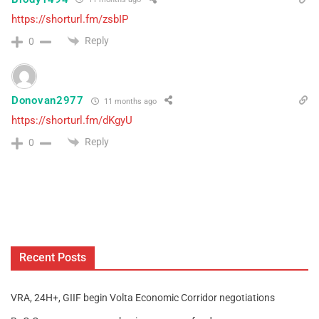
https://shorturl.fm/zsbIP
Reply
0
Donovan2977
11 months ago
https://shorturl.fm/dKgyU
Reply
0
Recent Posts
VRA, 24H+, GIIF begin Volta Economic Corridor negotiations