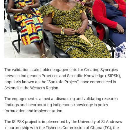
The validation stakeholder engagements for Creating Synergies
between Indigenous Practices and Scientific Knowledge (ISIPSK),
popularly known as the “Sankofa Project”, have commenced in
Sekondi in the Western Region.
The engagement is aimed at discussing and validating research
findings and incorporating indigenous knowledge in policy
formulation and implementation.
The ISIPSK project is implemented by the University of St Andrews
in partnership with the Fisheries Commission of Ghana (FC), the