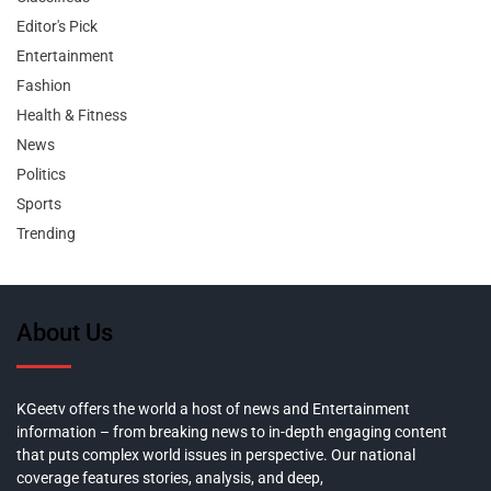
Editor's Pick
Entertainment
Fashion
Health & Fitness
News
Politics
Sports
Trending
About Us
KGeetv offers the world a host of news and Entertainment
information – from breaking news to in-depth engaging content
that puts complex world issues in perspective. Our national
coverage features stories, analysis, and deep,