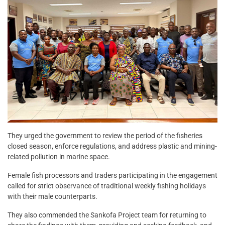
They urged the government to review the period of the fisheries
closed season, enforce regulations, and address plastic and mining-
related pollution in marine space.
Female fish processors and traders participating in the engagement
called for strict observance of traditional weekly fishing holidays
with their male counterparts.
They also commended the Sankofa Project team for returning to