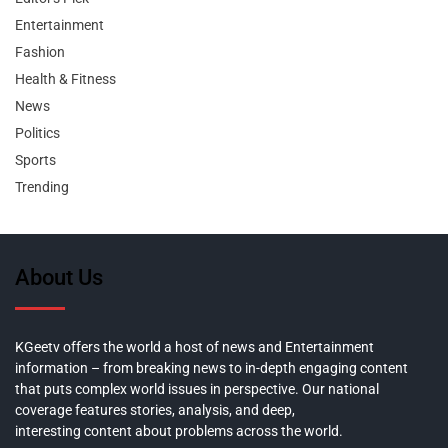
Entertainment
Fashion
Health & Fitness
News
Politics
Sports
Trending
About Us
KGeetv offers the world a host of news and Entertainment
information – from breaking news to in-depth engaging content
that puts complex world issues in perspective. Our national
coverage features stories, analysis, and deep,
interesting content about problems across the world.