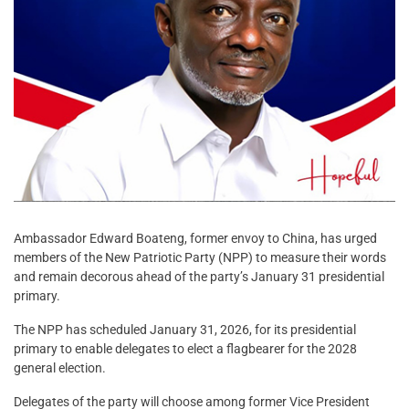
Ambassador Edward Boateng, former envoy to China, has urged
members of the New Patriotic Party (NPP) to measure their words
and remain decorous ahead of the party’s January 31 presidential
primary.
The NPP has scheduled January 31, 2026, for its presidential
primary to enable delegates to elect a flagbearer for the 2028
general election.
Delegates of the party will choose among former Vice President