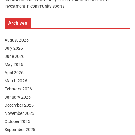
investment in community sports
Archives
August 2026
July 2026
June 2026
May 2026
April 2026
March 2026
February 2026
January 2026
December 2025
November 2025
October 2025
September 2025