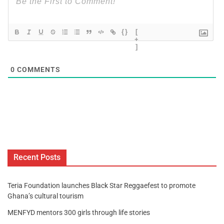
{}
[
+
]
0
COMMENTS
Recent Posts
Teria Foundation launches Black Star Reggaefest to promote
Ghana’s cultural tourism
MENFYD mentors 300 girls through life stories