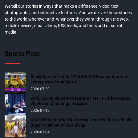
We tell our stories in ways that make a difference: video, text,
photographs, and interactive features. And we deliver those stories
to the world wherever and whenever they want: through the web,
mobile devices, email alerts, RSS feeds, and the world of social
media.
Sports Post
Black Queens begin 2026 WAFCON campaign with
victory over Cape Verde
2026-07-30
Forty young players to feature in ITTF Africa Hopes
Week and Challenge in Accra
2026-07-12
Krachi East football lovers walk crestfallen as Black
Stars crash out of World Cup
2026-07-04