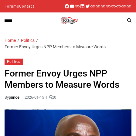
Forums
Contact
Home
Politics
Former Envoy Urges NPP Members to Measure Words
Politics
Former Envoy Urges NPP
Members to Measure Words
By
prince
2026-01-15
0