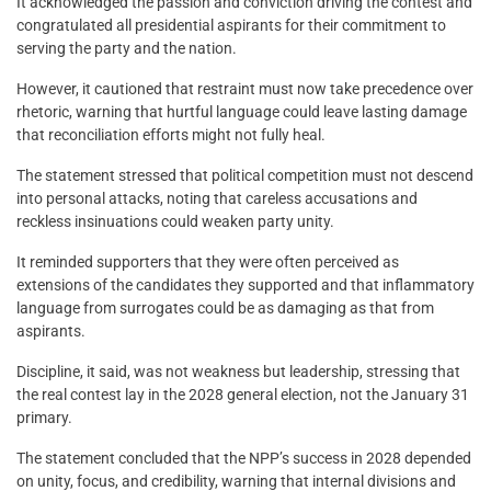
It acknowledged the passion and conviction driving the contest and
congratulated all presidential aspirants for their commitment to
serving the party and the nation.
However, it cautioned that restraint must now take precedence over
rhetoric, warning that hurtful language could leave lasting damage
that reconciliation efforts might not fully heal.
The statement stressed that political competition must not descend
into personal attacks, noting that careless accusations and
reckless insinuations could weaken party unity.
It reminded supporters that they were often perceived as
extensions of the candidates they supported and that inflammatory
language from surrogates could be as damaging as that from
aspirants.
Discipline, it said, was not weakness but leadership, stressing that
the real contest lay in the 2028 general election, not the January 31
primary.
The statement concluded that the NPP’s success in 2028 depended
on unity, focus, and credibility, warning that internal divisions and