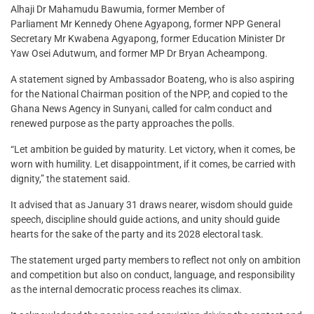
Alhaji Dr Mahamudu Bawumia, former Member of
Parliament Mr Kennedy Ohene Agyapong, former NPP General
Secretary Mr Kwabena Agyapong, former Education Minister Dr
Yaw Osei Adutwum, and former MP Dr Bryan Acheampong.
A statement signed by Ambassador Boateng, who is also aspiring
for the National Chairman position of the NPP, and copied to the
Ghana News Agency in Sunyani, called for calm conduct and
renewed purpose as the party approaches the polls.
“Let ambition be guided by maturity. Let victory, when it comes, be
worn with humility. Let disappointment, if it comes, be carried with
dignity,” the statement said.
It advised that as January 31 draws nearer, wisdom should guide
speech, discipline should guide actions, and unity should guide
hearts for the sake of the party and its 2028 electoral task.
The statement urged party members to reflect not only on ambition
and competition but also on conduct, language, and responsibility
as the internal democratic process reaches its climax.