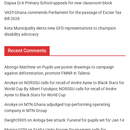
Dapaa D/A Primary School appeals for new classroom block
VAST-Ghana commends Parliament for the passage of Excise Tax
Bill 2026
Keta Municipality elects new GFD representatives to champion
disability advocacy
Recent Comments
Abongo Matthew
on
Pupils use poster drawings to campaign
against deforestation, promote FMNR in Talensi
Anokye
on
NORSSU calls for recall of Andre Ayew to Black Stars for
World Cup By Albert Futukpor, NORSSU calls for recall of Andre
Ayew to Black Stars for World Cup
Anokye
on
MTN Ghana adjudged top-performing operating
company in MTN Group
Dwight3905
on
Anloga bee attack: Funeral for pupils set for Jan 14
Monica1039
on
Frafra Unity Soccer Tournament calls for