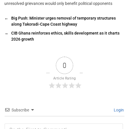
unresolved grievances would only benefit political opponents
←
Big Push: Minister urges removal of temporary structures
along Takoradi-Cape Coast highway
→
CIB Ghana reinforces ethics, skills development as it charts
2026 growth
0
Article Rating
Subscribe
Login