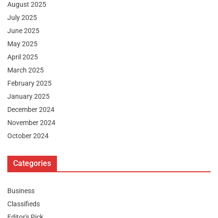
August 2025
July 2025
June 2025
May 2025
April 2025
March 2025
February 2025
January 2025
December 2024
November 2024
October 2024
Categories
Business
Classifieds
Editor's Pick