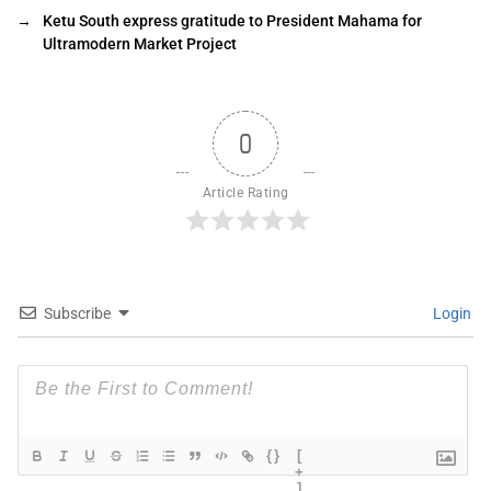
→
Ketu South express gratitude to President Mahama for
Ultramodern Market Project
0
Article Rating
Subscribe
Login
{}
[
+
]