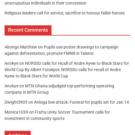
unscrupulous individuals in their concession
Religious leaders call for service, sacrifice to honour fallen heroes
Recent Comments
Abongo Matthew
on
Pupils use poster drawings to campaign
against deforestation, promote FMNR in Talensi
Anokye
on
NORSSU calls for recall of Andre Ayew to Black Stars for
World Cup By Albert Futukpor, NORSSU calls for recall of Andre
Ayew to Black Stars for World Cup
Anokye
on
MTN Ghana adjudged top-performing operating
company in MTN Group
Dwight3905
on
Anloga bee attack: Funeral for pupils set for Jan 14
Monica1039
on
Frafra Unity Soccer Tournament calls for
investment in community sports