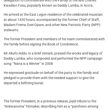
delegation to commiserate with the Family of the late Charles
Kwadwo Fosu, popularly known as Daddy Lumba, in Accra.
He arrived at the East Legon residence of the celebrated musician
at about 1430 hours, accompanied by the former Chief of Staff,
Madam Frema Osei-Opare, and other New Patriotic Party (NPP)
stalwarts.
The former President and members of his team commiserated with
the family before signing the Book of Condolence.
Mr Akufo-Addo, in a brief remark, praised the works and legacy of
Daddy Lumba, who composed and performed the NPP campaign
song: “Nana is a Winner” in 2008.
He expressed gratitude on behalf of the party to the family and
pledged to provide them with the needed support to give the
departed a befitting burial.
The former President, in a previous release, paid tribute to the
“Ankwanoma” hitmaker, describing him as a “pantheon among