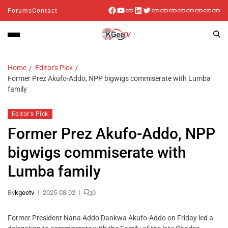
Forums
Contact
Home
Editor's Pick
Former Prez Akufo-Addo, NPP bigwigs commiserate with Lumba
family
Editor's Pick
Former Prez Akufo-Addo, NPP
bigwigs commiserate with
Lumba family
By
kgeetv
2025-08-02
0
Former President Nana Addo Dankwa Akufo-Addo on Friday led a