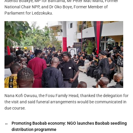
Asenso Boakye, MP for Bantama, Mr Peter Mac Manu, Former
National Chair NPP, and Dr Oko Boye, Former Member of
Parliament for Ledzokuku.
Nana Kofi Owusu, the Fosu Family Head, thanked the delegation for
the visit and said funeral arrangements would be communicated in
due course.
←
Promoting Baobab economy: NGO launches Baobab seedling
distribution programme