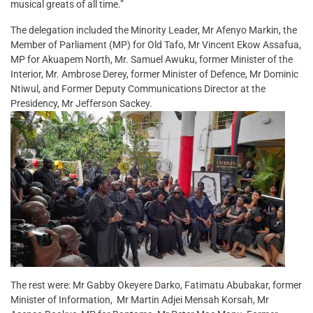
musical greats of all time.”
The delegation included the Minority Leader, Mr Afenyo Markin, the
Member of Parliament (MP) for Old Tafo, Mr Vincent Ekow Assafua,
MP for Akuapem North, Mr. Samuel Awuku, former Minister of the
Interior, Mr. Ambrose Derey, former Minister of Defence, Mr Dominic
Ntiwul, and Former Deputy Communications Director at the
Presidency, Mr Jefferson Sackey.
The rest were: Mr Gabby Okeyere Darko, Fatimatu Abubakar, former
Minister of Information, Mr Martin Adjei Mensah Korsah, Mr