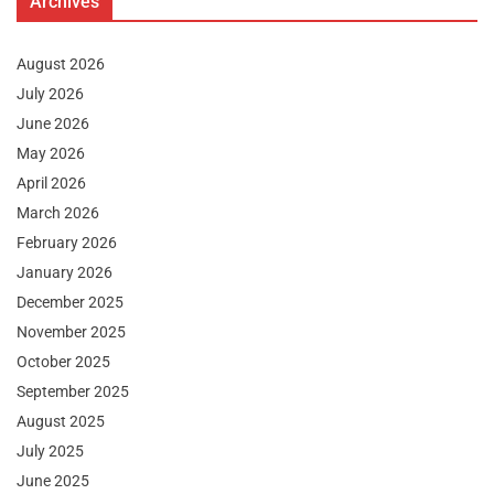
Archives
August 2026
July 2026
June 2026
May 2026
April 2026
March 2026
February 2026
January 2026
December 2025
November 2025
October 2025
September 2025
August 2025
July 2025
June 2025