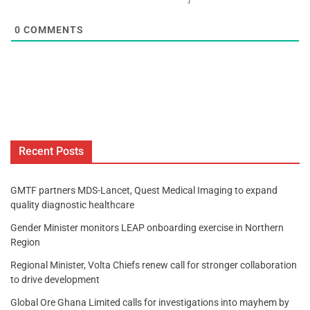
0
COMMENTS
Recent Posts
GMTF partners MDS-Lancet, Quest Medical Imaging to expand
quality diagnostic healthcare
Gender Minister monitors LEAP onboarding exercise in Northern
Region
Regional Minister, Volta Chiefs renew call for stronger collaboration
to drive development
Global Ore Ghana Limited calls for investigations into mayhem by