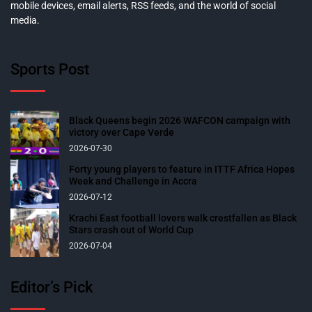
mobile devices, email alerts, RSS feeds, and the world of social
media.
Sports Post
Black Queens begin 2026 WAFCON campaign with
victory over Cape Verde
2026-07-30
Forty young players to feature in ITTF Africa Hopes
Week and Challenge in Accra
2026-07-12
Krachi East football lovers walk crestfallen as Black
Stars crash out of World Cup
2026-07-04
Editor’s Pick