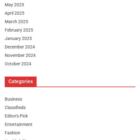
May 2025
April 2025
March 2025
February 2025
January 2025
December 2024
November 2024
October 2024
Categories
Business
Classifieds
Editor's Pick
Entertainment
Fashion