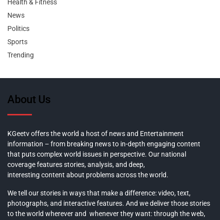
Health & Fitness
News
Politics
Sports
Trending
About Us
KGeetv offers the world a host of news and Entertainment
information – from breaking news to in-depth engaging content
that puts complex world issues in perspective. Our national
coverage features stories, analysis, and deep,
interesting content about problems across the world.
We tell our stories in ways that make a difference: video, text,
photographs, and interactive features. And we deliver those stories
to the world wherever and whenever they want: through the web,