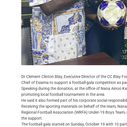
Dr Clement Clinton Blay, Executive Director of the CC Blay Fo
Chief of Esiama to support a football gala competition as p
Speaking during the donation, at the office of Nana Ainoo Kw
promoting local football tournament in the area.
He said it also formed part of his corporate social responsibi
Receiving the sporting materials on behalf of the team, Na
Regional Football Association (WRFA) Under-19 Boys Team, ex
the support.
The football gala started on Sunday, October 19 with 10 part