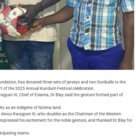
undation, has donated three sets of jerseys and two footballs to the
art of the 2025 Annual Kundum Festival celebration.
agyan III, Chief of Esiama, Dr Blay said the gesture formed part of
lity as an indigene of Nzema land.
na Ainoo-Kwagyan III, who doubles as the Chairman of the Western
pressed his excitement for the noble gesture, and thanked Dr Blay for
icipating teams.