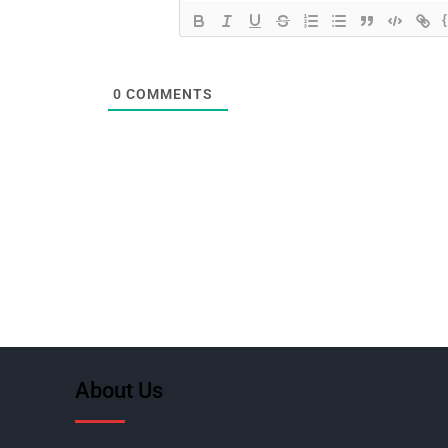
0
COMMENTS
About Us