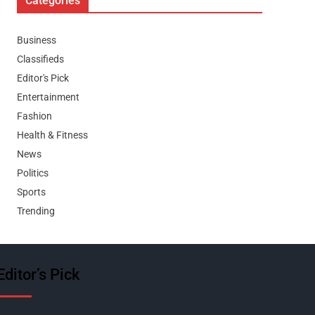
Categories
Business
Classifieds
Editor's Pick
Entertainment
Fashion
Health & Fitness
News
Politics
Sports
Trending
Editor’s Pick