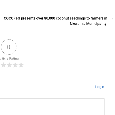
COCOFeG presents over 80,000 coconut seedlings to farmers in
→
Nkoranza Municipality
0
Article Rating
Login