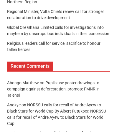
Northern Region
Regional Minister, Volta Chiefs renew call for stronger
collaboration to drive development
Global Ore Ghana Limited calls for investigations into
mayhem by unscrupulous individuals in their concession
Religious leaders call for service, sacrifice to honour
fallen heroes
Recent Comments
Abongo Matthew
on
Pupils use poster drawings to
campaign against deforestation, promote FMNR in
Talensi
Anokye
on
NORSSU calls for recall of Andre Ayew to
Black Stars for World Cup By Albert Futukpor, NORSSU
calls for recall of Andre Ayew to Black Stars for World
Cup