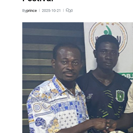
By
prince
2025-10-21
0