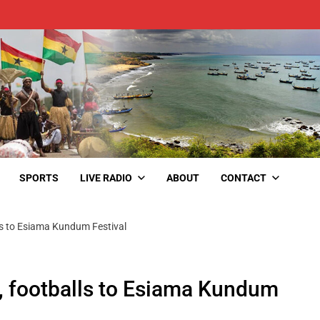
SPORTS
LIVE RADIO
ABOUT
CONTACT
ls to Esiama Kundum Festival
, footballs to Esiama Kundum