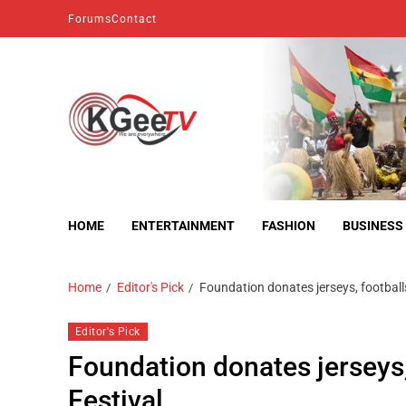
Forums
Contact
kgeetv
we are everywhere
HOME
ENTERTAINMENT
FASHION
BUSINESS
Home
Editor's Pick
Foundation donates jerseys, footbal
Editor's Pick
Foundation donates jerseys
Festival