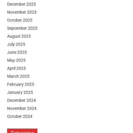
December 2025
November 2025
October 2025
September 2025
August 2025
July 2025
June 2025
May 2025
April 2025
March 2025
February 2025
January 2025
December 2024
November 2024
October 2024