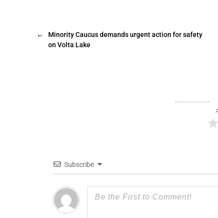
←
Minority Caucus demands urgent action for safety
on Volta Lake
Subscribe