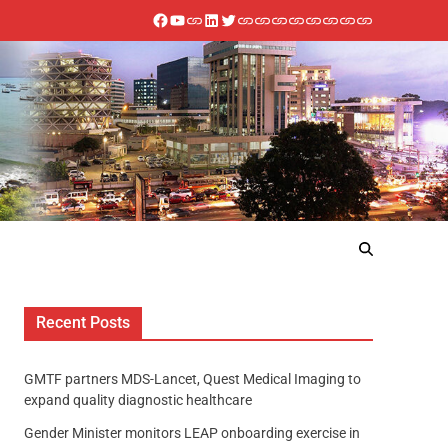
Recent Posts
GMTF partners MDS-Lancet, Quest Medical Imaging to
expand quality diagnostic healthcare
Gender Minister monitors LEAP onboarding exercise in