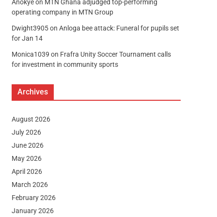
Anokye
on
MTN Ghana adjudged top-performing
operating company in MTN Group
Dwight3905
on
Anloga bee attack: Funeral for pupils set
for Jan 14
Monica1039
on
Frafra Unity Soccer Tournament calls
for investment in community sports
Archives
August 2026
July 2026
June 2026
May 2026
April 2026
March 2026
February 2026
January 2026