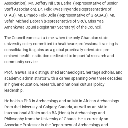
Association), Mr. Jeffery Nii Otu Larkai (Representative of Senior
Staff Association), Dr. Felix Kwasi Nyande (Representative of
UTAG), Mr. Dimado Felix Dolla (Representative of GRASAG), Mr.
Sefah Michael Debrah (Representative of SRC), Miss Yaa
Amankwaa Opuni (Registrar/ Secretary) of the Council.
The Council comes at a time, when the only Ghanaian state
university solely committed to healthcare professional training is
consolidating its gains as a global practically-orientated pre-
eminent health institution dedicated to impactful research and
community service.
Prof. Gavua, is a distinguished archaeologist, heritage scholar, and
academic administrator with a career spanning over three decades
in higher education, research, and national cultural policy
leadership.
He holds a PhD in Archaeology and an MA in African Archaeology
from the University of Calgary, Canada, as well as an MA in
International Affairs and a BA (Hons) in Archaeology and
Philosophy from the University of Ghana. He is currently an
Associate Professor in the Department of Archaeology and