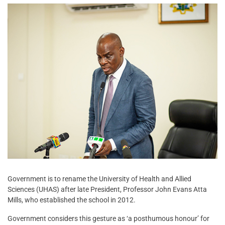
Government is to rename the University of Health and Allied
Sciences (UHAS) after late President, Professor John Evans Atta
Mills, who established the school in 2012.
Government considers this gesture as ‘a posthumous honour’ for