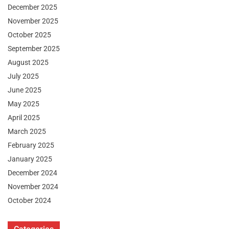
December 2025
November 2025
October 2025
September 2025
August 2025
July 2025
June 2025
May 2025
April 2025
March 2025
February 2025
January 2025
December 2024
November 2024
October 2024