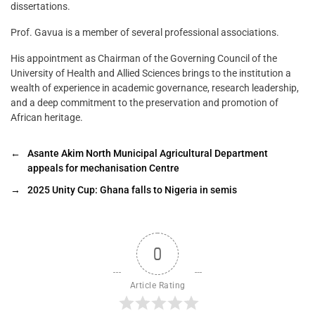
dissertations.
Prof. Gavua is a member of several professional associations.
His appointment as Chairman of the Governing Council of the
University of Health and Allied Sciences brings to the institution a
wealth of experience in academic governance, research leadership,
and a deep commitment to the preservation and promotion of
African heritage.
←
Asante Akim North Municipal Agricultural Department
appeals for mechanisation Centre
→
2025 Unity Cup: Ghana falls to Nigeria in semis
0
Article Rating