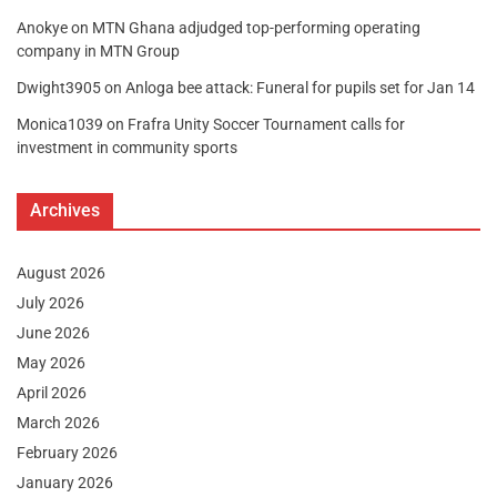
Anokye
on
MTN Ghana adjudged top-performing operating
company in MTN Group
Dwight3905
on
Anloga bee attack: Funeral for pupils set for Jan 14
Monica1039
on
Frafra Unity Soccer Tournament calls for
investment in community sports
Archives
August 2026
July 2026
June 2026
May 2026
April 2026
March 2026
February 2026
January 2026