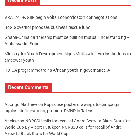
Recent Posts
VRA, 24H+, GIIF begin Volta Economic Corridor negotiations
BoG Governor proposes business rescue fund
Ghana-China partnership must be built on mutual understanding –
Ambassador Song
Ministry for Youth Development signs MoUs with two institutions to
empower youth
KOICA programme trains African youth in governance, AI
Recent Comments
Abongo Matthew
on
Pupils use poster drawings to campaign
against deforestation, promote FMNR in Talensi
Anokye
on
NORSSU calls for recall of Andre Ayew to Black Stars for
World Cup By Albert Futukpor, NORSSU calls for recall of Andre
Ayew to Black Stars for World Cup