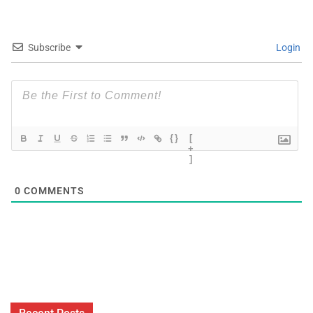
Subscribe
Login
{}
[
+
]
0
COMMENTS