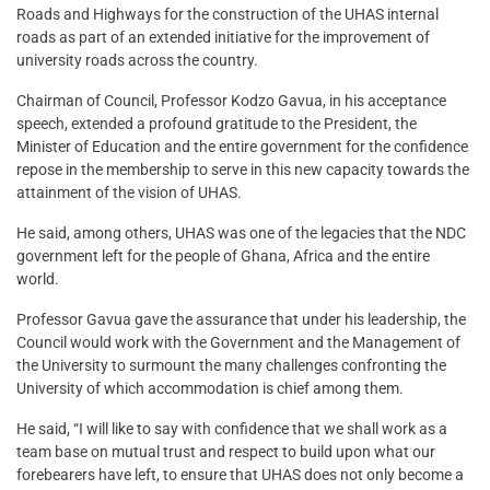
Roads and Highways for the construction of the UHAS internal
roads as part of an extended initiative for the improvement of
university roads across the country.
Chairman of Council, Professor Kodzo Gavua, in his acceptance
speech, extended a profound gratitude to the President, the
Minister of Education and the entire government for the confidence
repose in the membership to serve in this new capacity towards the
attainment of the vision of UHAS.
He said, among others, UHAS was one of the legacies that the NDC
government left for the people of Ghana, Africa and the entire
world.
Professor Gavua gave the assurance that under his leadership, the
Council would work with the Government and the Management of
the University to surmount the many challenges confronting the
University of which accommodation is chief among them.
He said, “I will like to say with confidence that we shall work as a
team base on mutual trust and respect to build upon what our
forebearers have left, to ensure that UHAS does not only become a