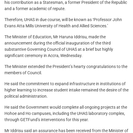
his contribution as a Statesman, a former President of the Republic
and a former academic of repute.
Therefore, UHAS in due course, will be known as ‘Professor John
Evans Atta Mills University of Health and Allied Sciences.’
The Minister of Education, Mr Haruna Iddrisu, made the
announcement during the official inauguration of the third
substantive Governing Council of UHAS at a brief but highly
significant ceremony in Accra, Wednesday.
The Minister extended the President’s hearty congratulations to the
members of Council.
He said the commitment to expand infrastructure in institutions of
higher learning to increase student intake remained the desire of the
political administration.
He said the Government would complete all ongoing projects at the
Hohoe and Ho campuses, including the UHAS laboratory complex,
through GETFund’s interventions for this year.
Mr Iddrisu said an assurance has been received from the Minister of