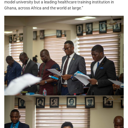
model university but a leading healthcare training institution in
Ghana, across Africa and the world at large.”