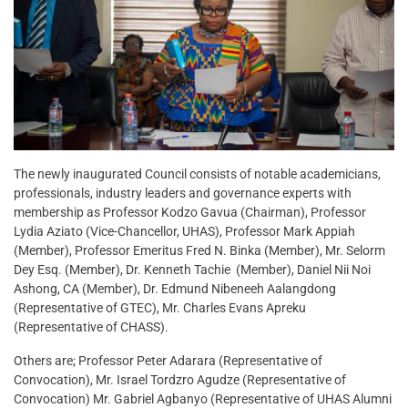
The newly inaugurated Council consists of notable academicians,
professionals, industry leaders and governance experts with
membership as Professor Kodzo Gavua (Chairman), Professor
Lydia Aziato (Vice-Chancellor, UHAS), Professor Mark Appiah
(Member), Professor Emeritus Fred N. Binka (Member), Mr. Selorm
Dey Esq. (Member), Dr. Kenneth Tachie (Member), Daniel Nii Noi
Ashong, CA (Member), Dr. Edmund Nibeneeh Aalangdong
(Representative of GTEC), Mr. Charles Evans Apreku
(Representative of CHASS).
Others are; Professor Peter Adarara (Representative of
Convocation), Mr. Israel Tordzro Agudze (Representative of
Convocation) Mr. Gabriel Agbanyo (Representative of UHAS Alumni