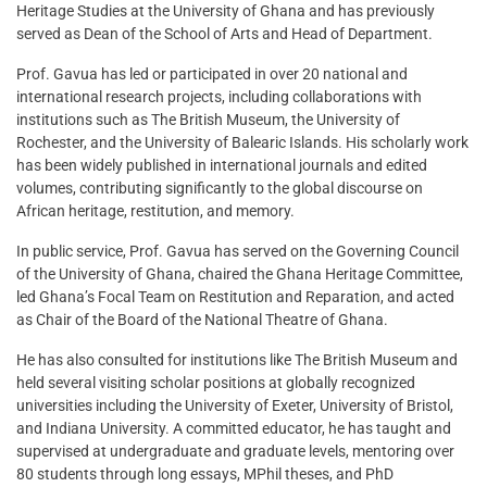
Heritage Studies at the University of Ghana and has previously
served as Dean of the School of Arts and Head of Department.
Prof. Gavua has led or participated in over 20 national and
international research projects, including collaborations with
institutions such as The British Museum, the University of
Rochester, and the University of Balearic Islands. His scholarly work
has been widely published in international journals and edited
volumes, contributing significantly to the global discourse on
African heritage, restitution, and memory.
In public service, Prof. Gavua has served on the Governing Council
of the University of Ghana, chaired the Ghana Heritage Committee,
led Ghana’s Focal Team on Restitution and Reparation, and acted
as Chair of the Board of the National Theatre of Ghana.
He has also consulted for institutions like The British Museum and
held several visiting scholar positions at globally recognized
universities including the University of Exeter, University of Bristol,
and Indiana University. A committed educator, he has taught and
supervised at undergraduate and graduate levels, mentoring over
80 students through long essays, MPhil theses, and PhD