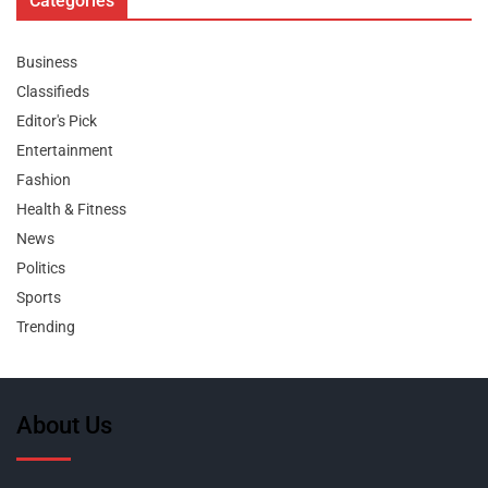
Categories
Business
Classifieds
Editor's Pick
Entertainment
Fashion
Health & Fitness
News
Politics
Sports
Trending
About Us