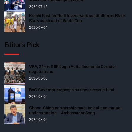
Week and Challenge in Accra
2026-07-12
Krachi East football lovers walk crestfallen as Black
Stars crash out of World Cup
2026-07-04
Editor’s Pick
VRA, 24H+, GIIF begin Volta Economic Corridor
negotiations
2026-08-06
BoG Governor proposes business rescue fund
2026-08-06
Ghana-China partnership must be built on mutual
understanding – Ambassador Song
2026-08-06