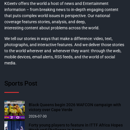
KGeetv offers the world a host of news and Entertainment
information – from breaking news to in-depth engaging content
that puts complex world issues in perspective. Our national
coverage features stories, analysis, and deep,
interesting content about problems across the world.
We tell our stories in ways that make a difference: video, text,
photographs, and interactive features. And we deliver those stories
to the world wherever and whenever they want: through the web,
mobile devices, email alerts, RSS feeds, and the world of social
media.
Sports Post
Black Queens begin 2026 WAFCON campaign with
victory over Cape Verde
2026-07-30
Forty young players to feature in ITTF Africa Hopes