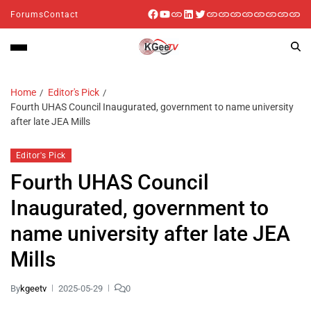
Forums
Contact
Home
Editor's Pick
Fourth UHAS Council Inaugurated, government to name university
after late JEA Mills
Editor's Pick
Fourth UHAS Council
Inaugurated, government to
name university after late JEA
Mills
By
kgeetv
2025-05-29
0