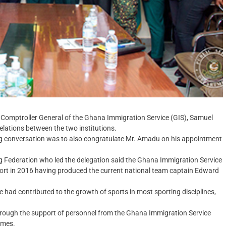
Comptroller General of the Ghana Immigration Service (GIS), Samuel
lations between the two institutions.
ing conversation was to also congratulate Mr. Amadu on his appointment
g Federation who led the delegation said the Ghana Immigration Service
sport in 2016 having produced the current national team captain Edward
ce had contributed to the growth of sports in most sporting disciplines,
hrough the support of personnel from the Ghana Immigration Service
ames.