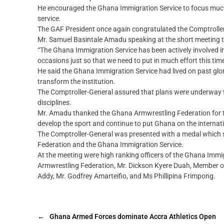
He encouraged the Ghana Immigration Service to focus much o
service.
The GAF President once again congratulated the Comptroller-
Mr. Samuel Basintale Amadu speaking at the short meeting th
“The Ghana Immigration Service has been actively involved i
occasions just so that we need to put in much effort this time
He said the Ghana Immigration Service had lived on past glori
transform the institution.
The Comptroller-General assured that plans were underway to 
disciplines.
Mr. Amadu thanked the Ghana Armwrestling Federation for th
develop the sport and continue to put Ghana on the interna
The Comptroller-General was presented with a medal which 
Federation and the Ghana Immigration Service.
At the meeting were high ranking officers of the Ghana Immi
Armwrestling Federation, Mr. Dickson Kyere Duah, Member o
Addy, Mr. Godfrey Amarteifio, and Ms Phillipina Frimpong.
←
Ghana Armed Forces dominate Accra Athletics Open