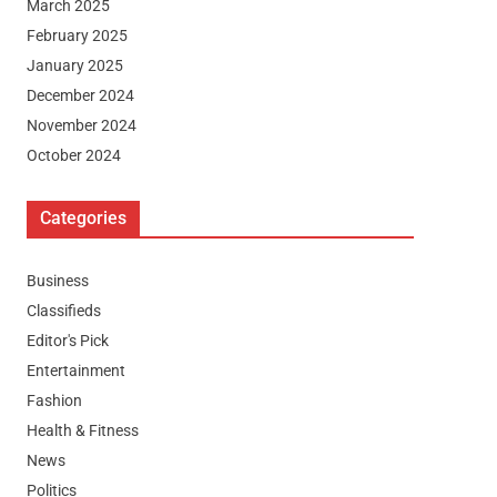
March 2025
February 2025
January 2025
December 2024
November 2024
October 2024
Categories
Business
Classifieds
Editor's Pick
Entertainment
Fashion
Health & Fitness
News
Politics