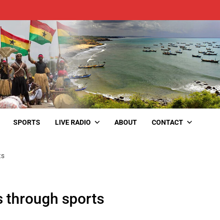
SPORTS
LIVE RADIO
ABOUT
CONTACT
ts
s through sports