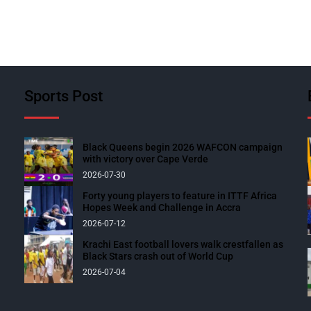
Sports Post
Black Queens begin 2026 WAFCON campaign
with victory over Cape Verde
2026-07-30
Forty young players to feature in ITTF Africa
Hopes Week and Challenge in Accra
2026-07-12
Krachi East football lovers walk crestfallen as
Black Stars crash out of World Cup
2026-07-04