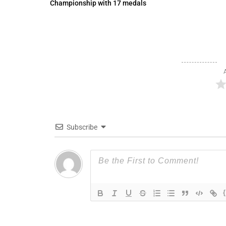
Championship with 17 medals
Subscribe