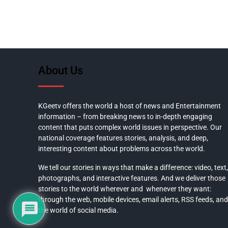
About Us
KGeetv offers the world a host of news and Entertainment
information – from breaking news to in-depth engaging
content that puts complex world issues in perspective. Our
national coverage features stories, analysis, and deep,
interesting content about problems across the world.
We tell our stories in ways that make a difference: video, text,
photographs, and interactive features. And we deliver those
stories to the world wherever and whenever they want:
through the web, mobile devices, email alerts, RSS feeds, and
the world of social media.