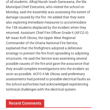
of all students. Alhaji Nurah Issah Danwaana, the Wa
Municipal Chief Executive, who visited the school on
Monday, said the Assembly was assessing the extent of
damage caused by the fire. He added that they were
also exploring immediate measures to accommodate
the 138 students displaced by the incident when they
returned. Assistant Chief Fire Officer Grade II (AFCO II)
Mr Isaac Kofi Obosu, the Upper West Regional
Commander of the Ghana National Fire Service,
explained that the firefighters adopted a defensive
strategy to prevent the fire from spreading to adjoining
structures. He said the Service was examining several
possible causes of the fire and gave the assurance that
they would complete investigations into the incident as
soon as possible. ACFO II Mr Obosu said preliminary
assessments had pointed to possible electrical faults as
the school authorities had acknowledged experiencing
technical challenges with the electrical system.
Recent Comments