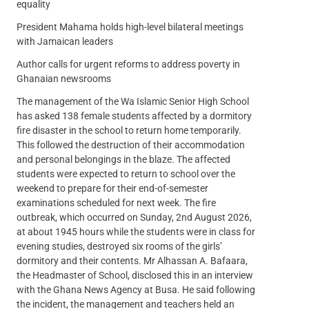
equality
President Mahama holds high-level bilateral meetings
with Jamaican leaders
Author calls for urgent reforms to address poverty in
Ghanaian newsrooms
The management of the Wa Islamic Senior High School
has asked 138 female students affected by a dormitory
fire disaster in the school to return home temporarily.
This followed the destruction of their accommodation
and personal belongings in the blaze. The affected
students were expected to return to school over the
weekend to prepare for their end-of-semester
examinations scheduled for next week. The fire
outbreak, which occurred on Sunday, 2nd August 2026,
at about 1945 hours while the students were in class for
evening studies, destroyed six rooms of the girls’
dormitory and their contents. Mr Alhassan A. Bafaara,
the Headmaster of School, disclosed this in an interview
with the Ghana News Agency at Busa. He said following
the incident, the management and teachers held an