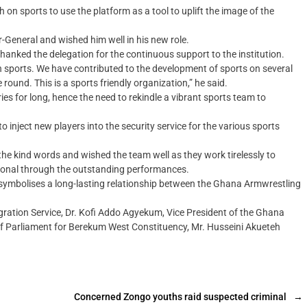
n sports to use the platform as a tool to uplift the image of the
General and wished him well in his new role.
anked the delegation for the continuous support to the institution.
n sports. We have contributed to the development of sports on several
 round. This is a sports friendly organization,” he said.
es for long, hence the need to rekindle a vibrant sports team to
inject new players into the security service for the various sports
e kind words and wished the team well as they work tirelessly to
tional through the outstanding performances.
symbolises a long-lasting relationship between the Ghana Armwrestling
gration Service, Dr. Kofi Addo Agyekum, Vice President of the Ghana
f Parliament for Berekum West Constituency, Mr. Husseini Akueteh
Concerned Zongo youths raid suspected criminal
→