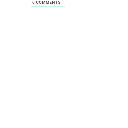
0
COMMENTS