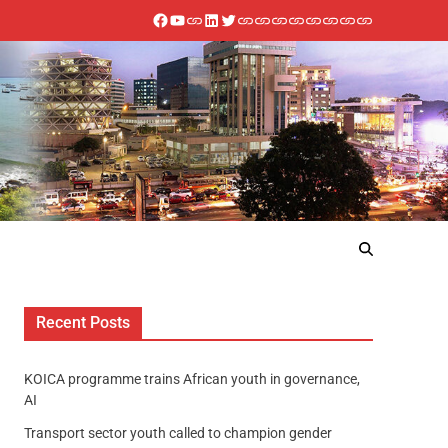
Recent Posts
KOICA programme trains African youth in governance,
AI
Transport sector youth called to champion gender