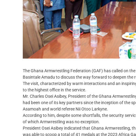
The Ghana Armwrestling Federation (GAF) has called on the 
Basintale Amadu to discuss the way forward to deepen the re
The visit, characterized by warm interactions and an inspir
to the highest office in the service.
Mr. Charles Osei Asibey, President of the Ghana Armwrestlin
had been one of its key partners since the inception of the 
Asamoah and world referee Nii Otoo Larkyne.
According to him, despite some shortfalls, the security servi
of which Armwrestling was no exception.
President Osei Asibey indicated that Ghana Armwrestling, t
was able to scoop a total of 41 medals at the 2023 Africa G