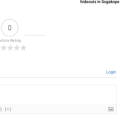
hideouts in Sogakope
0
Article Rating
Login
{}
[+]