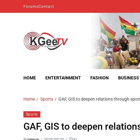
Forums
Contact
kgeetv
we are everywhere
HOME
ENTERTAINMENT
FASHION
BUSINESS
Home
Sports
GAF, GIS to deepen relations through spor
Sports
GAF, GIS to deepen relation
By
prince
2025-05-20
0