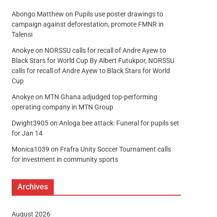
Abongo Matthew
on
Pupils use poster drawings to
campaign against deforestation, promote FMNR in
Talensi
Anokye
on
NORSSU calls for recall of Andre Ayew to
Black Stars for World Cup By Albert Futukpor, NORSSU
calls for recall of Andre Ayew to Black Stars for World
Cup
Anokye
on
MTN Ghana adjudged top-performing
operating company in MTN Group
Dwight3905
on
Anloga bee attack: Funeral for pupils set
for Jan 14
Monica1039
on
Frafra Unity Soccer Tournament calls
for investment in community sports
Archives
August 2026