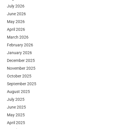
July 2026
June 2026
May 2026
April 2026
March 2026
February 2026
January 2026
December 2025
November 2025
October 2025
September 2025
August 2025
July 2025
June 2025
May 2025
April 2025