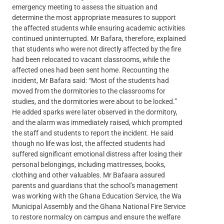
emergency meeting to assess the situation and
determine the most appropriate measures to support
the affected students while ensuring academic activities
continued uninterrupted. Mr Bafara, therefore, explained
that students who were not directly affected by the fire
had been relocated to vacant classrooms, while the
affected ones had been sent home. Recounting the
incident, Mr Bafara said: “Most of the students had
moved from the dormitories to the classrooms for
studies, and the dormitories were about to be locked.”
He added sparks were later observed in the dormitory,
and the alarm was immediately raised, which prompted
the staff and students to report the incident. He said
though no life was lost, the affected students had
suffered significant emotional distress after losing their
personal belongings, including mattresses, books,
clothing and other valuables. Mr Bafaara assured
parents and guardians that the school’s management
was working with the Ghana Education Service, the Wa
Municipal Assembly and the Ghana National Fire Service
to restore normalcy on campus and ensure the welfare