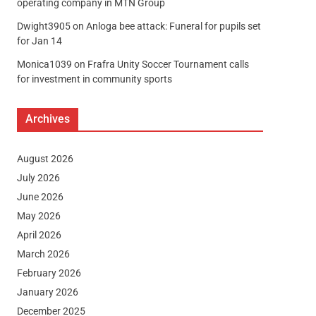
operating company in MTN Group
Dwight3905
on
Anloga bee attack: Funeral for pupils set
for Jan 14
Monica1039
on
Frafra Unity Soccer Tournament calls
for investment in community sports
Archives
August 2026
July 2026
June 2026
May 2026
April 2026
March 2026
February 2026
January 2026
December 2025