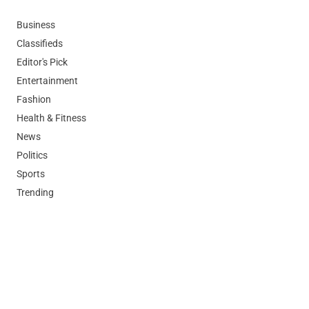
Business
Classifieds
Editor's Pick
Entertainment
Fashion
Health & Fitness
News
Politics
Sports
Trending