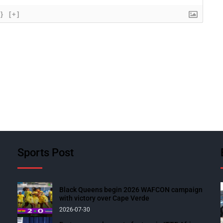
{}
[+]
Sports Post
Black Queens begin 2026 WAFCON campaign
with victory over Cape Verde
2026-07-30