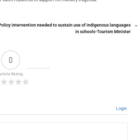
Policy intervention needed to sustain use of indigenous languages
→
in schools-Tourism Minister
0
Article Rating
Login