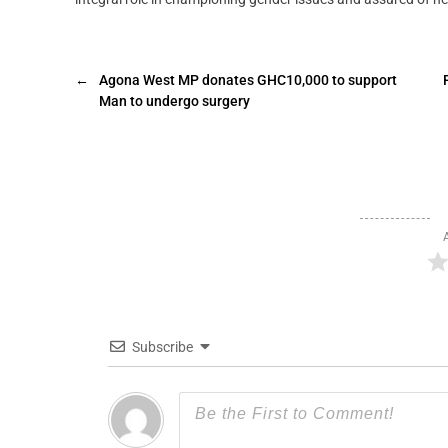
←
Agona West MP donates GHC10,000 to support
Man to undergo surgery
Subscribe