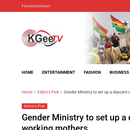
Forums
Contact
kgeetv
we are everywhere
HOME
ENTERTAINMENT
FASHION
BUSINESS
Home
Editor's Pick
Gender Ministry to set up a daycare 
Editor's Pick
Gender Ministry to set up a
working mothers