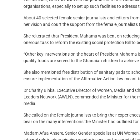
organisations, especially to set up such facilities to adresss
About 40 selected female senior journalists and editors fro
her vision and court the support from the female journalists 
She reiterated that President Mahama was bent on reducing v
onerous task to reform the existing social protection Bill t
“Other key interventions on the heart of President Mahama 
quality foods are served to the Ghanaian children to achieve
She also mentioned free distribution of sanitary pads to sc
ensure implementation of the Affirmative Action law meant t
Dr Charity Binka, Executive Director of Women, Media and
Leaders Network (AWLN), commended the Minister for the mee
media.
She called on the female journalists to bring their experien
bear on the many interventions the Minister had outlined for t
Madam Afua Ansere, Senior Gender specialist at UN Women, on
integral role in championing gender issues and assured of he