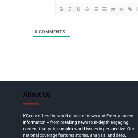
0
COMMENTS
About Us
KGeetv offers the world a host of news and Entertainment
information – from breaking news to in-depth engaging
content that puts complex world issues in perspective. Our
national coverage features stories, analysis, and deep,