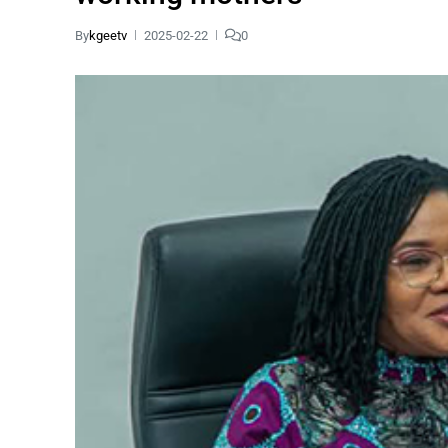
By
kgeetv
2025-02-22
0