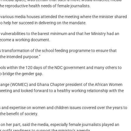
 the reproductive health needs of female journalists.
m various media houses attended the meeting where the minister shared
to help her succeed in delivering on the mandate.
ulnerabilities to the barest minimum and that her Ministry had an
o become a working document.
is transformation of the school feeding programme to ensure that
 the intended purpose.”
hools within the 120 days of the NDC government and many others to
o bridge the gender gap.
 Change (WOMEC) and Ghana Chapter president of the African Women
ting and looked forward to a healthy working relationship with the
ces and expertise on women and children issues covered over the years to
he benefit of society.
 her part, said the media, especially female journalists played an
r outfit readiness to support the ministry’s agenda.