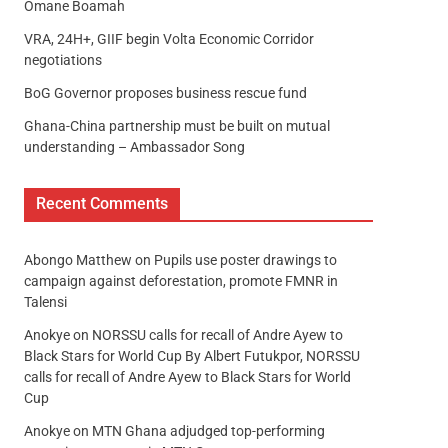
Omane Boamah
VRA, 24H+, GIIF begin Volta Economic Corridor
negotiations
BoG Governor proposes business rescue fund
Ghana-China partnership must be built on mutual
understanding – Ambassador Song
Recent Comments
Abongo Matthew
on
Pupils use poster drawings to
campaign against deforestation, promote FMNR in
Talensi
Anokye
on
NORSSU calls for recall of Andre Ayew to
Black Stars for World Cup By Albert Futukpor, NORSSU
calls for recall of Andre Ayew to Black Stars for World
Cup
Anokye
on
MTN Ghana adjudged top-performing