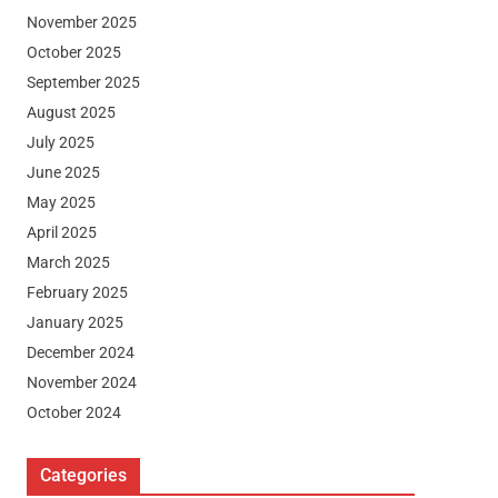
November 2025
October 2025
September 2025
August 2025
July 2025
June 2025
May 2025
April 2025
March 2025
February 2025
January 2025
December 2024
November 2024
October 2024
Categories