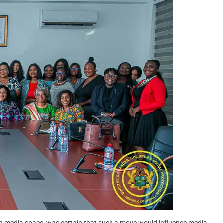
an media space, was certain that such a move would influence media