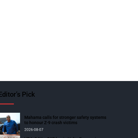
Editor’s Pick
Mahama calls for stronger safety systems
to honour Z-9 crash victims
2026-08-07