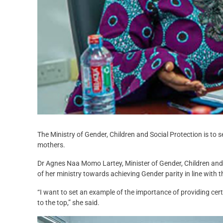
The Ministry of Gender, Children and Social Protection is to s
mothers.
Dr Agnes Naa Momo Lartey, Minister of Gender, Children and
of her ministry towards achieving Gender parity in line with 
“I want to set an example of the importance of providing certa
to the top,” she said.