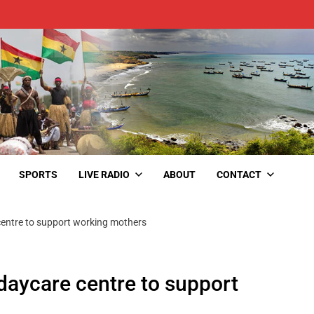
SPORTS
LIVE RADIO
ABOUT
CONTACT
centre to support working mothers
 daycare centre to support