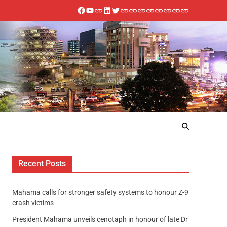
Recent Posts
Mahama calls for stronger safety systems to honour Z-9
crash victims
President Mahama unveils cenotaph in honour of late Dr