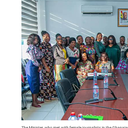
The Minister, who met with female journalists in the Ghanai