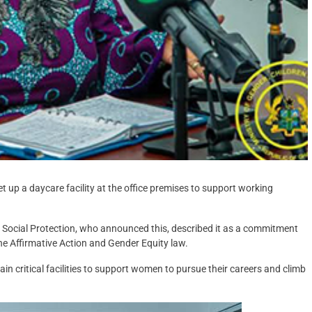
et up a daycare facility at the office premises to support working
 Social Protection, who announced this, described it as a commitment
the Affirmative Action and Gender Equity law.
in critical facilities to support women to pursue their careers and climb