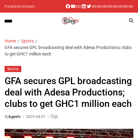
Forums
Contact
Home
Sports
GFA secures GPL broadcasting deal with Adesa Productions; clubs
to get GHC1 million each
Sports
GFA secures GPL broadcasting
deal with Adesa Productions;
clubs to get GHC1 million each
By
kgeetv
2025-08-01
0