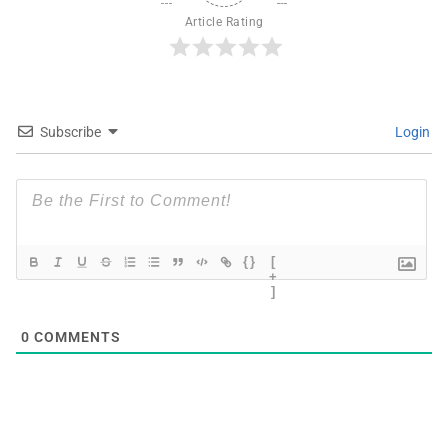
Article Rating
Subscribe
Login
{}
[
+
]
0
COMMENTS