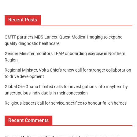
Recent Posts
GMTF partners MDS-Lancet, Quest Medical Imaging to expand
quality diagnostic healthcare
Gender Minister monitors LEAP onboarding exercise in Northern
Region
Regional Minister, Volta Chiefs renew call for stronger collaboration
to drive development
Global Ore Ghana Limited calls for investigations into mayhem by
unscrupulous individuals in their concession
Religious leaders call for service, sacrifice to honour fallen heroes
Recent Comments