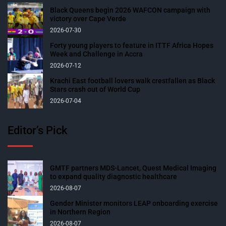
Black Queens begin 2026 WAFCON campaign with
victory over Cape Verde
2026-07-30
Forty young players to feature in ITTF Africa Hopes
Week and Challenge in Accra
2026-07-12
Krachi East football lovers walk crestfallen as Black
Stars crash out of World Cup
2026-07-04
Editor’s Pick
GMTF partners MDS-Lancet, Quest Medical Imaging
to expand quality diagnostic healthcare
2026-08-07
Gender Minister monitors LEAP onboarding exercise
in Northern Region
2026-08-07