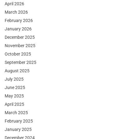
April 2026
March 2026
February 2026
January 2026
December 2025
November 2025
October 2025
September 2025
August 2025
July 2025
June 2025
May 2025
April 2025
March 2025
February 2025
January 2025
December 2024