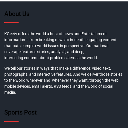
About Us
KGeetv offers the world a host of news and Entertainment
information – from breaking news to in-depth engaging content
that puts complex world issues in perspective. Our national
coverage features stories, analysis, and deep,
interesting content about problems across the world.
We tell our stories in ways that make a difference: video, text,
photographs, and interactive features. And we deliver those stories
to the world wherever and whenever they want: through the web,
mobile devices, email alerts, RSS feeds, and the world of social
media.
Sports Post