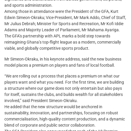
and sports administration.
Among those in attendance were the President of the GFA, Kurt
Edwin Simeon-Okraku; Vice-President, Mr Mark Addo, Chief of Staff,
Mr Julius Debrah; Minister for Sports and Recreation, Mr Kofi Iddie
Adams and Majority Leader of Parliament, Mr Mahama Ayariga.
The GFA’s partnership with APL marks a bold step towards
reimagining Ghana’s top-flight league as a modern, commercially
viable, and globally competitive sports product.
Mr Simeon-Okraku, in his keynote address, said the new business
model places a premium on players and fans of local football.
“We are rolling out a process that places a premium on what our
players want and what you need. For the first time, we are building
a structure where our game does not only entertain but also pays
for itself, sustains the clubs, and builds wealth for all stakeholders
involved,” said President Simeon-Okraku.
He added that the new structure would be anchored in
sustainability, innovation, and partnerships, focusing on robust
commercialisation, high-quality content production, and a dynamic
blend of corporate and public sector collaboration.