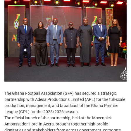
The Ghana Football Association (GFA) has secured a strategic
partnership with Adesa Productions Limited (APL) for the full-scale
production, management, and broadcast of the Ghana Premier
League (GPL) for the 2025/2026 season.
The official launch of the partnership, held at the Movenpick
Ambassador Hotel in Accra, brought together high-profile
dignitaries and stakeholders from across government, corporate,