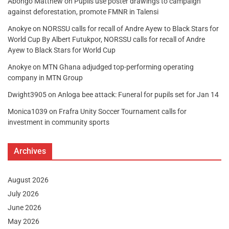
Abongo Matthew
on
Pupils use poster drawings to campaign
against deforestation, promote FMNR in Talensi
Anokye
on
NORSSU calls for recall of Andre Ayew to Black Stars for
World Cup By Albert Futukpor, NORSSU calls for recall of Andre
Ayew to Black Stars for World Cup
Anokye
on
MTN Ghana adjudged top-performing operating
company in MTN Group
Dwight3905
on
Anloga bee attack: Funeral for pupils set for Jan 14
Monica1039
on
Frafra Unity Soccer Tournament calls for
investment in community sports
Archives
August 2026
July 2026
June 2026
May 2026