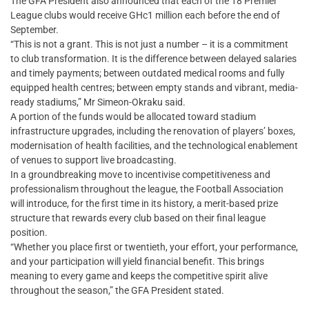
The GFA President also announced that each of the 18 Premier
League clubs would receive GHc1 million each before the end of
September.
“This is not a grant. This is not just a number – it is a commitment
to club transformation. It is the difference between delayed salaries
and timely payments; between outdated medical rooms and fully
equipped health centres; between empty stands and vibrant, media-
ready stadiums,” Mr Simeon-Okraku said.
A portion of the funds would be allocated toward stadium
infrastructure upgrades, including the renovation of players’ boxes,
modernisation of health facilities, and the technological enablement
of venues to support live broadcasting.
In a groundbreaking move to incentivise competitiveness and
professionalism throughout the league, the Football Association
will introduce, for the first time in its history, a merit-based prize
structure that rewards every club based on their final league
position.
“Whether you place first or twentieth, your effort, your performance,
and your participation will yield financial benefit. This brings
meaning to every game and keeps the competitive spirit alive
throughout the season,” the GFA President stated.