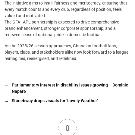
The initiative aims to instill fairness and meritocracy, ensuring that
every match counts and every club, regardless of position, feels
valued and motivated.
The GFA–APL partnership is expected to drive comprehensive
brand enhancement, stronger corporate sponsorship, and a
renewed sense of national pride in domestic football.
As the 2025/26 season approaches, Ghanaian football fans,
players, clubs, and stakeholders alike now look forward to a league
reimagined, reenergised, and redefined.
←
Parliamentary interest in disability issues growing – Dominic
Napare
→
Stonebwoy drops visuals for ‘Lovely Weather’
0