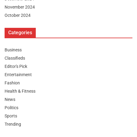
November 2024
October 2024
Categories
Business
Classifieds
Editor's Pick
Entertainment
Fashion
Health & Fitness
News
Politics
Sports
Trending