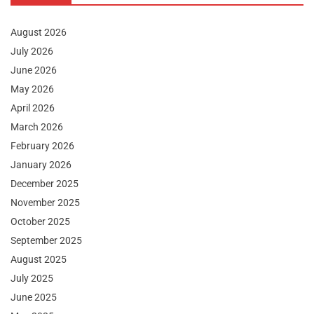
August 2026
July 2026
June 2026
May 2026
April 2026
March 2026
February 2026
January 2026
December 2025
November 2025
October 2025
September 2025
August 2025
July 2025
June 2025