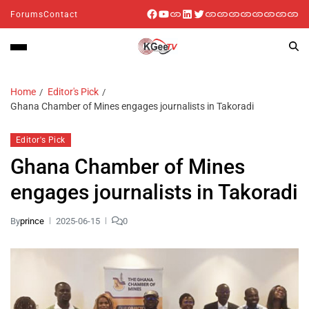
Forums
Contact
Home
Editor's Pick
Ghana Chamber of Mines engages journalists in Takoradi
Editor's Pick
Ghana Chamber of Mines
engages journalists in Takoradi
By
prince
2025-06-15
0