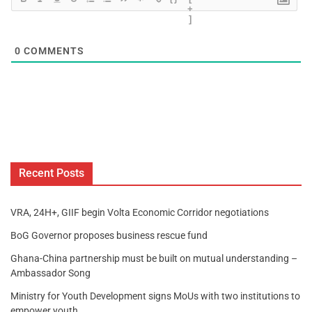
+
]
0
COMMENTS
Recent Posts
VRA, 24H+, GIIF begin Volta Economic Corridor negotiations
BoG Governor proposes business rescue fund
Ghana-China partnership must be built on mutual understanding –
Ambassador Song
Ministry for Youth Development signs MoUs with two institutions to
empower youth