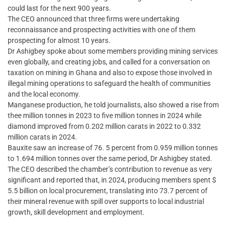
could last for the next 900 years.
The CEO announced that three firms were undertaking
reconnaissance and prospecting activities with one of them
prospecting for almost 10 years.
Dr Ashigbey spoke about some members providing mining services
even globally, and creating jobs, and called for a conversation on
taxation on mining in Ghana and also to expose those involved in
illegal mining operations to safeguard the health of communities
and the local economy.
Manganese production, he told journalists, also showed a rise from
thee million tonnes in 2023 to five million tonnes in 2024 while
diamond improved from 0.202 million carats in 2022 to 0.332
million carats in 2024.
Bauxite saw an increase of 76. 5 percent from 0.959 million tonnes
to 1.694 million tonnes over the same period, Dr Ashigbey stated.
The CEO described the chamber’s contribution to revenue as very
significant and reported that, in 2024, producing members spent $
5.5 billion on local procurement, translating into 73.7 percent of
their mineral revenue with spill over supports to local industrial
growth, skill development and employment.