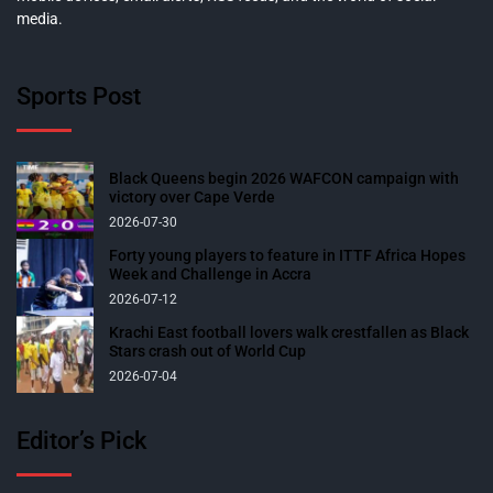
media.
Sports Post
Black Queens begin 2026 WAFCON campaign with
victory over Cape Verde
2026-07-30
Forty young players to feature in ITTF Africa Hopes
Week and Challenge in Accra
2026-07-12
Krachi East football lovers walk crestfallen as Black
Stars crash out of World Cup
2026-07-04
Editor’s Pick