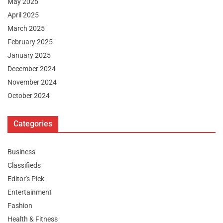
May 2025
April 2025
March 2025
February 2025
January 2025
December 2024
November 2024
October 2024
Categories
Business
Classifieds
Editor's Pick
Entertainment
Fashion
Health & Fitness