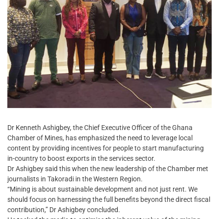
Dr Kenneth Ashigbey, the Chief Executive Officer of the Ghana
Chamber of Mines, has emphasized the need to leverage local
content by providing incentives for people to start manufacturing
in-country to boost exports in the services sector.
Dr Ashigbey said this when the new leadership of the Chamber met
journalists in Takoradi in the Western Region.
“Mining is about sustainable development and not just rent. We
should focus on harnessing the full benefits beyond the direct fiscal
contribution,” Dr Ashigbey concluded.