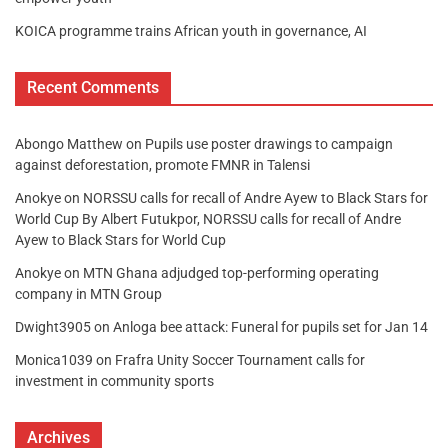
KOICA programme trains African youth in governance, AI
Recent Comments
Abongo Matthew
on
Pupils use poster drawings to campaign
against deforestation, promote FMNR in Talensi
Anokye
on
NORSSU calls for recall of Andre Ayew to Black Stars for
World Cup By Albert Futukpor, NORSSU calls for recall of Andre
Ayew to Black Stars for World Cup
Anokye
on
MTN Ghana adjudged top-performing operating
company in MTN Group
Dwight3905
on
Anloga bee attack: Funeral for pupils set for Jan 14
Monica1039
on
Frafra Unity Soccer Tournament calls for
investment in community sports
Archives