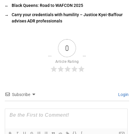
←
Black Queens: Road to WAFCON 2025
→
Carry your credentials with humility – Justice Kyei-Baffour
advises ADR professionals
0
Article Rating
Subscribe
Login
{}
[