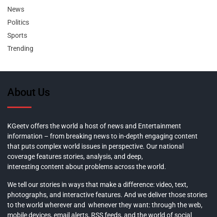
News
Politics
Sports
Trending
About Us
KGeetv offers the world a host of news and Entertainment
information – from breaking news to in-depth engaging content
that puts complex world issues in perspective. Our national
coverage features stories, analysis, and deep,
interesting content about problems across the world.
We tell our stories in ways that make a difference: video, text,
photographs, and interactive features. And we deliver those stories
to the world wherever and whenever they want: through the web,
mobile devices, email alerts, RSS feeds, and the world of social