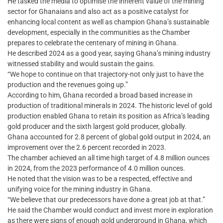
He tasked the media to optimise the inherent value of the mining
sector for Ghanaians and also act as a positive catalyst for
enhancing local content as well as champion Ghana’s sustainable
development, especially in the communities as the Chamber
prepares to celebrate the centenary of mining in Ghana.
He described 2024 as a good year, saying Ghana’s mining industry
witnessed stability and would sustain the gains.
“We hope to continue on that trajectory-not only just to have the
production and the revenues going up.”
According to him, Ghana recorded a broad based increase in
production of traditional minerals in 2024. The historic level of gold
production enabled Ghana to retain its position as Africa’s leading
gold producer and the sixth largest gold producer, globally.
Ghana accounted for 2.8 percent of global gold output in 2024, an
improvement over the 2.6 percent recorded in 2023.
The chamber achieved an all time high target of 4.8 million ounces
in 2024, from the 2023 performance of 4.0 million ounces.
He noted that the vision was to be a respected, effective and
unifying voice for the mining industry in Ghana.
“We believe that our predecessors have done a great job at that.”
He said the Chamber would conduct and invest more in exploration
as there were signs of enough gold underground in Ghana, which