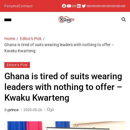
Forums
Contact
Home
Editor's Pick
Ghana is tired of suits wearing leaders with nothing to offer –
Kwaku Kwarteng
Editor's Pick
Ghana is tired of suits wearing
leaders with nothing to offer –
Kwaku Kwarteng
By
prince
2025-05-26
0