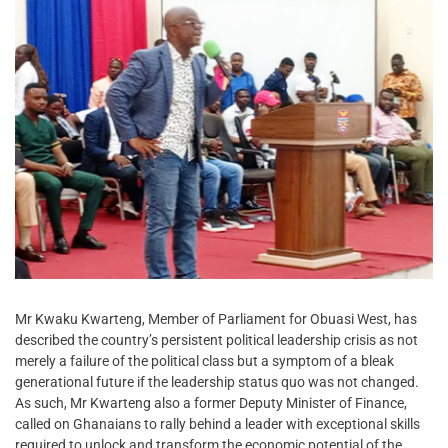
Mr Kwaku Kwarteng, Member of Parliament for Obuasi West, has
described the country’s persistent political leadership crisis as not
merely a failure of the political class but a symptom of a bleak
generational future if the leadership status quo was not changed.
As such, Mr Kwarteng also a former Deputy Minister of Finance,
called on Ghanaians to rally behind a leader with exceptional skills
required to unlock and transform the economic potential of the