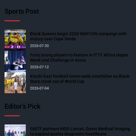
Sports Post
Black Queens begin 2026 WAFCON campaign with
victory over Cape Verde
2026-07-30
Forty young players to feature in ITTF Africa Hopes
Week and Challenge in Accra
2026-07-12
Krachi East football lovers walk crestfallen as Black
Stars crash out of World Cup
2026-07-04
Editor’s Pick
GMTF partners MDS-Lancet, Quest Medical Imaging
to expand quality diagnostic healthcare