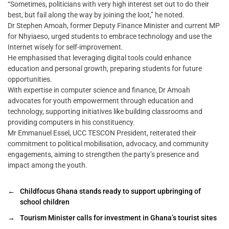
“Sometimes, politicians with very high interest set out to do their
best, but fail along the way by joining the loot,” he noted.
Dr Stephen Amoah, former Deputy Finance Minister and current MP
for Nhyiaeso, urged students to embrace technology and use the
Internet wisely for self-improvement.
He emphasised that leveraging digital tools could enhance
education and personal growth, preparing students for future
opportunities.
With expertise in computer science and finance, Dr Amoah
advocates for youth empowerment through education and
technology, supporting initiatives like building classrooms and
providing computers in his constituency.
Mr Emmanuel Essel, UCC TESCON President, reiterated their
commitment to political mobilisation, advocacy, and community
engagements, aiming to strengthen the party’s presence and
impact among the youth.
←
Childfocus Ghana stands ready to support upbringing of
school children
→
Tourism Minister calls for investment in Ghana’s tourist sites