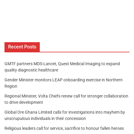
Recent Posts
GMTF partners MDS-Lancet, Quest Medical Imaging to expand
quality diagnostic healthcare
Gender Minister monitors LEAP onboarding exercise in Northern
Region
Regional Minister, Volta Chiefs renew call for stronger collaboration
to drive development
Global Ore Ghana Limited calls for investigations into mayhem by
unscrupulous individuals in their concession
Religious leaders call for service, sacrifice to honour fallen heroes