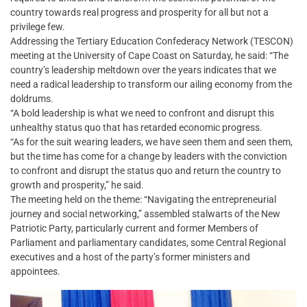
country towards real progress and prosperity for all but not a
privilege few.
Addressing the Tertiary Education Confederacy Network (TESCON)
meeting at the University of Cape Coast on Saturday, he said: “The
country’s leadership meltdown over the years indicates that we
need a radical leadership to transform our ailing economy from the
doldrums.
“A bold leadership is what we need to confront and disrupt this
unhealthy status quo that has retarded economic progress.
“As for the suit wearing leaders, we have seen them and seen them,
but the time has come for a change by leaders with the conviction
to confront and disrupt the status quo and return the country to
growth and prosperity,” he said.
The meeting held on the theme: “Navigating the entrepreneurial
journey and social networking,” assembled stalwarts of the New
Patriotic Party, particularly current and former Members of
Parliament and parliamentary candidates, some Central Regional
executives and a host of the party’s former ministers and
appointees.