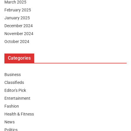
March 2025
February 2025
January 2025
December 2024
November 2024
October 2024
Categories
Business
Classifieds
Editor's Pick
Entertainment
Fashion
Health & Fitness
News
Politics