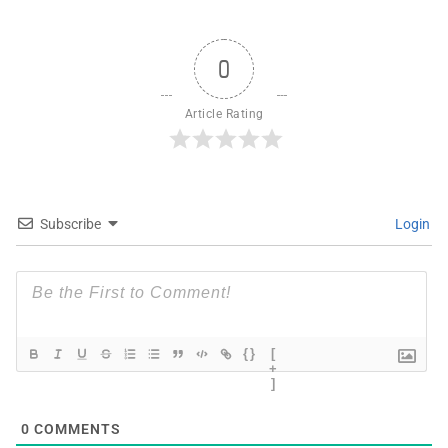
0
Article Rating
Subscribe
Login
{}
[
+
]
0
COMMENTS