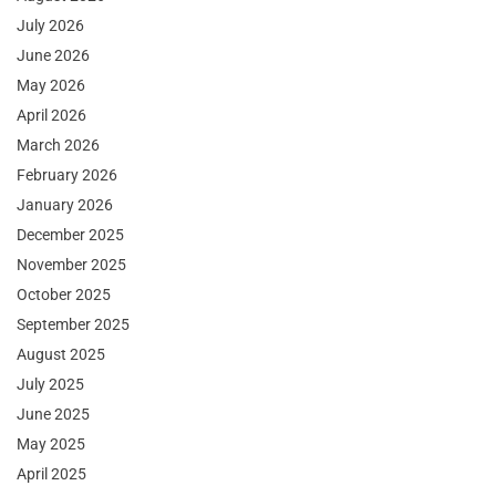
July 2026
June 2026
May 2026
April 2026
March 2026
February 2026
January 2026
December 2025
November 2025
October 2025
September 2025
August 2025
July 2025
June 2025
May 2025
April 2025