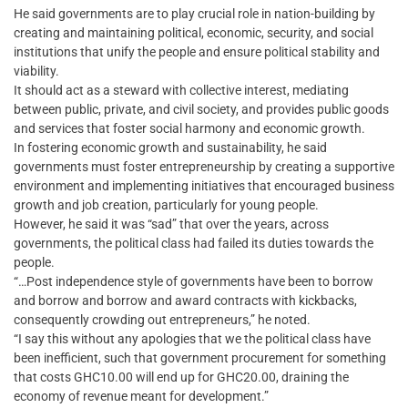
He said governments are to play crucial role in nation-building by
creating and maintaining political, economic, security, and social
institutions that unify the people and ensure political stability and
viability.
It should act as a steward with collective interest, mediating
between public, private, and civil society, and provides public goods
and services that foster social harmony and economic growth.
In fostering economic growth and sustainability, he said
governments must foster entrepreneurship by creating a supportive
environment and implementing initiatives that encouraged business
growth and job creation, particularly for young people.
However, he said it was “sad” that over the years, across
governments, the political class had failed its duties towards the
people.
“…Post independence style of governments have been to borrow
and borrow and borrow and award contracts with kickbacks,
consequently crowding out entrepreneurs,” he noted.
“I say this without any apologies that we the political class have
been inefficient, such that government procurement for something
that costs GHC10.00 will end up for GHC20.00, draining the
economy of revenue meant for development.”