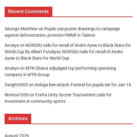
Recent Comments
Abongo Matthew
on
Pupils use poster drawings to campaign
against deforestation, promote FMNR in Talensi
Anokye
on
NORSSU calls for recall of Andre Ayew to Black Stars for
World Cup By Albert Futukpor, NORSSU calls for recall of Andre
Ayew to Black Stars for World Cup
Anokye
on
MTN Ghana adjudged top-performing operating
company in MTN Group
Dwight3905
on
Anloga bee attack: Funeral for pupils set for Jan 14
Monica1039
on
Frafra Unity Soccer Tournament calls for
investment in community sports
Archives
August 2026