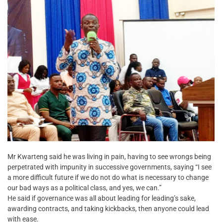
Mr Kwarteng said he was living in pain, having to see wrongs being
perpetrated with impunity in successive governments, saying “I see
a more difficult future if we do not do what is necessary to change
our bad ways as a political class, and yes, we can.”
He said if governance was all about leading for leading’s sake,
awarding contracts, and taking kickbacks, then anyone could lead
with ease.