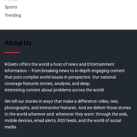
Sports
Trending
About Us
KGeetv offers the world a host of news and Entertainment
information – from breaking news to in-depth engaging content
that puts complex world issues in perspective. Our national
coverage features stories, analysis, and deep,
interesting content about problems across the world.
We tell our stories in ways that make a difference: video, text,
photographs, and interactive features. And we deliver those stories
to the world wherever and whenever they want: through the web,
mobile devices, email alerts, RSS feeds, and the world of social
media.