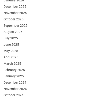
January 2026
December 2025
November 2025
October 2025
September 2025
August 2025
July 2025
June 2025
May 2025
April 2025
March 2025
February 2025
January 2025
December 2024
November 2024
October 2024