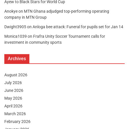
Ayew to Black Stars for World Cup
Anokye
on
MTN Ghana adjudged top-performing operating
company in MTN Group
Dwight3905
on
Anloga bee attack: Funeral for pupils set for Jan 14
Monica1039
on
Frafra Unity Soccer Tournament calls for
investment in community sports
Archives
August 2026
July 2026
June 2026
May 2026
April 2026
March 2026
February 2026