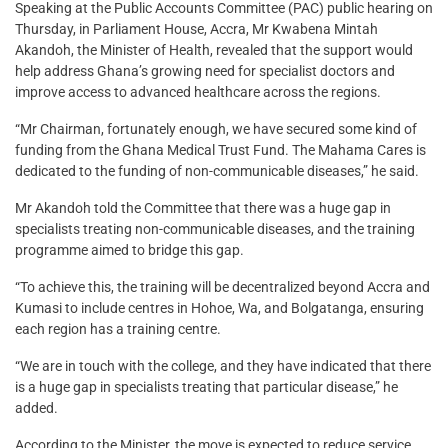
Speaking at the Public Accounts Committee (PAC) public hearing on
Thursday, in Parliament House, Accra, Mr Kwabena Mintah
Akandoh, the Minister of Health, revealed that the support would
help address Ghana’s growing need for specialist doctors and
improve access to advanced healthcare across the regions.
“Mr Chairman, fortunately enough, we have secured some kind of
funding from the Ghana Medical Trust Fund. The Mahama Cares is
dedicated to the funding of non-communicable diseases,” he said.
Mr Akandoh told the Committee that there was a huge gap in
specialists treating non-communicable diseases, and the training
programme aimed to bridge this gap.
“To achieve this, the training will be decentralized beyond Accra and
Kumasi to include centres in Hohoe, Wa, and Bolgatanga, ensuring
each region has a training centre.
“We are in touch with the college, and they have indicated that there
is a huge gap in specialists treating that particular disease,” he
added.
According to the Minister, the move is expected to reduce service