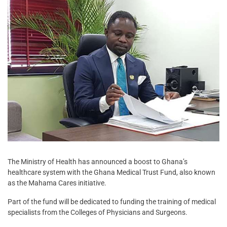
The Ministry of Health has announced a boost to Ghana’s
healthcare system with the Ghana Medical Trust Fund, also known
as the Mahama Cares initiative.
Part of the fund will be dedicated to funding the training of medical
specialists from the Colleges of Physicians and Surgeons.