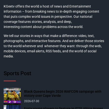
KGeetv offers the world a host of news and Entertainment
information – from breaking news to in-depth engaging content
that puts complex world issues in perspective. Our national
coverage features stories, analysis, and deep,
interesting content about problems across the world.
We tell our stories in ways that make a difference: video, text,
photographs, and interactive features. And we deliver those stories
to the world wherever and whenever they want: through the web,
mobile devices, email alerts, RSS feeds, and the world of social
media.
Sports Post
Black Queens begin 2026 WAFCON campaign with
victory over Cape Verde
2026-07-30
Forty young players to feature in ITTF Africa Hopes