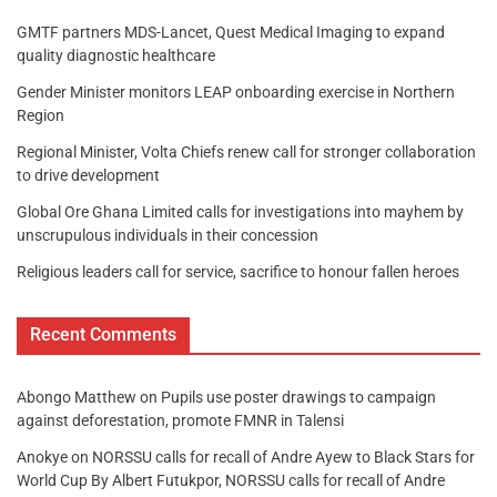
GMTF partners MDS-Lancet, Quest Medical Imaging to expand
quality diagnostic healthcare
Gender Minister monitors LEAP onboarding exercise in Northern
Region
Regional Minister, Volta Chiefs renew call for stronger collaboration
to drive development
Global Ore Ghana Limited calls for investigations into mayhem by
unscrupulous individuals in their concession
Religious leaders call for service, sacrifice to honour fallen heroes
Recent Comments
Abongo Matthew
on
Pupils use poster drawings to campaign
against deforestation, promote FMNR in Talensi
Anokye
on
NORSSU calls for recall of Andre Ayew to Black Stars for
World Cup By Albert Futukpor, NORSSU calls for recall of Andre