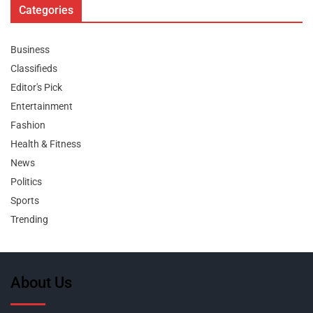
Categories
Business
Classifieds
Editor's Pick
Entertainment
Fashion
Health & Fitness
News
Politics
Sports
Trending
About Us