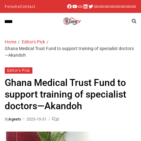
Forums
Contact
Home
Editor's Pick
Ghana Medical Trust Fund to support training of specialist doctors
—Akandoh
Editor's Pick
Ghana Medical Trust Fund to
support training of specialist
doctors—Akandoh
By
kgeetv
2025-10-31
0