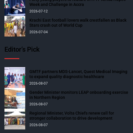
Week and Challenge in Accra
2026-07-12
Krachi East football lovers walk crestfallen as Black
Stars crash out of World Cup
2026-07-04
Editor’s Pick
GMTF partners MDS-Lancet, Quest Medical Imaging
to expand quality diagnostic healthcare
2026-08-07
Gender Minister monitors LEAP onboarding exercise
in Northern Region
2026-08-07
Regional Minister, Volta Chiefs renew call for
stronger collaboration to drive development
2026-08-07