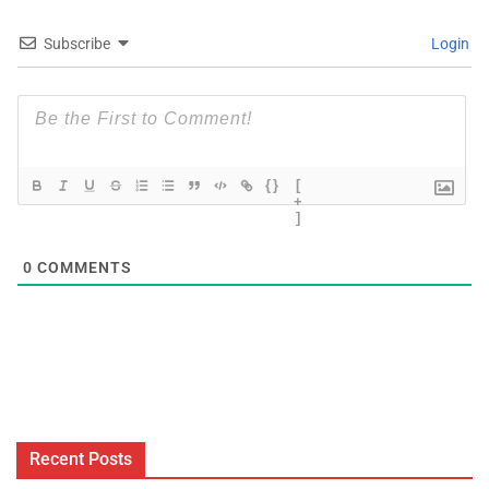
Subscribe
Login
{}
[
+
]
0
COMMENTS
Recent Posts