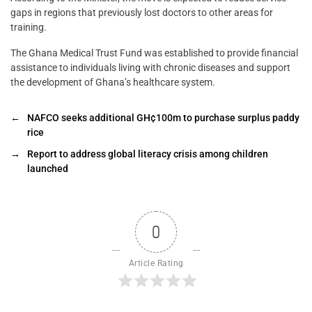
gaps in regions that previously lost doctors to other areas for
training.
The Ghana Medical Trust Fund was established to provide financial
assistance to individuals living with chronic diseases and support
the development of Ghana’s healthcare system.
←
NAFCO seeks additional GH¢100m to purchase surplus paddy
rice
→
Report to address global literacy crisis among children
launched
0
Article Rating