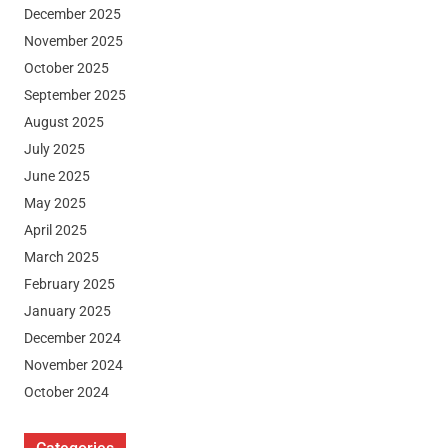
December 2025
November 2025
October 2025
September 2025
August 2025
July 2025
June 2025
May 2025
April 2025
March 2025
February 2025
January 2025
December 2024
November 2024
October 2024