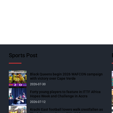
Sports Post
Black Queens begin 2026 WAFCON campaign
with victory over Cape Verde
2026-07-30
Forty young players to feature in ITTF Africa
Hopes Week and Challenge in Accra
2026-07-12
Krachi East football lovers walk crestfallen as