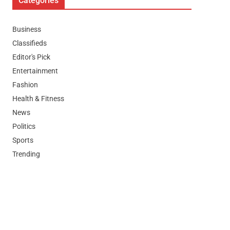
Categories
Business
Classifieds
Editor's Pick
Entertainment
Fashion
Health & Fitness
News
Politics
Sports
Trending