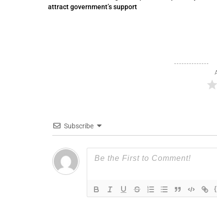
attract government’s support
Subscribe