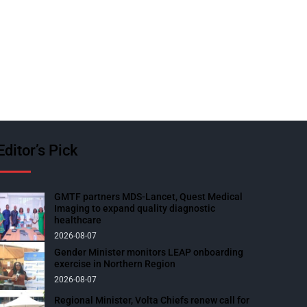
Editor’s Pick
GMTF partners MDS-Lancet, Quest Medical
Imaging to expand quality diagnostic
healthcare
2026-08-07
Gender Minister monitors LEAP onboarding
exercise in Northern Region
2026-08-07
Regional Minister, Volta Chiefs renew call for