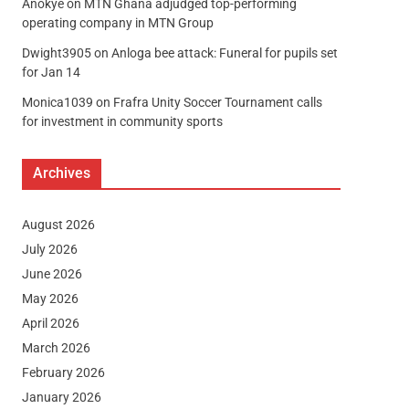
Anokye
on
MTN Ghana adjudged top-performing
operating company in MTN Group
Dwight3905
on
Anloga bee attack: Funeral for pupils set
for Jan 14
Monica1039
on
Frafra Unity Soccer Tournament calls
for investment in community sports
Archives
August 2026
July 2026
June 2026
May 2026
April 2026
March 2026
February 2026
January 2026