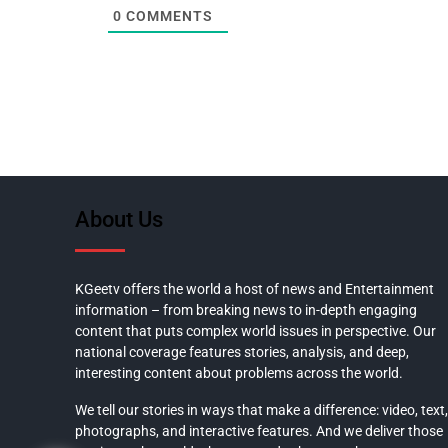
0
COMMENTS
About Us
KGeetv offers the world a host of news and Entertainment
information – from breaking news to in-depth engaging
content that puts complex world issues in perspective. Our
national coverage features stories, analysis, and deep,
interesting content about problems across the world.
We tell our stories in ways that make a difference: video, text,
photographs, and interactive features. And we deliver those