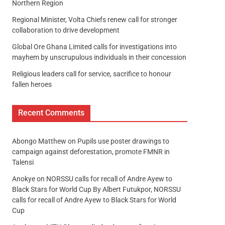
Northern Region
Regional Minister, Volta Chiefs renew call for stronger
collaboration to drive development
Global Ore Ghana Limited calls for investigations into
mayhem by unscrupulous individuals in their concession
Religious leaders call for service, sacrifice to honour
fallen heroes
Recent Comments
Abongo Matthew
on
Pupils use poster drawings to
campaign against deforestation, promote FMNR in
Talensi
Anokye
on
NORSSU calls for recall of Andre Ayew to
Black Stars for World Cup By Albert Futukpor, NORSSU
calls for recall of Andre Ayew to Black Stars for World
Cup