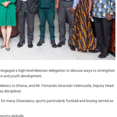
s engaged a high-level Mexican delegation to discuss ways to strengthen
ts and youth development.
 Mexico to Ghana, and Mr. Fernando Alvarado Valenzuela, Deputy Head
s disciplines.
 for many Ghanaians, sports particularly football and boxing served as
ports globally.