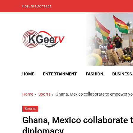
Forums
Contact
kgeetv
we are everywhere
HOME
ENTERTAINMENT
FASHION
BUSINESS
Home
Sports
Ghana, Mexico collaborate to empower yo
Sports
Ghana, Mexico collaborate 
diplomacy