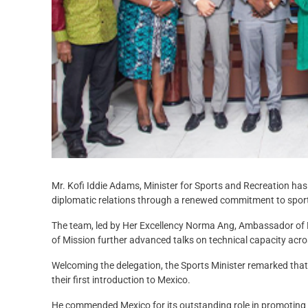
Mr. Kofi Iddie Adams, Minister for Sports and Recreation ha
diplomatic relations through a renewed commitment to spor
The team, led by Her Excellency Norma Ang, Ambassador of
of Mission further advanced talks on technical capacity acros
Welcoming the delegation, the Sports Minister remarked that
their first introduction to Mexico.
He commended Mexico for its outstanding role in promoting s