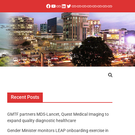
Recent Posts
GMTF partners MDS-Lancet, Quest Medical Imaging to
expand quality diagnostic healthcare
Gender Minister monitors LEAP onboarding exercise in