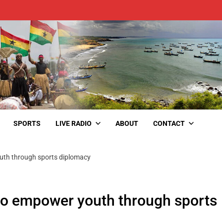
SPORTS
LIVE RADIO
ABOUT
CONTACT
uth through sports diplomacy
to empower youth through sports