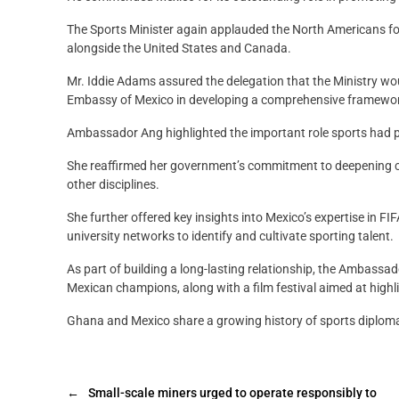
The Sports Minister again applauded the North Americans for
alongside the United States and Canada.
Mr. Iddie Adams assured the delegation that the Ministry wo
Embassy of Mexico in developing a comprehensive framework
Ambassador Ang highlighted the important role sports had p
She reaffirmed her government’s commitment to deepening coll
other disciplines.
She further offered key insights into Mexico’s expertise in 
university networks to identify and cultivate sporting talent.
As part of building a long-lasting relationship, the Ambass
Mexican champions, along with a film festival aimed at highli
Ghana and Mexico share a growing history of sports diplom
←
Small-scale miners urged to operate responsibly to