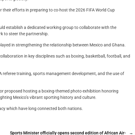
 their efforts in preparing to co-host the 2026 FIFA World Cup
uld establish a dedicated working group to collaborate with the
 to steer the partnership.
layed in strengthening the relationship between Mexico and Ghana.
aboration in key disciplines such as boxing, basketball, football, and
FIFA referee training, sports management development, and the use of
ador proposed hosting a boxing-themed photo exhibition honoring
ghting Mexico’s vibrant sporting history and culture.
acy which have long connected both nations.
Sports Minister officially opens second edition of African Air-
→