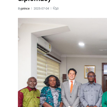
By
prince
2025-07-04
0