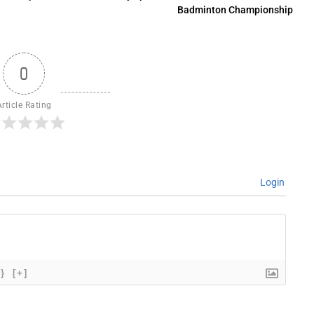
Badminton Championship
0
Article Rating
Login
{}
[+]