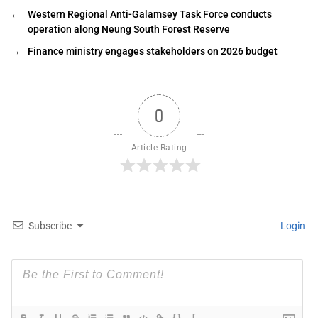
←
Western Regional Anti-Galamsey Task Force conducts
operation along Neung South Forest Reserve
→
Finance ministry engages stakeholders on 2026 budget
0
Article Rating
Subscribe
Login
{}
[