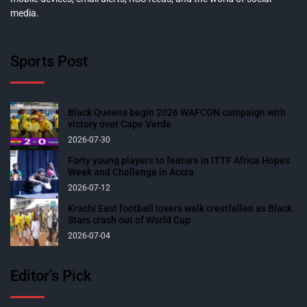
media.
Sports Post
Black Queens begin 2026 WAFCON campaign with
victory over Cape Verde
2026-07-30
Forty young players to feature in ITTF Africa Hopes
Week and Challenge in Accra
2026-07-12
Krachi East football lovers walk crestfallen as Black
Stars crash out of World Cup
2026-07-04
Editor’s Pick