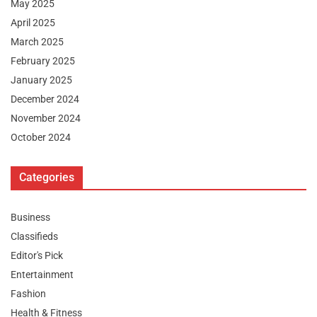
May 2025
April 2025
March 2025
February 2025
January 2025
December 2024
November 2024
October 2024
Categories
Business
Classifieds
Editor's Pick
Entertainment
Fashion
Health & Fitness