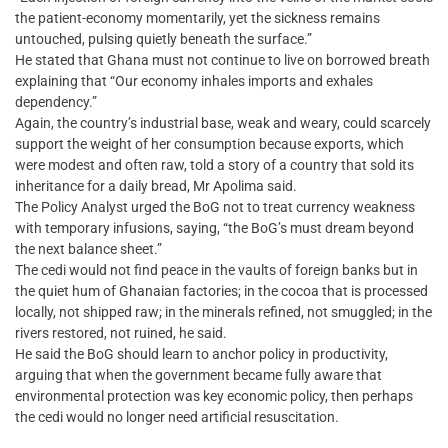
the patient-economy momentarily, yet the sickness remains
untouched, pulsing quietly beneath the surface.”
He stated that Ghana must not continue to live on borrowed breath
explaining that “Our economy inhales imports and exhales
dependency.”
Again, the country’s industrial base, weak and weary, could scarcely
support the weight of her consumption because exports, which
were modest and often raw, told a story of a country that sold its
inheritance for a daily bread, Mr Apolima said.
The Policy Analyst urged the BoG not to treat currency weakness
with temporary infusions, saying, “the BoG’s must dream beyond
the next balance sheet.”
The cedi would not find peace in the vaults of foreign banks but in
the quiet hum of Ghanaian factories; in the cocoa that is processed
locally, not shipped raw; in the minerals refined, not smuggled; in the
rivers restored, not ruined, he said.
He said the BoG should learn to anchor policy in productivity,
arguing that when the government became fully aware that
environmental protection was key economic policy, then perhaps
the cedi would no longer need artificial resuscitation.