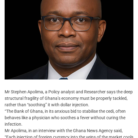
Mr Stephen Apolima, a Policy analyst and Researcher says the deep
structural fragility of Ghana’s economy must be properly tackled,
rather than “soothing” it with dollar injection.
“The Bank of Ghana, in its anxious bid to stabilise the cedi, often
behaves like a physician who soothes a fever without curing the
infection.
Mr Apolima, in an interview with the Ghana News Agency said,
“Each injection of foreign currency into the veins of the market cools