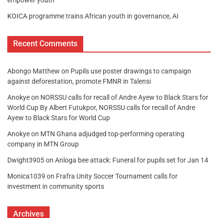
empower youth
KOICA programme trains African youth in governance, AI
Recent Comments
Abongo Matthew
on
Pupils use poster drawings to campaign
against deforestation, promote FMNR in Talensi
Anokye
on
NORSSU calls for recall of Andre Ayew to Black Stars for
World Cup By Albert Futukpor, NORSSU calls for recall of Andre
Ayew to Black Stars for World Cup
Anokye
on
MTN Ghana adjudged top-performing operating
company in MTN Group
Dwight3905
on
Anloga bee attack: Funeral for pupils set for Jan 14
Monica1039
on
Frafra Unity Soccer Tournament calls for
investment in community sports
Archives