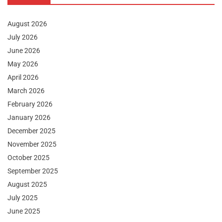
August 2026
July 2026
June 2026
May 2026
April 2026
March 2026
February 2026
January 2026
December 2025
November 2025
October 2025
September 2025
August 2025
July 2025
June 2025