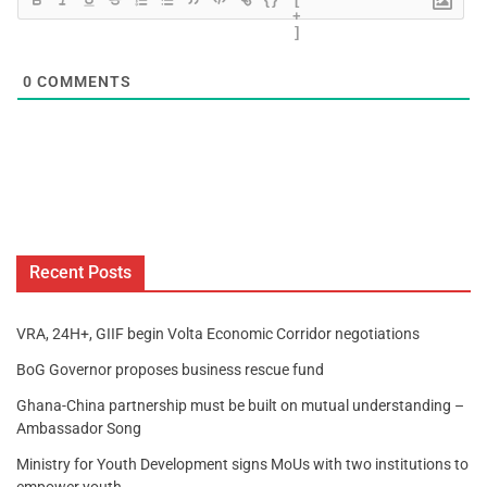
+
]
0
COMMENTS
Recent Posts
VRA, 24H+, GIIF begin Volta Economic Corridor negotiations
BoG Governor proposes business rescue fund
Ghana-China partnership must be built on mutual understanding –
Ambassador Song
Ministry for Youth Development signs MoUs with two institutions to