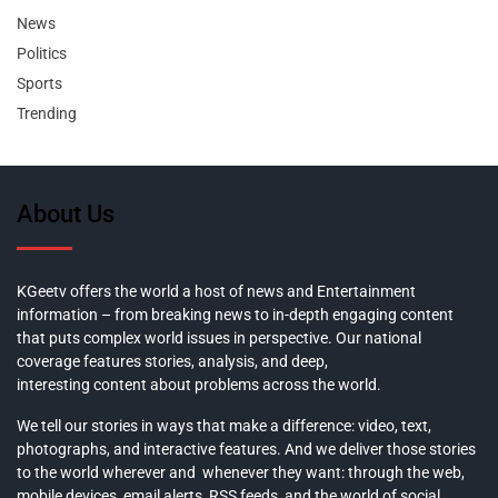
News
Politics
Sports
Trending
About Us
KGeetv offers the world a host of news and Entertainment
information – from breaking news to in-depth engaging content
that puts complex world issues in perspective. Our national
coverage features stories, analysis, and deep,
interesting content about problems across the world.
We tell our stories in ways that make a difference: video, text,
photographs, and interactive features. And we deliver those stories
to the world wherever and whenever they want: through the web,
mobile devices, email alerts, RSS feeds, and the world of social