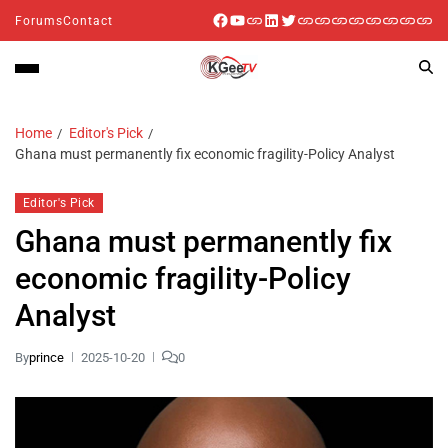
Forums
Contact
Home
Editor's Pick
Ghana must permanently fix economic fragility-Policy Analyst
Editor's Pick
Ghana must permanently fix
economic fragility-Policy
Analyst
By
prince
2025-10-20
0