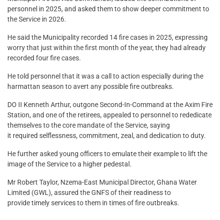
personnel in 2025, and asked them to show deeper commitment to
the Service in 2026.
He said the Municipality recorded 14 fire cases in 2025, expressing
worry that just within the first month of the year, they had already
recorded four fire cases.
He told personnel that it was a call to action especially during the
harmattan season to avert any possible fire outbreaks.
DO II Kenneth Arthur, outgone Second-In-Command at the Axim Fire
Station, and one of the retirees, appealed to personnel to rededicate
themselves to the core mandate of the Service, saying
it required selflessness, commitment, zeal, and dedication to duty.
He further asked young officers to emulate their example to lift the
image of the Service to a higher pedestal.
Mr Robert Taylor, Nzema-East Municipal Director, Ghana Water
Limited (GWL), assured the GNFS of their readiness to
provide timely services to them in times of fire outbreaks.