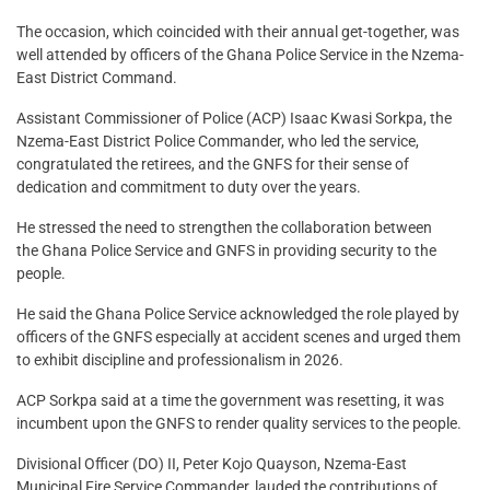
The occasion, which coincided with their annual get-together, was
well attended by officers of the Ghana Police Service in the Nzema-
East District Command.
Assistant Commissioner of Police (ACP) Isaac Kwasi Sorkpa, the
Nzema-East District Police Commander, who led the service,
congratulated the retirees, and the GNFS for their sense of
dedication and commitment to duty over the years.
He stressed the need to strengthen the collaboration between
the Ghana Police Service and GNFS in providing security to the
people.
He said the Ghana Police Service acknowledged the role played by
officers of the GNFS especially at accident scenes and urged them
to exhibit discipline and professionalism in 2026.
ACP Sorkpa said at a time the government was resetting, it was
incumbent upon the GNFS to render quality services to the people.
Divisional Officer (DO) II, Peter Kojo Quayson, Nzema-East
Municipal Fire Service Commander, lauded the contributions of