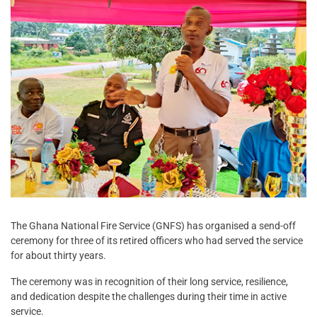
The Ghana National Fire Service (GNFS) has organised a send-off
ceremony for three of its retired officers who had served the service
for about thirty years.
The ceremony was in recognition of their long service, resilience,
and dedication despite the challenges during their time in active
service.