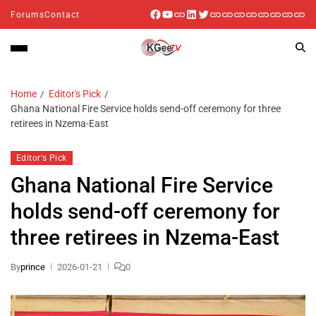
Forums
Contact
Home
Editor's Pick
Ghana National Fire Service holds send-off ceremony for three
retirees in Nzema-East
Editor's Pick
Ghana National Fire Service
holds send-off ceremony for
three retirees in Nzema-East
By
prince
2026-01-21
0