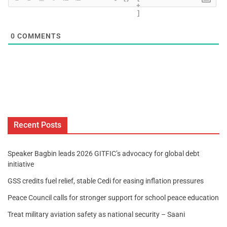
+
]
0
COMMENTS
Recent Posts
Speaker Bagbin leads 2026 GITFIC’s advocacy for global debt
initiative
GSS credits fuel relief, stable Cedi for easing inflation pressures
Peace Council calls for stronger support for school peace education
Treat military aviation safety as national security – Saani