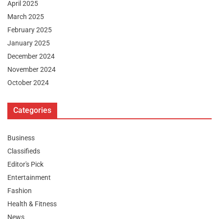
April 2025
March 2025
February 2025
January 2025
December 2024
November 2024
October 2024
Categories
Business
Classifieds
Editor's Pick
Entertainment
Fashion
Health & Fitness
News