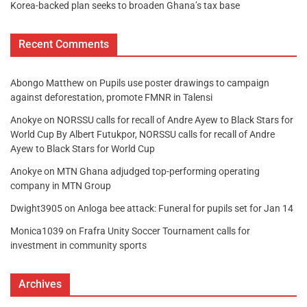
Korea-backed plan seeks to broaden Ghana’s tax base
Recent Comments
Abongo Matthew
on
Pupils use poster drawings to campaign
against deforestation, promote FMNR in Talensi
Anokye
on
NORSSU calls for recall of Andre Ayew to Black Stars for
World Cup By Albert Futukpor, NORSSU calls for recall of Andre
Ayew to Black Stars for World Cup
Anokye
on
MTN Ghana adjudged top-performing operating
company in MTN Group
Dwight3905
on
Anloga bee attack: Funeral for pupils set for Jan 14
Monica1039
on
Frafra Unity Soccer Tournament calls for
investment in community sports
Archives