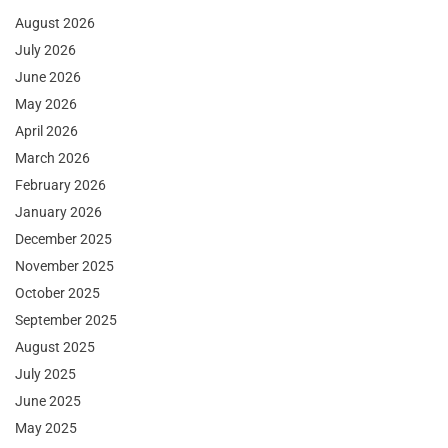
August 2026
July 2026
June 2026
May 2026
April 2026
March 2026
February 2026
January 2026
December 2025
November 2025
October 2025
September 2025
August 2025
July 2025
June 2025
May 2025