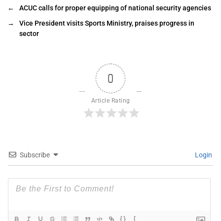
←
ACUC calls for proper equipping of national security agencies
→
Vice President visits Sports Ministry, praises progress in
sector
0
Article Rating
Subscribe
Login
{}
[