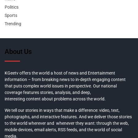
Politics
Sports
Trending
About Us
KGeetv offers the world a host of news and Entertainment
information – from breaking news to in-depth engaging content
that puts complex world issues in perspective. Our national
coverage features stories, analysis, and deep,
interesting content about problems across the world.
We tell our stories in ways that make a difference: video, text,
photographs, and interactive features. And we deliver those stories
to the world wherever and whenever they want: through the web,
mobile devices, email alerts, RSS feeds, and the world of social
media.