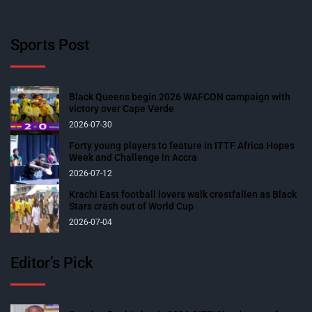
Sports Post
Black Queens begin 2026 WAFCON campaign with
victory over Cape Verde
2026-07-30
Forty young players to feature in ITTF Africa Hopes
Week and Challenge in Accra
2026-07-12
Krachi East football lovers walk crestfallen as Black
Stars crash out of World Cup
2026-07-04
Editor’s Pick