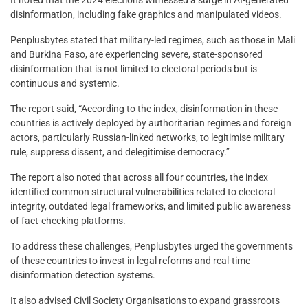
disinformation, including fake graphics and manipulated videos.
Penplusbytes stated that military-led regimes, such as those in Mali
and Burkina Faso, are experiencing severe, state-sponsored
disinformation that is not limited to electoral periods but is
continuous and systemic.
The report said, “According to the index, disinformation in these
countries is actively deployed by authoritarian regimes and foreign
actors, particularly Russian-linked networks, to legitimise military
rule, suppress dissent, and delegitimise democracy.”
The report also noted that across all four countries, the index
identified common structural vulnerabilities related to electoral
integrity, outdated legal frameworks, and limited public awareness
of fact-checking platforms.
To address these challenges, Penplusbytes urged the governments
of these countries to invest in legal reforms and real-time
disinformation detection systems.
It also advised Civil Society Organisations to expand grassroots