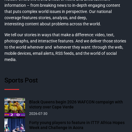
information – from breaking news to in-depth engaging content
that puts complex world issues in perspective. Our national
coverage features stories, analysis, and deep,
interesting content about problems across the world.
We tell our stories in ways that make a difference: video, text,
photographs, and interactive features. And we deliver those stories
to the world wherever and whenever they want: through the web,
mobile devices, email alerts, RSS feeds, and the world of social
media.
Sports Post
Black Queens begin 2026 WAFCON campaign with
victory over Cape Verde
2026-07-30
Forty young players to feature in ITTF Africa Hopes
Week and Challenge in Accra