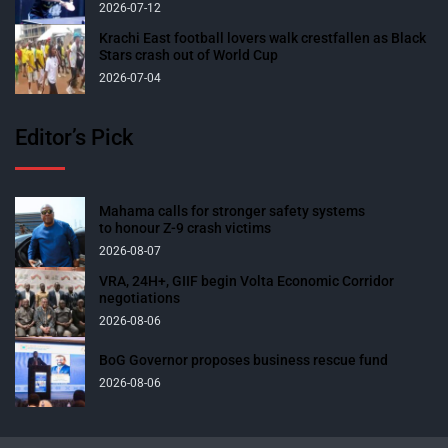
2026-07-12
Krachi East football lovers walk crestfallen as Black
Stars crash out of World Cup
2026-07-04
Editor’s Pick
Mahama calls for stronger safety systems
to honour Z-9 crash victims
2026-08-07
VRA, 24H+, GIIF begin Volta Economic Corridor
negotiations
2026-08-06
BoG Governor proposes business rescue fund
2026-08-06