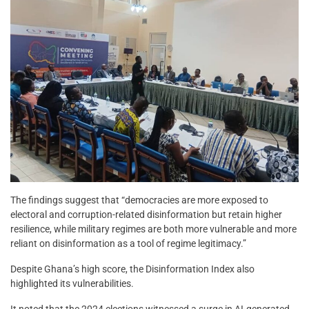
The findings suggest that “democracies are more exposed to
electoral and corruption-related disinformation but retain higher
resilience, while military regimes are both more vulnerable and more
reliant on disinformation as a tool of regime legitimacy.”
Despite Ghana’s high score, the Disinformation Index also
highlighted its vulnerabilities.
It noted that the 2024 elections witnessed a surge in AI-generated