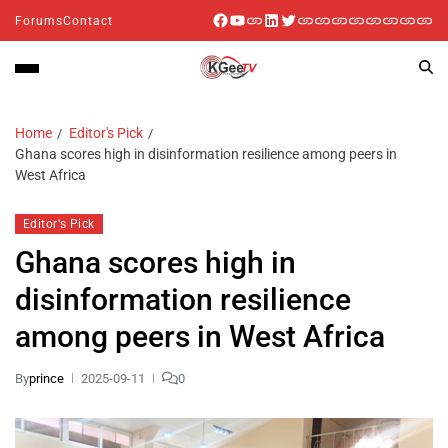
Forums
Contact
Home
Editor's Pick
Ghana scores high in disinformation resilience among peers in
West Africa
Editor's Pick
Ghana scores high in
disinformation resilience
among peers in West Africa
By
prince
2025-09-11
0