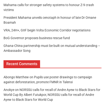
Mahama calls for stronger safety systems to honour Z-9 crash
victims
President Mahama unveils cenotaph in honour of late Dr Omane
Boamah
VRA, 24H+, GIIF begin Volta Economic Corridor negotiations
BoG Governor proposes business rescue fund
Ghana-China partnership must be built on mutual understanding –
Ambassador Song
Recent Comments
Abongo Matthew
on
Pupils use poster drawings to campaign
against deforestation, promote FMNR in Talensi
Anokye
on
NORSSU calls for recall of Andre Ayew to Black Stars for
World Cup By Albert Futukpor, NORSSU calls for recall of Andre
Ayew to Black Stars for World Cup