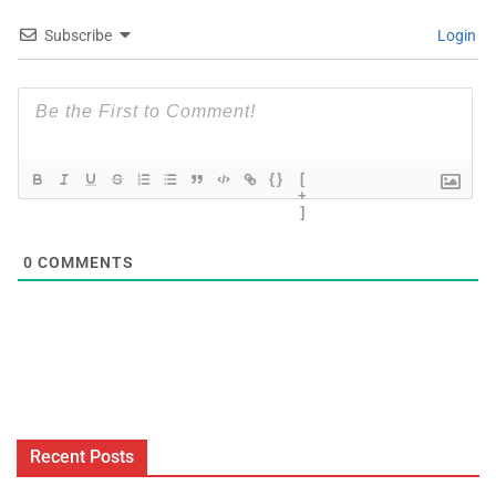
Subscribe
Login
{}
[
+
]
0
COMMENTS
Recent Posts