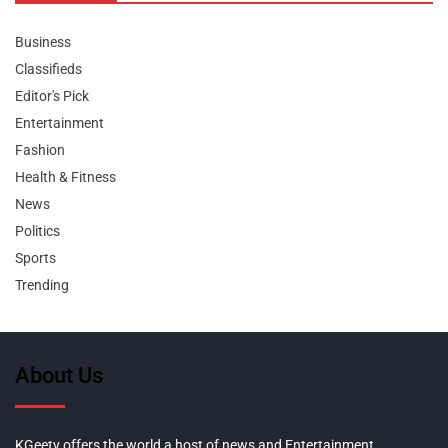
Business
Classifieds
Editor's Pick
Entertainment
Fashion
Health & Fitness
News
Politics
Sports
Trending
About Us
KGeetv offers the world a host of news and Entertainment