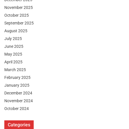
November 2025
October 2025
September 2025
August 2025
July 2025
June 2025
May 2025
April 2025
March 2025
February 2025
January 2025
December 2024
November 2024
October 2024
Categories