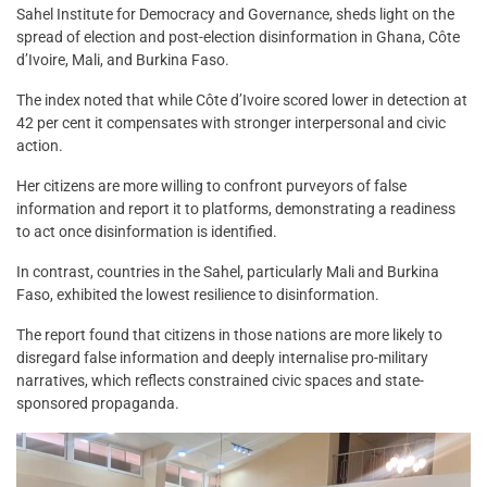
Sahel Institute for Democracy and Governance, sheds light on the
spread of election and post-election disinformation in Ghana, Côte
d’Ivoire, Mali, and Burkina Faso.
The index noted that while Côte d’Ivoire scored lower in detection at
42 per cent it compensates with stronger interpersonal and civic
action.
Her citizens are more willing to confront purveyors of false
information and report it to platforms, demonstrating a readiness
to act once disinformation is identified.
In contrast, countries in the Sahel, particularly Mali and Burkina
Faso, exhibited the lowest resilience to disinformation.
The report found that citizens in those nations are more likely to
disregard false information and deeply internalise pro-military
narratives, which reflects constrained civic spaces and state-
sponsored propaganda.