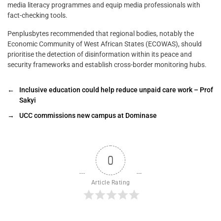
media literacy programmes and equip media professionals with
fact-checking tools.
Penplusbytes recommended that regional bodies, notably the
Economic Community of West African States (ECOWAS), should
prioritise the detection of disinformation within its peace and
security frameworks and establish cross-border monitoring hubs.
←
Inclusive education could help reduce unpaid care work – Prof
Sakyi
→
UCC commissions new campus at Dominase
0
Article Rating