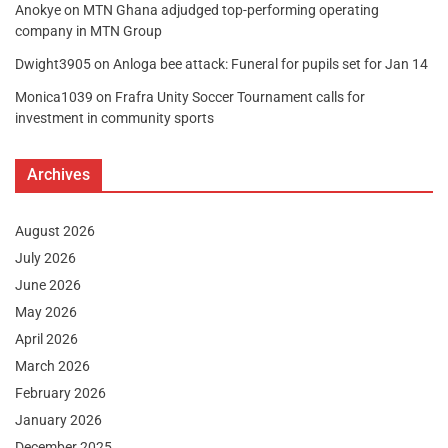
Anokye
on
MTN Ghana adjudged top-performing operating
company in MTN Group
Dwight3905
on
Anloga bee attack: Funeral for pupils set for Jan 14
Monica1039
on
Frafra Unity Soccer Tournament calls for
investment in community sports
Archives
August 2026
July 2026
June 2026
May 2026
April 2026
March 2026
February 2026
January 2026
December 2025