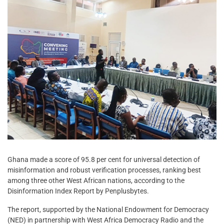
Ghana made a score of 95.8 per cent for universal detection of
misinformation and robust verification processes, ranking best
among three other West African nations, according to the
Disinformation Index Report by Penplusbytes.
The report, supported by the National Endowment for Democracy
(NED) in partnership with West Africa Democracy Radio and the