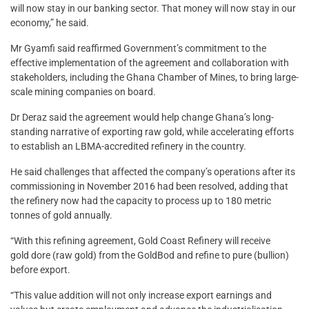
will now stay in our banking sector. That money will now stay in our
economy,” he said.
Mr Gyamfi said reaffirmed Government’s commitment to the
effective implementation of the agreement and collaboration with
stakeholders, including the Ghana Chamber of Mines, to bring large-
scale mining companies on board.
Dr Deraz said the agreement would help change Ghana’s long-
standing narrative of exporting raw gold, while accelerating efforts
to establish an LBMA-accredited refinery in the country.
He said challenges that affected the company’s operations after its
commissioning in November 2016 had been resolved, adding that
the refinery now had the capacity to process up to 180 metric
tonnes of gold annually.
“With this refining agreement, Gold Coast Refinery will receive
gold dore (raw gold) from the GoldBod and refine to pure (bullion)
before export.
“This value addition will not only increase export earnings and