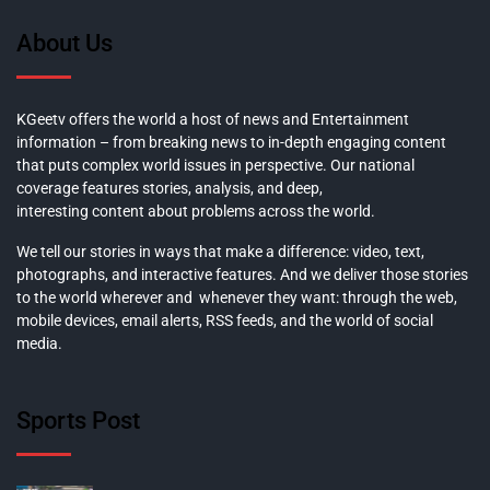
About Us
KGeetv offers the world a host of news and Entertainment
information – from breaking news to in-depth engaging content
that puts complex world issues in perspective. Our national
coverage features stories, analysis, and deep,
interesting content about problems across the world.
We tell our stories in ways that make a difference: video, text,
photographs, and interactive features. And we deliver those stories
to the world wherever and whenever they want: through the web,
mobile devices, email alerts, RSS feeds, and the world of social
media.
Sports Post