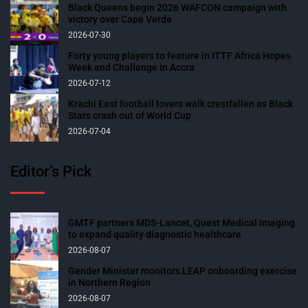
Black Queens begin 2026 WAFCON campaign with
victory over Cape Verde
2026-07-30
Forty young players to feature in ITTF Africa Hopes
Week and Challenge in Accra
2026-07-12
Krachi East football lovers walk crestfallen as Black
Stars crash out of World Cup
2026-07-04
Editor’s Pick
GMTF partners MDS-Lancet, Quest Medical Imaging
to expand quality diagnostic healthcare
2026-08-07
Gender Minister monitors LEAP onboarding exercise
in Northern Region
2026-08-07