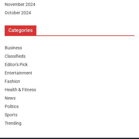
November 2024
October 2024
Categories
Business
Classifieds
Editor's Pick
Entertainment
Fashion
Health & Fitness
News
Politics
Sports
Trending