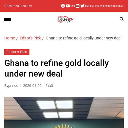
Forums
Contact
Home
Editor's Pick
Ghana to refine gold locally under new deal
Editor's Pick
Ghana to refine gold locally
under new deal
By
prince
2026-01-20
0