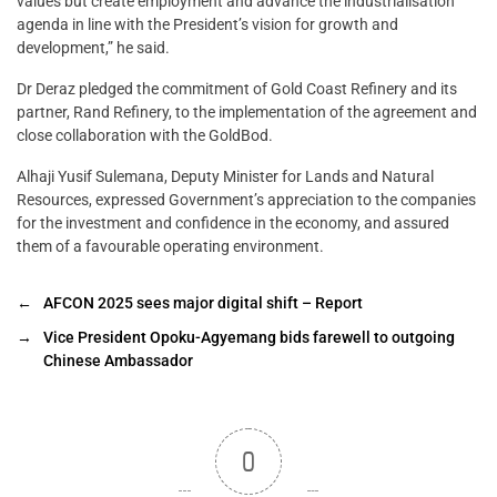
values but create employment and advance the industrialisation
agenda in line with the President’s vision for growth and
development,” he said.
Dr Deraz pledged the commitment of Gold Coast Refinery and its
partner, Rand Refinery, to the implementation of the agreement and
close collaboration with the GoldBod.
Alhaji Yusif Sulemana, Deputy Minister for Lands and Natural
Resources, expressed Government’s appreciation to the companies
for the investment and confidence in the economy, and assured
them of a favourable operating environment.
←
AFCON 2025 sees major digital shift – Report
→
Vice President Opoku-Agyemang bids farewell to outgoing
Chinese Ambassador
0