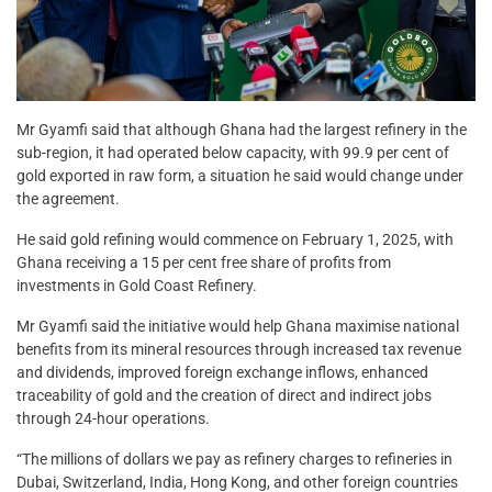
Mr Gyamfi said that although Ghana had the largest refinery in the
sub-region, it had operated below capacity, with 99.9 per cent of
gold exported in raw form, a situation he said would change under
the agreement.
He said gold refining would commence on February 1, 2025, with
Ghana receiving a 15 per cent free share of profits from
investments in Gold Coast Refinery.
Mr Gyamfi said the initiative would help Ghana maximise national
benefits from its mineral resources through increased tax revenue
and dividends, improved foreign exchange inflows, enhanced
traceability of gold and the creation of direct and indirect jobs
through 24-hour operations.
“The millions of dollars we pay as refinery charges to refineries in
Dubai, Switzerland, India, Hong Kong, and other foreign countries