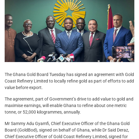
The Ghana Gold Board Tuesday has signed an agreement with Gold
Coast Refinery Limited to locally refine gold as part of efforts to add
value before export.
The agreement, part of Government’s drive to add value to gold and
maximise earnings, will enable Ghana to refine about one metric
tonne, or 52,000 kilogrammes, annually.
Mr Sammy Adu Gyamfi, Chief Executive Officer of the Ghana Gold
Board (GoldBod), signed on behalf of Ghana, while Dr Said Deraz,
Chief Executive Officer of Gold Coast Refinery Limited, signed for