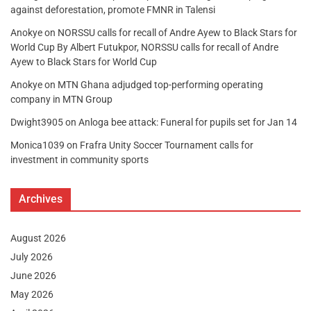
against deforestation, promote FMNR in Talensi
Anokye
on
NORSSU calls for recall of Andre Ayew to Black Stars for
World Cup By Albert Futukpor, NORSSU calls for recall of Andre
Ayew to Black Stars for World Cup
Anokye
on
MTN Ghana adjudged top-performing operating
company in MTN Group
Dwight3905
on
Anloga bee attack: Funeral for pupils set for Jan 14
Monica1039
on
Frafra Unity Soccer Tournament calls for
investment in community sports
Archives
August 2026
July 2026
June 2026
May 2026