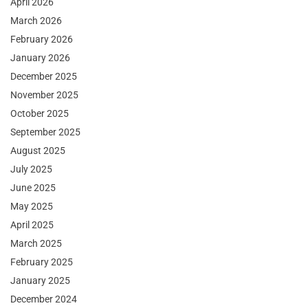
April 2026
March 2026
February 2026
January 2026
December 2025
November 2025
October 2025
September 2025
August 2025
July 2025
June 2025
May 2025
April 2025
March 2025
February 2025
January 2025
December 2024