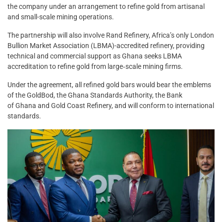
the company under an arrangement to refine gold from artisanal
and small-scale mining operations.
The partnership will also involve Rand Refinery, Africa’s only London
Bullion Market Association (LBMA)-accredited refinery, providing
technical and commercial support as Ghana seeks LBMA
accreditation to refine gold from large‑scale mining firms.
Under the agreement, all refined gold bars would bear the emblems
of the GoldBod, the Ghana Standards Authority, the Bank
of Ghana and Gold Coast Refinery, and will conform to international
standards.