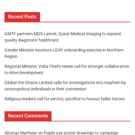
Recent Posts
GMTF partners MDS-Lancet, Quest Medical Imaging to expand
quality diagnostic healthcare
Gender Minister monitors LEAP onboarding exercise in Northern
Region
Regional Minister, Volta Chiefs renew call for stronger collaboration
to drive development
Global Ore Ghana Limited calls for investigations into mayhem by
unscrupulous individuals in their concession
Religious leaders call for service, sacrifice to honour fallen heroes
Recent Comments
Abongo Matthew
on
Pupils use poster drawings to campaign