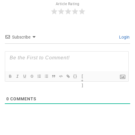
Article Rating
Subscribe
Login
{}
[
+
]
0
COMMENTS